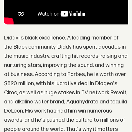
Diddy is black excellence. A leading member of
the Black community, Diddy has spent decades in
the music industry, crafting hit records, raising and
nurturing stars, improving the sound, and winning
at business. According to Forbes, he is worth over
$820 million, with his lucrative deal in Diageo's
Ciroc, as well as huge stakes in TV network Revolt,
and alkaline water brand, Aquahydrate and tequila
DeLeon. His work has had him win numerous
awards, and he's pushed the culture to millions of
people around the world. That's why it matters