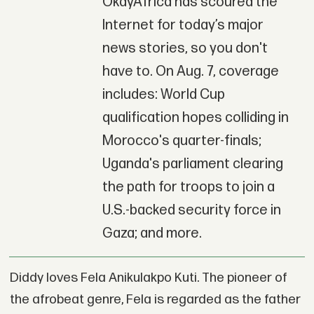
OkayAfrica has scoured the
Internet for today’s major
news stories, so you don't
have to. On Aug. 7, coverage
includes: World Cup
qualification hopes colliding in
Morocco's quarter-finals;
Uganda's parliament clearing
the path for troops to join a
U.S.-backed security force in
Gaza; and more.
Diddy loves Fela Anikulakpo Kuti. The pioneer of
the afrobeat genre, Fela is regarded as the father