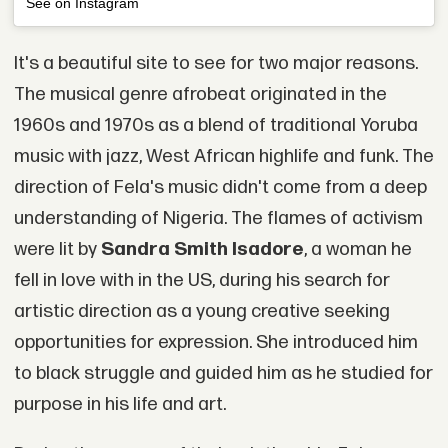
See on Instagram
It's a beautiful site to see for two major reasons.
The musical genre afrobeat originated in the
1960s and 1970s as a blend of traditional Yoruba
music with jazz, West African highlife and funk. The
direction of Fela's music didn't come from a deep
understanding of Nigeria. The flames of activism
were lit by
Sandra Smith Isadore
, a woman he
fell in love with in the US, during his search for
artistic direction as a young creative seeking
opportunities for expression. She introduced him
to black struggle and guided him as he studied for
purpose in his life and art.