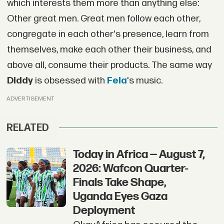
which interests them more than anything else:
Other great men. Great men follow each other,
congregate in each other's presence, learn from
themselves, make each other their business, and
above all, consume their products. The same way
Diddy
is obsessed with
Fela
's music.
ADVERTISEMENT
RELATED
Today in Africa — August 7,
2026: Wafcon Quarter-
Finals Take Shape,
Uganda Eyes Gaza
Deployment