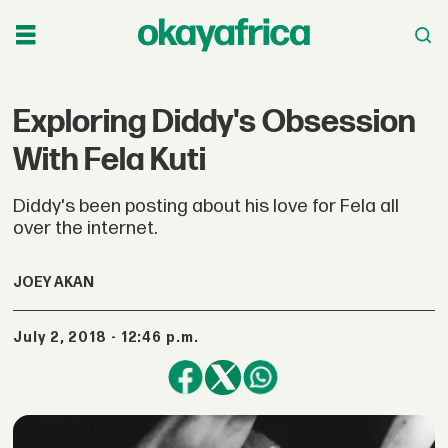
Exploring Diddy's Obsession
With Fela Kuti
Diddy's been posting about his love for Fela all
over the internet.
JOEY AKAN
July 2, 2018 - 12:46 p.m.