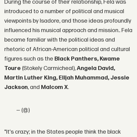
During the course of their relationship, Fela was
introduced to a number of political and musical
viewpoints by Isadore, and those ideas profoundly
influenced his musical approach and mission.. Fela
became familiar with the political ideas and
rhetoric of African-American political and cultural
figures such as the
Black Panthers, Kwame
Toure
(Stokely Carmicheal),
Angela David,
Martin Luther King, Elijah Muhammad, Jessie
Jackson
, and
Malcom X
.
— (@)
"It's crazy; in the States people think the black