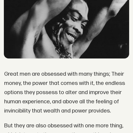
Great men are obsessed with many things; Their
money, the power that comes with it, the endless
options they possess to alter and improve their
human experience, and above all the feeling of
invincibility that wealth and power provides.
But they are also obsessed with one more thing,