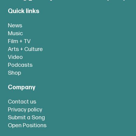
Quick links
News
Music
Film + TV
Arts + Culture
Video
Podcasts
Shop
Company
Contact us
Privacy policy
Submit a Song
Open Positions