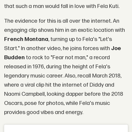
that such a man would fall in love with Fela Kuti.
The evidence for this is all over the internet. An
engaging clip shows him in an exotic location with
French Montana
, turning up to Fela's "Let's
Start." In another video, he joins forces with
Joe
Budden
to rock to "Fear not man," a record
released in 1976, during the height of Fela's
legendary music career. Also, recall March 2018,
where a viral clip hit the internet of Diddy and
Naomi Campbell, looking dapper before the 2018
Oscars, pose for photos, while Fela's music
provides good vibes and energy.