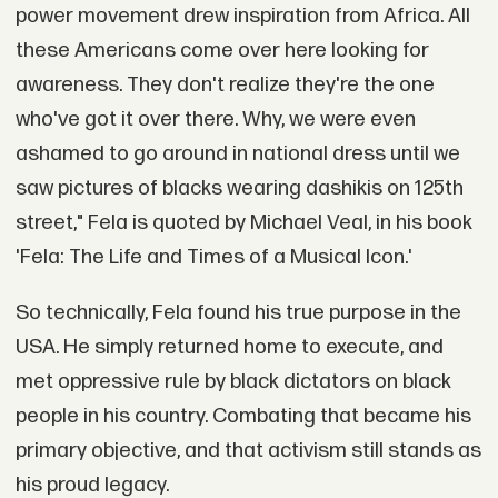
power movement drew inspiration from Africa. All
these Americans come over here looking for
awareness. They don't realize they're the one
who've got it over there. Why, we were even
ashamed to go around in national dress until we
saw pictures of blacks wearing dashikis on 125th
street," Fela is quoted by Michael Veal, in his book
'Fela: The Life and Times of a Musical Icon.'
So technically, Fela found his true purpose in the
USA. He simply returned home to execute, and
met oppressive rule by black dictators on black
people in his country. Combating that became his
primary objective, and that activism still stands as
his proud legacy.