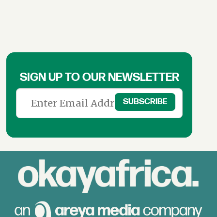
SIGN UP TO OUR NEWSLETTER