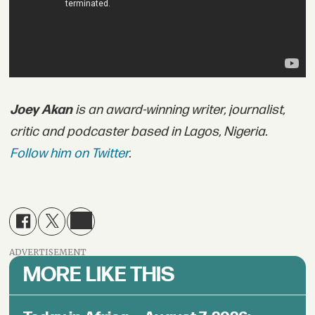
Joey Akan
is an award-winning writer, journalist,
critic and podcaster based in Lagos, Nigeria.
Follow him on Twitter
.
ADVERTISEMENT
MORE LIKE THIS