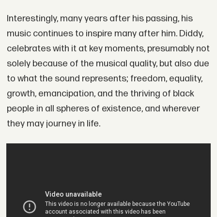
Interestingly, many years after his passing, his
music continues to inspire many after him. Diddy,
celebrates with it at key moments, presumably not
solely because of the musical quality, but also due
to what the sound represents; freedom, equality,
growth, emancipation, and the thriving of black
people in all spheres of existence, and wherever
they may journey in life.