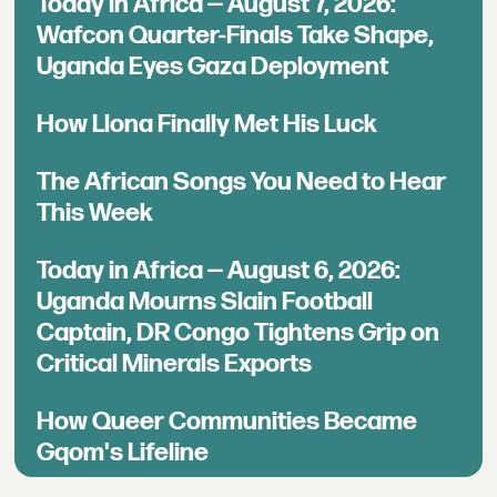
Today in Africa — August 7, 2026:
Wafcon Quarter-Finals Take Shape,
Uganda Eyes Gaza Deployment
How Llona Finally Met His Luck
The African Songs You Need to Hear
This Week
Today in Africa — August 6, 2026:
Uganda Mourns Slain Football
Captain, DR Congo Tightens Grip on
Critical Minerals Exports
How Queer Communities Became
Gqom's Lifeline