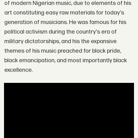
of modern Nigerian music, due to elements of his
art constituting easy raw materials for today's
generation of musicians. He was famous for his
political activism during the country's era of
military dictatorships, and his the expansive
themes of his music preached for black pride,
black emancipation, and most importantly black
excellence.