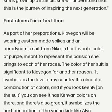
she's grown up a little bit, she will understand that
this is the journey of inspiring the next generation.”
Fast shoes for a fast time
As part of her preparations, Kipyegon will be
wearing custom-made spikes and an
aerodynamic suit from Nike, in her favorite color
of purple, meant to represent the passion she
brings to each of her races. The color of her suit is
significant to Kipyegon for another reason. “It
symbolizes the love of my country. It's almost a
combination of colors, and if you look keenly [on
the suit] you can see it has Kenyan colors on
there, and there’s also green, it symbolizes the
next generation of the young kids like Alyn.