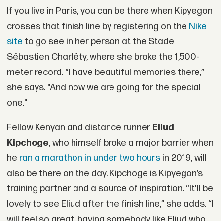
If you live in Paris, you can be there when Kipyegon
crosses that finish line by registering on the
Nike
site
to go see in her person at the Stade
Sébastien Charléty, where she broke the 1,500-
meter record. “I have beautiful memories there,”
she says. "And now we are going for the special
one."
Fellow Kenyan and distance runner
Eliud
Kipchoge
, who himself broke a major barrier when
he
ran a marathon in under two hours
in 2019, will
also be there on the day. Kipchoge is Kipyegon’s
training partner and a source of inspiration. “It'll be
lovely to see Eliud after the finish line,” she adds. “I
will feel so great, having somebody like Eliud who