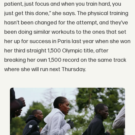
patient, just focus and when you train hard, you
just get this done,” she says. The physical training
hasn’t been changed for the attempt, and they’ve
been doing similar workouts to the ones that set
her up for success in Paris last year when she won
her third straight 1,500 Olympic title, after
breaking her own 1,500 record on the same track
where she will run next Thursday.