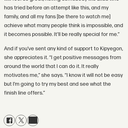
has tried before an attempt like this, and my
family, and all my fans [be there to watch me]
achieve what many people think is impossible, and
it becomes possible. It'll be really special for me.”
And if you’ve sent any kind of support to Kipyegon,
she appreciates it. “I get positive messages from
around the world that I can do it. It really
motivates me,” she says. “I know it will not be easy
but I’m going to try my best and see what the
finish line offers.”