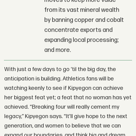
moves to keep more value
from its vast mineral wealth
by banning copper and cobalt
concentrate exports and
expanding local processing;
and more.
With just a few days to go ‘til the big day, the
anticipation is building. Athletics fans will be
watching keenly to see if Kipyegon can achieve
her biggest feat yet; a feat that no woman has yet
achieved. “Breaking four will really cement my
legacy,” Kipyegon says. “It'll give hope to the next
generation, and women to believe that we can
expand our boundaries, and think big and dream