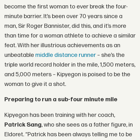
become the first woman to ever break the four-
minute barrier. It’s been over 70 years since a
man, Sir Roger Bannister, did this, and it’s more
than time for a woman athlete to achieve a similar
feat. With her illustrious achievements as an
unbeatable
middle distance runner
– she’s the
triple world record holder in the mile, 1,500 meters,
and 5,000 meters – Kipyegon is poised to be the
woman to give it a shot.
Preparing to run a sub-four minute mile
Kipyegon has been training with her coach,
Patrick Sang
, who she sees as a father figure, in
Eldoret. “Patrick has been always telling me to be