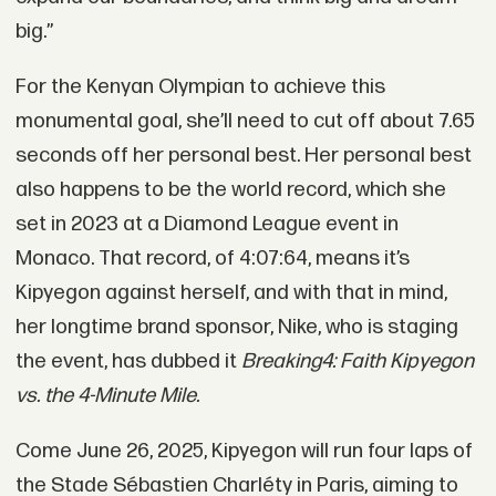
big.”
For the Kenyan Olympian to achieve this
monumental goal, she’ll need to cut off about 7.65
seconds off her personal best. Her personal best
also happens to be the world record, which she
set in 2023 at a Diamond League event in
Monaco. That record, of 4:07:64, means it’s
Kipyegon against herself, and with that in mind,
her longtime brand sponsor, Nike, who is staging
the event, has dubbed it
Breaking4: Faith Kipyegon
vs. the 4-Minute Mile.
Come June 26, 2025, Kipyegon will run four laps of
the Stade Sébastien Charléty in Paris, aiming to