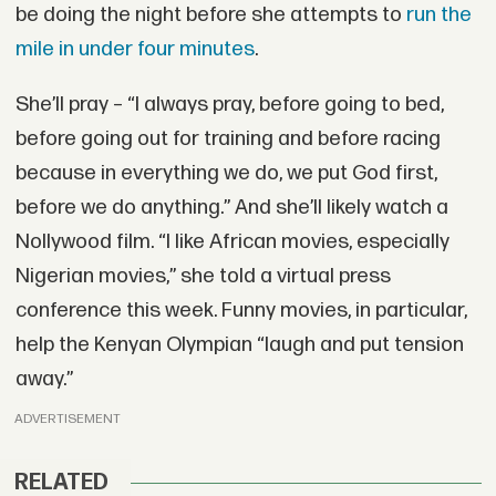
be doing the night before she attempts to
run the
mile in under four minutes
.
She’ll pray – “I always pray, before going to bed,
before going out for training and before racing
because in everything we do, we put God first,
before we do anything.” And she’ll likely watch a
Nollywood film. “I like African movies, especially
Nigerian movies,” she told a virtual press
conference this week. Funny movies, in particular,
help the Kenyan Olympian “laugh and put tension
away.”
ADVERTISEMENT
RELATED