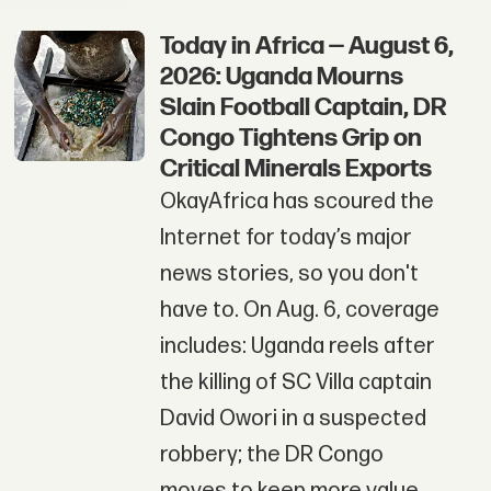
Today in Africa — August 6,
2026: Uganda Mourns
Slain Football Captain, DR
Congo Tightens Grip on
Critical Minerals Exports
OkayAfrica has scoured the
Internet for today’s major
news stories, so you don't
have to. On Aug. 6, coverage
includes: Uganda reels after
the killing of SC Villa captain
David Owori in a suspected
robbery; the DR Congo