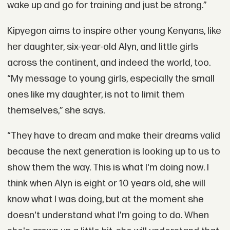
wake up and go for training and just be strong.”
Kipyegon aims to inspire other young Kenyans, like
her daughter, six-year-old Alyn, and little girls
across the continent, and indeed the world, too.
“My message to young girls, especially the small
ones like my daughter, is not to limit them
themselves,” she says.
“They have to dream and make their dreams valid
because the next generation is looking up to us to
show them the way. This is what I'm doing now. I
think when Alyn is eight or 10 years old, she will
know what I was doing, but at the moment she
doesn't understand what I'm going to do. When