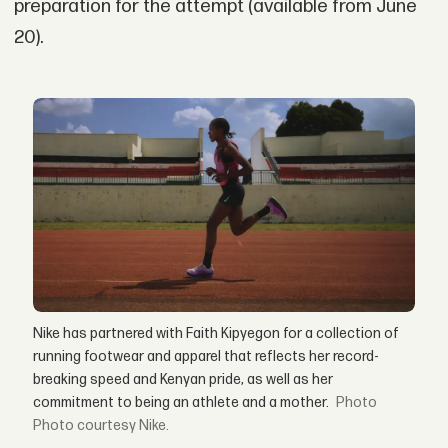
preparation for the attempt (available from June
20).
Nike has partnered with Faith Kipyegon for a collection of
running footwear and apparel that reflects her record-
breaking speed and Kenyan pride, as well as her
commitment to being an athlete and a mother.
Photo courtesy Nike.