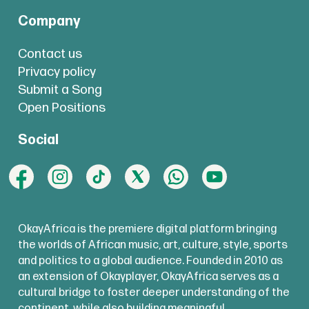
Company
Contact us
Privacy policy
Submit a Song
Open Positions
Social
OkayAfrica is the premiere digital platform bringing
the worlds of African music, art, culture, style, sports
and politics to a global audience. Founded in 2010 as
an extension of Okayplayer, OkayAfrica serves as a
cultural bridge to foster deeper understanding of the
continent, while also building meaningful