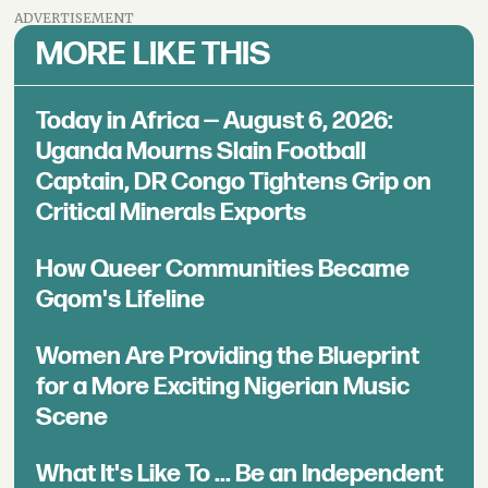
ADVERTISEMENT
MORE LIKE THIS
Today in Africa — August 6, 2026:
Uganda Mourns Slain Football
Captain, DR Congo Tightens Grip on
Critical Minerals Exports
How Queer Communities Became
Gqom's Lifeline
Women Are Providing the Blueprint
for a More Exciting Nigerian Music
Scene
What It's Like To ... Be an Independent