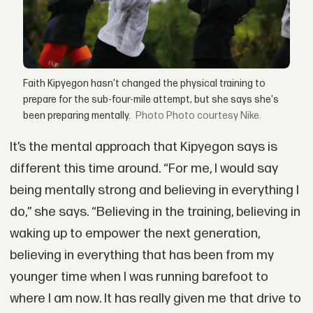
Faith Kipyegon hasn't changed the physical training to
prepare for the sub-four-mile attempt, but she says she's
been preparing mentally.
Photo courtesy Nike.
It’s the mental approach that Kipyegon says is
different this time around. “For me, I would say
being mentally strong and believing in everything I
do,” she says. “Believing in the training, believing in
waking up to empower the next generation,
believing in everything that has been from my
younger time when I was running barefoot to
where I am now. It has really given me that drive to