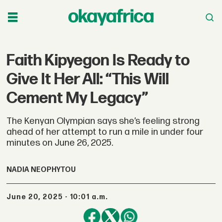
Faith Kipyegon Is Ready to
Give It Her All: “This Will
Cement My Legacy”
The Kenyan Olympian says she’s feeling strong
ahead of her attempt to run a mile in under four
minutes on June 26, 2025.
NADIA NEOPHYTOU
June 20, 2025 - 10:01 a.m.