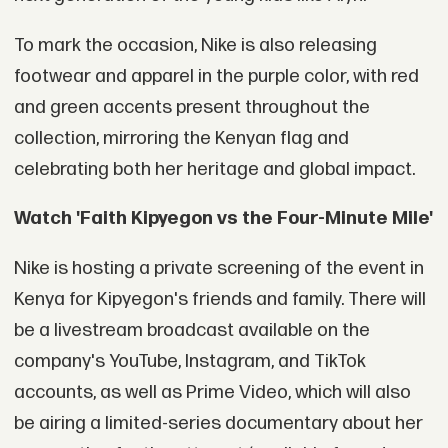
To mark the occasion, Nike is also releasing
footwear and apparel in the purple color, with red
and green accents present throughout the
collection, mirroring the Kenyan flag and
celebrating both her heritage and global impact.
Watch 'Faith Kipyegon vs the Four-Minute Mile'
Nike is hosting a private screening of the event in
Kenya for Kipyegon's friends and family. There will
be a livestream broadcast available on the
company's YouTube, Instagram, and TikTok
accounts, as well as Prime Video, which will also
be airing a limited-series documentary about her