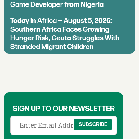
Game Developer from Nigeria
Today in Africa — August 5, 2026:
Southern Africa Faces Growing
Hunger Risk, Ceuta Struggles With
Stranded Migrant Children
SIGN UP TO OUR NEWSLETTER