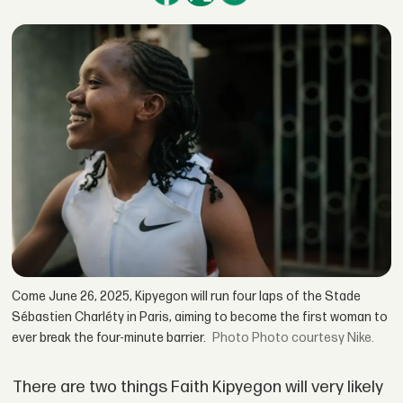
Come June 26, 2025, Kipyegon will run four laps of the Stade
Sébastien Charléty in Paris, aiming to become the first woman to
ever break the four-minute barrier.
Photo courtesy Nike.
There are two things Faith Kipyegon will very likely