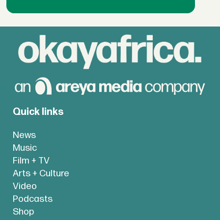
Quick links
News
Music
Film + TV
Arts + Culture
Video
Podcasts
Shop