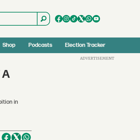
Shop
Podcasts
Election Tracker
ADVERTISEMENT
 A
ition in