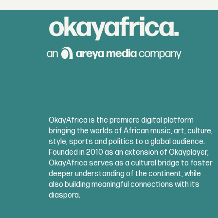
OkayAfrica is the premiere digital platform
bringing the worlds of African music, art, culture,
style, sports and politics to a global audience.
Founded in 2010 as an extension of Okayplayer,
OkayAfrica serves as a cultural bridge to foster
deeper understanding of the continent, while
also building meaningful connections with its
diaspora.