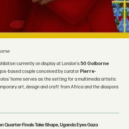
borne
hibition currently on display at London's
50 Golborne
 Lagos-based couple conceived by curator
Pierre-
olos' home serves as the setting for a multimedia artistic
porary art, design and craft from Africa and the diaspora
con Quarter-Finals Take Shape, Uganda Eyes Gaza