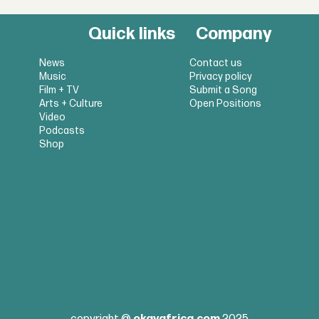
Quick links
Company
News
Contact us
Music
Privacy policy
Film + TV
Submit a Song
Arts + Culture
Open Positions
Video
Podcasts
Shop