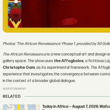
Photos: 'The African Renaissance' Phase 1, provided by 50 Gol
The African Renaissance
is a new conceptual art and design ex
gallery space. The show uses
the Affogbolos
, a fictitious
Christophe Gam
, as its experimental framework. The Affogb
experience that investigates the convergence between contem
in the context of a broader global dialogue.
ADVERTISEMENT
RELATED
Today in Africa — August 7, 2026: Waf