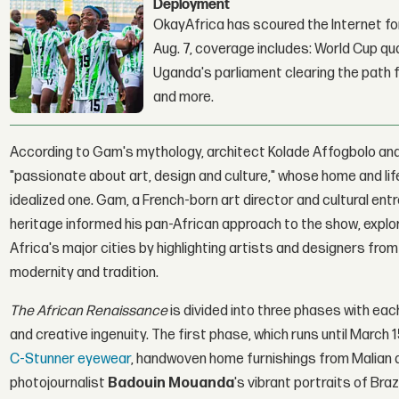
Deployment
OkayAfrica has scoured the Internet for
Aug. 7, coverage includes: World Cup qua
Uganda's parliament clearing the path fo
and more.
According to Gam's mythology, architect Kolade Affogbolo and 
"passionate about art, design and culture," whose home and lif
idealized one. Gam, a French-born art director and cultural e
heritage informed his pan-African approach to the show, explore
Africa's major cities by highlighting artists and designers fr
modernity and tradition.
The African Renaissance
is divided into three phases with ea
and creative ingenuity. The first phase, which runs until March
C-Stunner eyewear
, handwoven home furnishings from Malian 
photojournalist
Badouin Mouanda
's vibrant portraits of Br