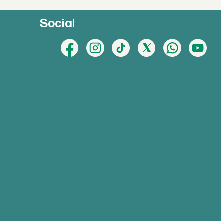
Social