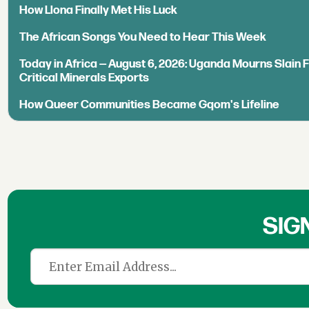
How Llona Finally Met His Luck
The African Songs You Need to Hear This Week
Today in Africa — August 6, 2026: Uganda Mourns Slain 
Critical Minerals Exports
How Queer Communities Became Gqom's Lifeline
SIG