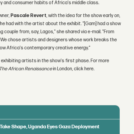
y and consumer habits of Africa's middle class.
wner,
Pascale Revert
, with the idea for the show early on,
she had with the artist about the exhibit. "[Gam] had a show
ng couple from, say, Lagos," she shared via e-mail. "From
gn. We chose artists and designers whose work breaks the
show Africa's contemporary creative energy."
 exhibiting artists in the show's first phase. For more
The African Renaissance
in London, click here.
ls Take Shape, Uganda Eyes Gaza Deployment