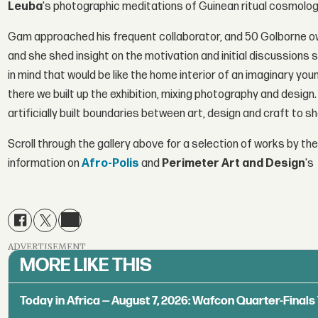
Leuba
's photographic meditations of Guinean ritual cosmolog
Gam approached his frequent collaborator, and 50 Golborne o
and she shed insight on the motivation and initial discussions 
in mind that would be like the home interior of an imaginary you
there we built up the exhibition, mixing photography and desi
artificially built boundaries between art, design and craft to 
Scroll through the gallery above for a selection of works by the
information on
Afro-Polis
and
Perimeter Art and Design
's
ADVERTISEMENT
MORE LIKE THIS
Today in Africa — August 7, 2026: Wafcon Quarter-Fina