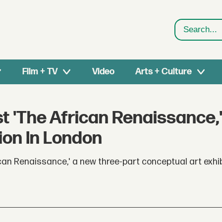
Search
Film + TV
Video
Arts + Culture
t 'The African Renaissance,'
ion In London
can Renaissance,' a new three-part conceptual art exhib