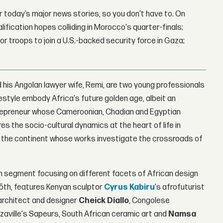
 today’s major news stories, so you don't have to. On
lification hopes colliding in Morocco's quarter-finals;
r troops to join a U.S.-backed security force in Gaza;
his Angolan lawyer wife, Remi, are two young professionals
estyle embody Africa's future golden age, albeit an
ntrepreneur whose Cameroonian, Chadian and Egyptian
s the socio-cultural dynamics at the heart of life in
om the continent whose works investigate the crossroads of
ch segment focusing on different facets of African design
 15th, features Kenyan sculptor
Cyrus Kabiru
's afrofuturist
architect and designer
Cheick Diallo
, Congolese
azzaville's Sapeurs, South African ceramic art and
Namsa