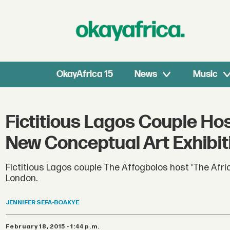
OkayAfrica 15
News
Music
Fictitious Lagos Couple Hos
New Conceptual Art Exhibit
Fictitious Lagos couple The Affogbolos host 'The Afri
London.
JENNIFER
SEFA-BOAKYE
February 18, 2015 - 1:44 p.m.