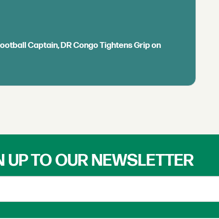
Football Captain, DR Congo Tightens Grip on
N UP TO OUR NEWSLETTER