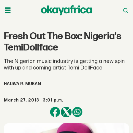
Fresh Out The Box: Nigeria's
TemiDollface
The Nigerian music industry is getting a new spin
with up and coming artist Temi DollFace
HAUWA R. MUKAN
March 27, 2013 - 3:01 p.m.