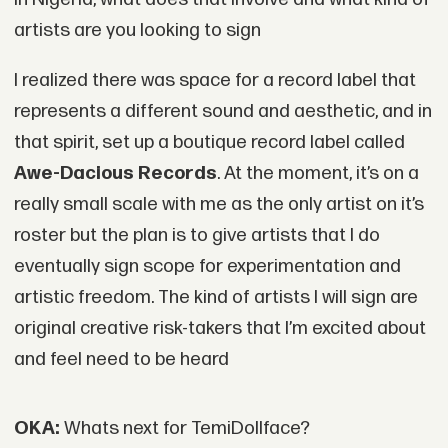
artists are you looking to sign
I realized there was space for a record label that
represents a different sound and aesthetic, and in
that spirit, set up a boutique record label called
Awe-Dacious Records
. At the moment, it’s on a
really small scale with me as the only artist on it’s
roster but the plan is to give artists that I do
eventually sign scope for experimentation and
artistic freedom. The kind of artists I will sign are
original creative risk-takers that I’m excited about
and feel need to be heard
OKA:
Whats next for TemiDollface?