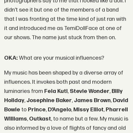
photographers say to me that I looked like a doll. I
didn’t see it but one of the members of a band
that I was fronting at the time kind of just ran with
it and introduced me as TemiDollFace at one of
our shows. The name just stuck from then on.
OKA:
What are your musical influences?
My music has been shaped by a diverse array of
influences. It invokes both past and modern
luminaries from
Fela Kuti
,
Stevie Wonder
,
Billy
Holiday
,
Josephine Baker
,
James Brown
,
David
Bowie
to
Prince
,
D’Angelo
,
Missy Elliot
,
Pharrell
Williams
,
Outkast
, to name but a few. My music is
also informed by a love of flights of fancy and old