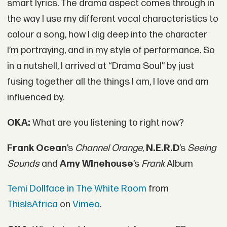
smart lyrics. The drama aspect comes through in
the way I use my different vocal characteristics to
colour a song, how I dig deep into the character
I’m portraying, and in my style of performance. So
in a nutshell, I arrived at “Drama Soul” by just
fusing together all the things I am, I love and am
influenced by.
OKA:
What are you listening to right now?
Frank Ocean
’s
Channel Orange
,
N.E.R.D
’s
Seeing
Sounds
and
Amy Winehouse
’s
Frank
Album
Temi Dollface in The White Room
from
ThisIsAfrica
on
Vimeo
.