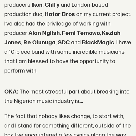
producers
Ikon
,
Chify
and London-based
production duo,
Hator Bros
on my current project.
I’ve also had the priviledge of working with
producer
Alan Nglish
,
Femi Temowo
,
Keziah
Jones
,
Re Olunuga
,
SDC
and
BlackMagic
. I have
a 10-piece band with some incredible musicians
that I am blessed to have the opportunity to
perform with.
OKA:
The most stressful part about breaking into
the Nigerian music industry is....
The fact that nobody likes change, to start with,
and I stand for something different, outside of the
box. I’ve encountered a few cynics along the way,