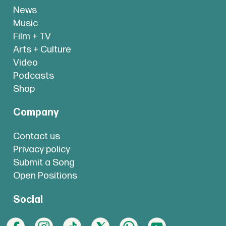
News
Music
Film + TV
Arts + Culture
Video
Podcasts
Shop
Company
Contact us
Privacy policy
Submit a Song
Open Positions
Social