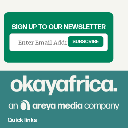
SIGN UP TO OUR NEWSLETTER
Quick links