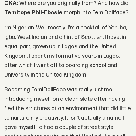
OKA:
Where are you originally from? And how did
Temitope Phil-Ebosie
morph into TemiDollface?
I’m Nigerian. Well mostly...I’m a cocktail of Yoruba,
Igbo, West Indian and a hint of Scottish. I have, in
equal part, grown up in Lagos and the United
Kingdom. I spent my formative years in Lagos,
after which I went off to boarding school and
University in the United Kingdom.
Becoming TemiDollFace was really just me
introducing myself on a clean slate after having
fled the strictures of an environment that did little
to nurture my creativity. It isn’t actually a name I
gave myself. I’d had a couple of street style