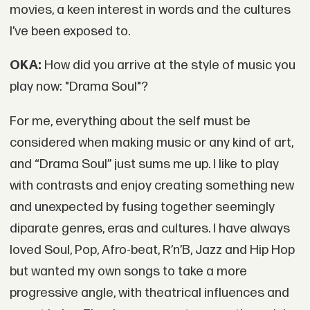
movies, a keen interest in words and the cultures
I’ve been exposed to.
OKA:
How did you arrive at the style of music you
play now: "Drama Soul"?
For me, everything about the self must be
considered when making music or any kind of art,
and “Drama Soul” just sums me up. I like to play
with contrasts and enjoy creating something new
and unexpected by fusing together seemingly
diparate genres, eras and cultures. I have always
loved Soul, Pop, Afro-beat, R’n’B, Jazz and Hip Hop
but wanted my own songs to take a more
progressive angle, with theatrical influences and