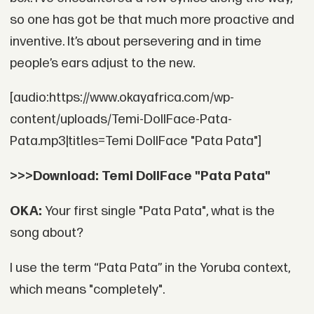
so one has got be that much more proactive and
inventive. It’s about persevering and in time
people’s ears adjust to the new.
[audio:https://www.okayafrica.com/wp-
content/uploads/Temi-DollFace-Pata-
Pata.mp3|titles=Temi DollFace "Pata Pata"]
>>>Download: Temi DollFace "Pata Pata"
OKA:
Your first single "Pata Pata", what is the
song about?
I use the term “Pata Pata” in the Yoruba context,
which means "completely".