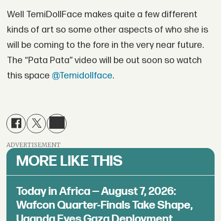
Well TemiDollFace makes quite a few different
kinds of art so some other aspects of who she is
will be coming to the fore in the very near future.
The “Pata Pata” video will be out soon so watch
this space
@Temidollface
.
ADVERTISEMENT
MORE LIKE THIS
Today in Africa — August 7, 2026:
Wafcon Quarter-Finals Take Shape,
Uganda Eyes Gaza Deployment