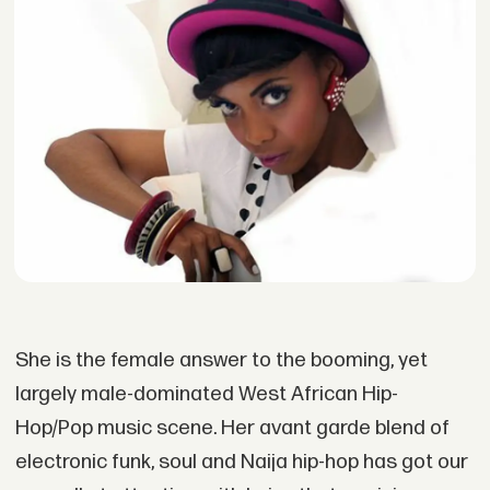
She is the female answer to the booming, yet
largely male-dominated West African Hip-
Hop/Pop music scene. Her avant garde blend of
electronic funk, soul and Naija hip-hop has got our