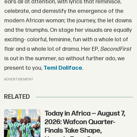
ears all at attention, with lyrics that reminisce,
celebrate, and demistify the emergence of the
modern African woman; the journey, the let downs
and the triumphs. On stage her visuals are equally
exciting- colorful, feminine, fun with a whole lot of
flair and a whole lot of drama. Her EP,
SecondFirst
is out in the summer, so without further ado, we
present to you,
Temi Dollface
.
ADVERTISEMENT
RELATED
Today in Africa — August 7,
2026: Wafcon Quarter-
Finals Take Shape,