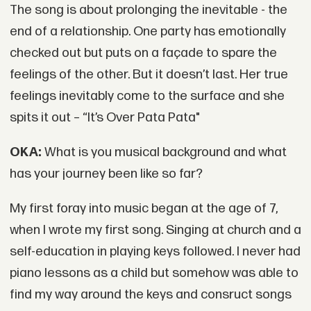
The song is about prolonging the inevitable - the
end of a relationship. One party has emotionally
checked out but puts on a façade to spare the
feelings of the other. But it doesn’t last. Her true
feelings inevitably come to the surface and she
spits it out – “It’s Over Pata Pata"
OKA:
What is you musical background and what
has your journey been like so far?
My first foray into music began at the age of 7,
when I wrote my first song. Singing at church and a
self-education in playing keys followed. I never had
piano lessons as a child but somehow was able to
find my way around the keys and consruct songs