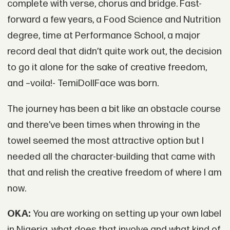
complete with verse, chorus and bridge. Fast-
forward a few years, a Food Science and Nutrition
degree, time at Performance School, a major
record deal that didn’t quite work out, the decision
to go it alone for the sake of creative freedom,
and –voila!- TemiDollFace was born.
The journey has been a bit like an obstacle course
and there’ve been times when throwing in the
towel seemed the most attractive option but I
needed all the character-building that came with
that and relish the creative freedom of where I am
now.
OKA:
You are working on setting up your own label
in Nigeria, what does that involve and what kind of