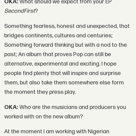
OKA:
What should we expect from your EP
SecondFirst
?
Something fearless, honest and unexpected, that
bridges continents, cultures and centuries;
Something forward thinking but with a nod to the
past; An album that proves Pop can still be
alternative, experimental and exciting. I hope
people find plenty that will inspire and surprise
them, but also take them somewhere else form
the moment they press play.
OKA:
Who are the musicians and producers you
worked with on the new album?
At the moment I am working with Nigerian