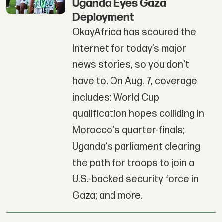
Uganda Eyes Gaza
Deployment
OkayAfrica has scoured the
Internet for today’s major
news stories, so you don't
have to. On Aug. 7, coverage
includes: World Cup
qualification hopes colliding in
Morocco's quarter-finals;
Uganda's parliament clearing
the path for troops to join a
U.S.-backed security force in
Gaza; and more.