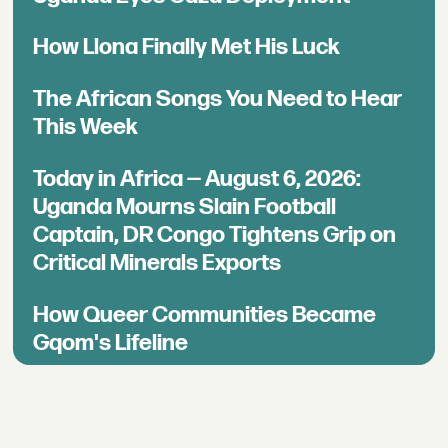
How Llona Finally Met His Luck
The African Songs You Need to Hear
This Week
Today in Africa — August 6, 2026:
Uganda Mourns Slain Football
Captain, DR Congo Tightens Grip on
Critical Minerals Exports
How Queer Communities Became
Gqom's Lifeline