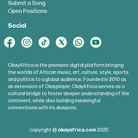
Submit a Song
Open Positions
Social
OkayAfrica is the premiere digital platform bringing
the worlds of African music, art, culture, style, sports
and politics to a global audience. Founded in 2010 as
an extension of Okayplayer, OkayAfrica serves as a
cultural bridge to foster deeper understanding of the
continent, while also building meaningful
connections with its diaspora.
copyright @
okayafrica.com
2025