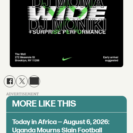
ADVERTISEMENT
MORE LIKE THIS
Today in Africa — August 6, 2026:
Uganda Mourns Slain Football