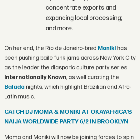
concentrate exports and
expanding local processing;
and more.
On her end, the Rio de Janeiro-bred
Moniki
has
been pushing baile funk jams across New York City
as the leader the diasporic culture party series
Internationally Known
, as well curating the
Balada
nights, which highlight Brazilian and Afro-
Latin music.
CATCH DJ MOMA & MONIKI AT OKAYAFRICA'S
NAIJA WORLDWIDE PARTY 6/2 IN BROOKLYN
Moma and Moniki will now be joining forces to spin