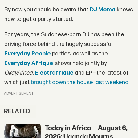
By now you should be aware that
DJ Moma
knows
how to get a party started.
For years, the Sudanese-born DJ has been the
driving force behind the hugely successful
Everyday People
parties, as well as the
Everyday Afrique
shows held jointly by
OkayAfrica
,
Electrafrique
and EP—the latest of
which just
brought down the house last weekend
.
ADVERTISEMENT
RELATED
Today in Africa — August 6,
2026: Uganda Mourns