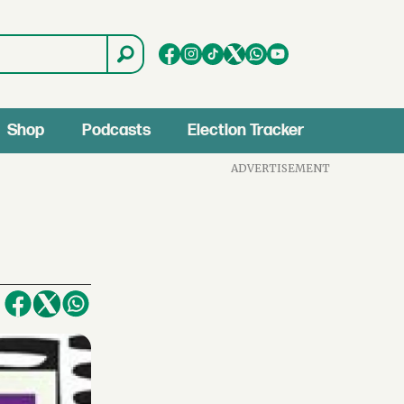
Shop
Podcasts
Election Tracker
ADVERTISEMENT