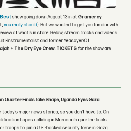
 Best
show going down August 13 in at
Gramercy
ot,
you
really
should
). But we wanted to get you familiar with
review of what's in store. Below, stream tracks and videos
lti-instrumentalist and former Yeasayer/Of
ajah + The Dry Eye Crew
.
TICKETS
for the show are
con Quarter-Finals Take Shape, Uganda Eyes Gaza
 today’s major news stories, so you don't have to. On
lification hopes colliding in Morocco's quarter-finals;
r troops to join a U.S.-backed security force in Gaza;