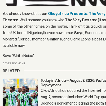
You already know about our
Okayafrica Presents: The Very
Theatre
. We'll assume you know who
The Very Best
are (if n
some of the other names on the roster. Think of it as a quick p
from UK-based Nigerian/Kenyan newcomer
Seye
, Sudanese mu
Montreal/Caribou member
Sinkane
, and Sierra Leone's best
B
available now!
Seye "White Noise"
ADVERTISEMENT
RELATED
Today in Africa — August 7, 2026: Waf
Deployment
OkayAfrica has scoured the Internet for
Aug. 7, coverage includes: World Cup qua
Uganda's parliament clearing the path fo