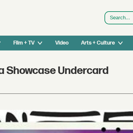
Search
Film + TV
Video
Arts + Culture
ica Showcase Undercard