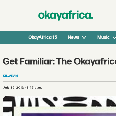
OkayAfrica 15
News
Music
Get Familiar: The Okayafr
KILLAKAM
July 25, 2012 - 2:47 p.m.