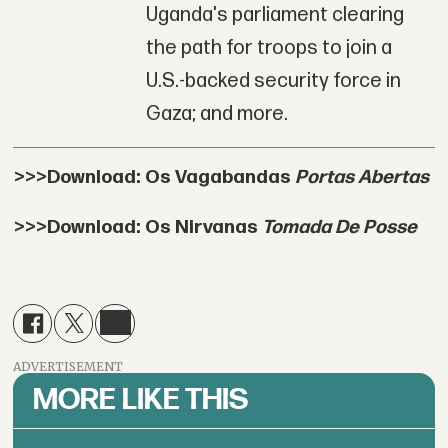
Uganda's parliament clearing
the path for troops to join a
U.S.-backed security force in
Gaza; and more.
>>>Download: Os Vagabandas
Portas Abertas
>>>Download: Os Nirvanas
Tomada De Posse
ADVERTISEMENT
MORE LIKE THIS