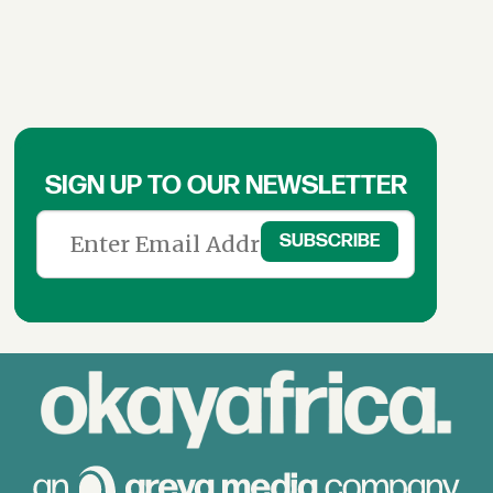
SIGN UP TO OUR NEWSLETTER