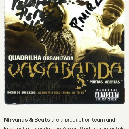
Nirvanas & Beats
are a production team and
label out of Luanda. They've crafted instrumentals