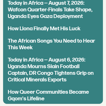
Today in Africa — August 7, 2026:
Wafcon Quarter-Finals Take Shape,
Uganda Eyes Gaza Deployment
How Llona Finally Met His Luck
The African Songs You Need to Hear
This Week
Today in Africa — August 6, 2026:
Uganda Mourns Slain Football
Captain, DR Congo Tightens Grip on
Critical Minerals Exports
How Queer Communities Became
Gqom's Lifeline