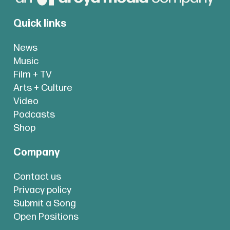
Quick links
News
Music
Film + TV
Arts + Culture
Video
Podcasts
Shop
Company
Contact us
Privacy policy
Submit a Song
Open Positions