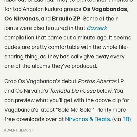
for top Angolan kuduro groups
Os Vagabandas
,
Os Nirvanas
, and
Braulio ZP
. Some of their
joints were also featured in that
Bazzerk
compilation that came out a minute ago. It seems
dudes are pretty comfortable with the whole file-
sharing thing, as they basically give away every
one of the albums they've produced.
Grab Os Vagabanda's debut
Portas Abertas
LP
and Os Nirvana's
Tomada De Posse
below. You
can preview what you'll get with the above clip for
Vagabanda's latest "Sele Ma Sele." Plenty more
free downloads over at
Nirvanas & Beats
. (via
TB
)
ADVERTISEMENT