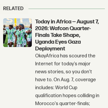
RELATED
Today in Africa — August 7,
2026: Wafcon Quarter-
Finals Take Shape,
Uganda Eyes Gaza
Deployment
OkayAfrica has scoured the
Internet for today’s major
news stories, so you don't
have to. On Aug. 7, coverage
includes: World Cup
qualification hopes colliding in
Morocco's quarter-finals;