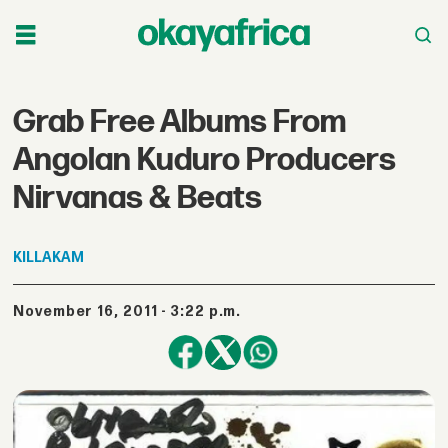
Grab Free Albums From
Angolan Kuduro Producers
Nirvanas & Beats
KILLAKAM
November 16, 2011 - 3:22 p.m.