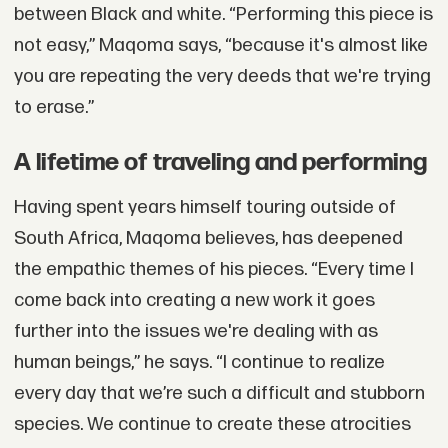
between Black and white. “Performing this piece is
not easy,” Maqoma says, “because it's almost like
you are repeating the very deeds that we're trying
to erase.”
A lifetime of traveling and performing
Having spent years himself touring outside of
South Africa, Maqoma believes, has deepened
the empathic themes of his pieces. “Every time I
come back into creating a new work it goes
further into the issues we're dealing with as
human beings,” he says. “I continue to realize
every day that we’re such a difficult and stubborn
species. We continue to create these atrocities