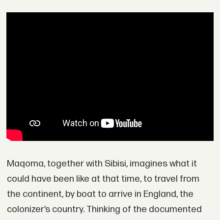
Maqoma, together with Sibisi, imagines what it
could have been like at that time, to travel from
the continent, by boat to arrive in England, the
colonizer’s country. Thinking of the documented