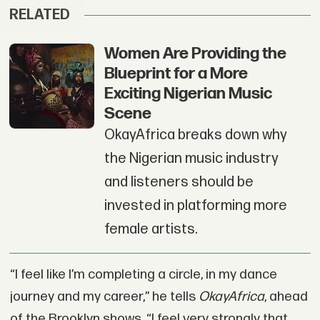
RELATED
Women Are Providing the
Blueprint for a More
Exciting Nigerian Music
Scene
OkayAfrica breaks down why
the Nigerian music industry
and listeners should be
invested in platforming more
female artists.
“I feel like I’m completing a circle, in my dance
journey and my career,” he tells
OkayAfrica
, ahead
of the Brooklyn shows. “I feel very strongly that