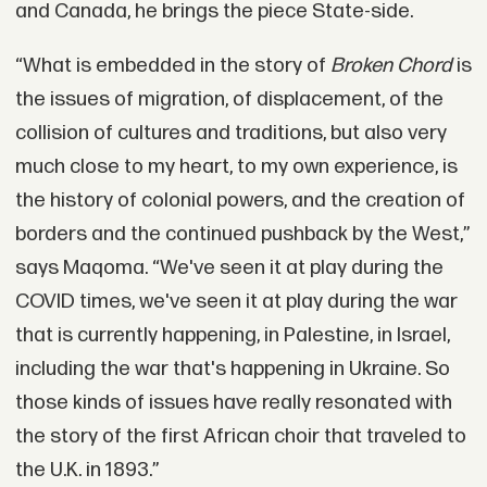
and Canada, he brings the piece State-side.
“What is embedded in the story of
Broken Chord
is
the issues of migration, of displacement, of the
collision of cultures and traditions, but also very
much close to my heart, to my own experience, is
the history of colonial powers, and the creation of
borders and the continued pushback by the West,”
says Maqoma. “We've seen it at play during the
COVID times, we've seen it at play during the war
that is currently happening, in Palestine, in Israel,
including the war that's happening in Ukraine. So
those kinds of issues have really resonated with
the story of the first African choir that traveled to
the U.K. in 1893.”