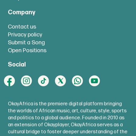
Company
Contact us
Privacy policy
Submit a Song
Open Positions
Social
OkayAfrica is the premiere digital platform bringing
the worlds of African music, art, culture, style, sports
and politics to a global audience. Founded in 2010 as
an extension of Okayplayer, OkayAfrica serves as a
cultural bridge to foster deeper understanding of the