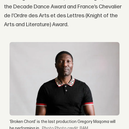
the Decade Dance Award and France’s Chevalier
de l’Ordre des Arts et des Lettres (Knight of the
Arts and Literature) Award.
‘Broken Chord’ is the last production Gregory Maqoma will
be performing in.
Photo credit: BAM.