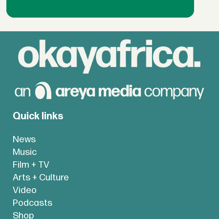
Quick links
News
Music
Film + TV
Arts + Culture
Video
Podcasts
Shop