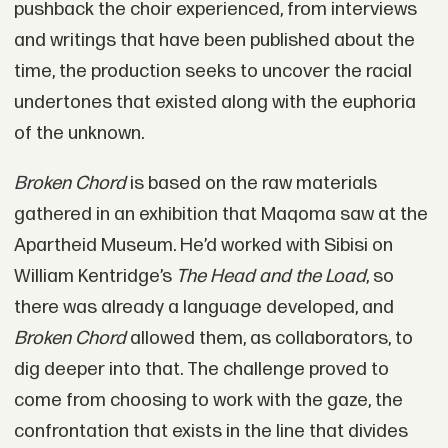
pushback the choir experienced, from interviews
and writings that have been published about the
time, the production seeks to uncover the racial
undertones that existed along with the euphoria
of the unknown.
Broken Chord
is based on the raw materials
gathered in an exhibition that Maqoma saw at the
Apartheid Museum. He’d worked with Sibisi on
William Kentridge’s
The Head and the Load
, so
there was already a language developed, and
Broken Chord
allowed them, as collaborators, to
dig deeper into that. The challenge proved to
come from choosing to work with the gaze, the
confrontation that exists in the line that divides