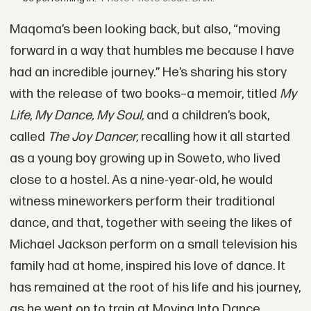
Maqoma’s been looking back, but also, “moving
forward in a way that humbles me because I have
had an incredible journey.” He’s sharing his story
with the release of two books–a memoir, titled
My
Life, My Dance, My Soul,
and a children’s book,
called
The Joy Dancer,
recalling how it all started
as a young boy growing up in Soweto, who lived
close to a hostel. As a nine-year-old, he would
witness mineworkers perform their traditional
dance, and that, together with seeing the likes of
Michael Jackson perform on a small television his
family had at home, inspired his love of dance. It
has remained at the root of his life and his journey,
as he went on to train at Moving Into Dance