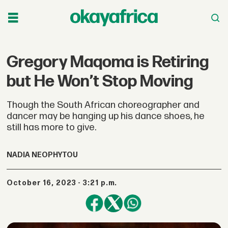
Gregory Maqoma is Retiring
but He Won’t Stop Moving
Though the South African choreographer and
dancer may be hanging up his dance shoes, he
still has more to give.
NADIA NEOPHYTOU
October 16, 2023 - 3:21 p.m.