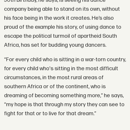
50th birthday, he says, is seeing his dance
company being able to stand on its own, without
his face being in the work it creates. He’s also
proud of the example his story, of using dance to
escape the political turmoil of apartheid South
Africa, has set for budding young dancers.
“For every child who is sitting in a war-torn country,
for every child who's sitting in the most difficult
circumstances, in the most rural areas of
southern Africa or of the continent, who is
dreaming of becoming something more,” he says,
“my hope is that through my story they can see to
fight for that or to live for that dream.”