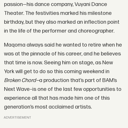
passion—his dance company, Vuyani Dance
Theater. The festivities marked his milestone
birthday, but they also marked an inflection point
in the life of the performer and choreographer.
Maqoma always said he wanted to retire when he
was at the pinnacle of his career, and he believes
that time is now. Seeing him on stage, as New
York will get to do so this coming weekend in
Broken Chord—
a production that’s part of BAM’s
Next Wave–is one of the last few opportunities to
experience all that has made him one of this
generation’s most acclaimed artists.
ADVERTISEMENT