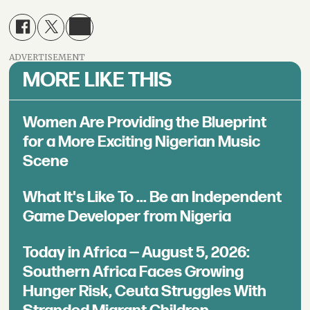
ADVERTISEMENT
MORE LIKE THIS
Women Are Providing the Blueprint
for a More Exciting Nigerian Music
Scene
What It's Like To ... Be an Independent
Game Developer from Nigeria
Today in Africa — August 5, 2026:
Southern Africa Faces Growing
Hunger Risk, Ceuta Struggles With