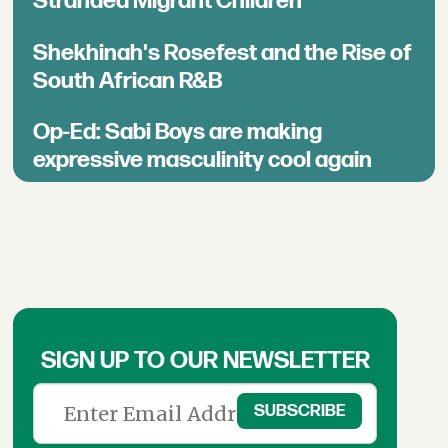
Stranded Migrant Children
Shekhinah's Rosefest and the Rise of
South African R&B
Op-Ed: Sabi Boys are making
expressive masculinity cool again
SIGN UP TO OUR NEWSLETTER