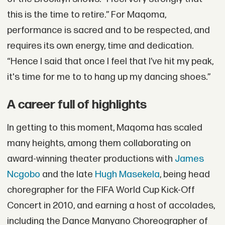
this is the time to retire.” For Maqoma,
performance is sacred and to be respected, and
requires its own energy, time and dedication.
“Hence I said that once I feel that I’ve hit my peak,
it's time for me to to hang up my dancing shoes.”
A career full of highlights
In getting to this moment, Maqoma has scaled
many heights, among them collaborating on
award-winning theater productions with
James
Ncgobo
and the late
Hugh Masekela
, being head
choregrapher for the FIFA World Cup Kick-Off
Concert in 2010, and earning a host of accolades,
including the Dance Manyano Choreographer of