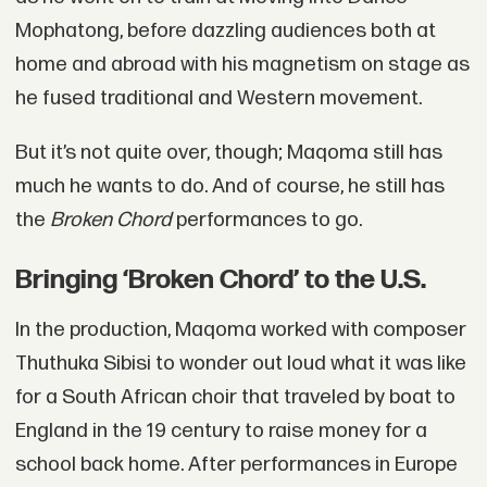
Mophatong, before dazzling audiences both at
home and abroad with his magnetism on stage as
he fused traditional and Western movement.
But it’s not quite over, though; Maqoma still has
much he wants to do. And of course, he still has
the
Broken Chord
performances to go.
Bringing ‘Broken Chord’ to the U.S.
In the production, Maqoma worked with composer
Thuthuka Sibisi to wonder out loud what it was like
for a South African choir that traveled by boat to
England in the 19 century to raise money for a
school back home. After performances in Europe