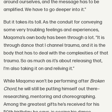
around ourselves, and the message has to be
amplified. We have to go deeper into it.”
But it takes its toll. As the conduit for conveying
some very troubling feelings and experiences,
Maqoma’s own body has been through a lot. “It is
through dance that I channel trauma, and it is the
body that has to deal with the complexities of that
trauma. So as much as it’s about releasing that,
I'm also taking it on and reliving it.”
While Maqoma won’t be performing after
Broken
Chord
, he will still be putting himself out there–
researching, mentoring and choreographing.
Among the greatest gifts he’s received for his