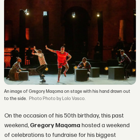
An image of Gregory Maqoma on stage with his hand drawn out
to the side.
Photo by Lolo Vasco.
On the occasion of his 50th birthday, this past
weekend,
Gregory Maqoma
hosted a weekend
of celebrations to fundraise for his biggest