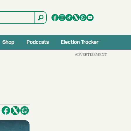
Shop
Podcasts
Election Tracker
ADVERTISEMENT