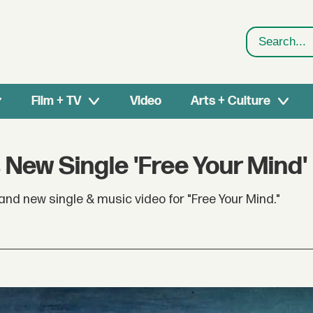
Search
Film + TV
Video
Arts + Culture
 New Single 'Free Your Mind'
d new single & music video for "Free Your Mind."