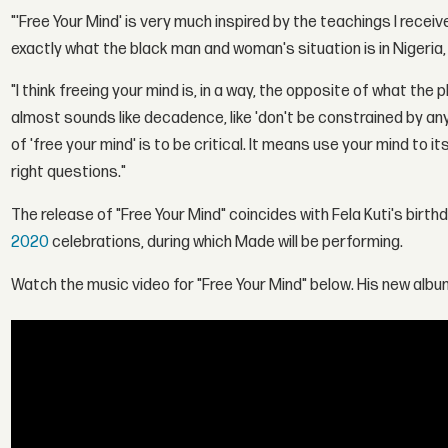
"'Free Your Mind' is very much inspired by the teachings I rec
exactly what the black man and woman's situation is in Nigeria, 
"I think freeing your mind is, in a way, the opposite of what the 
almost sounds like decadence, like 'don't be constrained by anyt
of 'free your mind' is to be critical. It means use your mind to i
right questions."
The release of "Free Your Mind" coincides with Fela Kuti's birth
2020
celebrations, during which Made will be performing.
Watch the music video for "Free Your Mind" below. His new album