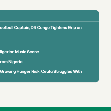
Football Captain, DR Congo Tightens Grip on
 Nigerian Music Scene
from Nigeria
s Growing Hunger Risk, Ceuta Struggles With