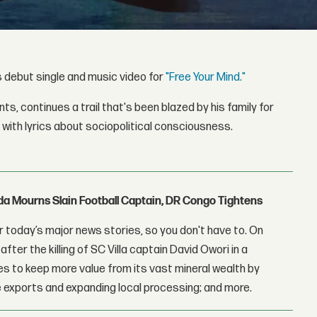
his debut single and music video for
"Free Your Mind."
s, continues a trail that's been blazed by his family for
 with lyrics about sociopolitical consciousness.
nda Mourns Slain Football Captain, DR Congo Tightens
 today’s major news stories, so you don't have to. On
fter the killing of SC Villa captain David Owori in a
 to keep more value from its vast mineral wealth by
 exports and expanding local processing; and more.