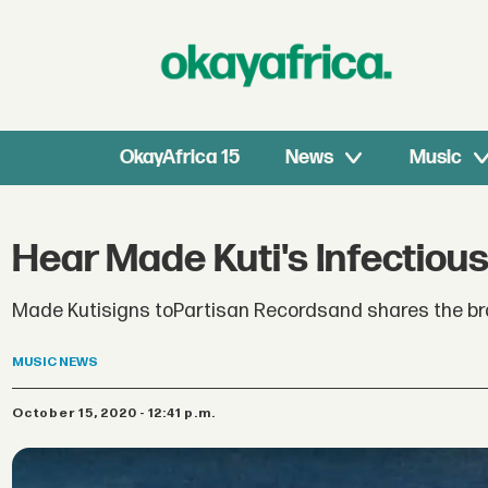
OkayAfrica 15
News
Music
Hear Made Kuti's Infectious
Made Kutisigns toPartisan Recordsand shares the bran
MUSIC
NEWS
October 15, 2020 - 12:41 p.m.