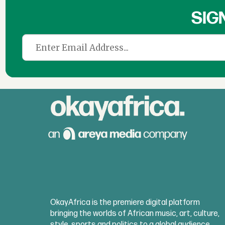
SIG
OkayAfrica is the premiere digital platform
bringing the worlds of African music, art, culture,
style, sports and politics to a global audience.