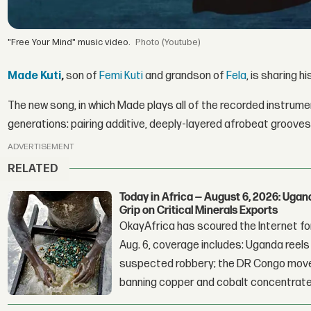
"Free Your Mind" music video.
(Youtube)
Made Kuti
,
son of
Femi Kuti
and grandson of
Fela
, is sharing 
The new song, in which Made plays all of the recorded instrument
generations: pairing additive, deeply-layered afrobeat grooves
ADVERTISEMENT
RELATED
Today in Africa — August 6, 2026: Uga
Grip on Critical Minerals Exports
OkayAfrica has scoured the Internet for
Aug. 6, coverage includes: Uganda reels a
suspected robbery; the DR Congo moves
banning copper and cobalt concentrate