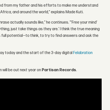
eived from my father and his efforts to make me understand
Africa, and around the world," explains Made Kuti.
phrase actually sounds like," he continues. "'Free your mind'
hing, just take things as they are.' I think the true meaning
ts full potential—to think, to try to find answers and ask the
day today and the start of the 3-day digital
Felabration
 will be out next year on
Partisan Records
.