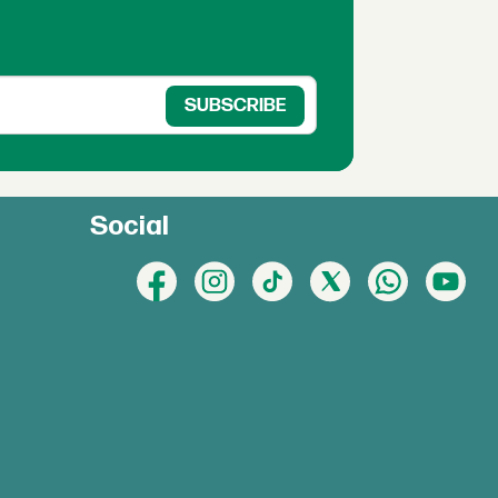
Social