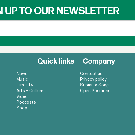
N UP TO OUR NEWSLETTER
Quick links
Company
News
Contact us
Music
Privacy policy
Film + TV
Submit a Song
Arts + Culture
Open Positions
Video
Podcasts
Shop