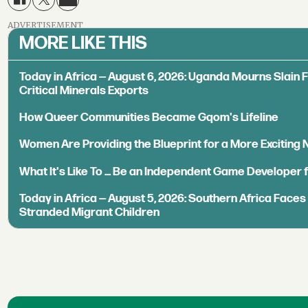
ADVERTISEMENT
MORE LIKE THIS
Today in Africa — August 6, 2026: Uganda Mourns Slain 
Critical Minerals Exports
How Queer Communities Became Gqom's Lifeline
Women Are Providing the Blueprint for a More Exciting
What It's Like To ... Be an Independent Game Developer 
Today in Africa — August 5, 2026: Southern Africa Face
Stranded Migrant Children