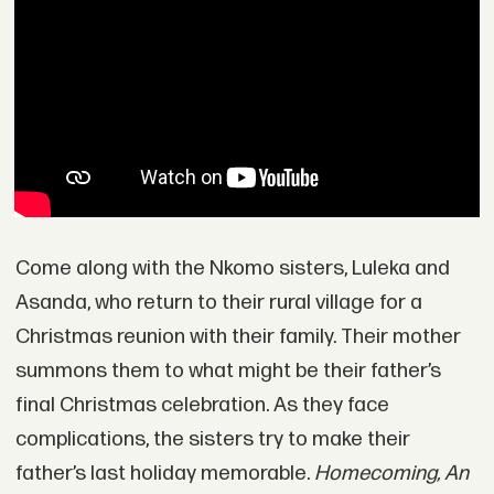
Come along with the Nkomo sisters, Luleka and
Asanda, who return to their rural village for a
Christmas reunion with their family. Their mother
summons them to what might be their father’s
final Christmas celebration. As they face
complications, the sisters try to make their
father’s last holiday memorable.
Homecoming, An