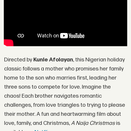
Directed by
Kunle Afolayan
, this Nigerian holiday
classic follows a mother who promises her family
home to the son who marries first, leading her
three sons to compete for love. Imagine the
chaos! Each brother navigates romantic
challenges, from love triangles to trying to please
their mother. A fun and heartwarming film about
love, family, and Christmas,
A Naija Christmas
is