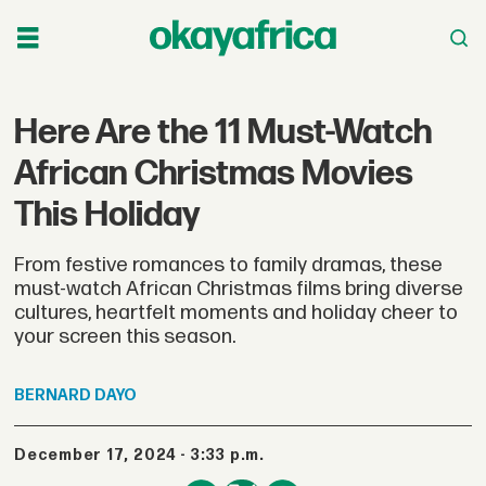
Here Are the 11 Must-Watch
African Christmas Movies
This Holiday
From festive romances to family dramas, these
must-watch African Christmas films bring diverse
cultures, heartfelt moments and holiday cheer to
your screen this season.
BERNARD
DAYO
December 17, 2024 - 3:33 p.m.