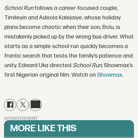
School Run
follows a career-focused couple,
Timileyin and Adeola Kalejaiye, whose holiday
plans become chaotic when their son, Bolu, is
mistakenly picked up by the wrong bus driver. What
starts as a simple school run quickly becomes a
frantic search that tests the family’s patience and
unity. Edward Uka directed
School Run
, Showmax’s
first Nigerian original film. Watch on
Showmax
.
ADVERTISEMENT
MORE LIKE THIS