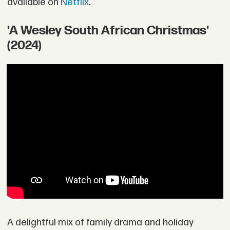
available on
Netflix
.
'A Wesley South African Christmas'
(2024)
A delightful mix of family drama and holiday