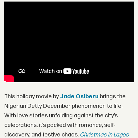
This holiday movie by
Jade Osiberu
brings the
Nigerian Detty December phenomenon to life.
With love stories unfolding against the city’s
celebrations, it’s packed with romance, self-
discovery, and festive chaos.
Christmas in Lagos