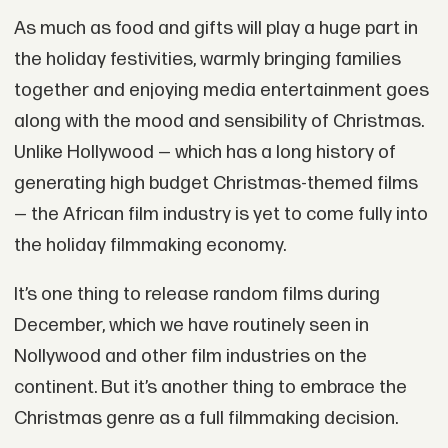
As much as food and gifts will play a huge part in
the holiday festivities, warmly bringing families
together and enjoying media entertainment goes
along with the mood and sensibility of Christmas.
Unlike Hollywood — which has a long history of
generating high budget Christmas-themed films
— the African film industry is yet to come fully into
the holiday filmmaking economy.
It’s one thing to release random films during
December, which we have routinely seen in
Nollywood and other film industries on the
continent. But it’s another thing to embrace the
Christmas genre as a full filmmaking decision.