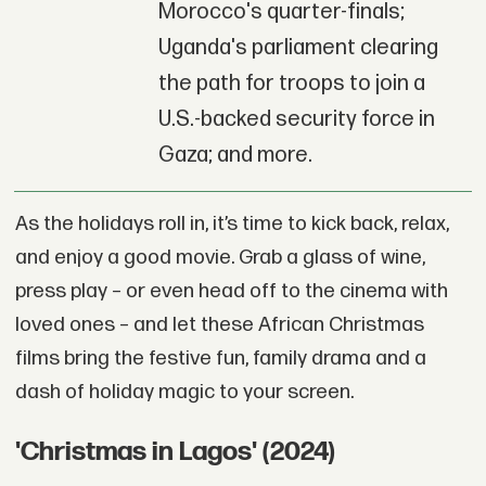
Morocco's quarter-finals;
Uganda's parliament clearing
the path for troops to join a
U.S.-backed security force in
Gaza; and more.
As the holidays roll in, it’s time to kick back, relax,
and enjoy a good movie. Grab a glass of wine,
press play – or even head off to the cinema with
loved ones – and let these African Christmas
films bring the festive fun, family drama and a
dash of holiday magic to your screen.
'Christmas in Lagos' (2024)