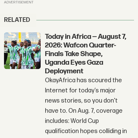
ADVERTISEMENT
RELATED
Today in Africa — August 7,
2026: Wafcon Quarter-
Finals Take Shape,
Uganda Eyes Gaza
Deployment
OkayAfrica has scoured the
Internet for today’s major
news stories, so you don't
have to. On Aug. 7, coverage
includes: World Cup
qualification hopes colliding in