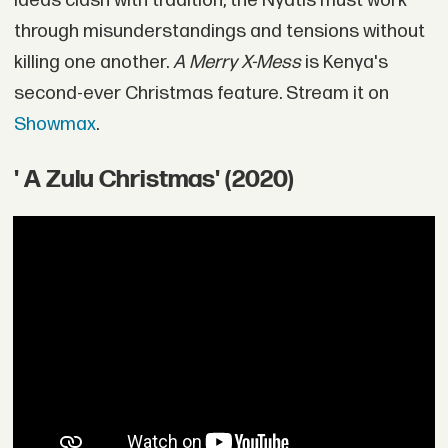
ideas clash with tradition, the Nyatis must work
through misunderstandings and tensions without
killing one another.
A Merry X-Mess
is Kenya's
second-ever Christmas feature. Stream it on
Showmax
.
' A Zulu Christmas' (2020)