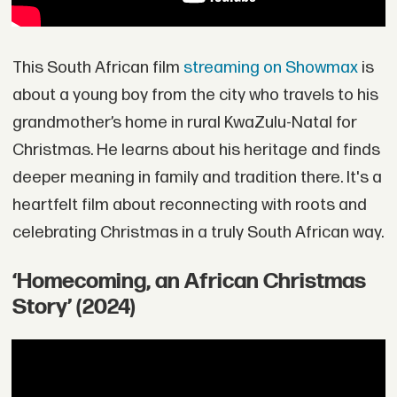
This South African film
streaming on Showmax
is
about a young boy from the city who travels to his
grandmother’s home in rural KwaZulu-Natal for
Christmas. He learns about his heritage and finds
deeper meaning in family and tradition there. It's a
heartfelt film about reconnecting with roots and
celebrating Christmas in a truly South African way.
‘Homecoming, an African Christmas
Story’ (2024)