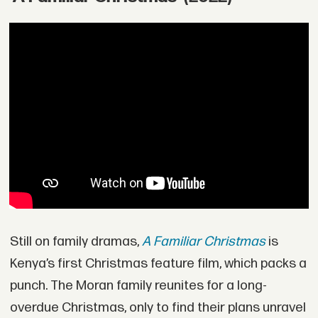
Still on family dramas,
A Familiar Christmas
is
Kenya’s first Christmas feature film, which packs a
punch. The Moran family reunites for a long-
overdue Christmas, only to find their plans unravel