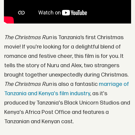
The Christmas Run
is Tanzania’s first Christmas
movie! If you're looking for a delightful blend of
romance and festive cheer, this film is for you. It
tells the story of Nuru and Alex, two strangers
brought together unexpectedly during Christmas.
The Christmas Run
is also a fantastic
marriage of
Tanzania and Kenya's film industry
, as it's
produced by Tanzania's Black Unicorn Studios and
Kenya's Africa Post Office and features a
Tanzanian and Kenyan cast.