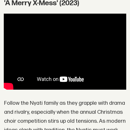
'A Merry X-Mess' (2023)
Follow the Nyati family as they grapple with drama
and rivalry, especially when the annual Christmas
choir competition stirs up old tensions. As modern