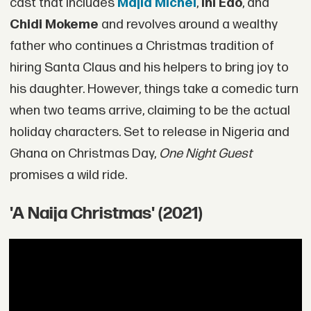
cast that includes
Majid Michel
,
Ini Edo
, and
Chidi Mokeme
and revolves around a wealthy
father who continues a Christmas tradition of
hiring Santa Claus and his helpers to bring joy to
his daughter. However, things take a comedic turn
when two teams arrive, claiming to be the actual
holiday characters. Set to release in Nigeria and
Ghana on Christmas Day,
One Night Guest
promises a wild ride.
'A Naija Christmas' (2021)