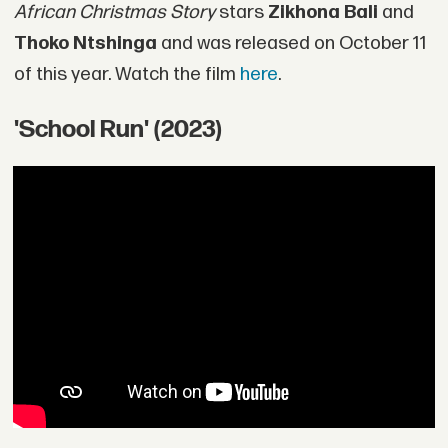
African Christmas Story
stars
Zikhona Bali
and
Thoko Ntshinga
and was released on October 11
of this year. Watch the film
here
.
'School Run' (2023)