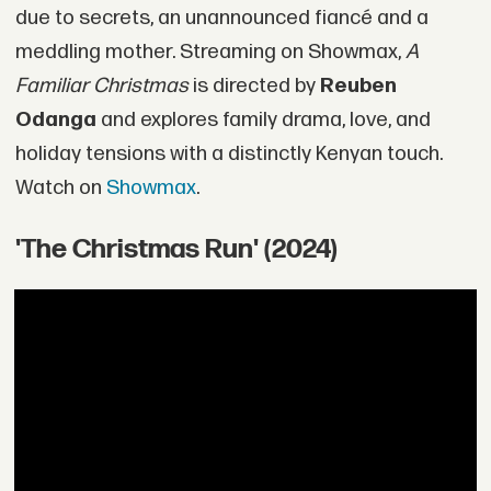
due to secrets, an unannounced fiancé and a
meddling mother. Streaming on Showmax,
A
Familiar Christmas
is directed by
Reuben
Odanga
and explores family drama, love, and
holiday tensions with a distinctly Kenyan touch.
Watch on
Showmax
.
'The Christmas Run' (2024)