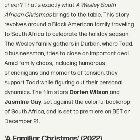
cheer? That's exactly what
A Wesley South
African Christmas
brings to the table. This story
revolves around a Black American family traveling
to South Africa to celebrate the holiday season.
The Wesley family gathers in Durban, where Todd,
a businessman, tries to close an important deal.
Amid family chaos, including humorous
shenanigans and moments of tension, they
support Todd while figuring out their personal
dynamics. The film stars
Dorien Wilson
and
Jasmine Guy
, set against the colorful backdrop
of South Africa, and is set to premiere on BET on
December 21.
'A Familiar Christmas' (2022)