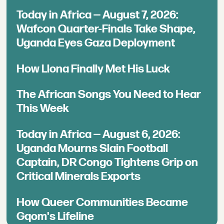
Today in Africa — August 7, 2026:
Wafcon Quarter-Finals Take Shape,
Uganda Eyes Gaza Deployment
How Llona Finally Met His Luck
The African Songs You Need to Hear
This Week
Today in Africa — August 6, 2026:
Uganda Mourns Slain Football
Captain, DR Congo Tightens Grip on
Critical Minerals Exports
How Queer Communities Became
Gqom's Lifeline