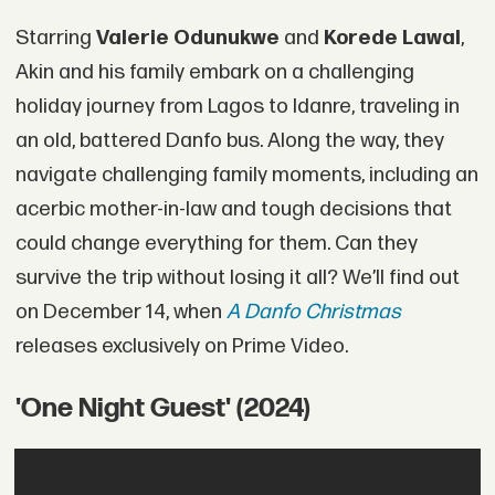
Starring
Valerie Odunukwe
and
Korede Lawal
,
Akin and his family embark on a challenging
holiday journey from Lagos to Idanre, traveling in
an old, battered Danfo bus. Along the way, they
navigate challenging family moments, including an
acerbic mother-in-law and tough decisions that
could change everything for them. Can they
survive the trip without losing it all? We’ll find out
on December 14, when
A Danfo Christmas
releases exclusively on Prime Video.
'One Night Guest' (2024)