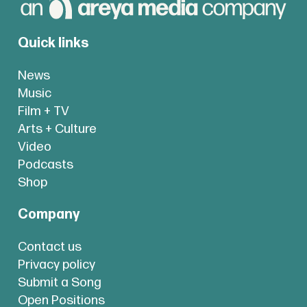
Quick links
News
Music
Film + TV
Arts + Culture
Video
Podcasts
Shop
Company
Contact us
Privacy policy
Submit a Song
Open Positions