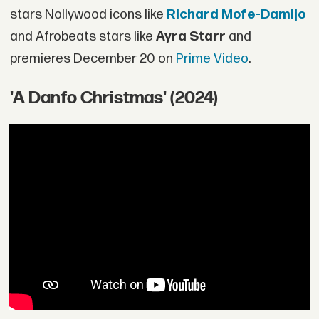
stars Nollywood icons like
Richard Mofe-Damijo
and Afrobeats stars like
Ayra Starr
and
premieres December 20 on
Prime Video
.
'A Danfo Christmas' (2024)