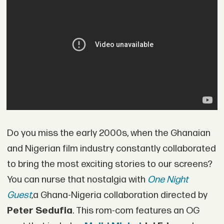
Do you miss the early 2000s, when the Ghanaian
and Nigerian film industry constantly collaborated
to bring the most exciting stories to our screens?
You can nurse that nostalgia with
One Night
Guest
,
a Ghana-Nigeria collaboration directed by
Peter Sedufia
. This rom-com features an OG