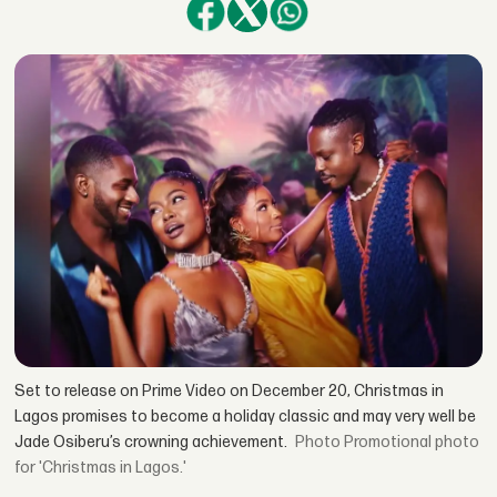
Set to release on Prime Video on December 20, Christmas in
Lagos promises to become a holiday classic and may very well be
Jade Osiberu’s crowning achievement.
Promotional photo
for 'Christmas in Lagos.'