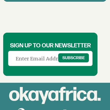
SIGN UP TO OUR NEWSLETTER