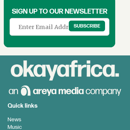
SIGN UP TO OUR NEWSLETTER
Quick links
News
Music