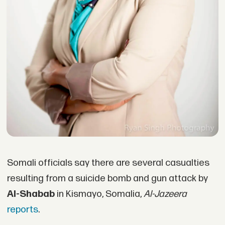
Somali officials say there are several casualties
resulting from a suicide bomb and gun attack by
Al-Shabab
in Kismayo, Somalia,
Al-Jazeera
reports
.