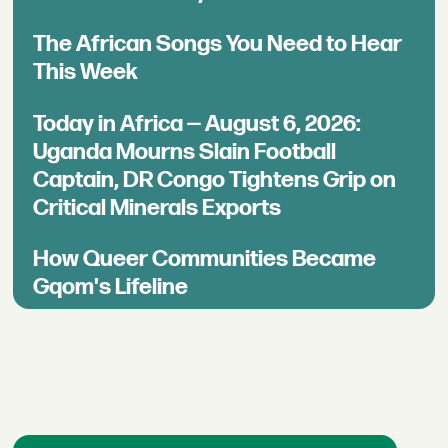
The African Songs You Need to Hear
This Week
Today in Africa — August 6, 2026:
Uganda Mourns Slain Football
Captain, DR Congo Tightens Grip on
Critical Minerals Exports
How Queer Communities Became
Gqom's Lifeline