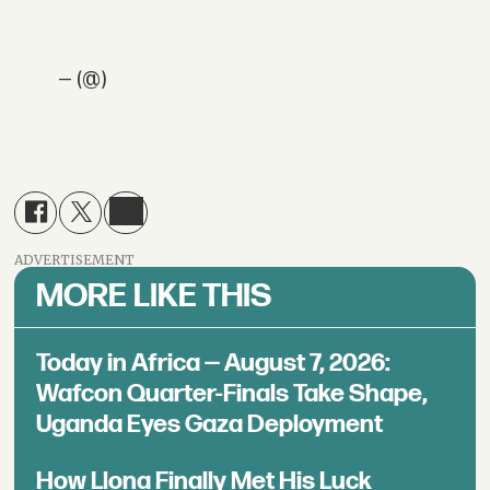
— (@)
ADVERTISEMENT
MORE LIKE THIS
Today in Africa — August 7, 2026:
Wafcon Quarter-Finals Take Shape,
Uganda Eyes Gaza Deployment
How Llona Finally Met His Luck