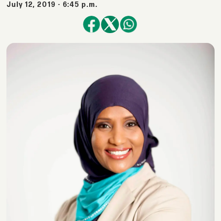
July 12, 2019 - 6:45 p.m.