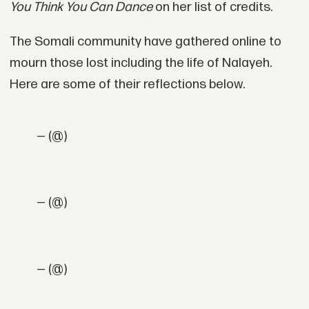
You Think You Can Dance
on her list of credits.
The Somali community have gathered online to
mourn those lost including the life of Nalayeh.
Here are some of their reflections below.
— (@)
— (@)
— (@)