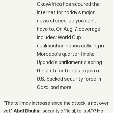
OkayAfrica has scoured the
Internet for today’s major
news stories, so you don't
have to. On Aug. 7, coverage
includes: World Cup
qualification hopes colliding in
Morocco's quarter-finals;
Uganda's parliament clearing
the path for troops to join a
U.S.-backed security force in
Gaza; and more.
"The toll may increase since the attack is not over
yet,"
Abdi Dhuhul
, security official, tells
AFP
. He