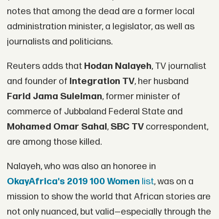
notes that among the dead are a former local
administration minister, a legislator, as well as
journalists and politicians.
Reuters adds that
Hodan Nalayeh
, TV journalist
and founder of
Integration TV
, her husband
Farid Jama Suleiman
, former minister of
commerce of Jubbaland Federal State and
Mohamed Omar Sahal
,
SBC TV
correspondent,
are among those killed.
Nalayeh, who was also an honoree in
OkayAfrica's 2019 100 Women
list
, was on a
mission to show the world that African stories are
not only nuanced, but valid—especially through the