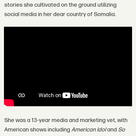
stories she cultivated on the ground utilizing
social media in her dear country of Somalia.
She was a 13-year media and marketing vet, with
American shows including
American Idol
and
So