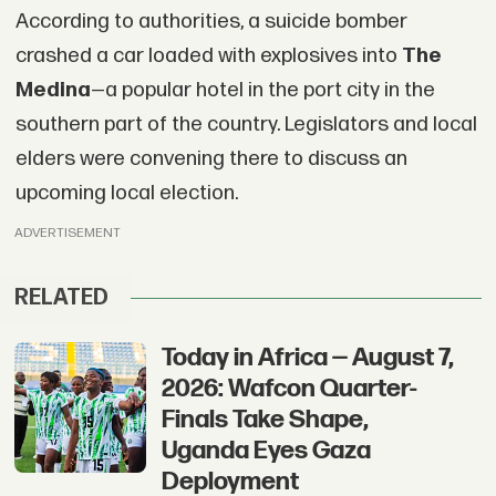
According to authorities, a suicide bomber
crashed a car loaded with explosives into
The
Medina
—a popular hotel in the port city in the
southern part of the country. Legislators and local
elders were convening there to discuss an
upcoming local election.
ADVERTISEMENT
RELATED
Today in Africa — August 7,
2026: Wafcon Quarter-
Finals Take Shape,
Uganda Eyes Gaza
Deployment