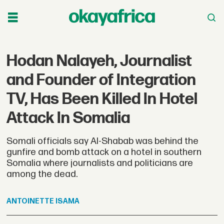
Hodan Nalayeh, Journalist
and Founder of Integration
TV, Has Been Killed In Hotel
Attack In Somalia
Somali officials say Al-Shabab was behind the
gunfire and bomb attack on a hotel in southern
Somalia where journalists and politicians are
among the dead.
ANTOINETTE
ISAMA