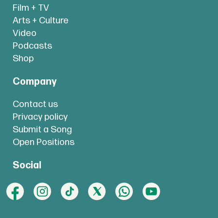
Film + TV
Arts + Culture
Video
Podcasts
Shop
Company
Contact us
Privacy policy
Submit a Song
Open Positions
Social