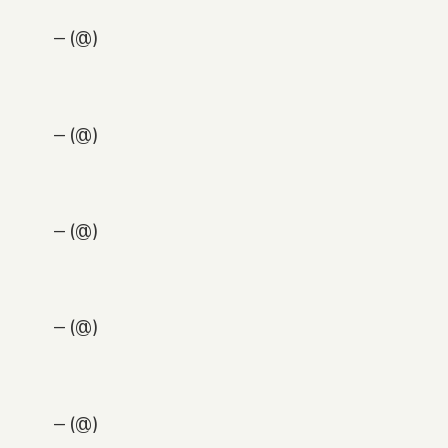
— (@)
— (@)
— (@)
— (@)
— (@)