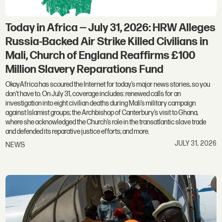
Today in Africa — July 31, 2026: HRW Alleges
Russia-Backed Air Strike Killed Civilians in
Mali, Church of England Reaffirms £100
Million Slavery Reparations Fund
OkayAfrica has scoured the Internet for today’s major news stories, so you
don't have to. On July 31, coverage includes: renewed calls for an
investigation into eight civilian deaths during Mali’s military campaign
against Islamist groups; the Archbishop of Canterbury’s visit to Ghana,
where she acknowledged the Church’s role in the transatlantic slave trade
and defended its reparative justice efforts; and more.
JULY 31, 2026
NEWS