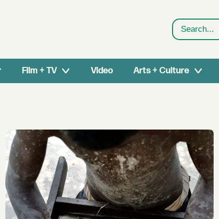
Search
Film + TV
Video
Arts + Culture