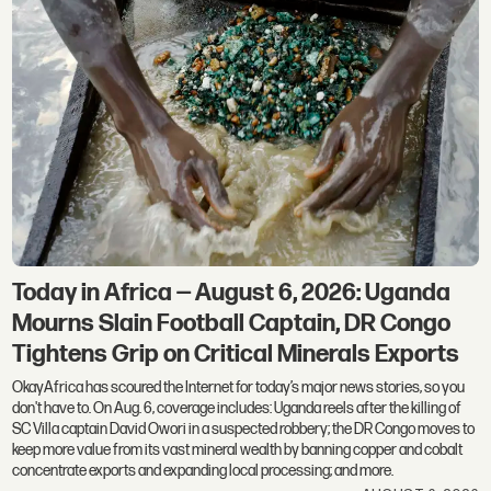
Today in Africa — August 6, 2026: Uganda
Mourns Slain Football Captain, DR Congo
Tightens Grip on Critical Minerals Exports
OkayAfrica has scoured the Internet for today’s major news stories, so you
don't have to. On Aug. 6, coverage includes: Uganda reels after the killing of
SC Villa captain David Owori in a suspected robbery; the DR Congo moves to
keep more value from its vast mineral wealth by banning copper and cobalt
concentrate exports and expanding local processing; and more.