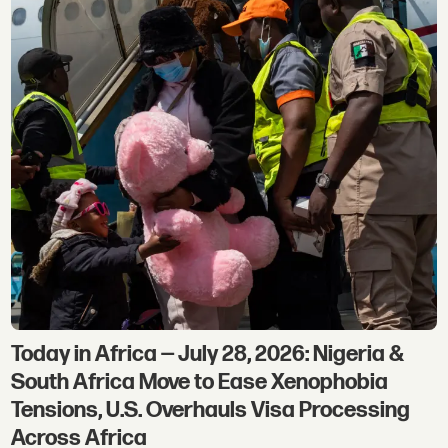
Today in Africa — July 28, 2026: Nigeria &
South Africa Move to Ease Xenophobia
Tensions, U.S. Overhauls Visa Processing
Across Africa