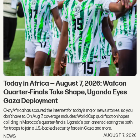
Today in Africa — August 7, 2026: Wafcon
Quarter-Finals Take Shape, Uganda Eyes
Gaza Deployment
OkayAfrica has scoured the Internet for today’s major news stories, so you
don't have to. On Aug. 7, coverage includes: World Cup qualification hopes
colliding in Morocco's quarter-finals; Uganda's parliament clearing the path
for troops to join a U.S.-backed security force in Gaza; and more.
AUGUST 7, 2026
NEWS