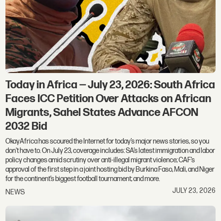
Today in Africa — July 23, 2026: South Africa
Faces ICC Petition Over Attacks on African
Migrants, Sahel States Advance AFCON
2032 Bid
OkayAfrica has scoured the Internet for today’s major news stories, so you
don't have to. On July 23, coverage includes: SA’s latest immigration and labor
policy changes amid scrutiny over anti-illegal migrant violence; CAF’s
approval of the first step in a joint hosting bid by Burkina Faso, Mali, and Niger
for the continent’s biggest football tournament; and more.
JULY 23, 2026
NEWS