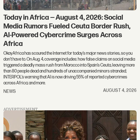
Today in Africa — August 4, 2026: Social
Media Rumors Fueled Ceuta Border Rush,
AI-Powered Cybercrime Surges Across
Africa
OkayAfrica has scoured the Internet for today’s major news stories, so you
don't have to. On Aug. 4, coverage includes: how false claims on social media
triggered a deadly mass rush from Morocco into Spain’s Ceuta, leaving more
than 80 people dead and hundreds of unaccompanied minors stranded;
INTERPOL’s warning that AI is now driving 55% of reported cybercrimes
across Africa; and more.
AUGUST 4, 2026
NEWS
ADVERTISEMENT