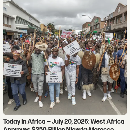
Today in Africa — July 20, 2026: West Africa
Approves $250-Billion Nigeria-Morocco