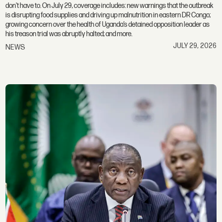
don't have to. On July 29, coverage includes: new warnings that the outbreak
is disrupting food supplies and driving up malnutrition in eastern DR Congo;
growing concern over the health of Uganda’s detained opposition leader as
his treason trial was abruptly halted; and more.
JULY 29, 2026
NEWS