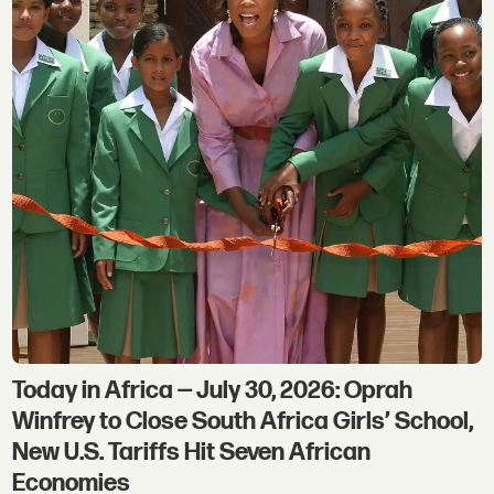
Today in Africa — July 30, 2026: Oprah
Winfrey to Close South Africa Girls’ School,
New U.S. Tariffs Hit Seven African
Economies