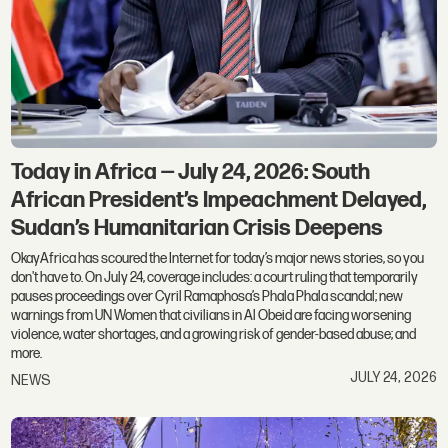
Today in Africa — July 24, 2026: South
African President’s Impeachment Delayed,
Sudan’s Humanitarian Crisis Deepens
OkayAfrica has scoured the Internet for today’s major news stories, so you
don't have to. On July 24, coverage includes: a court ruling that temporarily
pauses proceedings over Cyril Ramaphosa’s Phala Phala scandal; new
warnings from UN Women that civilians in Al Obeid are facing worsening
violence, water shortages, and a growing risk of gender-based abuse; and
more.
JULY 24, 2026
NEWS