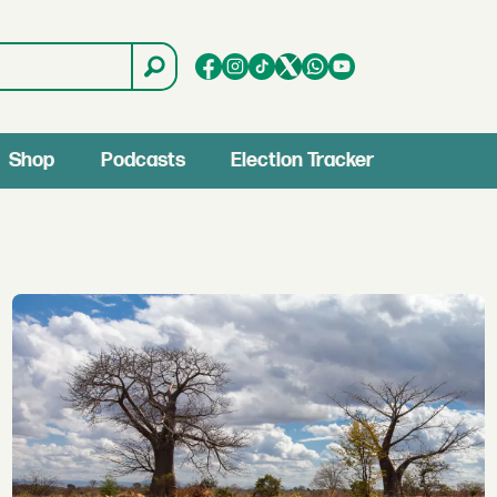
Shop
Podcasts
Election Tracker