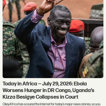
Today in Africa — July 29, 2026: Ebola
Worsens Hunger in DR Congo, Uganda’s
Kizza Besigye Collapses in Court
OkayAfrica has scoured the Internet for today’s major news stories, so you