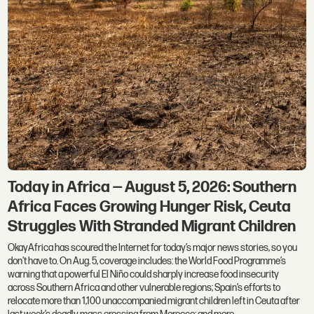
Today in Africa — August 5, 2026: Southern
Africa Faces Growing Hunger Risk, Ceuta
Struggles With Stranded Migrant Children
OkayAfrica has scoured the Internet for today’s major news stories, so you
don't have to. On Aug. 5, coverage includes: the World Food Programme’s
warning that a powerful El Niño could sharply increase food insecurity
across Southern Africa and other vulnerable regions; Spain’s efforts to
relocate more than 1,100 unaccompanied migrant children left in Ceuta after