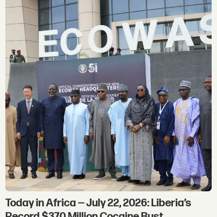
Today in Africa — July 22, 2026: Liberia’s
Record $370 Million Cocaine Bust,