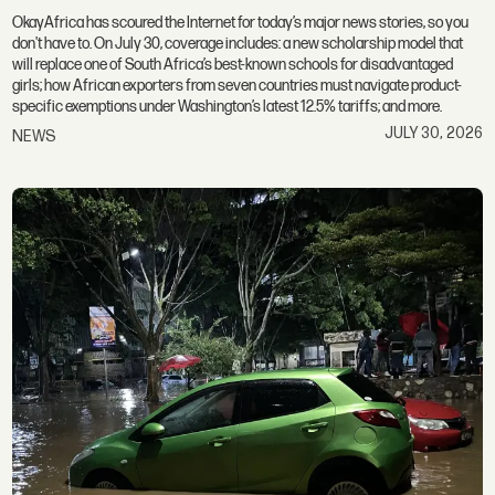
OkayAfrica has scoured the Internet for today’s major news stories, so you
don't have to. On July 30, coverage includes: a new scholarship model that
will replace one of South Africa’s best-known schools for disadvantaged
girls; how African exporters from seven countries must navigate product-
specific exemptions under Washington’s latest 12.5% tariffs; and more.
JULY 30, 2026
NEWS