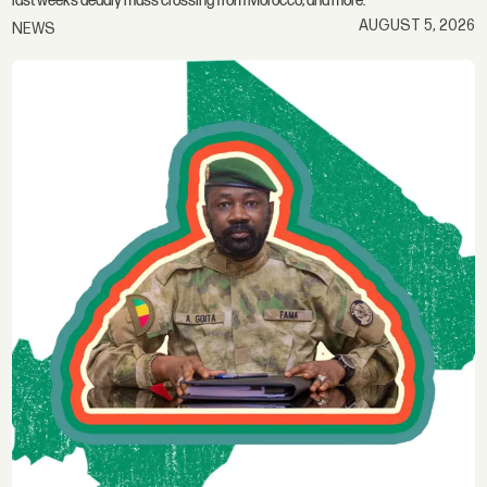
last week’s deadly mass crossing from Morocco; and more.
AUGUST 5, 2026
NEWS