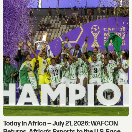
Today in Africa — July 21, 2026: WAFCON
Returns, Africa’s Exports to the U.S. Face