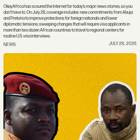
OkayAfrica has scoured the Internet for today’s major news stories, so you
don't have to. On July 28, coverage includes: new commitments from Abuja
and Pretoria to improve protections for foreign nationals and lower
diplomatic tensions; sweeping changes that will require visa applicants in
more than two dozen African countries to travel to regional centers for
routine U.S. visa interviews.
JULY 28, 2026
NEWS