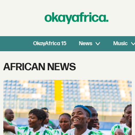
OkayAfrica 15
News
Music
Tag:
AFRICAN NEWS
african
news