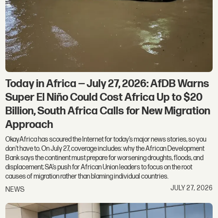
Today in Africa — July 27, 2026: AfDB Warns
Super El Niño Could Cost Africa Up to $20
Billion, South Africa Calls for New Migration
Approach
OkayAfrica has scoured the Internet for today’s major news stories, so you
don't have to. On July 27, coverage includes: why the African Development
Bank says the continent must prepare for worsening droughts, floods, and
displacement; SA’s push for African Union leaders to focus on the root
causes of migration rather than blaming individual countries.
JULY 27, 2026
NEWS