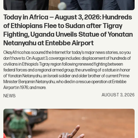
Today in Africa — August 3, 2026: Hundreds
of Ethiopians Flee to Sudan after Tigray
Fighting, Uganda Unveils Statue of Yonatan
Netanyahu at Entebbe Airport
OkayAfrica has scoured the Internet for today’s major news stories, so you
don't have to. On August 3, coverage includes: displacement of hundreds of
civilians in Ethiopia’s Tigray region following renewed fighting between
federal forces and a regional armed group; the unveiling of a statue in honor
of Yonatan Netanyahu, an Israeli soldier and older brother of current Prime
Minister Benjamin Netanyahu, who died in a rescue operation at Entebbe
Airport in 1976; and more.
AUGUST 3, 2026
NEWS