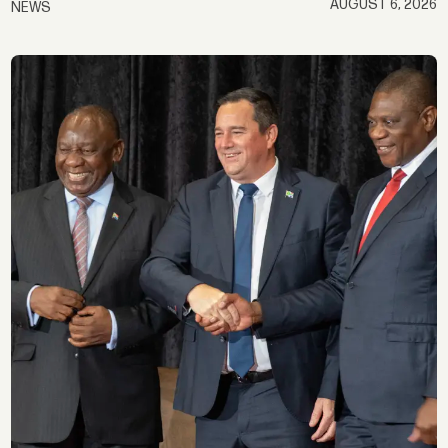
AUGUST 6, 2026
NEWS