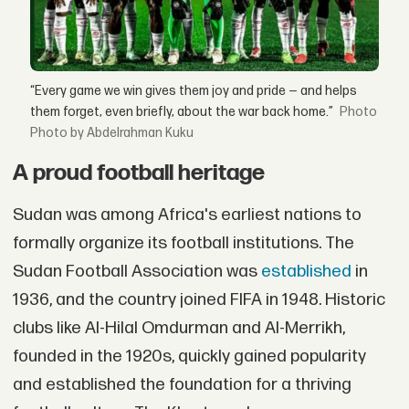
“Every game we win gives them joy and pride — and helps
them forget, even briefly, about the war back home.”
Photo by Abdelrahman Kuku
A proud football heritage
Sudan was among Africa's earliest nations to
formally organize its football institutions. The
Sudan Football Association was
established
in
1936, and the country joined FIFA in 1948. Historic
clubs like Al-Hilal Omdurman and Al-Merrikh,
founded in the 1920s, quickly gained popularity
and established the foundation for a thriving