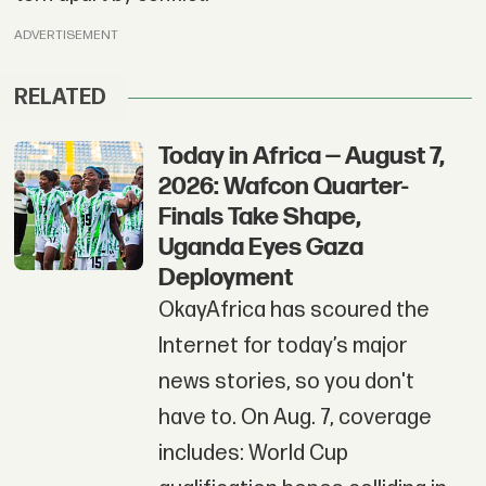
ADVERTISEMENT
RELATED
Today in Africa — August 7,
2026: Wafcon Quarter-
Finals Take Shape,
Uganda Eyes Gaza
Deployment
OkayAfrica has scoured the
Internet for today’s major
news stories, so you don't
have to. On Aug. 7, coverage
includes: World Cup