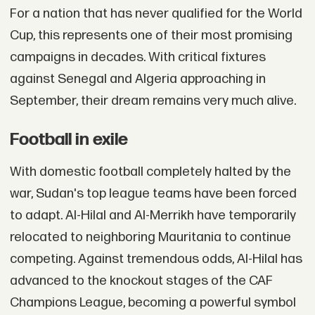
For a nation that has never qualified for the World
Cup, this represents one of their most promising
campaigns in decades. With critical fixtures
against Senegal and Algeria approaching in
September, their dream remains very much alive.
Football in exile
With domestic football completely halted by the
war, Sudan's top league teams have been forced
to adapt. Al-Hilal and Al-Merrikh have temporarily
relocated to neighboring Mauritania to continue
competing. Against tremendous odds, Al-Hilal has
advanced to the knockout stages of the CAF
Champions League, becoming a powerful symbol