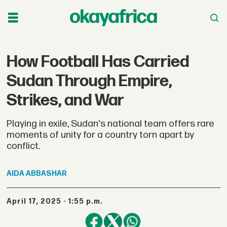
How Football Has Carried
Sudan Through Empire,
Strikes, and War
Playing in exile, Sudan's national team offers rare
moments of unity for a country torn apart by
conflict.
AIDA
ABBASHAR
April 17, 2025 - 1:55 p.m.