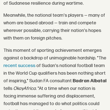
of Sudanese resilience during wartime.
Meanwhile, the national team's players — many of
whom are based abroad — train and compete
wherever possible, carrying their nation's hopes
with them on foreign pitches.
This moment of sporting achievement emerges
against a backdrop of unimaginable hardship. "The
recent success
of Sudan's national football team
in the World Cup qualifiers has been nothing short
of inspiring," Sudan FA consultant
Badran Albatal
tells
OkayAfrica
. "At a time when our nation is
facing immense suffering and displacement,
football has managed to do what politics could