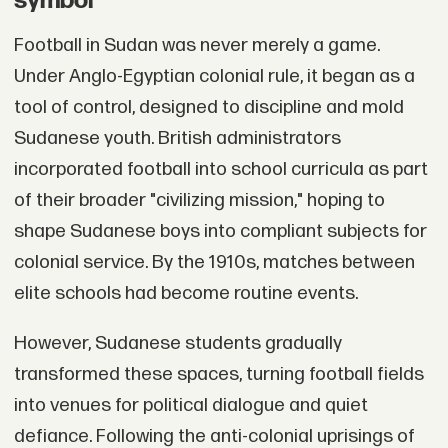
symbol
Football in Sudan was never merely a game.
Under Anglo-Egyptian colonial rule, it began as a
tool of control, designed to discipline and mold
Sudanese youth. British administrators
incorporated football into school curricula as part
of their broader "civilizing mission," hoping to
shape Sudanese boys into compliant subjects for
colonial service. By the 1910s, matches between
elite schools had become routine events.
However, Sudanese students gradually
transformed these spaces, turning football fields
into venues for political dialogue and quiet
defiance. Following the anti-colonial uprisings of