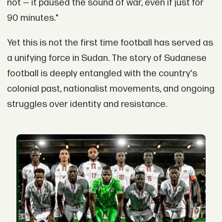
not — it paused the sound of war, even if just for
90 minutes."
Yet this is not the first time football has served as
a unifying force in Sudan. The story of Sudanese
football is deeply entangled with the country's
colonial past, nationalist movements, and ongoing
struggles over identity and resistance.