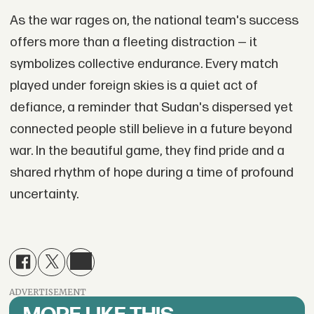
As the war rages on, the national team's success
offers more than a fleeting distraction — it
symbolizes collective endurance. Every match
played under foreign skies is a quiet act of
defiance, a reminder that Sudan's dispersed yet
connected people still believe in a future beyond
war. In the beautiful game, they find pride and a
shared rhythm of hope during a time of profound
uncertainty.
ADVERTISEMENT