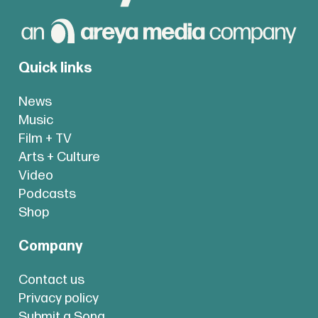
Quick links
News
Music
Film + TV
Arts + Culture
Video
Podcasts
Shop
Company
Contact us
Privacy policy
Submit a Song