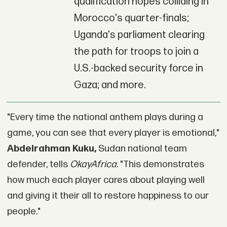
qualification hopes colliding in
Morocco's quarter-finals;
Uganda's parliament clearing
the path for troops to join a
U.S.-backed security force in
Gaza; and more.
"Every time the national anthem plays during a
game, you can see that every player is emotional,"
Abdelrahman Kuku,
Sudan national team
defender, tells
OkayAfrica
. "This demonstrates
how much each player cares about playing well
and giving it their all to restore happiness to our
people."