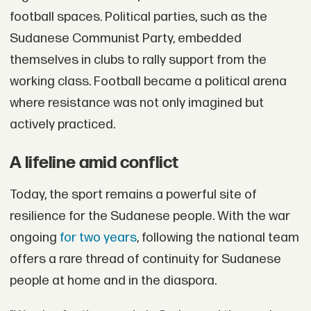
football spaces. Political parties, such as the
Sudanese Communist Party, embedded
themselves in clubs to rally support from the
working class. Football became a political arena
where resistance was not only imagined but
actively practiced.
A lifeline amid conflict
Today, the sport remains a powerful site of
resilience for the Sudanese people. With the war
ongoing
for two years
, following the national team
offers a rare thread of continuity for Sudanese
people at home and in the diaspora.