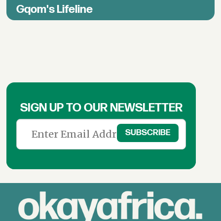
Gqom's Lifeline
SIGN UP TO OUR NEWSLETTER