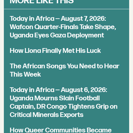
MORE LIKE THIS
Today in Africa — August 7, 2026:
Wafcon Quarter-Finals Take Shape,
Uganda Eyes Gaza Deployment
How Llona Finally Met His Luck
The African Songs You Need to Hear
This Week
Today in Africa — August 6, 2026:
Uganda Mourns Slain Football
Captain, DR Congo Tightens Grip on
Critical Minerals Exports
How Queer Communities Became