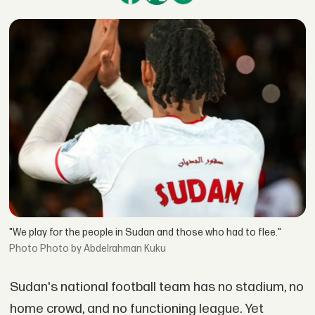
"We play for the people in Sudan and those who had to flee."
Photo by Abdelrahman Kuku
Sudan's national football team has no stadium, no
home crowd, and no functioning league. Yet