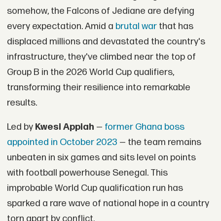
somehow, the Falcons of Jediane are defying
every expectation. Amid a
brutal war
that has
displaced millions and devastated the country's
infrastructure, they've climbed near the top of
Group B in the 2026 World Cup qualifiers,
transforming their resilience into remarkable
results.
Led by
Kwesi Appiah
—
former Ghana boss
appointed in October 2023
— the team remains
unbeaten in six games and sits level on points
with football powerhouse Senegal. This
improbable World Cup qualification run has
sparked a rare wave of national hope in a country
torn apart by conflict.