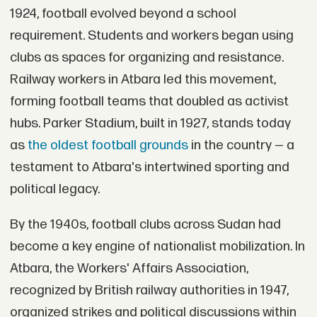
1924, football evolved beyond a school
requirement. Students and workers began using
clubs as spaces for organizing and resistance.
Railway workers in Atbara led this movement,
forming football teams that doubled as activist
hubs. Parker Stadium, built in 1927, stands today
as
the oldest football grounds
in the country — a
testament to Atbara's intertwined sporting and
political legacy.
By the 1940s, football clubs across Sudan had
become a key engine of nationalist mobilization. In
Atbara, the Workers' Affairs Association,
recognized by British railway authorities in 1947,
organized strikes and political discussions within