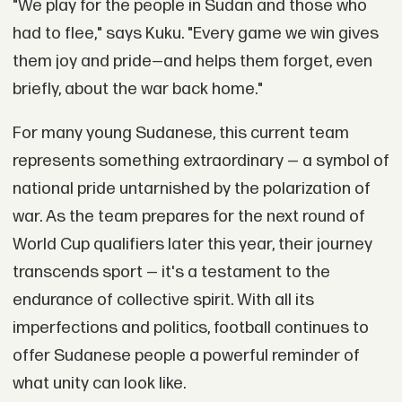
"We play for the people in Sudan and those who
had to flee," says Kuku. "Every game we win gives
them joy and pride—and helps them forget, even
briefly, about the war back home."
For many young Sudanese, this current team
represents something extraordinary — a symbol of
national pride untarnished by the polarization of
war. As the team prepares for the next round of
World Cup qualifiers later this year, their journey
transcends sport — it's a testament to the
endurance of collective spirit. With all its
imperfections and politics, football continues to
offer Sudanese people a powerful reminder of
what unity can look like.