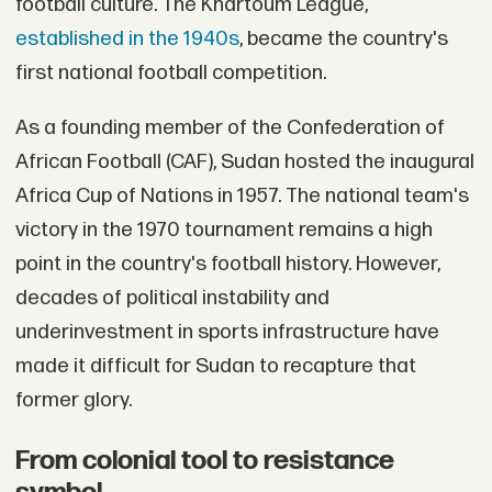
football culture. The Khartoum League,
established in the 1940s
, became the country's
first national football competition.
As a founding member of the Confederation of
African Football (CAF), Sudan hosted the inaugural
Africa Cup of Nations in 1957. The national team's
victory in the 1970 tournament remains a high
point in the country's football history. However,
decades of political instability and
underinvestment in sports infrastructure have
made it difficult for Sudan to recapture that
former glory.
From colonial tool to resistance