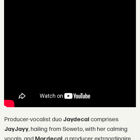
Producer-vocalist duo
Jaydecai
comprises
JayJayy
, hailing from Soweto, with her calming
vocals, and
Mordecai
, a producer extraordinaire