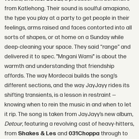
from Katlehong. Their sound is soulful amapiano,
the type you play at a party to get people in their
feelings, arms raised and faces contorted into all
sorts of shapes, or at home on a Sunday while
deep-cleaning your space. They said “range” and
delivered it to spec. "Mngani Wami" is about the
warmth and understanding that friendship
affords. The way Mordecai builds the song’s
different sections, and the way JayJayy rides its
shifting transients, is a lesson in restraint —
knowing when to rein the music in and when to let
it rip. The song is taken from JayJayy’s new album,
Detour
, featuring a revolving cast of heavy-hitters,
from
Shakes & Les
and
031Choppa
through to