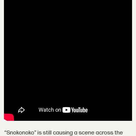
“Snokonoko” is still causing a scene across the