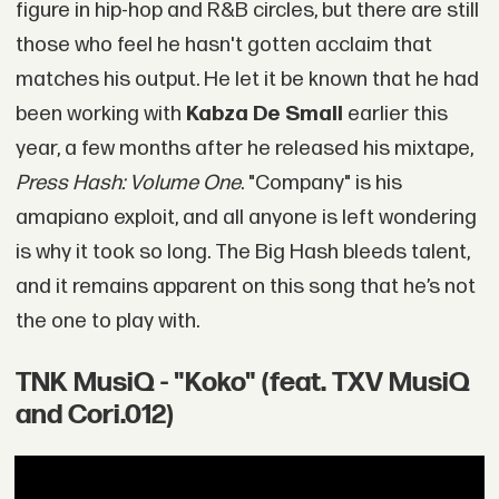
figure in hip-hop and R&B circles, but there are still
those who feel he hasn't gotten acclaim that
matches his output. He let it be known that he had
been working with
Kabza De Small
earlier this
year, a few months after he released his mixtape,
Press Hash: Volume One
. "Company" is his
amapiano exploit, and all anyone is left wondering
is why it took so long. The Big Hash bleeds talent,
and it remains apparent on this song that he’s not
the one to play with.
TNK MusiQ - "Koko" (feat. TXV MusiQ
and Cori.012)