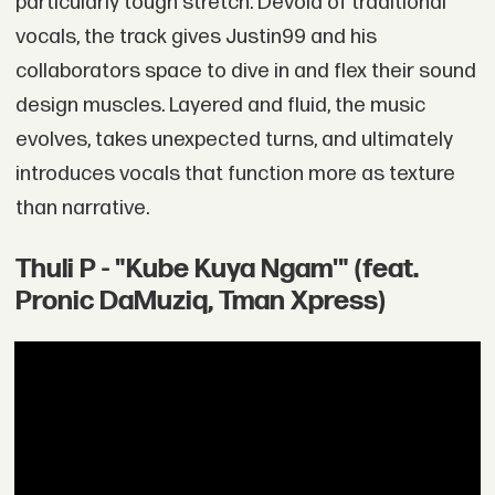
particularly tough stretch. Devoid of traditional
vocals, the track gives Justin99 and his
collaborators space to dive in and flex their sound
design muscles. Layered and fluid, the music
evolves, takes unexpected turns, and ultimately
introduces vocals that function more as texture
than narrative.
Thuli P - "Kube Kuya Ngam'" (feat.
Pronic DaMuziq, Tman Xpress)