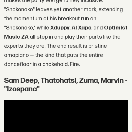
makes the party feel genuinely inclusive.
"Snokonoko" leaves yet another mark, extending
the momentum of his breakout run on
"Snokonoko," while
Xduppy
,
Al Xapo
, and
Optimist
Music ZA
all step in and play their parts like the
experts they are. The end result is pristine
amapiano — the kind that puts the entire
dancefloor in a chokehold. Fire.
Sam Deep, Thatohatsi, Zuma, Marvin -
"Izospana"