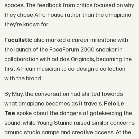
spaces. The feedback from critics focused on why
they chose Afro-house rather than the amapiano
they’re known for.
Focalistic
also marked a career milestone with
the launch of the FocaForum 2000 sneaker in
collaboration with adidas Originals, becoming the
first African musician to co-design a collection
with the brand.
By May, the conversation had shifted towards
what amapiano becomes as it travels.
Felo Le
Tee
spoke about the dangers of gatekeeping the
sound, while Young Stunna raised similar concerns
around studio camps and creative access. At the