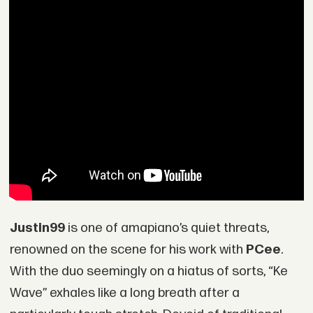
Justin99
is one of amapiano’s quiet threats,
renowned on the scene for his work with
PCee
.
With the duo seemingly on a hiatus of sorts, “Ke
Wave” exhales like a long breath after a