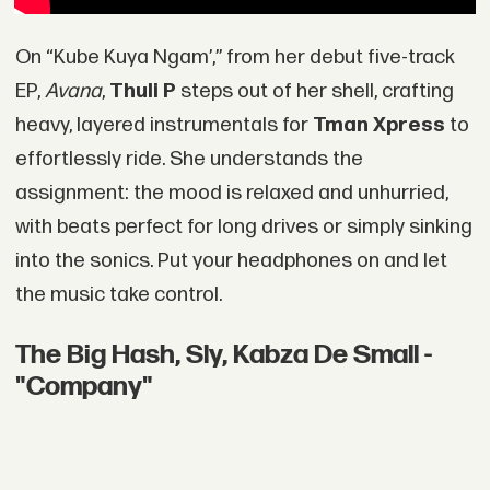
On “Kube Kuya Ngam’,” from her debut five-track
EP,
Avana
,
Thuli P
steps out of her shell, crafting
heavy, layered instrumentals for
Tman Xpress
to
effortlessly ride. She understands the
assignment: the mood is relaxed and unhurried,
with beats perfect for long drives or simply sinking
into the sonics. Put your headphones on and let
the music take control.
The Big Hash, Sly, Kabza De Small -
"Company"