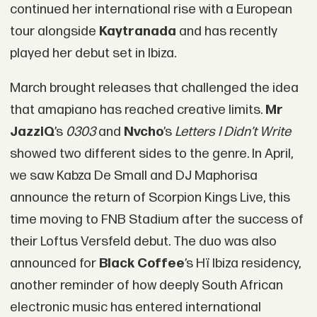
continued her international rise with a European
tour alongside
Kaytranada
and has recently
played her debut set in Ibiza.
March brought releases that challenged the idea
that amapiano has reached creative limits.
Mr
JazziQ
’s
0303
and
Nvcho
’s
Letters I Didn’t Write
showed two different sides to the genre. In April,
we saw
Kabza De Small
and DJ Maphorisa
announce the return of Scorpion Kings Live, this
time moving to FNB Stadium after the success of
their Loftus Versfeld debut. The duo was also
announced for
Black Coffee
’s Hï Ibiza residency,
another reminder of how deeply South African
electronic music has entered international