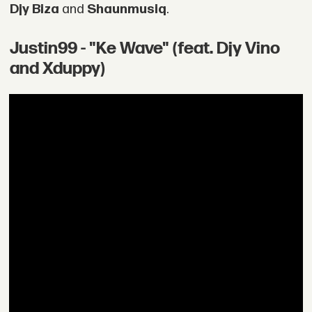
Djy Biza
and
Shaunmusiq
.
Justin99 - "Ke Wave" (feat. Djy Vino
and Xduppy)