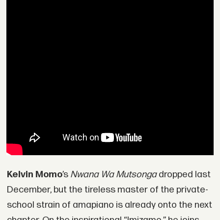
Kelvin Momo
’s
Nwana Wa Mutsonga
dropped last
December, but the tireless master of the private-
school strain of amapiano is already onto the next