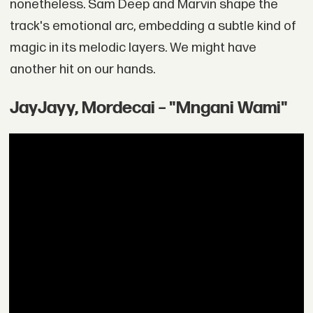
nonetheless. Sam Deep and Marvin shape the
track's emotional arc, embedding a subtle kind of
magic in its melodic layers. We might have
another hit on our hands.
JayJayy, Mordecai – "Mngani Wami"