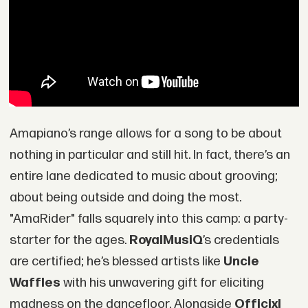
Amapiano’s range allows for a song to be about
nothing in particular and still hit. In fact, there’s an
entire lane dedicated to music about grooving;
about being outside and doing the most.
"AmaRider" falls squarely into this camp: a party-
starter for the ages.
RoyalMusiQ
’s credentials
are certified; he’s blessed artists like
Uncle
Waffles
with his unwavering gift for eliciting
madness on the dancefloor. Alongside
Officixl