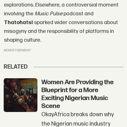
explorations. Elsewhere, a controversial moment
involving the
Music Pulse
podcast and
Thatohatsi
sparked wider conversations about
misogyny and the responsibility of platforms in
shaping culture.
ADVERTISEMENT
RELATED
Women Are Providing the
Blueprint for a More
Exciting Nigerian Music
Scene
OkayAfrica breaks down why
the Nigerian music industry