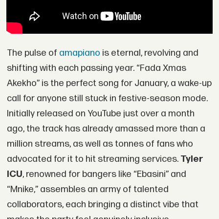
The pulse of
amapiano
is eternal, revolving and
shifting with each passing year. “Fada Xmas
Akekho” is the perfect song for January, a wake-up
call for anyone still stuck in festive-season mode.
Initially released on YouTube just over a month
ago, the track has already amassed more than a
million streams, as well as tonnes of fans who
advocated for it to hit streaming services.
Tyler
ICU
, renowned for bangers like “Ebasini” and
“Mnike,” assembles an army of talented
collaborators, each bringing a distinct vibe that