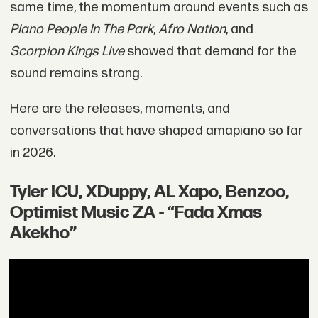
same time, the momentum around events such as
Piano People In The Park
,
Afro Nation
, and
Scorpion Kings Live
showed that demand for the
sound remains strong.
Here are the releases, moments, and
conversations that have shaped amapiano so far
in 2026.
Tyler ICU, XDuppy, AL Xapo, Benzoo,
Optimist Music ZA - “Fada Xmas
Akekho”