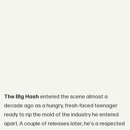
The Big Hash
entered the scene almost a
decade ago as a hungry, fresh-faced teenager
ready to rip the mold of the industry he entered
apart. A couple of releases later, he's a respected