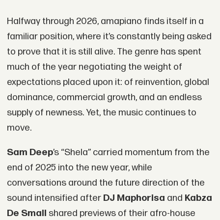
Halfway through 2026, amapiano finds itself in a
familiar position, where it’s constantly being asked
to prove that it is still alive. The genre has spent
much of the year negotiating the weight of
expectations placed upon it: of reinvention, global
dominance, commercial growth, and an endless
supply of newness. Yet, the music continues to
move.
Sam Deep
’s “Shela” carried momentum from the
end of 2025 into the new year, while
conversations around the future direction of the
sound intensified after
DJ Maphorisa
and
Kabza
De Small
shared previews of their afro-house