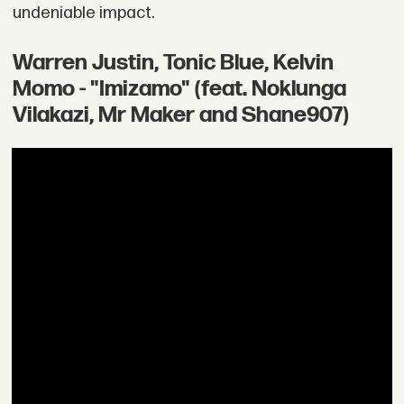
undeniable impact.
Warren Justin, Tonic Blue, Kelvin
Momo - "Imizamo" (feat. Noklunga
Vilakazi, Mr Maker and Shane907)