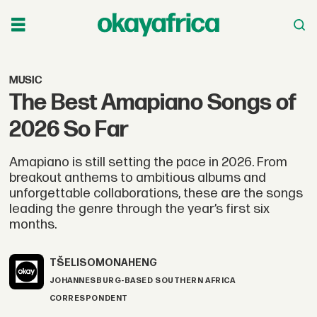
MUSIC
The Best Amapiano Songs of
2026 So Far
Amapiano is still setting the pace in 2026. From
breakout anthems to ambitious albums and
unforgettable collaborations, these are the songs
leading the genre through the year’s first six
months.
TŠELISO
MONAHENG
JOHANNESBURG-BASED SOUTHERN AFRICA
CORRESPONDENT