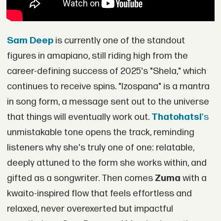
Sam Deep
is currently one of the standout
figures in amapiano, still riding high from the
career-defining success of 2025's "Shela," which
continues to receive spins. "Izospana" is a mantra
in song form, a message sent out to the universe
that things will eventually work out.
Thatohatsi
's
unmistakable tone opens the track, reminding
listeners why she's truly one of one: relatable,
deeply attuned to the form she works within, and
gifted as a songwriter. Then comes
Zuma
with a
kwaito-inspired flow that feels effortless and
relaxed, never overexerted but impactful