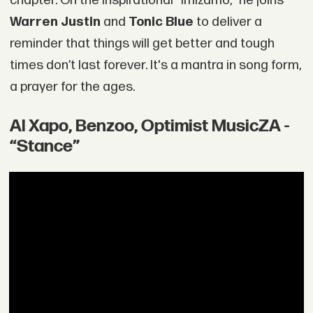
chapter. On the inspirational “Imizamo,” he joins
Warren Justin
and
Tonic Blue
to deliver a
reminder that things will get better and tough
times don’t last forever. It's a mantra in song form,
a prayer for the ages.
Al Xapo, Benzoo, Optimist MusicZA -
“Stance”