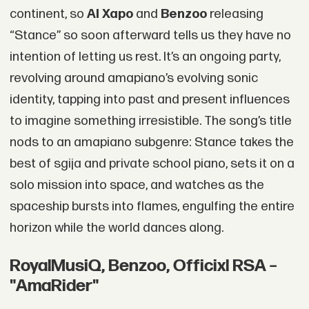
continent, so
Al Xapo
and
Benzoo
releasing
“Stance” so soon afterward tells us they have no
intention of letting us rest. It’s an ongoing party,
revolving around amapiano’s evolving sonic
identity, tapping into past and present influences
to imagine something irresistible. The song’s title
nods to an amapiano subgenre: Stance takes the
best of sgija and private school piano, sets it on a
solo mission into space, and watches as the
spaceship bursts into flames, engulfing the entire
horizon while the world dances along.
RoyalMusiQ, Benzoo, Officixl RSA –
"AmaRider"