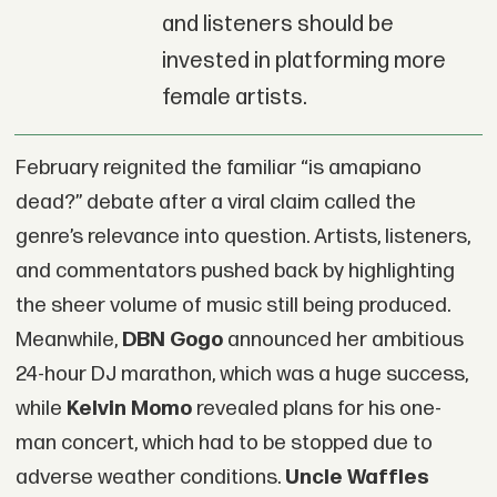
and listeners should be
invested in platforming more
female artists.
February reignited the familiar “is amapiano
dead?” debate after a viral claim called the
genre’s relevance into question. Artists, listeners,
and commentators pushed back by highlighting
the sheer volume of music still being produced.
Meanwhile,
DBN Gogo
announced her ambitious
24-hour DJ marathon, which was a huge success,
while
Kelvin Momo
revealed plans for his one-
man concert, which had to be stopped due to
adverse weather conditions.
Uncle Waffles