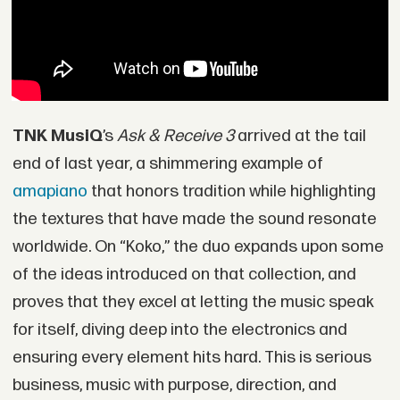
TNK MusiQ
’s
Ask & Receive 3
arrived at the tail
end of last year, a shimmering example of
amapiano
that honors tradition while highlighting
the textures that have made the sound resonate
worldwide. On “Koko,” the duo expands upon some
of the ideas introduced on that collection, and
proves that they excel at letting the music speak
for itself, diving deep into the electronics and
ensuring every element hits hard. This is serious
business, music with purpose, direction, and