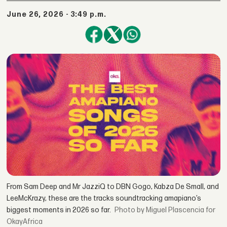
June 26, 2026 - 3:49 p.m.
From Sam Deep and Mr JazziQ to DBN Gogo, Kabza De Small, and
LeeMcKrazy, these are the tracks soundtracking amapiano’s
biggest moments in 2026 so far.
by Miguel Plascencia for
OkayAfrica