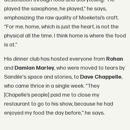
played the saxophone, he played,” he says,
emphasizing the raw quality of Moeketsi’s craft.
“For me, home, which is just the heart, is not the
physical all the time. I think home is where the food
is at.”
His dinner club has hosted everyone from
Rohan
and
Damian Marley
, who were moved to tears by
Sandile's space and stories, to
Dave Chappelle
,
who came thrice in a single week. “They
[Chapelle’s people] paid me to close my
restaurant to go to his show, because he had
enjoyed my food the day before,” he says.