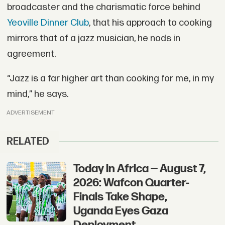
broadcaster and the charismatic force behind
Yeoville Dinner Club
, that his approach to cooking
mirrors that of a jazz musician, he nods in
agreement.
“Jazz is a far higher art than cooking for me, in my
mind,” he says.
ADVERTISEMENT
RELATED
Today in Africa — August 7,
2026: Wafcon Quarter-
Finals Take Shape,
Uganda Eyes Gaza