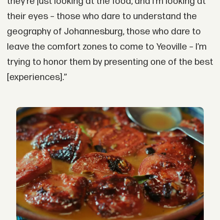
they’re just looking at the food, and I’m looking at
their eyes – those who dare to understand the
geography of Johannesburg, those who dare to
leave the comfort zones to come to Yeoville – I’m
trying to honor them by presenting one of the best
[experiences].”