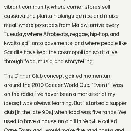
vibrant community, where corner stores sell
cassava and plantain alongside rice and maize
meal; where potatoes from Malawi arrive every
Tuesday; where Afrobeats, reggae, hip-hop, and
kwaito spill onto pavements; and where people like
Sandile have kept the cosmopolitan spirit alive
through food, music, and storytelling.
The Dinner Club concept gained momentum
around the 2010 Soccer World Cup. “Even if I was
on the radio, I’ve never been a marketer of my
ideas; I was always learning. But I started a supper
club [in the late 90s] when food was five rands. We
used to have a house on a hill in Yeoville called
Cape Town, and I would make five rand pasta, and