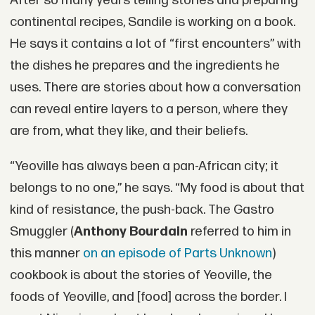
After so many years telling stories and preparing
continental recipes, Sandile is working on a book.
He says it contains a lot of “first encounters” with
the dishes he prepares and the ingredients he
uses. There are stories about how a conversation
can reveal entire layers to a person, where they
are from, what they like, and their beliefs.
“Yeoville has always been a pan-African city; it
belongs to no one,” he says. “My food is about that
kind of resistance, the push-back. The Gastro
Smuggler (
Anthony Bourdain
referred to him in
this manner
on an episode of Parts Unknown
)
cookbook is about the stories of Yeoville, the
foods of Yeoville, and [food] across the border. I