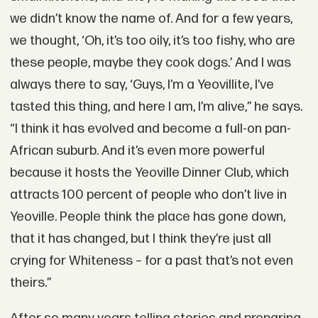
we didn’t know the name of. And for a few years,
we thought, ‘Oh, it’s too oily, it’s too fishy, who are
these people, maybe they cook dogs.’ And I was
always there to say, ‘Guys, I’m a Yeovillite, I’ve
tasted this thing, and here I am, I’m alive,” he says.
“I think it has evolved and become a full-on pan-
African suburb. And it’s even more powerful
because it hosts the Yeoville Dinner Club, which
attracts 100 percent of people who don’t live in
Yeoville. People think the place has gone down,
that it has changed, but I think they’re just all
crying for Whiteness – for a past that’s not even
theirs.”