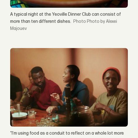
A typical night at the Yeoville Dinner Club can consist of
more than ten different dishes.
Photo by Alexei
Majouev
“I’m using food as a conduit to reflect on a whole lot more