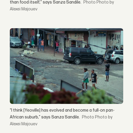
than food itself,” says Sanza Sandile.
Photo by
Alexei Majouev
“I think [Yeoville] has evolved and become a full-on pan-
African suburb,” says Sanza Sandile.
Photo by
Alexei Majouev