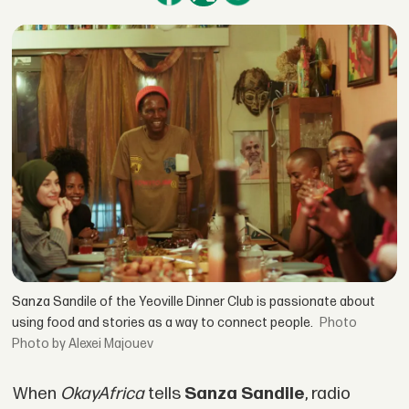
Sanza Sandile of the Yeoville Dinner Club is passionate about
using food and stories as a way to connect people.
Photo by Alexei Majouev
When
OkayAfrica
tells
Sanza Sandile
, radio