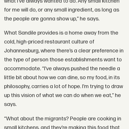
what I’ve always wanted to do. Any small kitchen
for me will do, or any small ingredient, as long as
the people are gonna show up,” he says.
What Sandile provides is a home away from the
cold, high-priced restaurant culture of
Johannesburg, where there’s a clear preference in
the type of person those establishments want to
accommodate. “I’ve always pushed the needle a
little bit about how we can dine, so my food, in its
philosophy, carries a lot of hope. I’m trying to draw
up this vision of what we can do when we eat,” he
says.
“What about the migrants? People are cooking in
small kitchens, and they’re making this food that