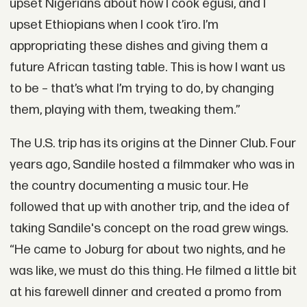
upset Nigerians about how I cook egusi, and I
upset Ethiopians when I cook t’iro. I’m
appropriating these dishes and giving them a
future African tasting table. This is how I want us
to be – that’s what I’m trying to do, by changing
them, playing with them, tweaking them.”
The U.S. trip has its origins at the Dinner Club. Four
years ago, Sandile hosted a filmmaker who was in
the country documenting a music tour. He
followed that up with another trip, and the idea of
taking Sandile's concept on the road grew wings.
“He came to Joburg for about two nights, and he
was like, we must do this thing. He filmed a little bit
at his farewell dinner and created a promo from