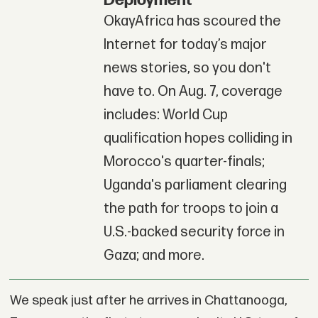
Deployment
OkayAfrica has scoured the
Internet for today’s major
news stories, so you don't
have to. On Aug. 7, coverage
includes: World Cup
qualification hopes colliding in
Morocco's quarter-finals;
Uganda's parliament clearing
the path for troops to join a
U.S.-backed security force in
Gaza; and more.
We speak just after he arrives in Chattanooga,