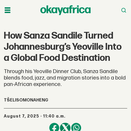
How Sanza Sandile Turned
Johannesburg’s Yeoville Into
a Global Food Destination
Through his Yeoville Dinner Club, Sanza Sandile
blends food, jazz, and migration stories into a bold
pan-African experience.
TŠELISO
MONAHENG
August 7, 2025 - 11:40 a.m.