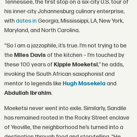
Tennessee, the first stop on a six-city U.S. tour of
his inner-city Johannesburg culinary enterprise,
with
dates in
Georgia, Mississippi, LA, New York,
Maryland, and North Carolina.
“So I am a jazzophile, it’s true. I’m not trying to be
the
Miles Davis
of the kitchen – I’m touched by
these 100 years of
Kippie Moeketsi
,” he adds,
invoking the South African saxophonist and
mentor to legends like
Hugh Masekela
and
Abdullah Ibrahim
.
Moeketsi never went into exile. Similarly, Sandile
has remained rooted in the Rocky Street enclave
of Yeoville, the neighborhood he’s turned into a
destination through food and storytelling. “He