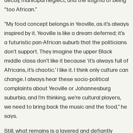
decay, municipal neglect, and the stigma of being
“too African.”
“My food concept belongs in Yeoville, as it’s always
inspired by it. Yeoville is like a dream deferred; it’s
a futuristic pan-African suburb that the politicians
don’t support. They imagine the upper Black
middle class don’t like it because ‘it’s always full of
Africans, it’s chaotic.’ I like it. I think only culture can
change. I always hear these socio-political
complaints about Yeoville or Johannesburg
suburbia, and I’m thinking, we’re cultural players,
we need to bring back the music and the food,” he
says.
Still, what remains is a layered and defiantly