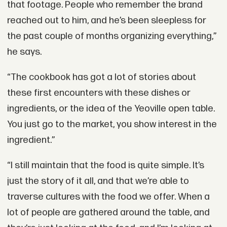
that footage. People who remember the brand
reached out to him, and he’s been sleepless for
the past couple of months organizing everything,”
he says.
“The cookbook has got a lot of stories about
these first encounters with these dishes or
ingredients, or the idea of the Yeoville open table.
You just go to the market, you show interest in the
ingredient.”
“I still maintain that the food is quite simple. It’s
just the story of it all, and that we’re able to
traverse cultures with the food we offer. When a
lot of people are gathered around the table, and