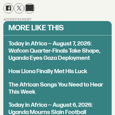
ADVERTISEMENT
MORE LIKE THIS
Today in Africa — August 7, 2026:
Wafcon Quarter-Finals Take Shape,
Uganda Eyes Gaza Deployment
How Llona Finally Met His Luck
The African Songs You Need to Hear
This Week
Today in Africa — August 6, 2026:
Uganda Mourns Slain Football