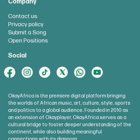
Company
Contact us
Privacy policy
Submit a Song
Open Positions
Social
OkayAfrica is the premiere digital platform bringing
the worlds of African music, art, culture, style, sports
and politics to a global audience. Founded in 2010 as
an extension of Okayplayer, OkayAfrica serves as a
cultural bridge to foster deeper understanding of the
continent, while also building meaningful
connections with its diaspora.