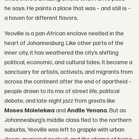
he says. He paints a place that was – and still is –
a haven for different flavors.
Yeoville is a pan-African enclave nestled in the
heart of Johannesburg. Like other parts of the
inner city, it has weathered the city’s shifting
political, economic, and cultural tides. It became a
sanctuary for artists, activists, and migrants from
across the continent after the end of apartheid –
people drawn to its mix of street life, political
debate, and late-night jazz from greats like
Moses Molelekwa
and
Andile Yenana
. But as
Johannesburg’s middle class fled to the northern
suburbs, Yeoville was left to grapple with urban