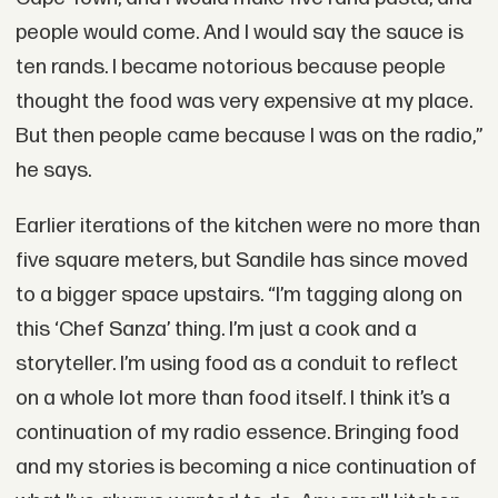
people would come. And I would say the sauce is
ten rands. I became notorious because people
thought the food was very expensive at my place.
But then people came because I was on the radio,”
he says.
Earlier iterations of the kitchen were no more than
five square meters, but Sandile has since moved
to a bigger space upstairs. “I’m tagging along on
this ‘Chef Sanza’ thing. I’m just a cook and a
storyteller. I’m using food as a conduit to reflect
on a whole lot more than food itself. I think it’s a
continuation of my radio essence. Bringing food
and my stories is becoming a nice continuation of