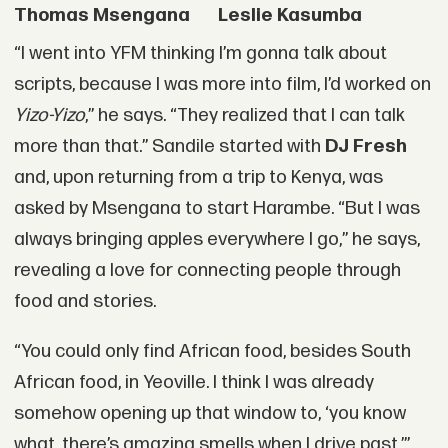
Thomas Msengana
Leslie Kasumba
“I went into YFM thinking I’m gonna talk about
scripts, because I was more into film, I’d worked on
Yizo-Yizo
,” he says. “They realized that I can talk
more than that.” Sandile started with
DJ Fresh
and, upon returning from a trip to Kenya, was
asked by Msengana to start Harambe. “But I was
always bringing apples everywhere I go,” he says,
revealing a love for connecting people through
food and stories.
“You could only find African food, besides South
African food, in Yeoville. I think I was already
somehow opening up that window to, ‘you know
what, there’s amazing smells when I drive past,’”