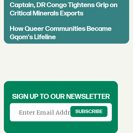
Captain, DR Congo Tightens Grip on
Critical Minerals Exports
How Queer Communities Became
Gqom's Lifeline
SIGN UP TO OUR NEWSLETTER