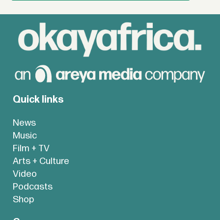
Quick links
News
Music
Film + TV
Arts + Culture
Video
Podcasts
Shop