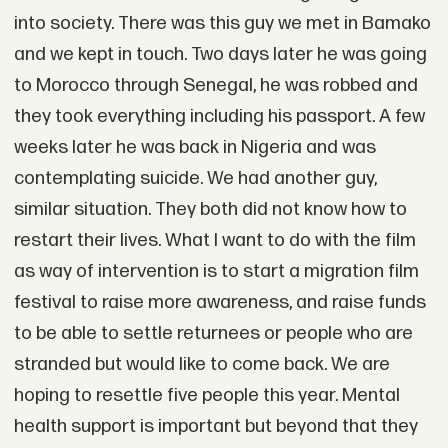
into society. There was this guy we met in Bamako
and we kept in touch. Two days later he was going
to Morocco through Senegal, he was robbed and
they took everything including his passport. A few
weeks later he was back in Nigeria and was
contemplating suicide. We had another guy,
similar situation. They both did not know how to
restart their lives. What I want to do with the film
as way of intervention is to start a migration film
festival to raise more awareness, and raise funds
to be able to settle returnees or people who are
stranded but would like to come back. We are
hoping to resettle five people this year. Mental
health support is important but beyond that they