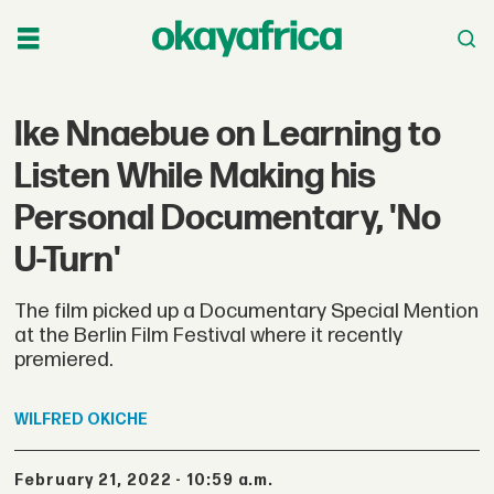
Ike Nnaebue on Learning to
Listen While Making his
Personal Documentary, 'No
U-Turn'
The film picked up a Documentary Special Mention
at the Berlin Film Festival where it recently
premiered.
WILFRED
OKICHE
February 21, 2022 - 10:59 a.m.