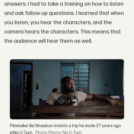
answers. I had to take a training on how to listen
and ask follow-up questions. I learned that when
you listen, you hear the characters, and the
camera hears the characters. This means that
the audience will hear them as well.
Filmmaker Ike Nnaebue revisits a trip he made 27 years ago
inNo U-Turn.
Photo: No U-Turn