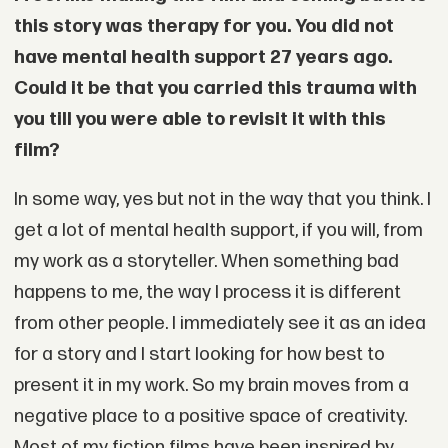
this story was therapy for you. You did not
have mental health support 27 years ago.
Could it be that you carried this trauma with
you till you were able to revisit it with this
film?
In some way, yes but not in the way that you think. I
get a lot of mental health support, if you will, from
my work as a storyteller. When something bad
happens to me, the way I process it is different
from other people. I immediately see it as an idea
for a story and I start looking for how best to
present it in my work. So my brain moves from a
negative place to a positive space of creativity.
Most of my fiction films have been inspired by