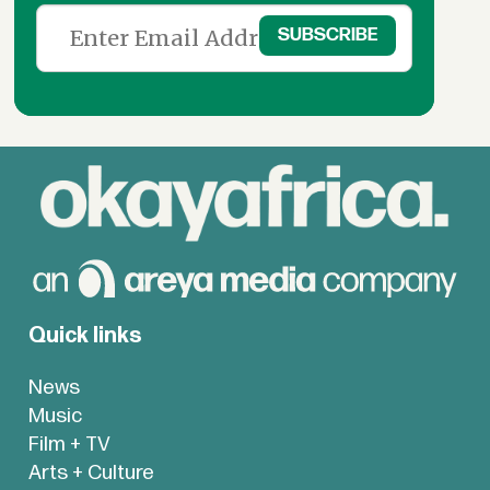
Quick links
News
Music
Film + TV
Arts + Culture