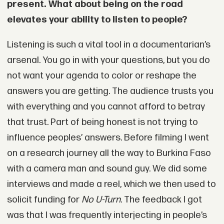
present. What about being on the road
elevates your ability to listen to people?
Listening is such a vital tool in a documentarian’s
arsenal. You go in with your questions, but you do
not want your agenda to color or reshape the
answers you are getting. The audience trusts you
with everything and you cannot afford to betray
that trust. Part of being honest is not trying to
influence peoples’ answers. Before filming I went
on a research journey all the way to Burkina Faso
with a camera man and sound guy. We did some
interviews and made a reel, which we then used to
solicit funding for
No U-Turn
. The feedback I got
was that I was frequently interjecting in people’s