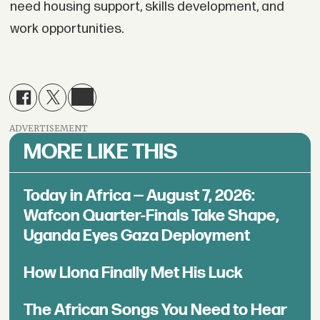
need housing support, skills development, and
work opportunities.
ADVERTISEMENT
MORE LIKE THIS
Today in Africa — August 7, 2026:
Wafcon Quarter-Finals Take Shape,
Uganda Eyes Gaza Deployment
How Llona Finally Met His Luck
The African Songs You Need to Hear