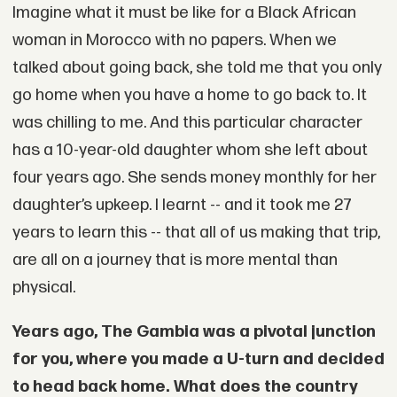
Imagine what it must be like for a Black African
woman in Morocco with no papers. When we
talked about going back, she told me that you only
go home when you have a home to go back to. It
was chilling to me. And this particular character
has a 10-year-old daughter whom she left about
four years ago. She sends money monthly for her
daughter’s upkeep. I learnt -- and it took me 27
years to learn this -- that all of us making that trip,
are all on a journey that is more mental than
physical.
Years ago, The Gambia was a pivotal junction
for you, where you made a U-turn and decided
to head back home. What does the country