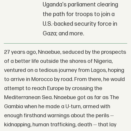
Uganda's parliament clearing
the path for troops to join a
U.S.-backed security force in
Gaza; and more.
27 years ago, Nnaebue, seduced by the prospects
of a better life outside the shores of Nigeria,
ventured on a tedious journey from Lagos, hoping
to arrive in Morocco by road. From there, he would
attempt to reach Europe by crossing the
Mediterranean Sea. Nnaebue got as far as The
Gambia when he made a U-turn, armed with
enough firsthand warnings about the perils --
kidnapping, human trafficking, death -- that lay