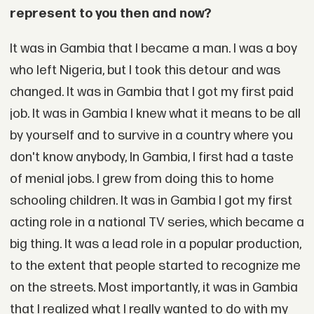
represent to you then and now?
It was in Gambia that I became a man. I was a boy
who left Nigeria, but I took this detour and was
changed. It was in Gambia that I got my first paid
job. It was in Gambia I knew what it means to be all
by yourself and to survive in a country where you
don't know anybody, In Gambia, I first had a taste
of menial jobs. I grew from doing this to home
schooling children. It was in Gambia I got my first
acting role in a national TV series, which became a
big thing. It was a lead role in a popular production,
to the extent that people started to recognize me
on the streets. Most importantly, it was in Gambia
that I realized what I really wanted to do with my