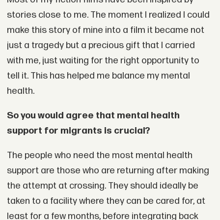
stories close to me. The moment I realized I could
make this story of mine into a film it became not
just a tragedy but a precious gift that I carried
with me, just waiting for the right opportunity to
tell it. This has helped me balance my mental
health.
So you would agree that mental health
support for migrants is crucial?
The people who need the most mental health
support are those who are returning after making
the attempt at crossing. They should ideally be
taken to a facility where they can be cared for, at
least for a few months, before integrating back