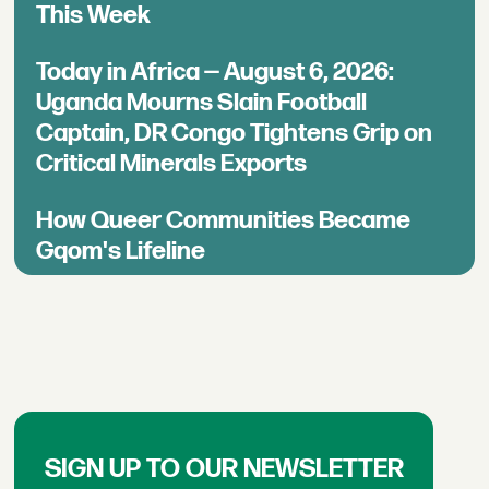
This Week
Today in Africa — August 6, 2026:
Uganda Mourns Slain Football
Captain, DR Congo Tightens Grip on
Critical Minerals Exports
How Queer Communities Became
Gqom's Lifeline
SIGN UP TO OUR NEWSLETTER