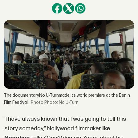
The documentaryNo U-Turnmade its world premiere at the Berlin
Film Festival.
Photo: No U-Turn
‘I have always known that I was going to tell this
story someday,” Nollywood filmmaker
Ike