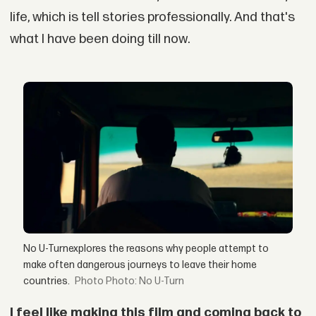
life, which is tell stories professionally. And that's
what I have been doing till now.
No U-Turnexplores the reasons why people attempt to
make often dangerous journeys to leave their home
countries.
Photo: No U-Turn
I feel like making this film and coming back to