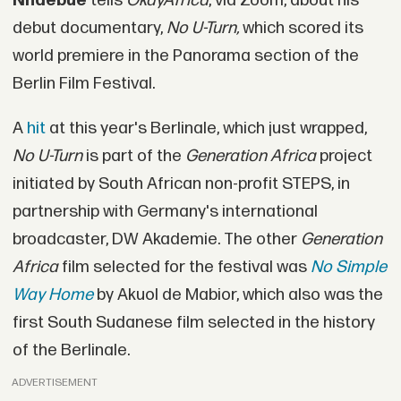
Nnaebue
tells
OkayAfrica
, via Zoom, about his
debut documentary,
No U-Turn,
which scored its
world premiere in the Panorama section of the
Berlin Film Festival.
A
hit
at this year's Berlinale, which just wrapped,
No U-Turn
is part of the
Generation Africa
project
initiated by South African non-profit STEPS, in
partnership with Germany's international
broadcaster, DW Akademie. The other
Generation
Africa
film selected for the festival was
No Simple
Way Home
by Akuol de Mabior, which also was the
first South Sudanese film selected in the history
of the Berlinale.
ADVERTISEMENT