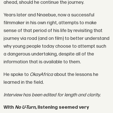
ahead, should he continue the journey.
Years later and Nnaebue, now a successful
filmmaker in his own right, attempts to make
sense of that period of his life by revisiting that
journey via road (and on film) to better understand
why young people today choose to attempt such
a dangerous undertaking, despite all of the
information that is available to them.
He spoke to
OkayAfrica
about the lessons he
learned in the field.
Interview has been edited for length and clarity.
With
No U-Turn
, listening seemed very