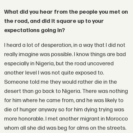
What did you hear from the people you met on
the road, and did it square up to your
expectations going in?
I heard a lot of desperation, in a way that I did not
really imagine was possible. I know things are bad
especially in Nigeria, but the road uncovered
another level I was not quite exposed to.
Someone told me they would rather die in the
desert than go back to Nigeria. There was nothing
for him where he came from, and he was likely to
die of hunger anyway so for him dying trying was
more honorable. I met another migrant in Morocco
whom all she did was beg for alms on the streets.