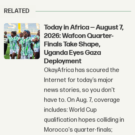
RELATED
Today in Africa — August 7,
2026: Wafcon Quarter-
Finals Take Shape,
Uganda Eyes Gaza
Deployment
OkayAfrica has scoured the
Internet for today’s major
news stories, so you don't
have to. On Aug. 7, coverage
includes: World Cup
qualification hopes colliding in
Morocco's quarter-finals;