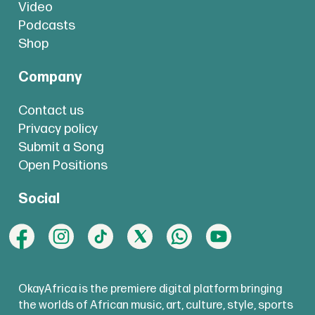
Video
Podcasts
Shop
Company
Contact us
Privacy policy
Submit a Song
Open Positions
Social
OkayAfrica is the premiere digital platform bringing
the worlds of African music, art, culture, style, sports