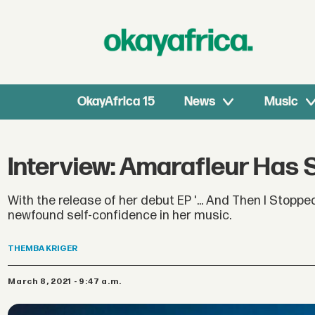
OkayAfrica 15
News
Music
Interview: Amarafleur Has
With the release of her debut EP '... And Then I Stop
newfound self-confidence in her music.
THEMBA
KRIGER
March 8, 2021 - 9:47 a.m.