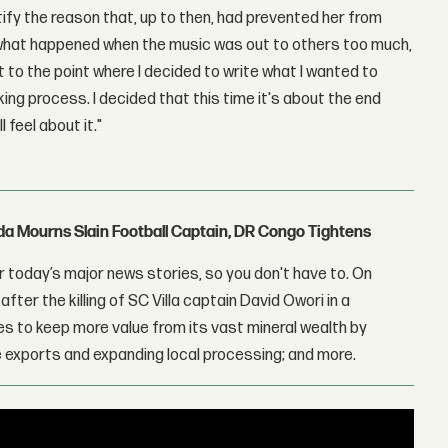
ntify the reason that, up to then, had prevented her from
t what happened when the music was out to others too much,
ot to the point where I decided to write what I wanted to
king process. I decided that this time it's about the end
 feel about it."
nda Mourns Slain Football Captain, DR Congo Tightens
 today’s major news stories, so you don't have to. On
fter the killing of SC Villa captain David Owori in a
 to keep more value from its vast mineral wealth by
 exports and expanding local processing; and more.