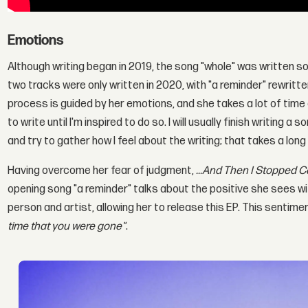
Emotions
Although writing began in 2019, the song "whole" was written s
two tracks were only written in 2020, with "a reminder" rewrit
process is guided by her emotions, and she takes a lot of time ob
to write until I'm inspired to do so. I will usually finish writing a s
and try to gather how I feel about the writing; that takes a long
Having overcome her fear of judgment,
...And Then I Stopped C
opening song "a reminder" talks about the positive she sees wi
person and artist, allowing her to release this EP. This sentimen
time that you were gone"
.