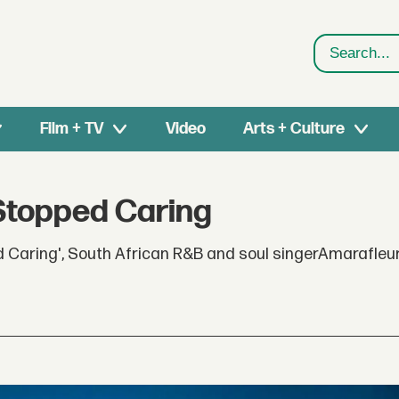
Search
Film + TV
Video
Arts + Culture
 Stopped Caring
ped Caring', South African R&B and soul singerAmarafleu