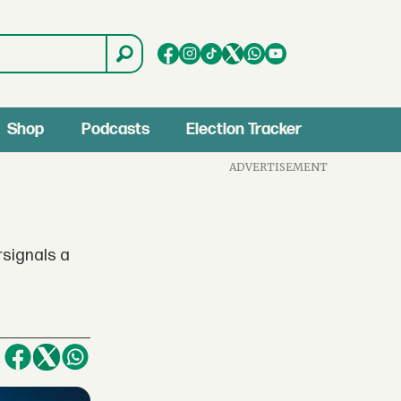
Shop
Podcasts
Election Tracker
ADVERTISEMENT
rsignals a