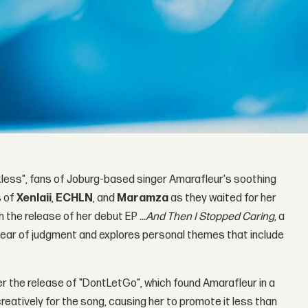
less", fans of Joburg-based singer Amarafleur's soothing
s of
Xenlaii
,
ECHLN
, and
Maramza
as they waited for her
th the release of her debut EP
...And Then I Stopped Caring
, a
ear of judgment and explores personal themes that include
er the release of "DontLetGo", which found Amarafleur in a
atively for the song, causing her to promote it less than