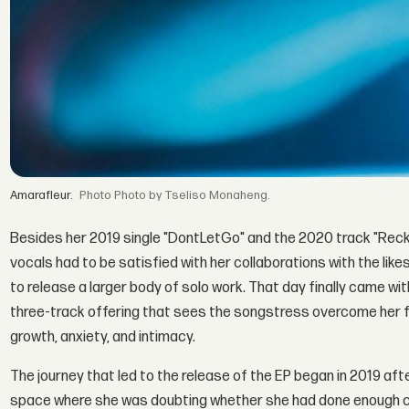
Amarafleur.
Photo by Tseliso Monaheng.
Besides her 2019 single "DontLetGo" and the 2020 track "Reck
vocals had to be satisfied with her collaborations with the like
to release a larger body of solo work. That day finally came wi
three-track offering that sees the songstress overcome her f
growth, anxiety, and intimacy.
The journey that led to the release of the EP began in 2019 aft
space where she was doubting whether she had done enough cre