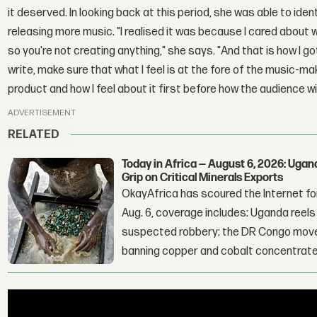
it deserved. In looking back at this period, she was able to ide
releasing more music. "I realised it was because I cared abou
so you're not creating anything," she says. "And that is how I g
write, make sure that what I feel is at the fore of the music-ma
product and how I feel about it first before how the audience will
ADVERTISEMENT
RELATED
Today in Africa — August 6, 2026: Uga
Grip on Critical Minerals Exports
OkayAfrica has scoured the Internet for
Aug. 6, coverage includes: Uganda reels a
suspected robbery; the DR Congo moves
banning copper and cobalt concentrate