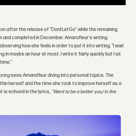
oon after the release of "DontLetGo" while the remaining
ten and completed in December. Amarafleur's writing
serving how she feels in order to put it into writing. "I wait
ong in maybe an hour at most. I write it fairly quickly but I sit
 time."
aring
sees Amarafleur diving into personal topics. The
thin herself and the time she took to improve herself as a
t is echoed in the lyrics,
"Went to be a better you/ in the