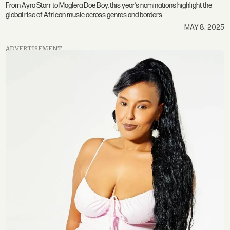
From Ayra Starr to Maglera Doe Boy, this year’s nominations highlight the
global rise of African music across genres and borders.
MAY 8, 2025
ADVERTISEMENT