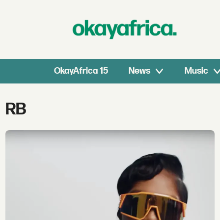
OkayAfrica 15
News
Music
Tag:
RB
rb