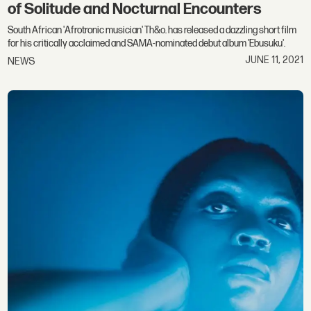
of Solitude and Nocturnal Encounters
South African 'Afrotronic musician' Th&o. has released a dazzling short film
for his critically acclaimed and SAMA-nominated debut album 'Ebusuku'.
JUNE 11, 2021
NEWS