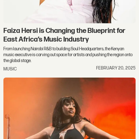
Faiza Hersi is Changing the Blueprint for
East Africa’s Music Industry
From launching Nairobi R&B to building Soul Headquarters, the Kenyan
music executive is carving out space for artists and pushing the region onto
the global stage.
FEBRUARY 20, 2025
MUSIC