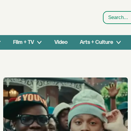
Search
Film + TV
Video
Arts + Culture