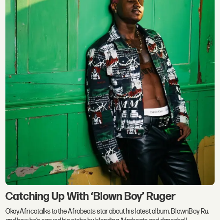
Catching Up With ‘Blown Boy’ Ruger
OkayAfricatalks to the Afrobeats star about his latest album, BlownBoy Ru,