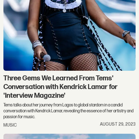
Three Gems We Learned From Tems'
Conversation with Kendrick Lamar for
'Interview Magazine'
Tems talks about her journey from Lagos to global stardom in a candid
conversation with Kendrick Lamar, revealing the essence of her artistry and
passion for music.
AUGUST 29, 2023
MUSIC