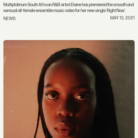
Multiplatinum South African R&B artist Elaine has premiered the smooth and
sensual all-female ensemble music video for her new single 'Right Now'.
MAY 13, 2021
NEWS