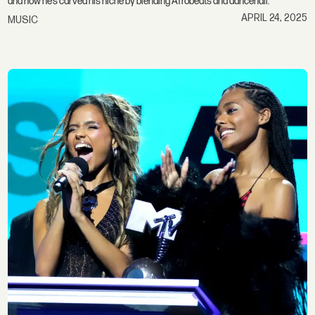
and how he’s carved his niche by blending Afrobeats and dancehall.
APRIL 24, 2025
MUSIC