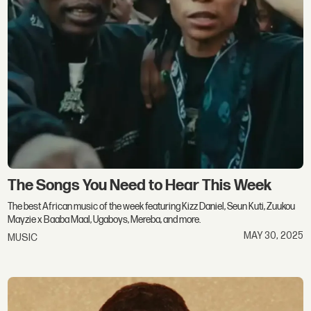
The Songs You Need to Hear This Week
The best African music of the week featuring Kizz Daniel, Seun Kuti, Zuukou
Mayzie x Baaba Maal, Ugaboys, Mereba, and more.
MAY 30, 2025
MUSIC