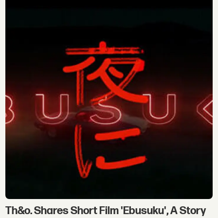
Th&o. Shares Short Film 'Ebusuku', A Story