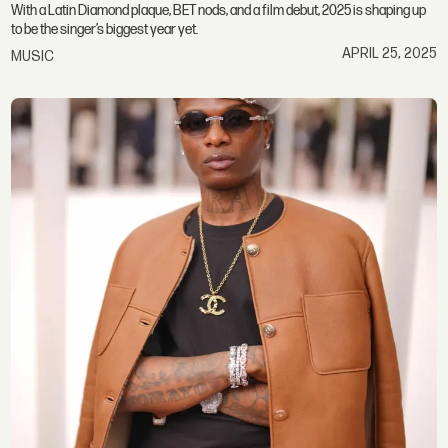
With a Latin Diamond plaque, BET nods, and a film debut, 2025 is shaping up
to be the singer’s biggest year yet.
APRIL 25, 2025
MUSIC