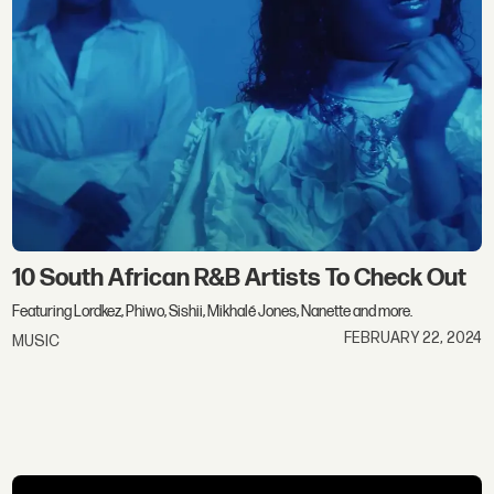
10 South African R&B Artists To Check Out
Featuring Lordkez, Phiwo, Sishii, Mikhalé Jones, Nanette and more.
FEBRUARY 22, 2024
MUSIC