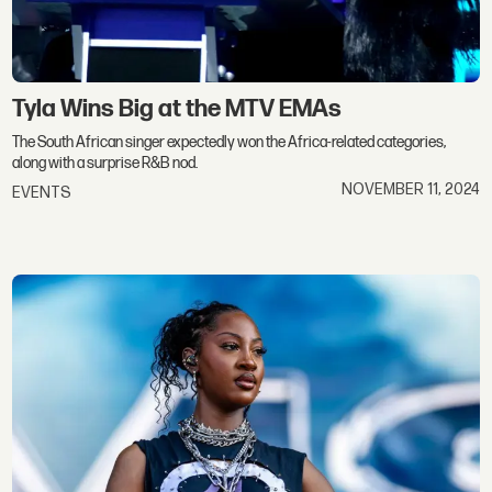
Tyla Wins Big at the MTV EMAs
The South African singer expectedly won the Africa-related categories,
along with a surprise R&B nod.
NOVEMBER 11, 2024
EVENTS