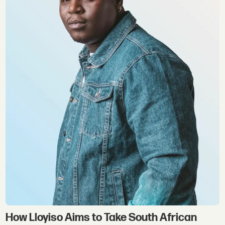
How Lloyiso Aims to Take South African