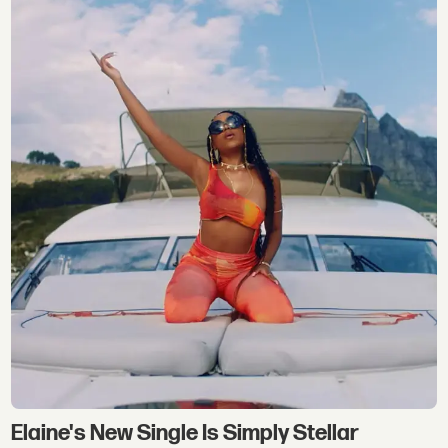
Elaine's New Single Is Simply Stellar