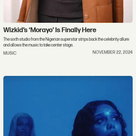
Wizkid’s ‘Morayo’ Is Finally Here
The sixth studio from the Nigerian superstar strips back the celebrity allure
and allows the music to take center stage.
NOVEMBER 22, 2024
MUSIC