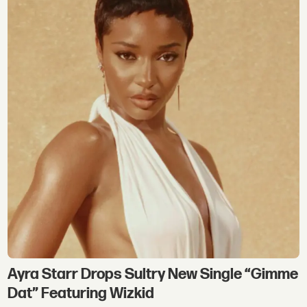
Ayra Starr Drops Sultry New Single “Gimme
Dat” Featuring Wizkid