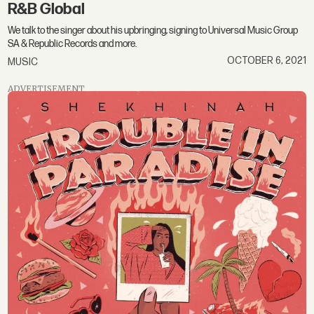
R&B Global
We talk to the singer about his upbringing, signing to Universal Music Group
SA & Republic Records and more.
OCTOBER 6, 2021
MUSIC
ADVERTISEMENT