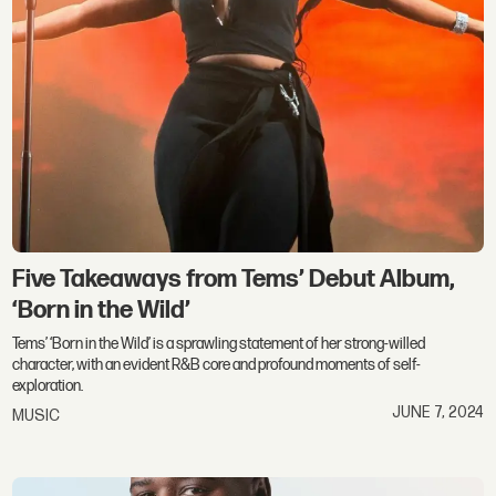
Five Takeaways from Tems’ Debut Album,
‘Born in the Wild’
Tems’ ‘Born in the Wild’ is a sprawling statement of her strong-willed
character, with an evident R&B core and profound moments of self-
exploration.
JUNE 7, 2024
MUSIC