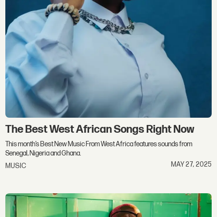
The Best West African Songs Right Now
This month’s Best New Music From West Africa features sounds from
Senegal, Nigeria and Ghana.
MAY 27, 2025
MUSIC