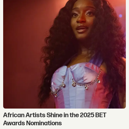
African Artists Shine in the 2025 BET
Awards Nominations