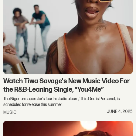
Watch Tiwa Savage's New Music Video For
the R&B-Leaning Single, “You4Me”
The Nigerian superstar’s fourth studio album, 'This One is Personal,’ is
scheduled for release this summer.
JUNE 4, 2025
MUSIC