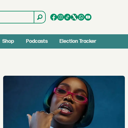
Shop
Podcasts
Election Tracker