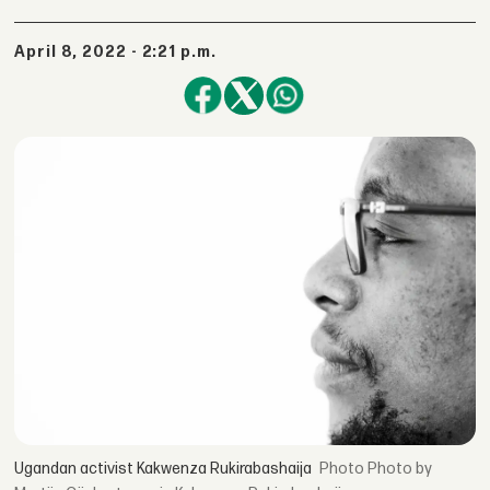
April 8, 2022 - 2:21 p.m.
Ugandan activist Kakwenza Rukirabashaija
Photo by