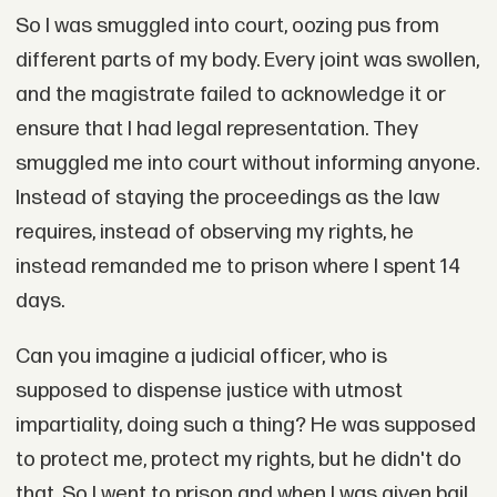
So I was smuggled into court, oozing pus from
different parts of my body. Every joint was swollen,
and the magistrate failed to acknowledge it or
ensure that I had legal representation. They
smuggled me into court without informing anyone.
Instead of staying the proceedings as the law
requires, instead of observing my rights, he
instead remanded me to prison where I spent 14
days.
Can you imagine a judicial officer, who is
supposed to dispense justice with utmost
impartiality, doing such a thing? He was supposed
to protect me, protect my rights, but he didn't do
that. So I went to prison and when I was given bail,