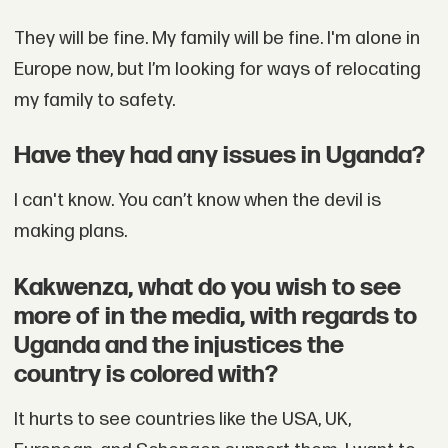
They will be fine. My family will be fine. I'm alone in
Europe now, but I’m looking for ways of relocating
my family to safety.
Have they had any issues in Uganda?
I can't know. You can’t know when the devil is
making plans.
Kakwenza, what do you wish to see
more of in the media, with regards to
Uganda and the injustices the
country is colored with?
It hurts to see countries like the USA, UK,