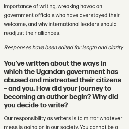
importance of writing, wreaking havoc on
government officials who have overstayed their
welcome, and why international leaders should
readjust their alliances.
Responses have been edited for length and clarity.
You’ve written about the ways in
which the Ugandan government has
abused and mistreated their citizens
– and you. How did your journey to
becoming an author begin? Why did
you decide to write?
Our responsibility as writers is to mirror whatever
mess is going on in our society. You cannot be a