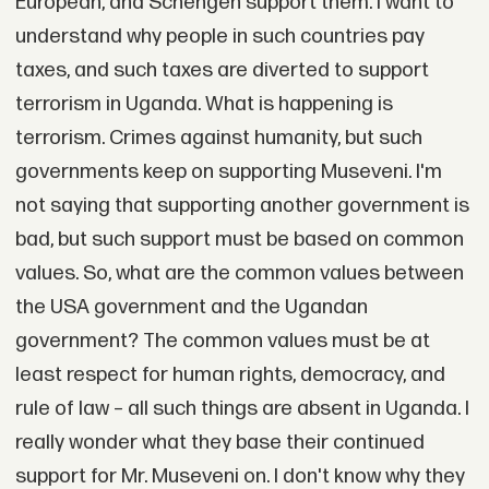
European, and Schengen support them. I want to
understand why people in such countries pay
taxes, and such taxes are diverted to support
terrorism in Uganda. What is happening is
terrorism. Crimes against humanity, but such
governments keep on supporting Museveni. I'm
not saying that supporting another government is
bad, but such support must be based on common
values. So, what are the common values between
the USA government and the Ugandan
government? The common values must be at
least respect for human rights, democracy, and
rule of law – all such things are absent in Uganda. I
really wonder what they base their continued
support for Mr. Museveni on. I don't know why they