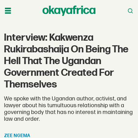
Interview: Kakwenza
Rukirabashaija On Being The
Hell That The Ugandan
Government Created For
Themselves
We spoke with the Ugandan author, activist, and
lawyer about his tumultuous relationship with a
governing body that has no interest in maintaining
law and order.
ZEE
NGEMA