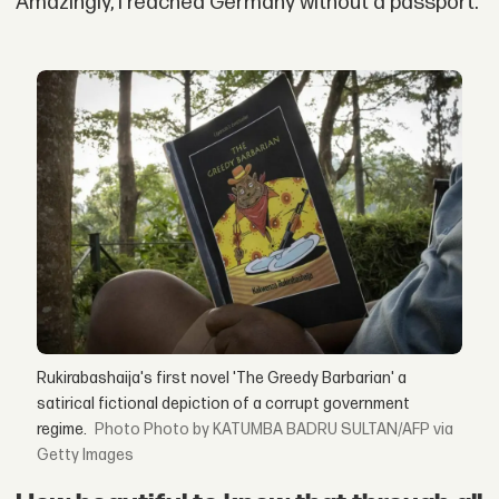
Amazingly, I reached Germany without a passport.
Rukirabashaija's first novel 'The Greedy Barbarian' a
satirical fictional depiction of a corrupt government
regime.
Photo by KATUMBA BADRU SULTAN/AFP via
Getty Images