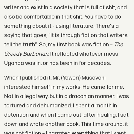
writer and exist in a society that is full of shit, and
also be comfortable in that shit. You have to do
something about it - using literature. There's a
saying that goes, “it is through fiction that writers
tell the truth”. So, my first book was fiction –
The
Greedy Barbarian
. It reflected whatever mess
Uganda was in, or has been in for decades.
When I published it, Mr. (Yoweri) Museveni
interested himself in my works. He came for me.
Not in a legal way, but in a draconian manner. I was
tortured and dehumanized. I spent a month in
detention and when I came out, after healing, I sat
down and wrote another book. This time around, it
was not fiction – I narrated everything that I went