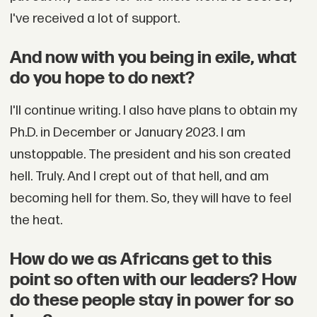
I've received a lot of support.
And now with you being in exile, what
do you hope to do next?
I'll continue writing. I also have plans to obtain my
Ph.D. in December or January 2023. I am
unstoppable. The president and his son created
hell. Truly. And I crept out of that hell, and am
becoming hell for them. So, they will have to feel
the heat.
How do we as Africans get to this
point so often with our leaders? How
do these people stay in power for so