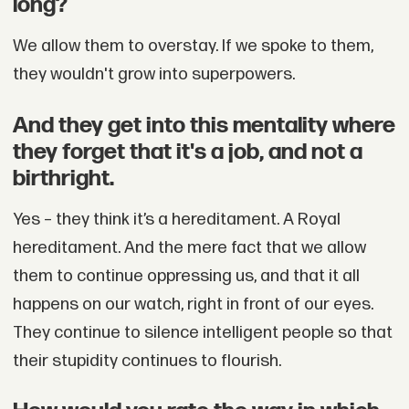
long?
We allow them to overstay. If we spoke to them,
they wouldn't grow into superpowers.
And they get into this mentality where
they forget that it's a job, and not a
birthright.
Yes – they think it’s a hereditament. A Royal
hereditament. And the mere fact that we allow
them to continue oppressing us, and that it all
happens on our watch, right in front of our eyes.
They continue to silence intelligent people so that
their stupidity continues to flourish.