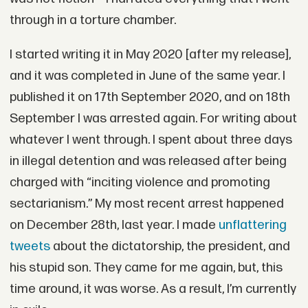
through in a torture chamber.
I started writing it in May 2020 [after my release],
and it was completed in June of the same year. I
published it on 17th September 2020, and on 18th
September I was arrested again. For writing about
whatever I went through. I spent about three days
in illegal detention and was released after being
charged with “inciting violence and promoting
sectarianism.” My most recent arrest happened
on December 28th, last year. I made
unflattering
tweets
about the dictatorship, the president, and
his stupid son. They came for me again, but, this
time around, it was worse. As a result, I’m currently