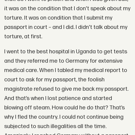
it was on the condition that I don't speak about my
torture. It was on condition that I submit my
passport in court – and I did. I didn't talk about my
torture, at first.
I went to the best hospital in Uganda to get tests
and they referred me to Germany for extensive
medical care. When I tabled my medical report to
court to ask for my passport, the foolish
magistrate refused to give me back my passport.
And that’s when I lost patience and started
blowing off steam. How could he do that? That’s
why I fled the country. I could not continue being
subjected to such illegalities all the time.