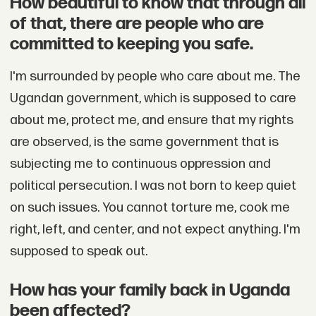
How beautiful to know that through all
of that, there are people who are
committed to keeping you safe.
I'm surrounded by people who care about me. The
Ugandan government, which is supposed to care
about me, protect me, and ensure that my rights
are observed, is the same government that is
subjecting me to continuous oppression and
political persecution. I was not born to keep quiet
on such issues. You cannot torture me, cook me
right, left, and center, and not expect anything. I'm
supposed to speak out.
How has your family back in Uganda
been affected?