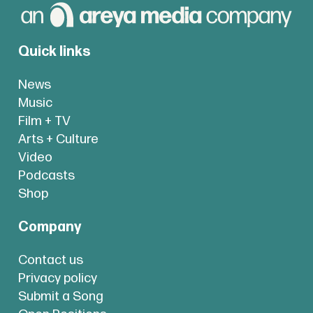
Quick links
News
Music
Film + TV
Arts + Culture
Video
Podcasts
Shop
Company
Contact us
Privacy policy
Submit a Song