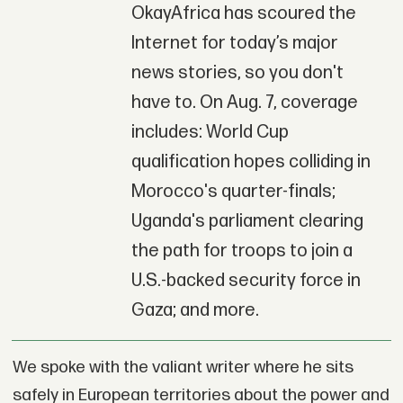
OkayAfrica has scoured the
Internet for today’s major
news stories, so you don't
have to. On Aug. 7, coverage
includes: World Cup
qualification hopes colliding in
Morocco's quarter-finals;
Uganda's parliament clearing
the path for troops to join a
U.S.-backed security force in
Gaza; and more.
We spoke with the valiant writer where he sits
safely in European territories about the power and