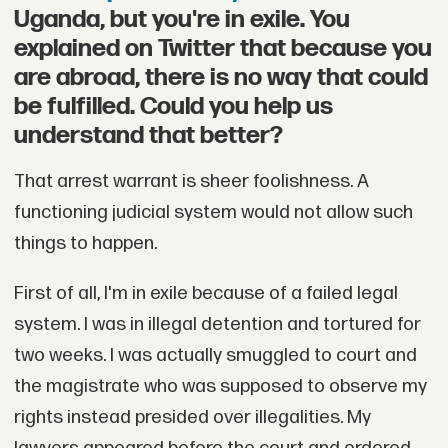
Uganda, but you're in exile. You
explained on Twitter that because you
are abroad, there is no way that could
be fulfilled. Could you help us
understand that better?
That arrest warrant is sheer foolishness. A
functioning judicial system would not allow such
things to happen.
First of all, I'm in exile because of a failed legal
system. I was in illegal detention and tortured for
two weeks. I was actually smuggled to court and
the magistrate who was supposed to observe my
rights instead presided over illegalities. My