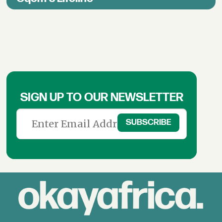
SIGN UP TO OUR NEWSLETTER