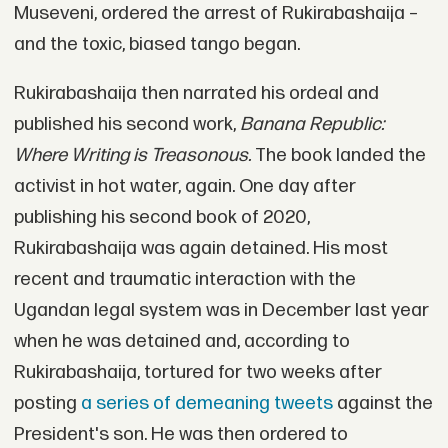
Museveni, ordered the arrest of Rukirabashaija –
and the toxic, biased tango began.
Rukirabashaija then narrated his ordeal and
published his second work,
Banana Republic:
Where Writing is Treasonous.
The book landed the
activist in hot water, again. One day after
publishing his second book of 2020,
Rukirabashaija was again detained. His most
recent and traumatic interaction with the
Ugandan legal system was in December last year
when he was detained and, according to
Rukirabashaija, tortured for two weeks after
posting
a series of demeaning tweets
against the
President's son. He was then ordered to