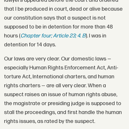
lawyers appeared before the court and ordered
that I be produced in court, dead or alive because
our constitution says that a suspect is not
supposed to be in detention for more than 48
hours (
Chapter four; Article 23; 4. B
). I was in
detention for 14 days.
Our laws are very clear. Our domestic laws —
especially Human Rights Enforcement Act, Anti-
torture Act, International charters, and human
rights charters — are all very clear. When a
suspect raises an issue of human rights abuse,
the magistrate or presiding judge is supposed to
stall the proceedings, and first handle the human
rights issues, as rated by the suspect.