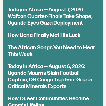
Today in Africa — August 7, 2026:
Wafcon Quarter-Finals Take Shape,
Uganda Eyes Gaza Deployment
How Llona Finally Met His Luck
The African Songs You Need to Hear
This Week
Today in Africa — August 6, 2026:
Uganda Mourns Slain Football
Captain, DR Congo Tightens Grip on
Critical Minerals Exports
How Queer Communities Became
Gqom's Lifeline