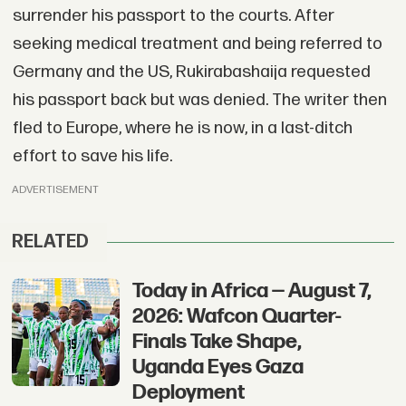
surrender his passport to the courts. After
seeking medical treatment and being referred to
Germany and the US, Rukirabashaija requested
his passport back but was denied. The writer then
fled to Europe, where he is now, in a last-ditch
effort to save his life.
ADVERTISEMENT
RELATED
Today in Africa — August 7,
2026: Wafcon Quarter-
Finals Take Shape,
Uganda Eyes Gaza
Deployment