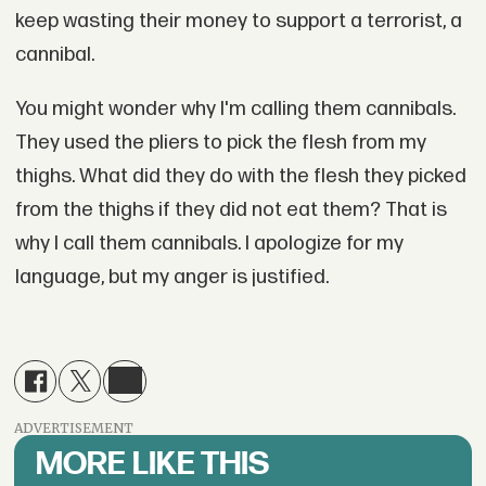
keep wasting their money to support a terrorist, a
cannibal.
You might wonder why I'm calling them cannibals.
They used the pliers to pick the flesh from my
thighs. What did they do with the flesh they picked
from the thighs if they did not eat them? That is
why I call them cannibals. I apologize for my
language, but my anger is justified.
ADVERTISEMENT
MORE LIKE THIS