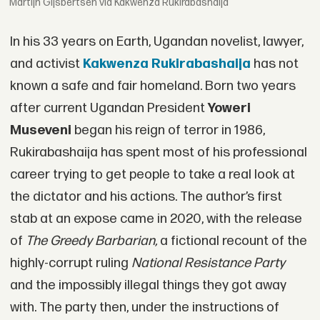
Martijn Gijsbertsen via Kakwenza Rukirabashaija
In his 33 years on Earth, Ugandan novelist, lawyer,
and activist
Kakwenza Rukirabashaija
has not
known a safe and fair homeland. Born two years
after current Ugandan President
Yoweri
Museveni
began his reign of terror in 1986,
Rukirabashaija has spent most of his professional
career trying to get people to take a real look at
the dictator and his actions. The author’s first
stab at an expose came in 2020, with the release
of
The Greedy Barbarian,
a fictional recount of the
highly-corrupt ruling
National Resistance Party
and the impossibly illegal things they got away
with. The party then, under the instructions of