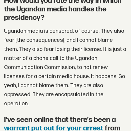
How would you rate the way in which
the Ugandan media handles the
presidency?
Ugandan media is censored, of course. They also
fear [the consequences], and I cannot blame
them. They also fear losing their license. It is just a
matter of a phone call to the Ugandan
Communication Commission, to not renew
licenses for a certain media house. It happens. So
yeah, I cannot blame them. They are also
oppressed. They are encapsulated in the
operation.
I've seen online that there's been a
warrant put out for your arrest
from