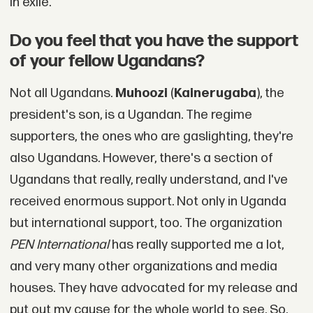
in exile.
Do you feel that you have the support
of your fellow Ugandans?
Not all Ugandans.
Muhoozi
(
Kainerugaba
), the
president's son, is a Ugandan. The regime
supporters, the ones who are gaslighting, they're
also Ugandans. However, there's a section of
Ugandans that really, really understand, and I've
received enormous support. Not only in Uganda
but international support, too. The organization
PEN International
has really supported me a lot,
and very many other organizations and media
houses. They have advocated for my release and
put out my cause for the whole world to see. So,