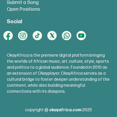
Submit a Song
Open Positions
Social
OkayAfrica is the premiere digital platform bringing
the worlds of African music, art, culture, style, sports
and politics to a global audience. Founded in 2010 as
an extension of Okayplayer, OkayAfrica serves as a
cultural bridge to foster deeper understanding of the
continent, while also building meaningful
connections with its diaspora.
copyright @
okayafrica.com
2025