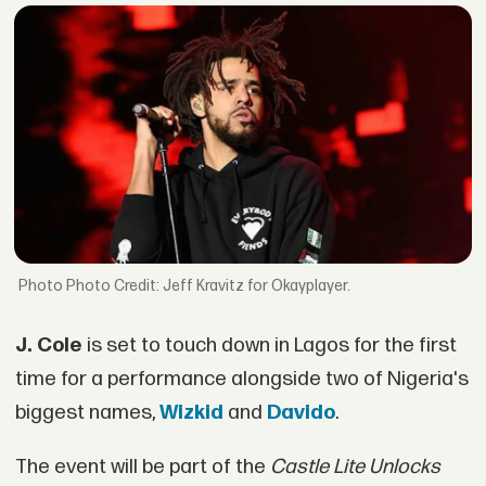
Photo Credit: Jeff Kravitz for Okayplayer.
J. Cole
is set to touch down in Lagos for the first
time for a performance alongside two of Nigeria's
biggest names,
Wizkid
and
Davido
.
The event will be part of the
Castle Lite Unlocks