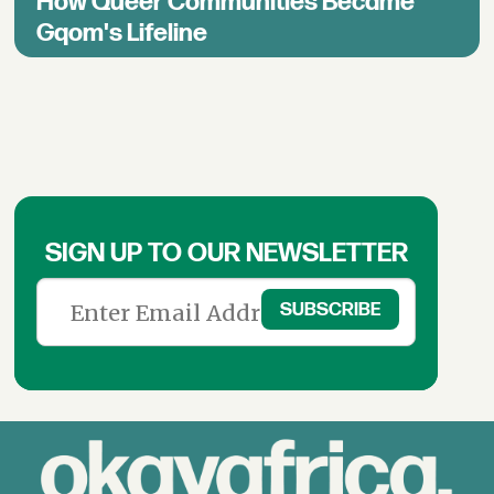
How Queer Communities Became
Gqom's Lifeline
SIGN UP TO OUR NEWSLETTER