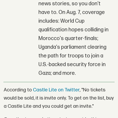
news stories, so you don't
have to. On Aug. 7, coverage
includes: World Cup
qualification hopes colliding in
Morocco's quarter-finals;
Uganda's parliament clearing
the path for troops to join a
U.S.-backed security force in
Gaza; and more.
According to
Castle Lite on Twitter
, "No tickets
would be sold, it is invite only. To get on the list, buy
a Castle Lite and you could get an invite."