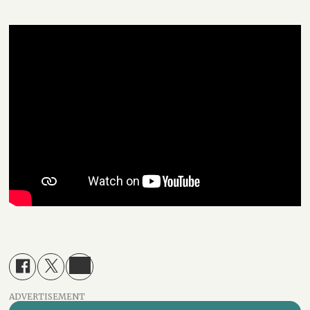
ADVERTISEMENT