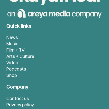
Quick links
News
Music
Film + TV
Arts + Culture
Video
Podcasts
Shop
Company
Contact us
Privacy policy