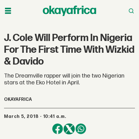
J. Cole Will Perform In Nigeria
For The First Time With Wizkid
& Davido
The Dreamville rapper will join the two Nigerian
stars at the Eko Hotel in April.
OKAYAFRICA
March 5, 2018 - 10:41 a.m.