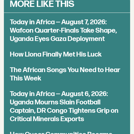
MORE LIKE THIS
Today in Africa — August 7, 2026:
Wafcon Quarter-Finals Take Shape,
Uganda Eyes Gaza Deployment
How Llona Finally Met His Luck
The African Songs You Need to Hear
This Week
Today in Africa — August 6, 2026:
Uganda Mourns Slain Football
Captain, DR Congo Tightens Grip on
Critical Minerals Exports