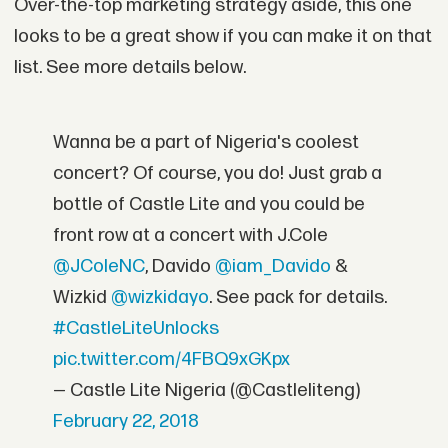
Over-the-top marketing strategy aside, this one
looks to be a great show if you can make it on that
list. See more details below.
Wanna be a part of Nigeria's coolest
concert? Of course, you do! Just grab a
bottle of Castle Lite and you could be
front row at a concert with J.Cole
@JColeNC
, Davido
@iam_Davido
&
Wizkid
@wizkidayo
. See pack for details.
#CastleLiteUnlocks
pic.twitter.com/4FBQ9xGKpx
— Castle Lite Nigeria (@Castleliteng)
February 22, 2018