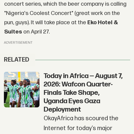
concert series, which the beer company is calling
"Nigeria's Coolest Concert" (great work on the
pun, guys). It will take place at the
Eko Hotel &
Suites
on April 27.
ADVERTISEMENT
RELATED
Today in Africa — August 7,
2026: Wafcon Quarter-
Finals Take Shape,
Uganda Eyes Gaza
Deployment
OkayAfrica has scoured the
Internet for today’s major