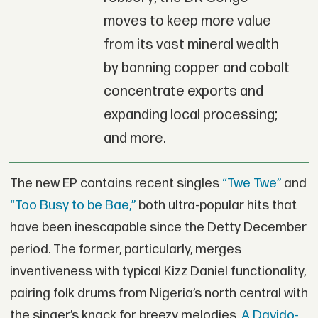
moves to keep more value
from its vast mineral wealth
by banning copper and cobalt
concentrate exports and
expanding local processing;
and more.
The new EP contains recent singles
“Twe Twe”
and
“Too Busy to be Bae,”
both ultra-popular hits that
have been inescapable since the Detty December
period. The former, particularly, merges
inventiveness with typical Kizz Daniel functionality,
pairing folk drums from Nigeria’s north central with
the singer’s knack for breezy melodies.
A Davido-