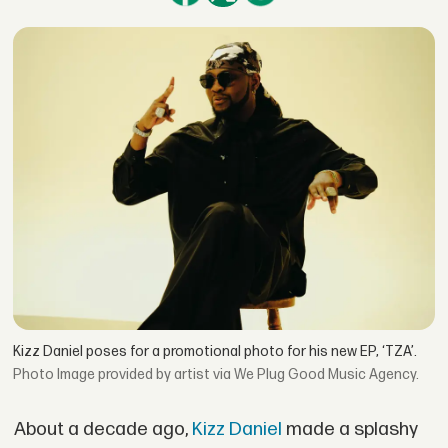
Kizz Daniel poses for a promotional photo for his new EP, ‘TZA’.
Image provided by artist via We Plug Good Music Agency.
About a decade ago,
Kizz Daniel
made a splashy