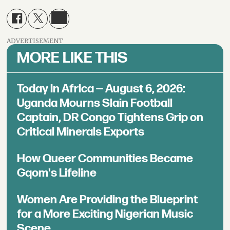
ADVERTISEMENT
MORE LIKE THIS
Today in Africa — August 6, 2026:
Uganda Mourns Slain Football
Captain, DR Congo Tightens Grip on
Critical Minerals Exports
How Queer Communities Became
Gqom's Lifeline
Women Are Providing the Blueprint
for a More Exciting Nigerian Music
Scene