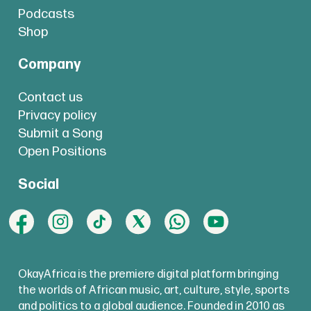
Podcasts
Shop
Company
Contact us
Privacy policy
Submit a Song
Open Positions
Social
OkayAfrica is the premiere digital platform bringing
the worlds of African music, art, culture, style, sports
and politics to a global audience. Founded in 2010 as