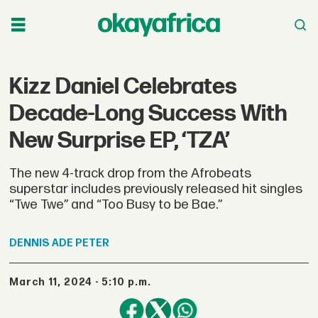
Kizz Daniel Celebrates
Decade-Long Success With
New Surprise EP, ‘TZA’
The new 4-track drop from the Afrobeats
superstar includes previously released hit singles
“Twe Twe” and “Too Busy to be Bae.”
DENNIS
ADE PETER
March 11, 2024 - 5:10 p.m.