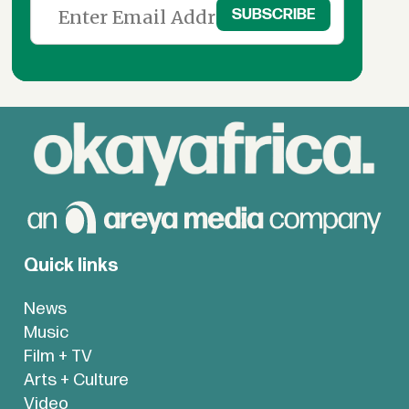
Quick links
News
Music
Film + TV
Arts + Culture
Video