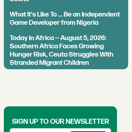
What It's Like To ... Be an Independent
Game Developer from Nigeria
Today in Africa — August 5, 2026:
Southern Africa Faces Growing
Hunger Risk, Ceuta Struggles With
Stranded Migrant Children
SIGN UP TO OUR NEWSLETTER