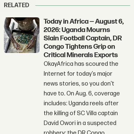
RELATED
Today in Africa — August 6,
2026: Uganda Mourns
Slain Football Captain, DR
Congo Tightens Grip on
Critical Minerals Exports
OkayAfrica has scoured the
Internet for today’s major
news stories, so you don't
have to. On Aug. 6, coverage
includes: Uganda reels after
the killing of SC Villa captain
David Owori in a suspected
robbery; the DR Congo