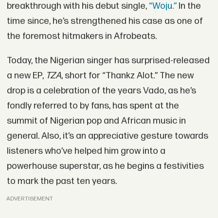
breakthrough with his debut single,
“Woju.”
In the
time since, he’s strengthened his case as one of
the foremost hitmakers in Afrobeats.
Today, the Nigerian singer has surprised-released
a new EP,
TZA
, short for “Thankz Alot.” The new
drop is a celebration of the years Vado, as he’s
fondly referred to by fans, has spent at the
summit of Nigerian pop and African music in
general. Also, it’s an appreciative gesture towards
listeners who’ve helped him grow into a
powerhouse superstar, as he begins a festivities
to mark the past ten years.
ADVERTISEMENT