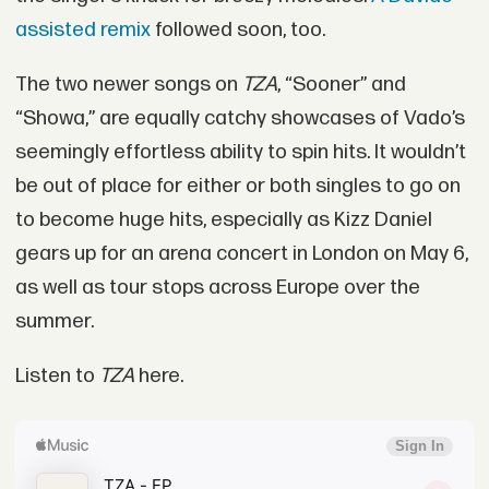
assisted remix
followed soon, too.
The two newer songs on
TZA
, “Sooner” and
“Showa,” are equally catchy showcases of Vado’s
seemingly effortless ability to spin hits. It wouldn’t
be out of place for either or both singles to go on
to become huge hits, especially as Kizz Daniel
gears up for an arena concert in London on May 6,
as well as tour stops across Europe over the
summer.
Listen to
TZA
here.