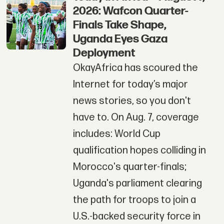
2026: Wafcon Quarter-
Finals Take Shape,
Uganda Eyes Gaza
Deployment
OkayAfrica has scoured the
Internet for today’s major
news stories, so you don't
have to. On Aug. 7, coverage
includes: World Cup
qualification hopes colliding in
Morocco's quarter-finals;
Uganda's parliament clearing
the path for troops to join a
U.S.-backed security force in