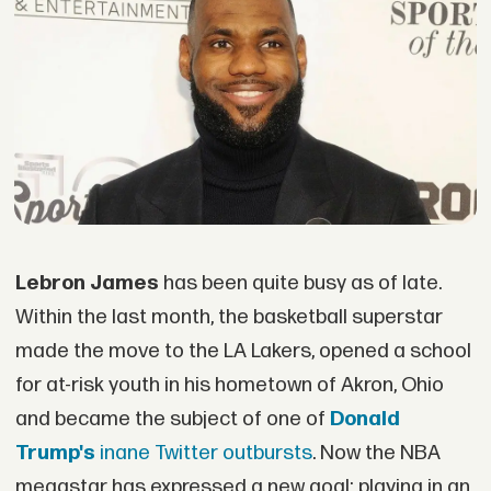
Lebron James
has been quite busy as of late.
Within the last month, the basketball superstar
made the move to the LA Lakers, opened a school
for at-risk youth in his hometown of Akron, Ohio
and became the subject of one of
Donald
Trump's
inane Twitter outbursts
. Now the NBA
megastar has expressed a new goal: playing in an