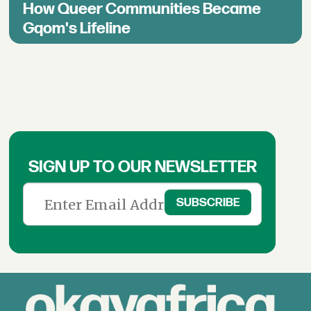
How Queer Communities Became
Gqom's Lifeline
SIGN UP TO OUR NEWSLETTER