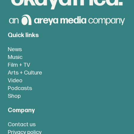
Quick links
News
Music
Film + TV
Arts + Culture
Video
Podcasts
Shop
Company
Contact us
Privacy policy