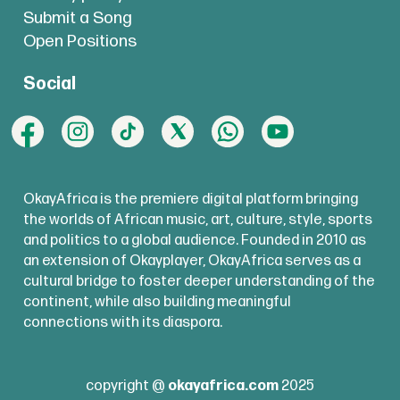
Submit a Song
Open Positions
Social
OkayAfrica is the premiere digital platform bringing
the worlds of African music, art, culture, style, sports
and politics to a global audience. Founded in 2010 as
an extension of Okayplayer, OkayAfrica serves as a
cultural bridge to foster deeper understanding of the
continent, while also building meaningful
connections with its diaspora.
copyright @
okayafrica.com
2025