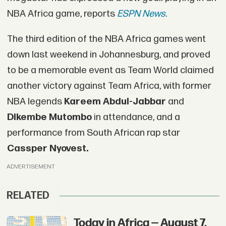
NBA Africa game, reports
ESPN News.
The third edition of the NBA Africa games went
down last weekend in Johannesburg, and proved
to be a memorable event as Team World claimed
another victory against Team Africa, with former
NBA legends
Kareem Abdul-Jabbar
and
Dikembe Mutombo
in attendance, and a
performance from South African rap star
Cassper Nyovest.
ADVERTISEMENT
RELATED
Today in Africa — August 7,