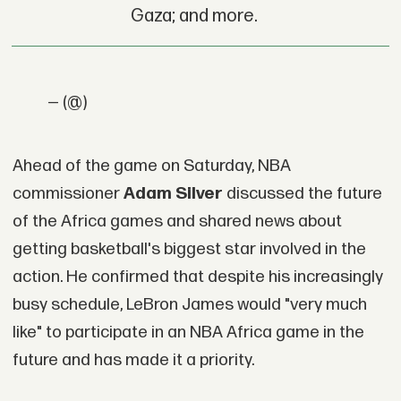
Gaza; and more.
— (@)
Ahead of the game on Saturday, NBA
commissioner
Adam Silver
discussed the future
of the Africa games and shared news about
getting basketball's biggest star involved in the
action. He confirmed that despite his increasingly
busy schedule, LeBron James would "very much
like" to participate in an NBA Africa game in the
future and has made it a priority.