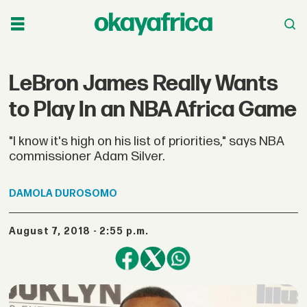
LeBron James Really Wants
to Play In an NBA Africa Game
"I know it's high on his list of priorities," says NBA
commissioner Adam Silver.
DAMOLA
DUROSOMO
August 7, 2018 - 2:55 p.m.