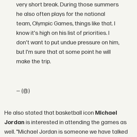
very short break. During those summers
he also often plays for the national
team, Olympic Games, things like that. I
know it's high on his list of priorities. I
don't want to put undue pressure on him,
but I'm sure that at some point he will
make the trip.
— (@)
He also stated that basketball icon
Michael
Jordan
is interested in attending the games as
well. "Michael Jordan is someone we have talked