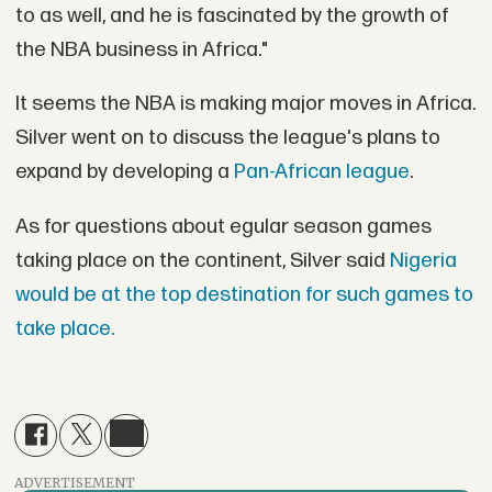
to as well, and he is fascinated by the growth of
the NBA business in Africa."
It seems the NBA is making major moves in Africa.
Silver went on to discuss the league's plans to
expand by developing a
Pan-African league
.
As for questions about egular season games
taking place on the continent, Silver said
Nigeria
would be at the top destination for such games to
take place.
ADVERTISEMENT