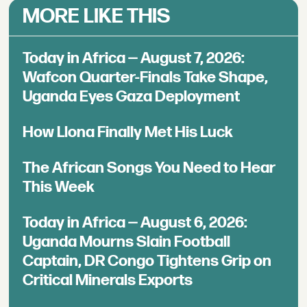
MORE LIKE THIS
Today in Africa — August 7, 2026:
Wafcon Quarter-Finals Take Shape,
Uganda Eyes Gaza Deployment
How Llona Finally Met His Luck
The African Songs You Need to Hear
This Week
Today in Africa — August 6, 2026:
Uganda Mourns Slain Football
Captain, DR Congo Tightens Grip on
Critical Minerals Exports