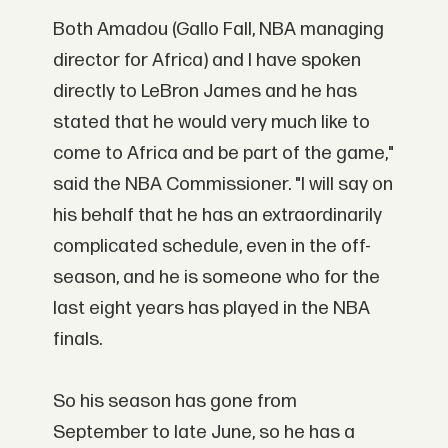
Both Amadou (Gallo Fall, NBA managing
director for Africa) and I have spoken
directly to LeBron James and he has
stated that he would very much like to
come to Africa and be part of the game,"
said the NBA Commissioner. "I will say on
his behalf that he has an extraordinarily
complicated schedule, even in the off-
season, and he is someone who for the
last eight years has played in the NBA
finals.
So his season has gone from
September to late June, so he has a