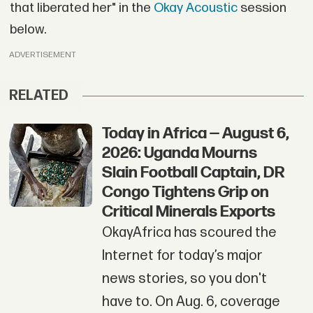
that liberated her" in the
Okay Acoustic
session
below.
ADVERTISEMENT
RELATED
Today in Africa — August 6,
2026: Uganda Mourns
Slain Football Captain, DR
Congo Tightens Grip on
Critical Minerals Exports
OkayAfrica has scoured the
Internet for today’s major
news stories, so you don't
have to. On Aug. 6, coverage