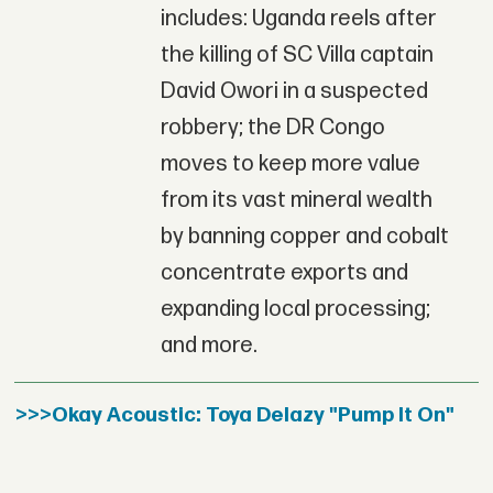
includes: Uganda reels after
the killing of SC Villa captain
David Owori in a suspected
robbery; the DR Congo
moves to keep more value
from its vast mineral wealth
by banning copper and cobalt
concentrate exports and
expanding local processing;
and more.
>>>Okay Acoustic: Toya Delazy "Pump It On"