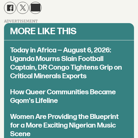
ADVERTISEMENT
MORE LIKE THIS
Today in Africa — August 6, 2026:
Uganda Mourns Slain Football
Captain, DR Congo Tightens Grip on
Critical Minerals Exports
How Queer Communities Became
Gqom's Lifeline
Women Are Providing the Blueprint
for a More Exciting Nigerian Music
Scene