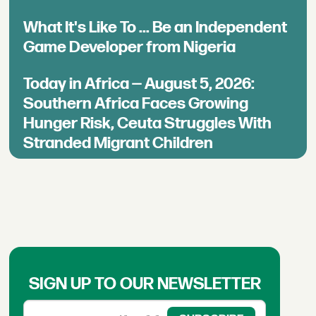
What It's Like To ... Be an Independent
Game Developer from Nigeria
Today in Africa — August 5, 2026:
Southern Africa Faces Growing
Hunger Risk, Ceuta Struggles With
Stranded Migrant Children
SIGN UP TO OUR NEWSLETTER