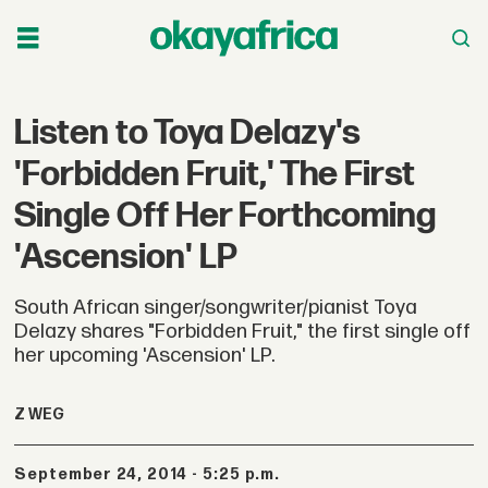
Listen to Toya Delazy's
'Forbidden Fruit,' The First
Single Off Her Forthcoming
'Ascension' LP
South African singer/songwriter/pianist Toya
Delazy shares "Forbidden Fruit," the first single off
her upcoming 'Ascension' LP.
Z WEG
September 24, 2014 - 5:25 p.m.