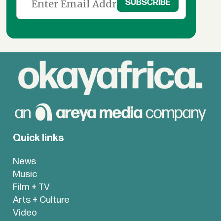
Quick links
News
Music
Film + TV
Arts + Culture
Video