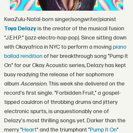
KwaZulu-Natal-born singer/songwriter/pianist
Toya Delazy
is the creator of the musical fusion
"J.E.H.P." (jazz-electro-hop-pop). Since sitting down
with Okayafrica in NYC to perform a moving
piano
ballad rendition
of her breakthrough song "Pump It
On" for our Okay Acoustic series, Delazy has kept
busy readying the release of her sophomore
album
Ascension
. This week she delivered on the
record's first single. "Forbidden Fruit," a gospel-
tipped cauldron of throbbing drums and jittery
electronic spurts, is unquestionably one of
Delazy's most thrilling songs yet. Darker than the
merry "
Heart
" and the triumphant "
Pump It On
"