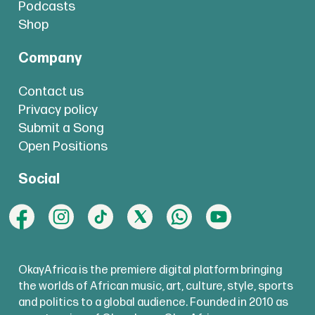
Podcasts
Shop
Company
Contact us
Privacy policy
Submit a Song
Open Positions
Social
OkayAfrica is the premiere digital platform bringing
the worlds of African music, art, culture, style, sports
and politics to a global audience. Founded in 2010 as