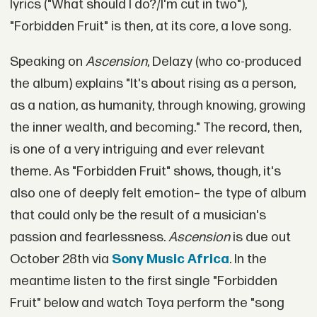
lyrics ("What should I do?/I'm cut in two"),
"Forbidden Fruit" is then, at its core, a love song.
Speaking on
Ascension
, Delazy (who co-produced
the album) explains "It's about rising as a person,
as a nation, as humanity, through knowing, growing
the inner wealth, and becoming." The record, then,
is one of a very intriguing and ever relevant
theme. As "Forbidden Fruit" shows, though, it's
also one of deeply felt emotion– the type of album
that could only be the result of a musician's
passion and fearlessness.
Ascension
is due out
October 28th via
Sony Music Africa
. In the
meantime listen to the first single "Forbidden
Fruit" below and watch Toya perform the "song