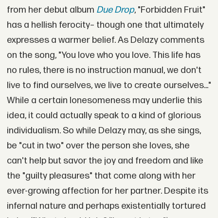
from her debut album
Due Drop
, "Forbidden Fruit"
has a hellish ferocity– though one that ultimately
expresses a warmer belief. As Delazy comments
on the song, "You love who you love. This life has
no rules, there is no instruction manual, we don't
live to find ourselves, we live to create ourselves..."
While a certain lonesomeness may underlie this
idea, it could actually speak to a kind of glorious
individualism. So while Delazy may, as she sings,
be "cut in two" over the person she loves, she
can't help but savor the joy and freedom and like
the "guilty pleasures" that come along with her
ever-growing affection for her partner. Despite its
infernal nature and perhaps existentially tortured