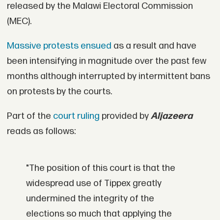
released by the Malawi Electoral Commission
(MEC).
Massive protests ensued
as a result and have
been intensifying in magnitude over the past few
months although interrupted by intermittent bans
on protests by the courts.
Part of the
court ruling
provided by
Aljazeera
reads as follows:
"The position of this court is that the
widespread use of Tippex greatly
undermined the integrity of the
elections so much that applying the