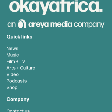
Quick links
News
Music
Film + TV
Arts + Culture
Video
Podcasts
Shop
Company
Contact us