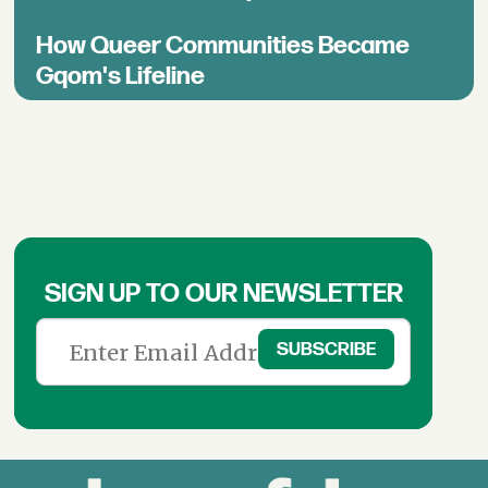
How Queer Communities Became
Gqom's Lifeline
SIGN UP TO OUR NEWSLETTER