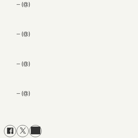
— (@)
— (@)
— (@)
— (@)