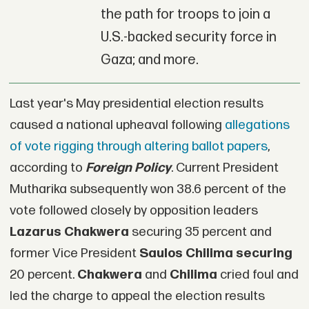
the path for troops to join a
U.S.-backed security force in
Gaza; and more.
Last year's May presidential election results
caused a national upheaval following
allegations
of vote rigging through altering ballot papers
,
according to
Foreign Policy
. Current President
Mutharika subsequently won 38.6 percent of the
vote followed closely by opposition leaders
Lazarus Chakwera
securing 35 percent and
former Vice President
Saulos Chilima securing
20 percent.
Chakwera
and
Chilima
cried foul and
led the charge to appeal the election results