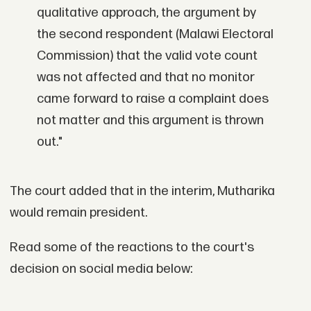
qualitative approach, the argument by
the second respondent (Malawi Electoral
Commission) that the valid vote count
was not affected and that no monitor
came forward to raise a complaint does
not matter and this argument is thrown
out."
The court added that in the interim, Mutharika
would remain president.
Read some of the reactions to the court's
decision on social media below: