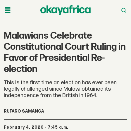
Malawians Celebrate
Constitutional Court Ruling in
Favor of Presidential Re-
election
This is the first time an election has ever been
legally challenged since Malawi obtained its
independence from the British in 1964.
RUFARO SAMANGA
February 4, 2020 - 7:45 a.m.