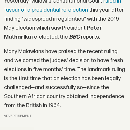
Yesterday, Malawi's Constitutional Court
ruled in
favour of a presidential re-election
this year after
finding "widespread irregularities" with the 2019
May election which saw President
Peter
Mutharika
re-elected, the
BBC
reports.
Many Malawians have praised the recent ruling
and welcomed the judges' decision to have fresh
elections in five months' time. The landmark ruling
is the first time that an election has been legally
challenged—and successfully so—since the
Southern African country obtained independence
from the British in 1964.
ADVERTISEMENT