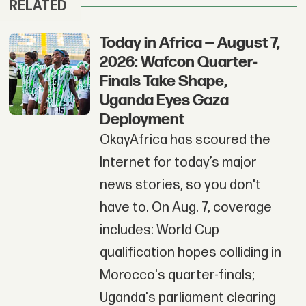
RELATED
Today in Africa — August 7,
2026: Wafcon Quarter-
Finals Take Shape,
Uganda Eyes Gaza
Deployment
OkayAfrica has scoured the
Internet for today’s major
news stories, so you don't
have to. On Aug. 7, coverage
includes: World Cup
qualification hopes colliding in
Morocco's quarter-finals;
Uganda's parliament clearing