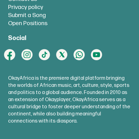
Privacy policy
Submit a Song
Open Positions
Social
OkayAfrica is the premiere digital platform bringing
the worlds of African music, art, culture, style, sports
and politics to a global audience. Founded in 2010 as
an extension of Okayplayer, OkayAfrica serves as a
cultural bridge to foster deeper understanding of the
continent, while also building meaningful
connections with its diaspora.