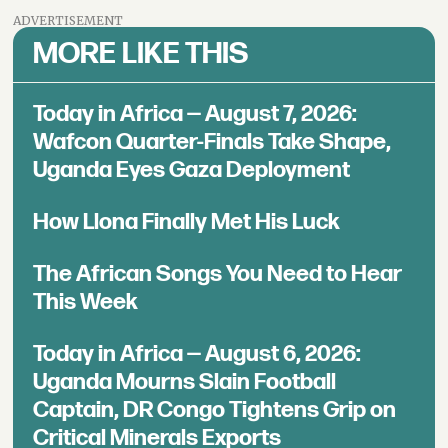
ADVERTISEMENT
MORE LIKE THIS
Today in Africa — August 7, 2026:
Wafcon Quarter-Finals Take Shape,
Uganda Eyes Gaza Deployment
How Llona Finally Met His Luck
The African Songs You Need to Hear
This Week
Today in Africa — August 6, 2026:
Uganda Mourns Slain Football
Captain, DR Congo Tightens Grip on
Critical Minerals Exports