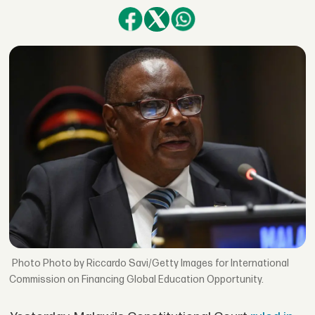
Photo by Riccardo Savi/Getty Images for International
Commission on Financing Global Education Opportunity.