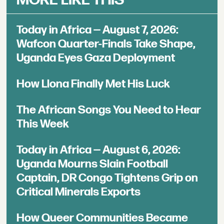
Today in Africa — August 7, 2026:
Wafcon Quarter-Finals Take Shape,
Uganda Eyes Gaza Deployment
How Llona Finally Met His Luck
The African Songs You Need to Hear
This Week
Today in Africa — August 6, 2026:
Uganda Mourns Slain Football
Captain, DR Congo Tightens Grip on
Critical Minerals Exports
How Queer Communities Became