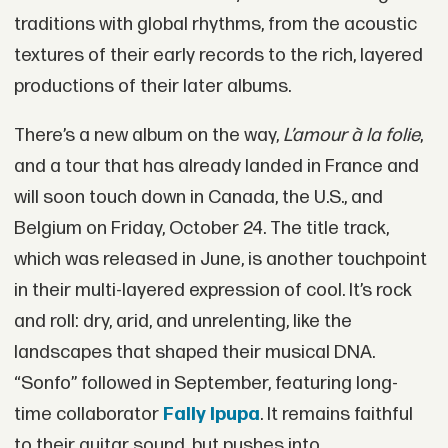
traditions with global rhythms, from the acoustic
textures of their early records to the rich, layered
productions of their later albums.
There’s a new album on the way,
L’amour à la folie
,
and a tour that has already landed in France and
will soon touch down in Canada, the U.S., and
Belgium on Friday, October 24. The title track,
which was released in June, is another touchpoint
in their multi-layered expression of cool. It’s rock
and roll: dry, arid, and unrelenting, like the
landscapes that shaped their musical DNA.
“Sonfo” followed in September, featuring long-
time collaborator
Fally Ipupa
. It remains faithful
to their guitar sound, but pushes into