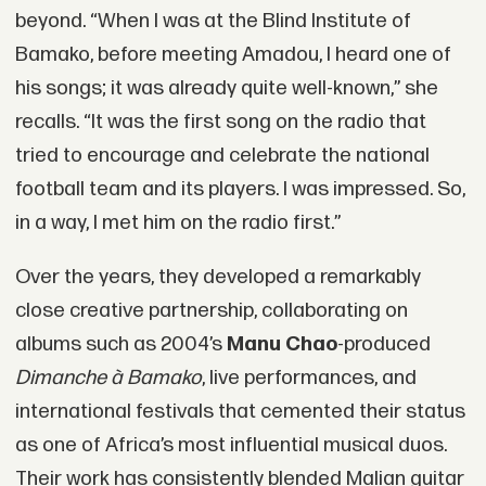
beyond. “When I was at the Blind Institute of
Bamako, before meeting Amadou, I heard one of
his songs; it was already quite well-known,” she
recalls. “It was the first song on the radio that
tried to encourage and celebrate the national
football team and its players. I was impressed. So,
in a way, I met him on the radio first.”
Over the years, they developed a remarkably
close creative partnership, collaborating on
albums such as 2004’s
Manu Chao
-produced
Dimanche à Bamako
, live performances, and
international festivals that cemented their status
as one of Africa’s most influential musical duos.
Their work has consistently blended Malian guitar