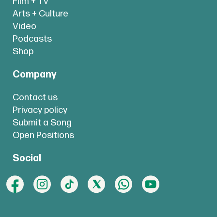
Film + TV
Arts + Culture
Video
Podcasts
Shop
Company
Contact us
Privacy policy
Submit a Song
Open Positions
Social