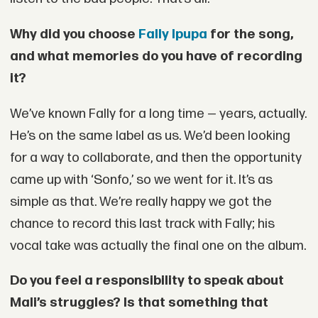
Why did you choose
Fally Ipupa
for the song,
and what memories do you have of recording
it?
We’ve known Fally for a long time — years, actually.
He’s on the same label as us. We’d been looking
for a way to collaborate, and then the opportunity
came up with ‘Sonfo,’ so we went for it. It’s as
simple as that. We’re really happy we got the
chance to record this last track with Fally; his
vocal take was actually the final one on the album.
Do you feel a responsibility to speak about
Mali’s struggles? Is that something that