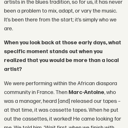
artists in the blues tradition, so for us, it has never
been a problem to mix, adapt, or vary the music.
It’s been there from the start; it’s simply who we
are.
When you look back at those early days, what
specific moment stands out when you
realized that you would be more than a local
artist?
We were performing within the African diaspora
community in France. Then
Marc-Antoine
, who
was a manager, heard [and] released our tapes –
at that time, it was cassette tapes. When he put
out the cassettes, it worked! He came looking for
me. We told him, ‘Wait first, when we finish with