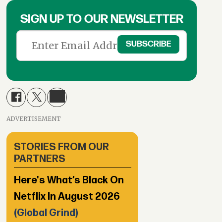
SIGN UP TO OUR NEWSLETTER
ADVERTISEMENT
STORIES FROM OUR
PARTNERS
Here's What’s Black On
Netflix In August 2026
(Global Grind)