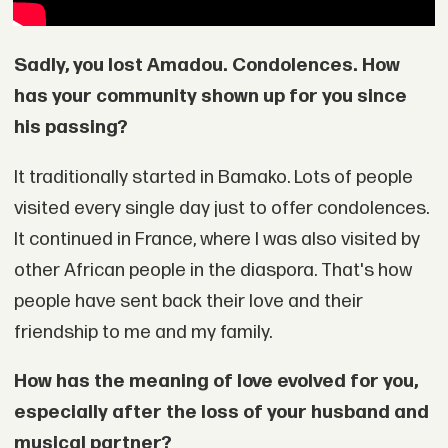
Sadly, you lost Amadou. Condolences. How
has your community shown up for you since
his passing?
It traditionally started in Bamako. Lots of people
visited every single day just to offer condolences.
It continued in France, where I was also visited by
other African people in the diaspora. That's how
people have sent back their love and their
friendship to me and my family.
How has the meaning of love evolved for you,
especially after the loss of your husband and
musical partner?