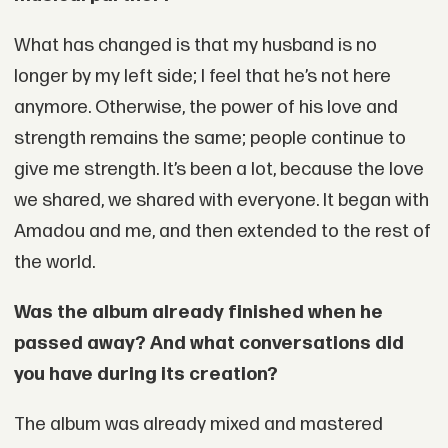
What has changed is that my husband is no
longer by my left side; I feel that he’s not here
anymore. Otherwise, the power of his love and
strength remains the same; people continue to
give me strength. It’s been a lot, because the love
we shared, we shared with everyone. It began with
Amadou and me, and then extended to the rest of
the world.
Was the album already finished when he
passed away? And what conversations did
you have during its creation?
The album was already mixed and mastered