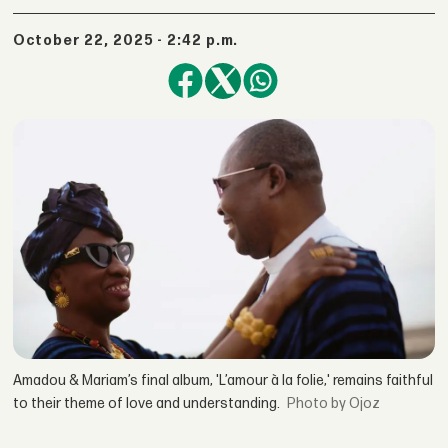
October 22, 2025 - 2:42 p.m.
Amadou & Mariam’s final album, 'L’amour à la folie,' remains faithful
to their theme of love and understanding.
by Ojoz