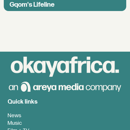
Gqom's Lifeline
Quick links
News
Music