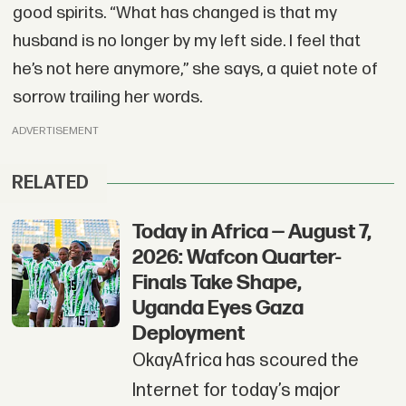
good spirits. “What has changed is that my
husband is no longer by my left side. I feel that
he’s not here anymore,” she says, a quiet note of
sorrow trailing her words.
ADVERTISEMENT
RELATED
Today in Africa — August 7,
2026: Wafcon Quarter-
Finals Take Shape,
Uganda Eyes Gaza
Deployment
OkayAfrica has scoured the
Internet for today’s major