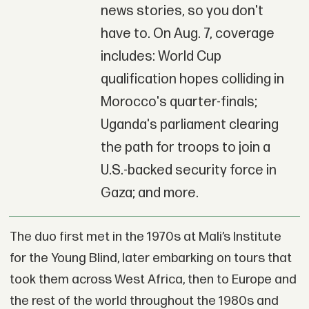
news stories, so you don't
have to. On Aug. 7, coverage
includes: World Cup
qualification hopes colliding in
Morocco's quarter-finals;
Uganda's parliament clearing
the path for troops to join a
U.S.-backed security force in
Gaza; and more.
The duo first met in the 1970s at Mali’s Institute
for the Young Blind, later embarking on tours that
took them across West Africa, then to Europe and
the rest of the world throughout the 1980s and