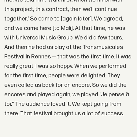
this project, this contract, then we’ll continue
together.’ So came to [again later]. We agreed,
and we came here [to Mali]. At that time, he was
with Universal Music Group. We did a few tours.
And then he had us play at the Transmusicales
Festival in Rennes — that was the first time. It was
really great. I was so happy. When we performed
for the first time, people were delighted. They
even called us back for an encore. So we did the
encores and played again, we played “Je pense à
toi.” The audience loved it. We kept going from
there. That festival brought us a lot of success.