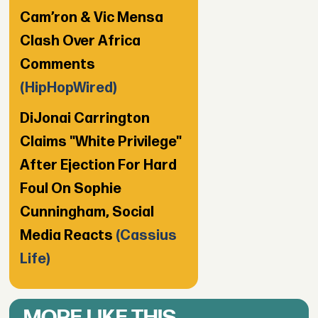
Cam’ron & Vic Mensa
Clash Over Africa
Comments
(HipHopWired)
DiJonai Carrington
Claims "White Privilege"
After Ejection For Hard
Foul On Sophie
Cunningham, Social
Media Reacts
(Cassius
Life)
MORE LIKE THIS