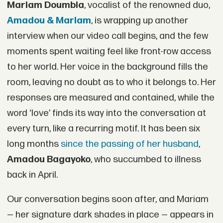
Mariam Doumbia
, vocalist of the renowned duo,
Amadou & Mariam
, is wrapping up another
interview when our video call begins, and the few
moments spent waiting feel like front-row access
to her world. Her voice in the background fills the
room, leaving no doubt as to who it belongs to. Her
responses are measured and contained, while the
word ‘love’ finds its way into the conversation at
every turn, like a recurring motif. It has been six
long months
since the passing of her husband
,
Amadou Bagayoko
, who succumbed to illness
back in April.
Our conversation begins soon after, and Mariam
— her signature dark shades in place — appears in