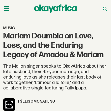
MUSIC
Mariam Doumbia on Love,
Loss, and the Enduring
Legacy of Amadou & Mariam
The Malian singer speaks to OkayAfrica about her
late husband, their 45-year marriage, and
enduring love as she releases their last body of
work together, 'L’amour à la folie,' and a
collaborative single featuring Fally Ipupa.
TŠELISO
MONAHENG