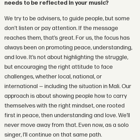
needs to be reflected in your music?
We try to be advisers, to guide people, but some
don’t listen or pay attention. If the message
reaches them, that’s great. For us, the focus has
always been on promoting peace, understanding,
and love. It’s not about highlighting the struggle,
but encouraging the right attitude to face
challenges, whether local, national, or
international — including the situation in Mali. Our
approach is about showing people how to carry
themselves with the right mindset, one rooted
first in peace, then understanding and love. We’ll
never move away from that. Even now, as a solo
singer, I’ll continue on that same path.