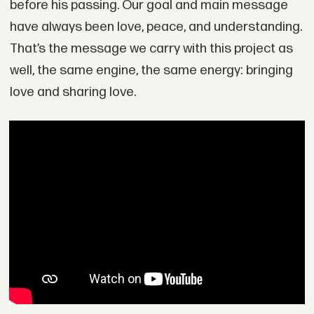
before his passing. Our goal and main message
have always been love, peace, and understanding.
That’s the message we carry with this project as
well, the same engine, the same energy: bringing
love and sharing love.