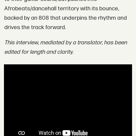
Afrobeats/dancehall territory with its bounce,
backed by an 808 that underpins the rhythm and
drives the track forward.
This interview, mediated by a translator, has been
edited for length and clarity.