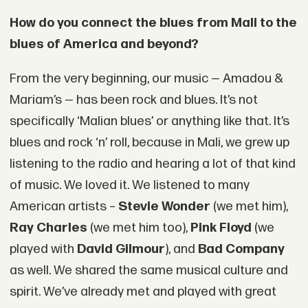
How do you connect the blues from Mali to the
blues of America and beyond?
From the very beginning, our music — Amadou &
Mariam’s — has been rock and blues. It’s not
specifically ‘Malian blues’ or anything like that. It’s
blues and rock ‘n’ roll, because in Mali, we grew up
listening to the radio and hearing a lot of that kind
of music. We loved it. We listened to many
American artists –
Stevie Wonder
(we met him),
Ray Charles
(we met him too),
Pink Floyd
(we
played with
David Gilmour
), and
Bad Company
as well. We shared the same musical culture and
spirit. We’ve already met and played with great