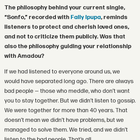
The philosophy behind your current single,
“Sonfo,” recorded with
Fally Ipupa
, reminds
listeners to protect and cherish loved ones,
and not to criticize them publicly. Was that
also the philosophy guiding your relationship
with Amadou?
If we had listened to everyone around us, we
would have separated long ago. There are always
bad people — those who meddle, who don’t want
you to stay together. But we didn’t listen to gossip.
We were together for more than 40 years. That
doesn’t mean we didn’t have problems, but we
managed to solve them. We tried, and we didn’t
listen to the bad people. That’s all.