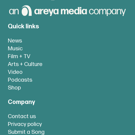
Quick links
News
Music
Film + TV
Arts + Culture
Video
Podcasts
Shop
Company
Contact us
Privacy policy
Submit a Song