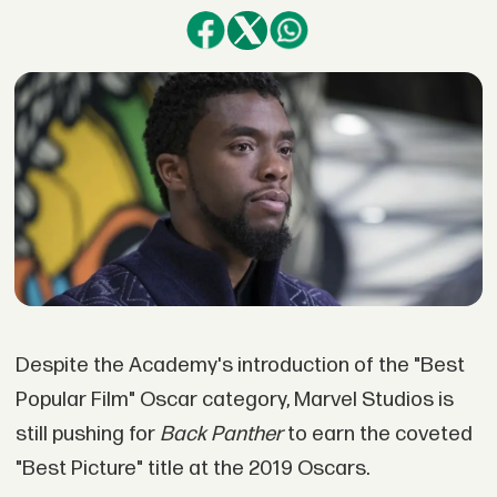
Despite the Academy's introduction of the "Best
Popular Film" Oscar category, Marvel Studios is
still pushing for
Back Panther
to earn the coveted
"Best Picture" title at the 2019 Oscars.