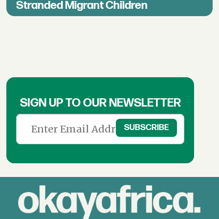
Stranded Migrant Children
SIGN UP TO OUR NEWSLETTER