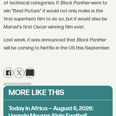
of technical categories. If
Black Panther
were to
win "Best Picture" it would not only make is the
first superhero film to do so, but it would also be
Marvel's first Oscar-winning film ever.
Last week, it was announced that
Black Panther
will be coming to Netflix in the US this September.
ADVERTISEMENT
MORE LIKE THIS
Today in Africa — August 6, 2026:
Uganda Mourns Slain Football