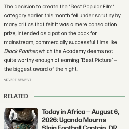
The decision to create the "Best Popular Film"
category earlier this month fell under scrutiny by
many critics that felt it was a mere consolation
prize, intended as a pat on the back for
mainstream, commercially successful films like
Black Panther,
which the Academy deems not
quite worthy enough of earning "Best Picture"—
the biggest award of the night.
ADVERTISEMENT
RELATED
Today in Africa — August 6,
2026: Uganda Mourns
Slain Football Captain, DR