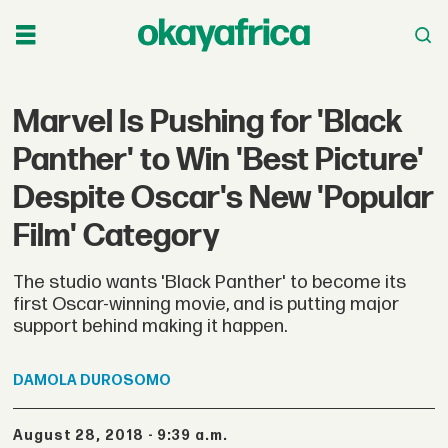
Marvel Is Pushing for 'Black
Panther' to Win 'Best Picture'
Despite Oscar's New 'Popular
Film' Category
The studio wants 'Black Panther' to become its
first Oscar-winning movie, and is putting major
support behind making it happen.
DAMOLA
DUROSOMO
August 28, 2018 - 9:39 a.m.