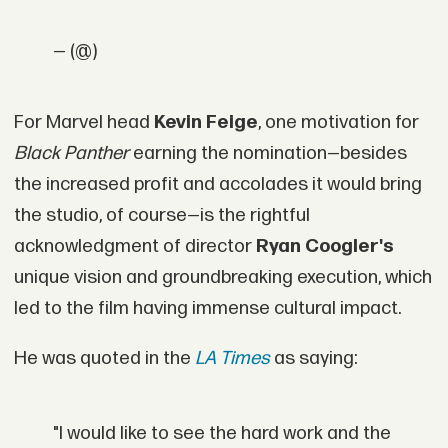
— (@)
For Marvel head
Kevin Feige
, one motivation for
Black Panther
earning the nomination—besides
the increased profit and accolades it would bring
the studio, of course—is the rightful
acknowledgment of director
Ryan Coogler's
unique vision and groundbreaking execution, which
led to the film having immense cultural impact.
He was quoted in the
LA Times
as saying:
"I would like to see the hard work and the