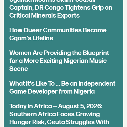
Captain, DR Congo Tightens Grip on
Critical Minerals Exports
How Queer Communities Became
Gqom's Lifeline
Women Are Providing the Blueprint
for a More Exciting Nigerian Music
Scene
What It's Like To ... Be an Independent
Game Developer from Nigeria
Today in Africa — August 5, 2026:
Southern Africa Faces Growing
Hunger Risk, Ceuta Struggles With