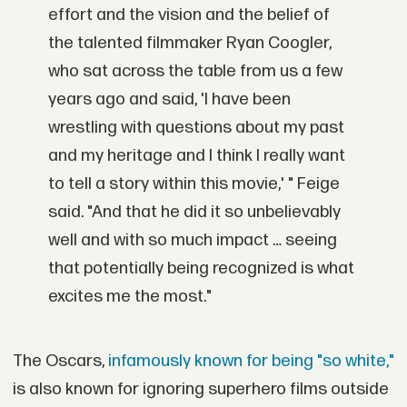
effort and the vision and the belief of
the talented filmmaker Ryan Coogler,
who sat across the table from us a few
years ago and said, 'I have been
wrestling with questions about my past
and my heritage and I think I really want
to tell a story within this movie,' " Feige
said. "And that he did it so unbelievably
well and with so much impact … seeing
that potentially being recognized is what
excites me the most."
The Oscars,
infamously known for being "so white,"
is also known for ignoring superhero films outside