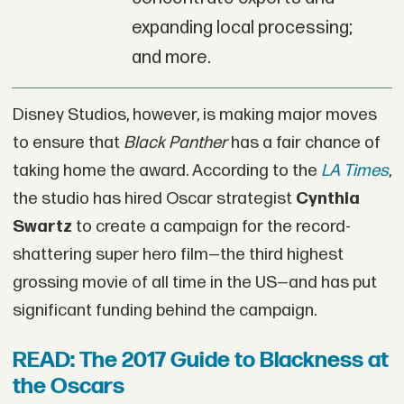
expanding local processing;
and more.
Disney Studios, however, is making major moves
to ensure that
Black Panther
has a fair chance of
taking home the award. According to the
LA Times
,
the studio has hired Oscar strategist
Cynthia
Swartz
to create a campaign for the record-
shattering super hero film—the third highest
grossing movie of all time in the US—and has put
significant funding behind the campaign.
READ: The 2017 Guide to Blackness at
the Oscars