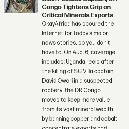
Congo Tightens Grip on
Critical Minerals Exports
OkayAfrica has scoured the
Internet for today’s major
news stories, so you don't
have to. On Aug. 6, coverage
includes: Uganda reels after
the killing of SC Villa captain
David Owori in a suspected
robbery; the DR Congo
moves to keep more value
from its vast mineral wealth
by banning copper and cobalt
concentrate exports and