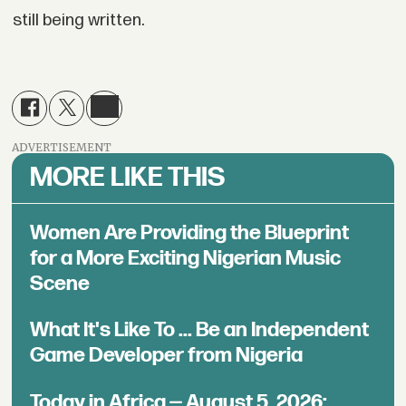
still being written.
ADVERTISEMENT
MORE LIKE THIS
Women Are Providing the Blueprint
for a More Exciting Nigerian Music
Scene
What It's Like To ... Be an Independent
Game Developer from Nigeria
Today in Africa — August 5, 2026: