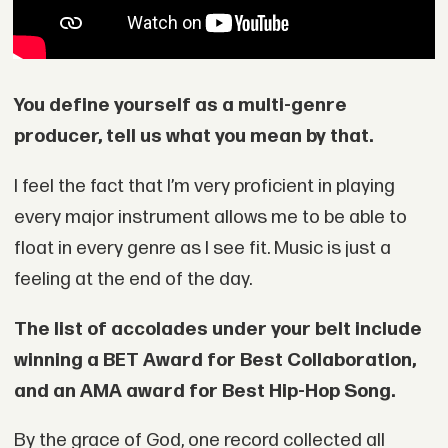
You define yourself as a multi-genre
producer, tell us what you mean by that.
I feel the fact that I’m very proficient in playing
every major instrument allows me to be able to
float in every genre as I see fit. Music is just a
feeling at the end of the day.
The list of accolades under your belt include
winning a BET Award for Best Collaboration,
and an AMA award for Best Hip-Hop Song.
By the grace of God, one record collected all