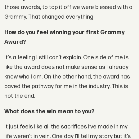
those awards, to top it off we were blessed with a
Grammy. That changed everything.
How do you feel winning your first Grammy
Award?
It’s a feeling I still can’t explain. One side of me is
like the award does not make sense as I already
know who I am. On the other hand, the award has
paved the pathway for me in the industry. This is
not the end.
What does the win mean to you?
It just feels like all the sacrifices I’ve made in my
life weren’t in vein. One day I’ll tell my story but it’s