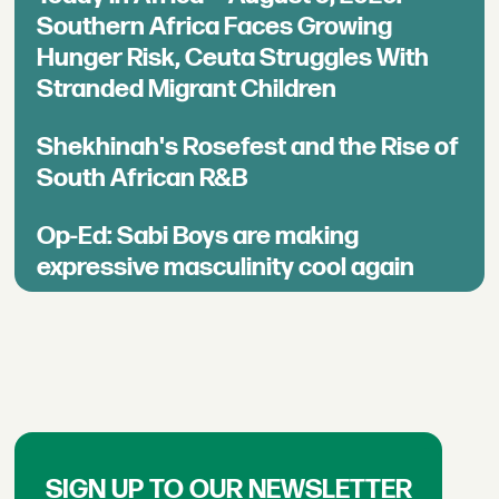
Southern Africa Faces Growing
Hunger Risk, Ceuta Struggles With
Stranded Migrant Children
Shekhinah's Rosefest and the Rise of
South African R&B
Op-Ed: Sabi Boys are making
expressive masculinity cool again
SIGN UP TO OUR NEWSLETTER