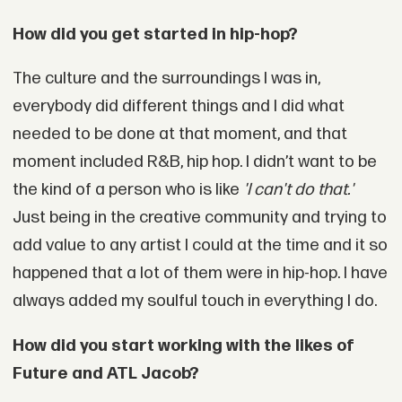
How did you get started in hip-hop?
The culture and the surroundings I was in,
everybody did different things and I did what
needed to be done at that moment, and that
moment included R&B, hip hop. I didn’t want to be
the kind of a person who is like
'I can't do that.'
Just being in the creative community and trying to
add value to any artist I could at the time and it so
happened that a lot of them were in hip-hop. I have
always added my soulful touch in everything I do.
How did you start working with the likes of
Future and ATL Jacob?