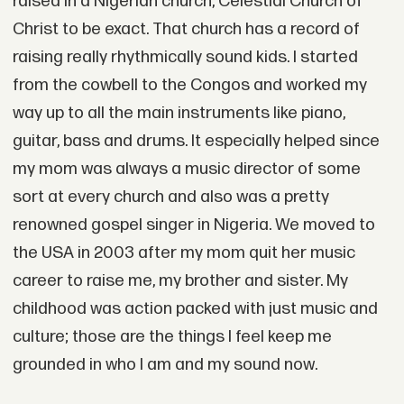
raised in a Nigerian church, Celestial Church of
Christ to be exact. That church has a record of
raising really rhythmically sound kids. I started
from the cowbell to the Congos and worked my
way up to all the main instruments like piano,
guitar, bass and drums. It especially helped since
my mom was always a music director of some
sort at every church and also was a pretty
renowned gospel singer in Nigeria. We moved to
the USA in 2003 after my mom quit her music
career to raise me, my brother and sister. My
childhood was action packed with just music and
culture; those are the things I feel keep me
grounded in who I am and my sound now.