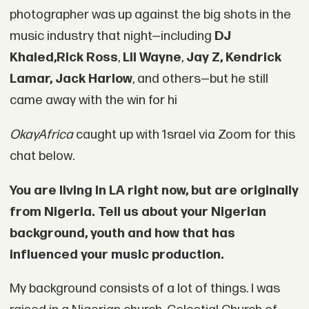
photographer was up against the big shots in the
music industry that night—including
DJ
Khaled
,
Rick Ross
,
Lil Wayne
,
Jay Z, Kendrick
Lamar, Jack Harlow
, and others—but he still
came away with the win for hi
OkayAfrica
caught up with 1srael via Zoom for this
chat below.
You are living in LA right now, but are originally
from Nigeria. Tell us about your Nigerian
background, youth and how that has
influenced your music production.
My background consists of a lot of things. I was