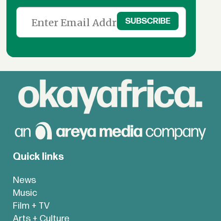
Quick links
News
Music
Film + TV
Arts + Culture