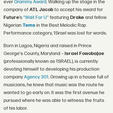
ever
Grammy Award
. Walking up the stage in the
company of
ATL Jacob
to accept his award for
Future
’s
“Wait For U''
featuring
Drake
and fellow
Nigerian
Tems
in the Best Melodic Rap
Performance category, 1Srael was lost for words.
Born in Lagos, Nigeria and raised in Prince
George's County, Maryland –
Israel Fowobajae
(professionally known as 1SRAEL), is currently
devoting himself to developing his production
company
Agency 301
. Growing up in a house full of
musicians, he knew that music was the route he
wanted to go early on. It was the first avenue he
pursued where he was able to witness the fruits
of his labor.