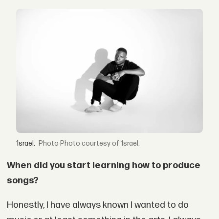
1srael.
Photo courtesy of 1srael.
When did you start learning how to produce
songs?
Honestly, I have always known I wanted to do