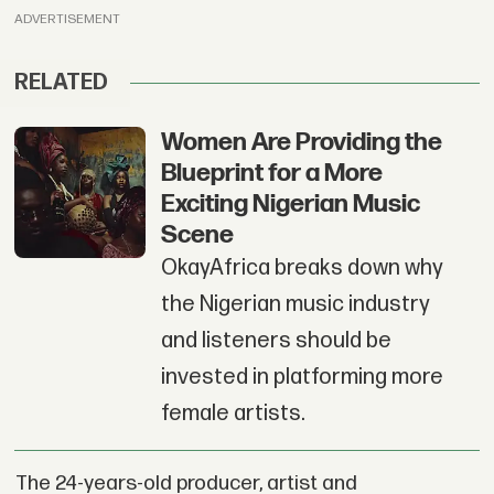
ADVERTISEMENT
RELATED
Women Are Providing the
Blueprint for a More
Exciting Nigerian Music
Scene
OkayAfrica breaks down why
the Nigerian music industry
and listeners should be
invested in platforming more
female artists.
The 24-years-old producer, artist and