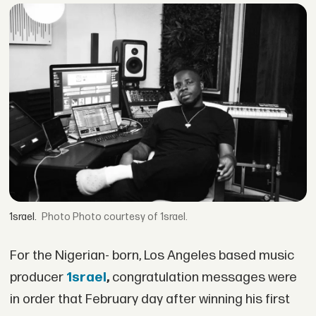
1srael.
Photo courtesy of 1srael.
For the Nigerian- born, Los Angeles based music
producer
1srael
,
congratulation messages were
in order that February day after winning his first