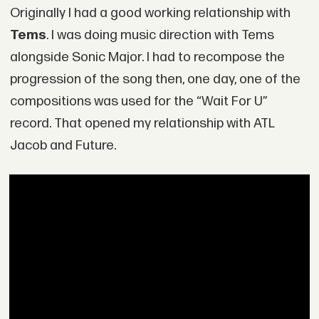
Originally I had a good working relationship with
Tems
. I was doing music direction with Tems
alongside Sonic Major. I had to recompose the
progression of the song then, one day, one of the
compositions was used for the “Wait For U”
record. That opened my relationship with ATL
Jacob and Future.