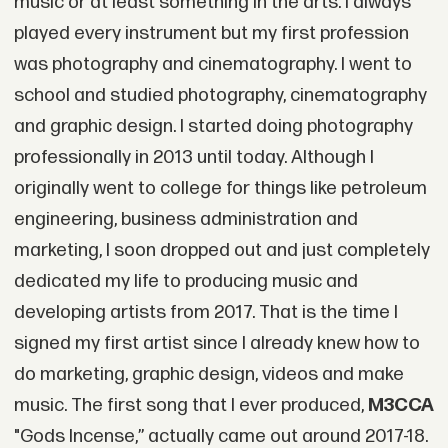
music or at least something in the arts. I always
played every instrument but my first profession
was photography and cinematography. I went to
school and studied photography, cinematography
and graphic design. I started doing photography
professionally in 2013 until today. Although I
originally went to college for things like petroleum
engineering, business administration and
marketing, I soon dropped out and just completely
dedicated my life to producing music and
developing artists from 2017. That is the time I
signed my first artist since I already knew how to
do marketing, graphic design, videos and make
music. The first song that I ever produced,
M3CCA
"Gods Incense,” actually came out around 2017-18.