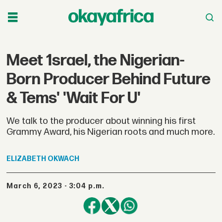
Meet 1srael, the Nigerian-
Born Producer Behind Future
& Tems' 'Wait For U'
We talk to the producer about winning his first
Grammy Award, his Nigerian roots and much more.
ELIZABETH
OKWACH
March 6, 2023 - 3:04 p.m.