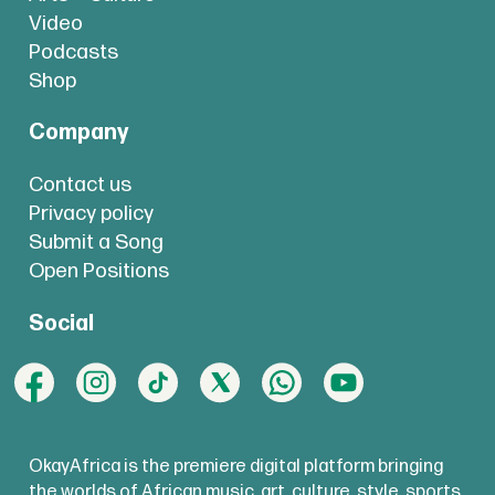
Video
Podcasts
Shop
Company
Contact us
Privacy policy
Submit a Song
Open Positions
Social
OkayAfrica is the premiere digital platform bringing
the worlds of African music, art, culture, style, sports