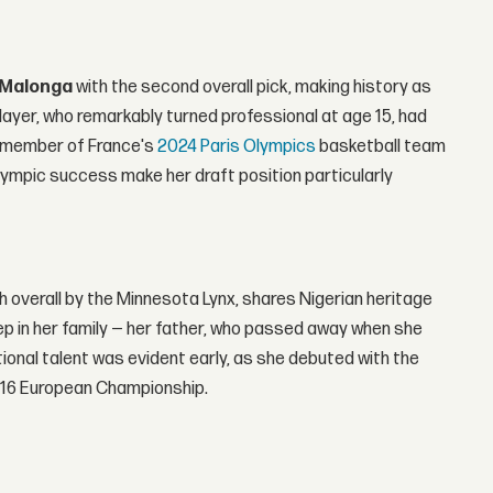
 Malonga
with the second overall pick, making history as
ayer, who remarkably turned professional at age 15, had
t member of France's
2024 Paris Olympics
basketball team
lympic success make her draft position particularly
th overall by the Minnesota Lynx, shares Nigerian heritage
ep in her family — her father, who passed away when she
tional talent was evident early, as she debuted with the
 U16 European Championship.