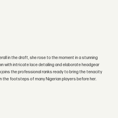
rall in the draft, she rose to the moment in a stunning
 with intricate lace detailing and elaborate headgear
joins the professional ranks ready to bring the tenacity
 in the footsteps of many Nigerian players before her.