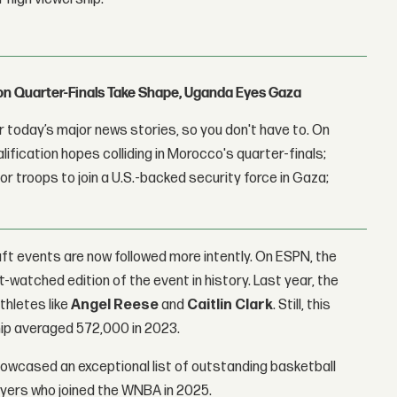
con Quarter-Finals Take Shape, Uganda Eyes Gaza
 today’s major news stories, so you don't have to. On
lification hopes colliding in Morocco's quarter-finals;
r troops to join a U.S.-backed security force in Gaza;
ft events are now followed more intently. On ESPN, the
watched edition of the event in history. Last year, the
thletes like
Angel Reese
and
Caitlin Clark
. Still, this
ship averaged 572,000 in 2023.
howcased an exceptional list of outstanding basketball
ayers who joined the WNBA in 2025.