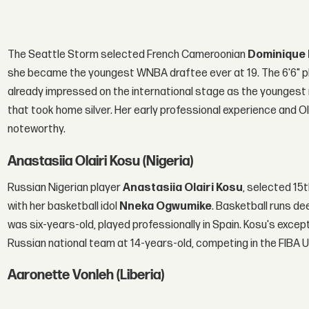
The Seattle Storm selected French Cameroonian
Dominique
she became the youngest WNBA draftee ever at 19. The 6'6" pl
already impressed on the international stage as the younges
that took home silver. Her early professional experience and O
noteworthy.
Anastasiia Olairi Kosu (Nigeria)
Russian Nigerian player
Anastasiia Olairi Kosu
, selected 15
with her basketball idol
Nneka Ogwumike
. Basketball runs de
was six-years-old, played professionally in Spain. Kosu's excep
Russian national team at 14-years-old, competing in the FIBA
Aaronette Vonleh (Liberia)