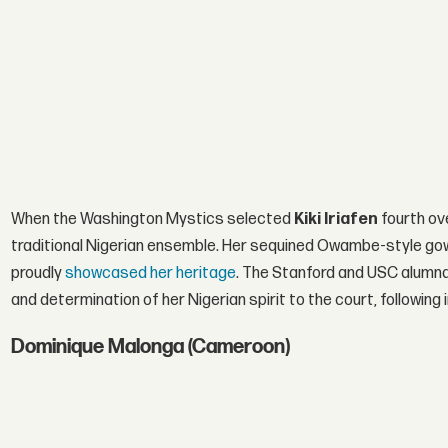
When the Washington Mystics selected
Kiki Iriafen
fourth ove
traditional Nigerian ensemble. Her sequined Owambe-style gown
proudly
showcased her heritage
. The Stanford and USC alumna 
and determination of her Nigerian spirit to the court, following
Dominique Malonga (Cameroon)