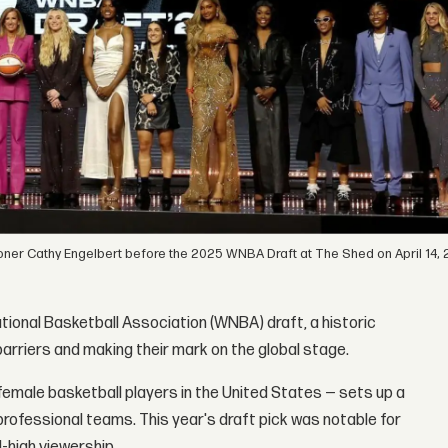
ner Cathy Engelbert before the 2025 WNBA Draft at The Shed on April 14, 
tional Basketball Association (WNBA) draft, a historic
rriers and making their mark on the global stage.
female basketball players in the United States — sets up a
professional teams. This year's draft pick was notable for
d-high viewership.