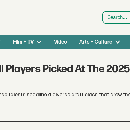
Search
Film + TV
Video
Arts + Culture
l Players Picked At The 2025
ese talents headline a diverse draft class that drew th