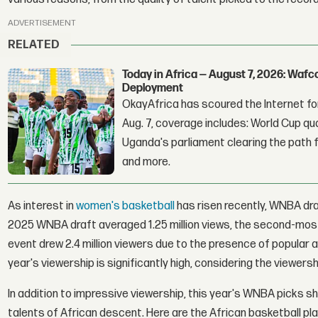
ADVERTISEMENT
RELATED
Today in Africa — August 7, 2026: Waf
Deployment
OkayAfrica has scoured the Internet for
Aug. 7, coverage includes: World Cup qua
Uganda's parliament clearing the path fo
and more.
As interest in
women's basketball
has risen recently, WNBA dra
2025 WNBA draft averaged 1.25 million views, the second-most-
event drew 2.4 million viewers due to the presence of popular a
year's viewership is significantly high, considering the viewer
In addition to impressive viewership, this year's WNBA picks s
talents of African descent. Here are the African basketball pl