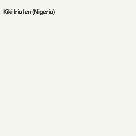
Kiki Iriafen (Nigeria)