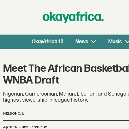
OkayAfrica 15
News
Music
Meet The African Basketbal
WNBA Draft
Nigerian, Cameroonian, Malian, Liberian, and Senegal
highest viewership in league history.
NELSON
C.J.
April 16, 2025 - 5:20 p.m.