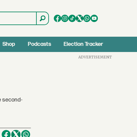
Shop
Podcasts
Election Tracker
ADVERTISEMENT
e second-