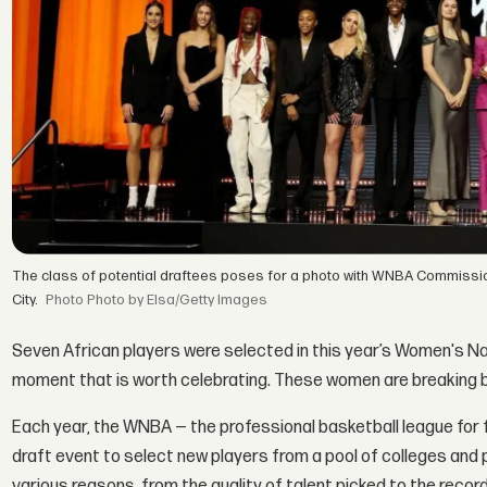
The class of potential draftees poses for a photo with WNBA Commissio
City.
Photo by Elsa/Getty Images
Seven African players were selected in this year’s Women's Na
moment that is worth celebrating. These women are breaking ba
Each year, the WNBA — the professional basketball league for 
draft event to select new players from a pool of colleges and 
various reasons, from the quality of talent picked to the recor