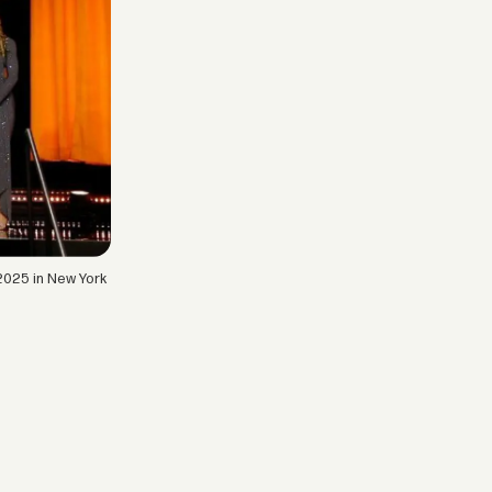
2025 in New York