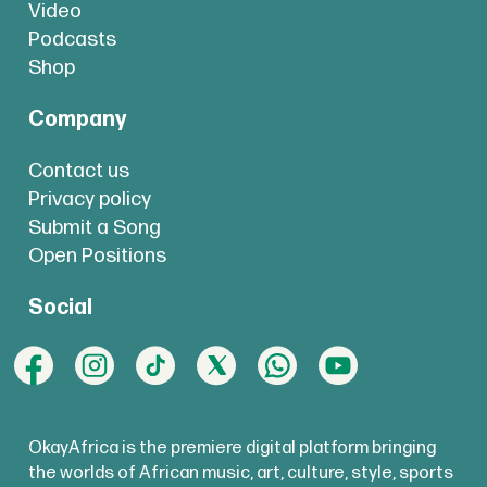
Video
Podcasts
Shop
Company
Contact us
Privacy policy
Submit a Song
Open Positions
Social
OkayAfrica is the premiere digital platform bringing
the worlds of African music, art, culture, style, sports