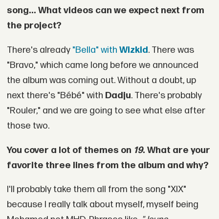
song... What videos can we expect next from
the project?
There's already
"Bella" with
Wizkid
. There was
"Bravo," which came long before we announced
the album was coming out. Without a doubt, up
next there's "Bébé" with
Dadju
. There's probably
"Rouler," and we are going to see what else after
those two.
You cover a lot of themes on
19
. What are your
favorite three lines from the album and why?
I'll probably take them all from the song "XIX"
because I really talk about myself, myself being