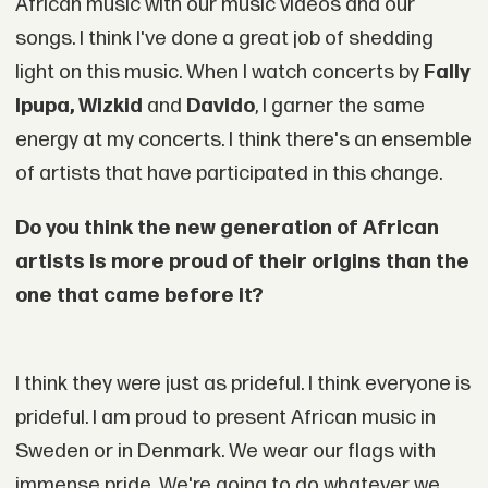
African music with our music videos and our
songs. I think I've done a great job of shedding
light on this music. When I watch concerts by
Fally
Ipupa, Wizkid
and
Davido
, I garner the same
energy at my concerts. I think there's an ensemble
of artists that have participated in this change.
Do you think the new generation of African
artists is more proud of their origins than the
one that came before it?
I think they were just as prideful. I think everyone is
prideful. I am proud to present African music in
Sweden or in Denmark. We wear our flags with
immense pride. We're going to do whatever we