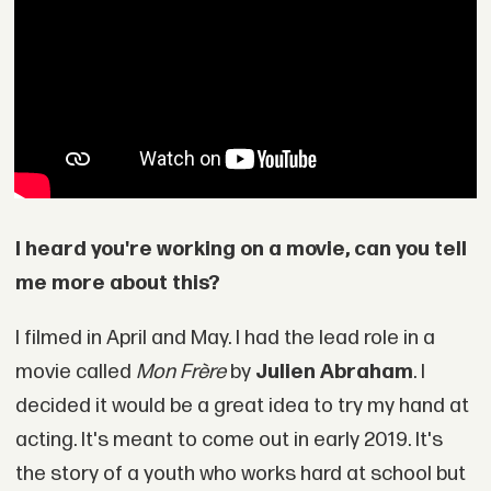
I heard you're working on a movie, can you tell
me more about this?
I filmed in April and May. I had the lead role in a
movie called
Mon Frère
by
Julien Abraham
. I
decided it would be a great idea to try my hand at
acting. It's meant to come out in early 2019. It's
the story of a youth who works hard at school but