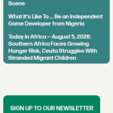
Scene
What It's Like To ... Be an Independent
Game Developer from Nigeria
Today in Africa — August 5, 2026:
Southern Africa Faces Growing
Hunger Risk, Ceuta Struggles With
Stranded Migrant Children
SIGN UP TO OUR NEWSLETTER