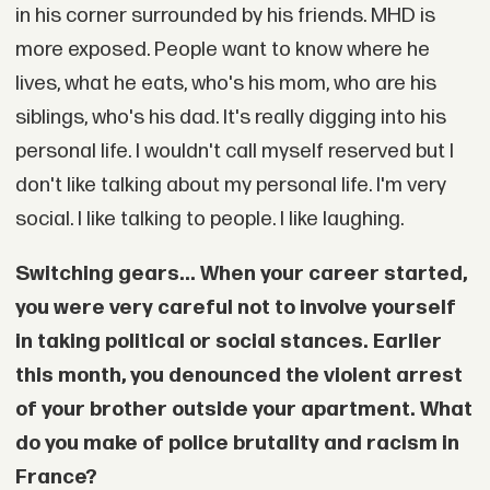
in his corner surrounded by his friends. MHD is
more exposed. People want to know where he
lives, what he eats, who's his mom, who are his
siblings, who's his dad. It's really digging into his
personal life. I wouldn't call myself reserved but I
don't like talking about my personal life. I'm very
social. I like talking to people. I like laughing.
Switching gears... When your career started,
you were very careful not to involve yourself
in taking political or social stances. Earlier
this month, you denounced the violent arrest
of your brother outside your apartment. What
do you make of police brutality and racism in
France?