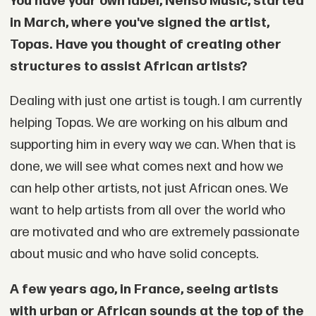
You have your own label, Nenso Music, started
in March, where you've signed the artist,
Topas. Have you thought of creating other
structures to assist African artists?
Dealing with just one artist is tough. I am currently
helping Topas. We are working on his album and
supporting him in every way we can. When that is
done, we will see what comes next and how we
can help other artists, not just African ones. We
want to help artists from all over the world who
are motivated and who are extremely passionate
about music and who have solid concepts.
A few years ago, in France, seeing artists
with urban or African sounds at the top of the