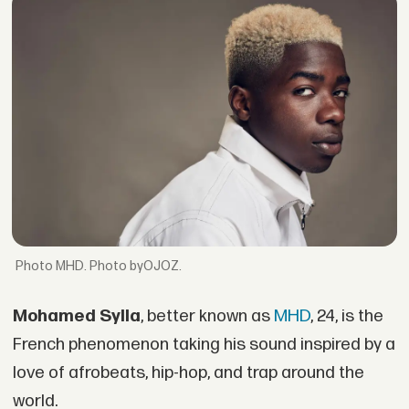
MHD. Photo byOJOZ.
Mohamed Sylla
, better known as
MHD
, 24, is the
French phenomenon taking his sound inspired by a
love of afrobeats, hip-hop, and trap around the
world.