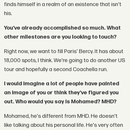
finds himself in a realm of an existence that isn't
his.
You've already accomplished so much. What
other milestones are you looking to touch?
Right now, we want to fill Paris' Bercy. It has about
18,000 spots, I think. We're going to do another US
tour and hopefully a second Coachella run.
I would imagine a lot of people have painted
an image of you or think they've figured you
out. Who would you say is Mohamed? MHD?
Mohamed, he's different from MHD. He doesn't
like talking about his personal life. He's very often