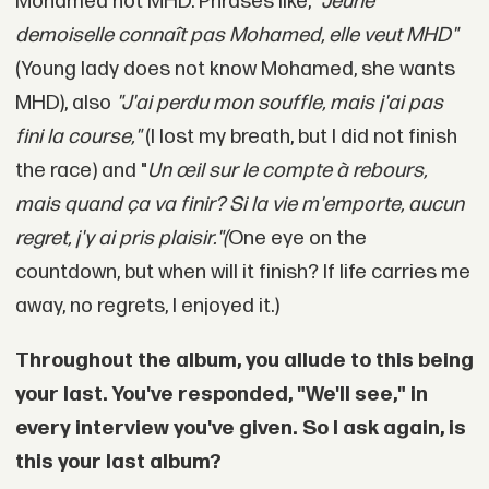
Mohamed not MHD. Phrases like,
"Jeune
demoiselle connaît pas Mohamed, elle veut MHD"
(Young lady does not know Mohamed, she wants
MHD), also
"J'ai perdu mon souffle, mais j'ai pas
fini la course,"
(I lost my breath, but I did not finish
the race) and "
Un œil sur le compte à rebours,
mais quand ça va finir? Si la vie m'emporte, aucun
regret, j'y ai pris plaisir."(
One eye on the
countdown, but when will it finish? If life carries me
away, no regrets, I enjoyed it.)
Throughout the album, you allude to this being
your last. You've responded, "We'll see," in
every interview you've given. So I ask again, is
this your last album?