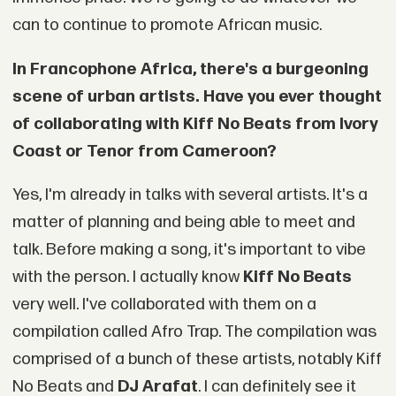
can to continue to promote African music.
In Francophone Africa, there's a burgeoning
scene of urban artists. Have you ever thought
of collaborating with Kiff No Beats from Ivory
Coast or Tenor from Cameroon?
Yes, I'm already in talks with several artists. It's a
matter of planning and being able to meet and
talk. Before making a song, it's important to vibe
with the person. I actually know
Kiff No Beats
very well. I've collaborated with them on a
compilation called Afro Trap. The compilation was
comprised of a bunch of these artists, notably Kiff
No Beats and
DJ Arafat
. I can definitely see it