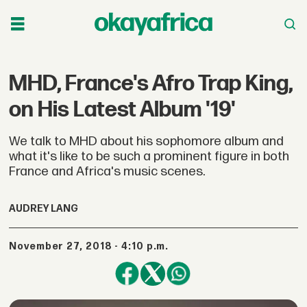
MHD, France's Afro Trap King,
on His Latest Album '19'
We talk to MHD about his sophomore album and
what it's like to be such a prominent figure in both
France and Africa's music scenes.
AUDREY LANG
November 27, 2018 - 4:10 p.m.