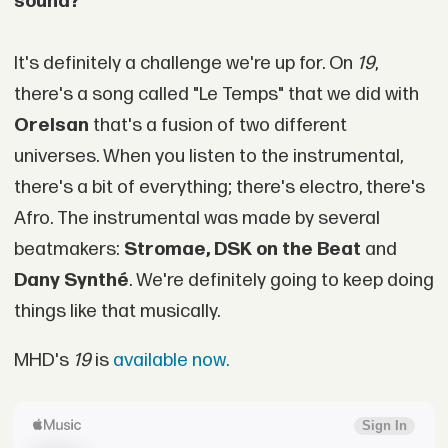
sound?
It's definitely a challenge we're up for. On
19
,
there's a song called "Le Temps" that we did with
Orelsan
that's a fusion of two different
universes. When you listen to the instrumental,
there's a bit of everything; there's electro, there's
Afro. The instrumental was made by several
beatmakers:
Stromae, DSK on the Beat
and
Dany Synthé
. We're definitely going to keep doing
things like that musically.
MHD's
19
is
available now.