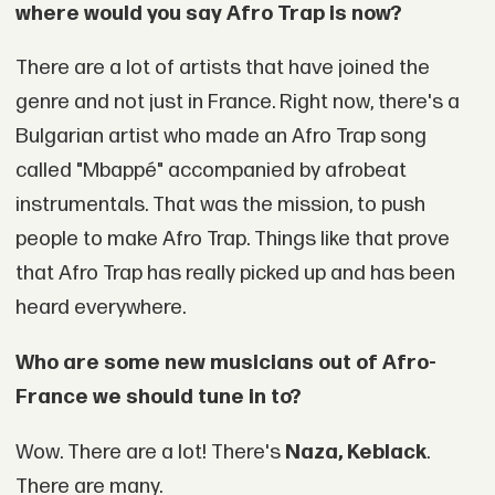
where would you say Afro Trap is now?
There are a lot of artists that have joined the
genre and not just in France. Right now, there's a
Bulgarian artist who made an Afro Trap song
called "Mbappé" accompanied by afrobeat
instrumentals. That was the mission, to push
people to make Afro Trap. Things like that prove
that Afro Trap has really picked up and has been
heard everywhere.
Who are some new musicians out of Afro-
France we should tune in to?
Wow. There are a lot! There's
Naza, Keblack
.
There are many.