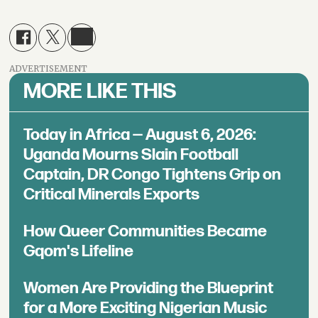
ADVERTISEMENT
MORE LIKE THIS
Today in Africa — August 6, 2026:
Uganda Mourns Slain Football
Captain, DR Congo Tightens Grip on
Critical Minerals Exports
How Queer Communities Became
Gqom's Lifeline
Women Are Providing the Blueprint
for a More Exciting Nigerian Music