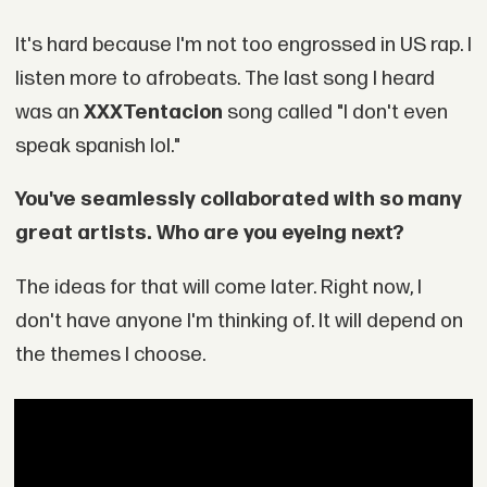
It's hard because I'm not too engrossed in US rap. I
listen more to afrobeats. The last song I heard
was an
XXXTentacion
song called "I don't even
speak spanish lol."
You've seamlessly collaborated with so many
great artists. Who are you eyeing next?
The ideas for that will come later. Right now, I
don't have anyone I'm thinking of. It will depend on
the themes I choose.