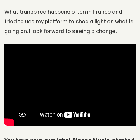
What transpired happens often in France and I
tried to use my platform to shed a light on what is
going on. I look forward to seeing a change.