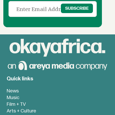
Quick links
News
Music
Film + TV
Arts + Culture