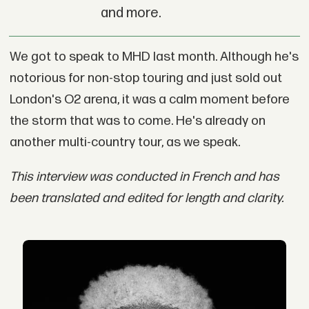
and more.
We got to speak to MHD last month. Although he's
notorious for non-stop touring and just sold out
London's O2 arena, it was a calm moment before
the storm that was to come. He's already on
another multi-country tour, as we speak.
This interview was conducted in French and has
been translated and edited for length and clarity.