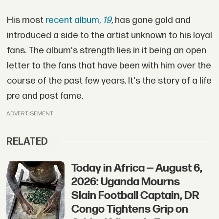
His most
recent album,
19
,
has gone gold and
introduced a side to the artist unknown to his loyal
fans. The album's strength lies in it being an open
letter to the fans that have been with him over the
course of the past few years. It's the story of a life
pre and post fame.
ADVERTISEMENT
RELATED
Today in Africa — August 6,
2026: Uganda Mourns
Slain Football Captain, DR
Congo Tightens Grip on