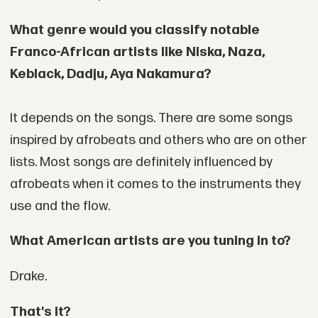
What genre would you classify notable
Franco-African artists like Niska, Naza,
Keblack, Dadju, Aya Nakamura?
It depends on the songs. There are some songs
inspired by afrobeats and others who are on other
lists. Most songs are definitely influenced by
afrobeats when it comes to the instruments they
use and the flow.
What American artists are you tuning in to?
Drake.
That's it?