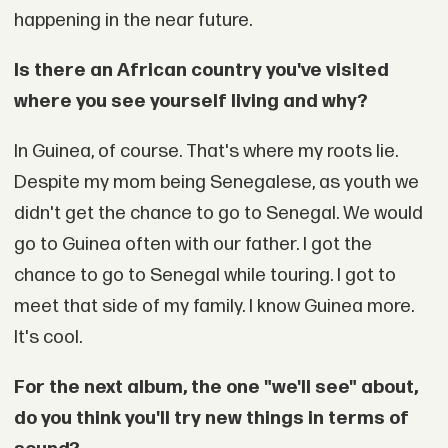
happening in the near future.
Is there an African country you've visited
where you see yourself living and why?
In Guinea, of course. That's where my roots lie.
Despite my mom being Senegalese, as youth we
didn't get the chance to go to Senegal. We would
go to Guinea often with our father. I got the
chance to go to Senegal while touring. I got to
meet that side of my family. I know Guinea more.
It's cool.
For the next album, the one "we'll see" about,
do you think you'll try new things in terms of