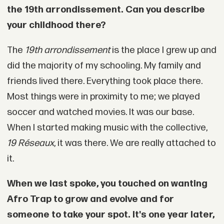
the 19th arrondissement. Can you describe
your childhood there?
The
19th arrondissement
is the place I grew up and
did the majority of my schooling. My family and
friends lived there. Everything took place there.
Most things were in proximity to me; we played
soccer and watched movies. It was our base.
When I started making music with the collective,
19 Réseaux
, it was there. We are really attached to
it.
When we last spoke, you touched on wanting
Afro Trap to grow and evolve and for
someone to take your spot. It's one year later,