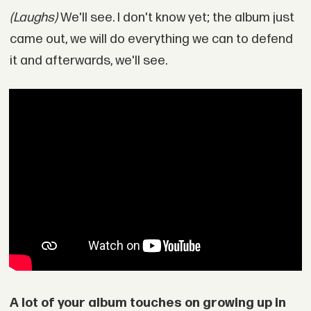
(Laughs)
We'll see. I don't know yet; the album just
came out, we will do everything we can to defend
it and afterwards, we'll see.
A lot of your album touches on growing up in