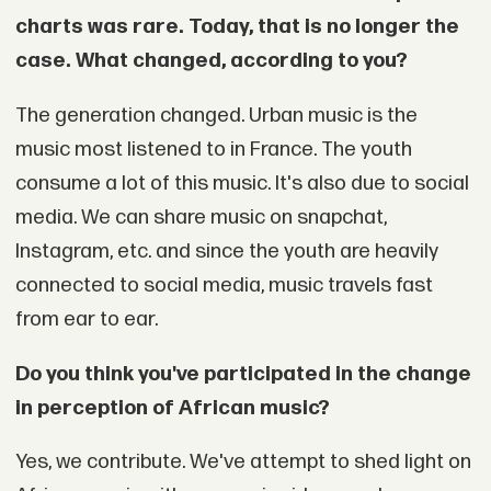
charts was rare. Today, that is no longer the
case. What changed, according to you?
The generation changed. Urban music is the
music most listened to in France. The youth
consume a lot of this music. It's also due to social
media. We can share music on snapchat,
Instagram, etc. and since the youth are heavily
connected to social media, music travels fast
from ear to ear.
Do you think you've participated in the change
in perception of African music?
Yes, we contribute. We've attempt to shed light on