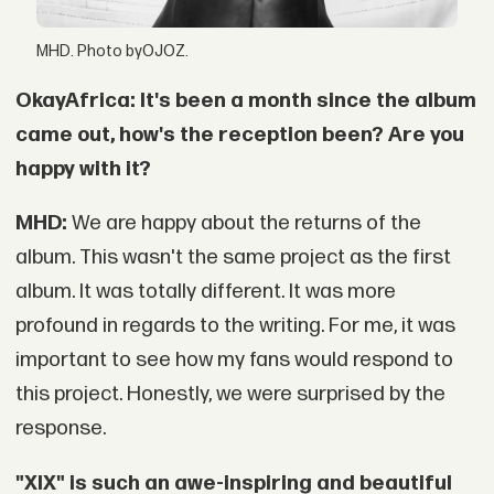
MHD. Photo byOJOZ.
OkayAfrica: It's been a month since the album
came out, how's the reception been? Are you
happy with it?
MHD:
We are happy about the returns of the
album. This wasn't the same project as the first
album. It was totally different. It was more
profound in regards to the writing. For me, it was
important to see how my fans would respond to
this project. Honestly, we were surprised by the
response.
"XIX" is such an awe-inspiring and beautiful