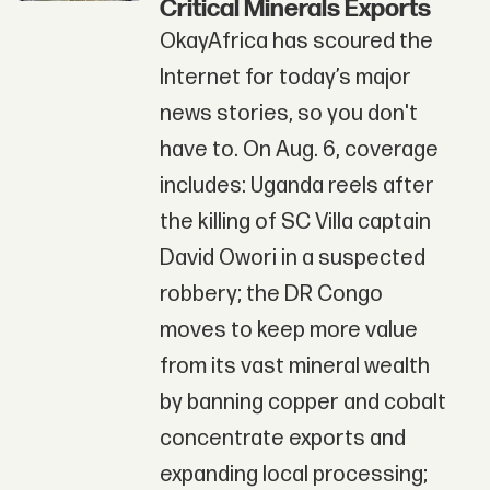
Critical Minerals Exports
OkayAfrica has scoured the
Internet for today’s major
news stories, so you don't
have to. On Aug. 6, coverage
includes: Uganda reels after
the killing of SC Villa captain
David Owori in a suspected
robbery; the DR Congo
moves to keep more value
from its vast mineral wealth
by banning copper and cobalt
concentrate exports and
expanding local processing;