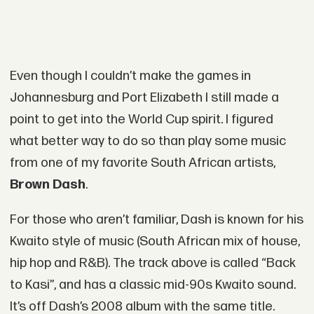
Even though I couldn’t make the games in
Johannesburg and Port Elizabeth I still made a
point to get into the World Cup spirit. I figured
what better way to do so than play some music
from one of my favorite South African artists,
Brown Dash
.
For those who aren’t familiar, Dash is known for his
Kwaito style of music (South African mix of house,
hip hop and R&B). The track above is called “Back
to Kasi”, and has a classic mid-90s Kwaito sound.
It’s off Dash’s 2008 album with the same title.