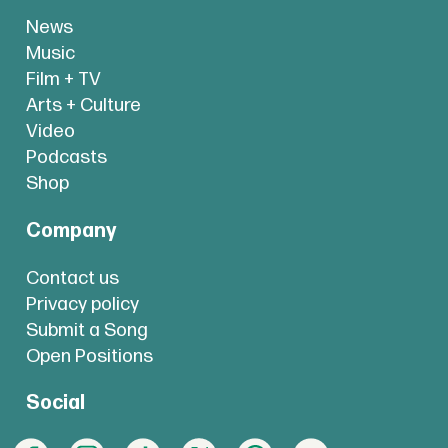
News
Music
Film + TV
Arts + Culture
Video
Podcasts
Shop
Company
Contact us
Privacy policy
Submit a Song
Open Positions
Social