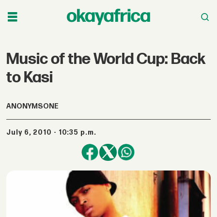
Music of the World Cup: Back
to Kasi
ANONYMSONE
July 6, 2010 - 10:35 p.m.