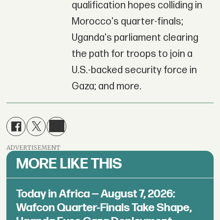
qualification hopes colliding in
Morocco's quarter-finals;
Uganda's parliament clearing
the path for troops to join a
U.S.-backed security force in
Gaza; and more.
ADVERTISEMENT
MORE LIKE THIS
Today in Africa — August 7, 2026:
Wafcon Quarter-Finals Take Shape,