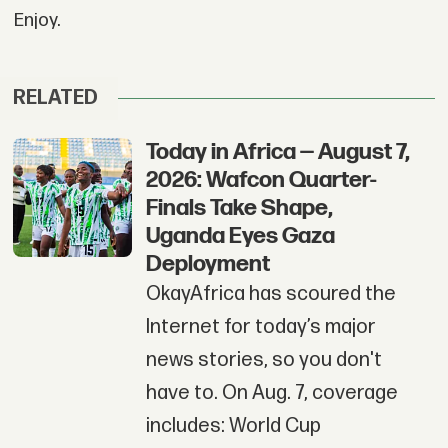
Enjoy.
RELATED
Today in Africa — August 7,
2026: Wafcon Quarter-
Finals Take Shape,
Uganda Eyes Gaza
Deployment
OkayAfrica has scoured the
Internet for today’s major
news stories, so you don't
have to. On Aug. 7, coverage
includes: World Cup