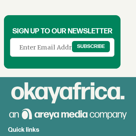
SIGN UP TO OUR NEWSLETTER
Quick links