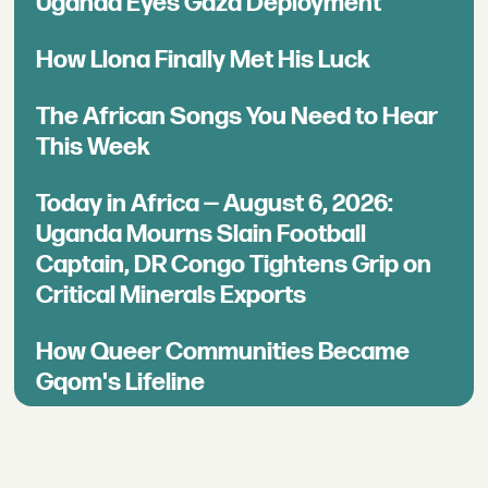
Uganda Eyes Gaza Deployment
How Llona Finally Met His Luck
The African Songs You Need to Hear
This Week
Today in Africa — August 6, 2026:
Uganda Mourns Slain Football
Captain, DR Congo Tightens Grip on
Critical Minerals Exports
How Queer Communities Became
Gqom's Lifeline