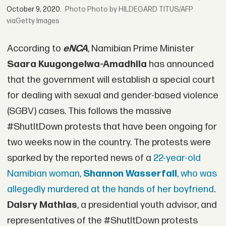
October 9, 2020.
Photo by HILDEGARD TITUS/AFP
viaGetty Images
According to
eNCA
, Namibian Prime Minister
Saara Kuugongelwa-Amadhila
has announced
that the government will establish a special court
for dealing with sexual and gender-based violence
(SGBV) cases. This follows the massive
#ShutItDown protests that have been ongoing for
two weeks now in the country. The protests were
sparked by the reported news of a
22-year-old
Namibian woman,
Shannon Wasserfall
, who was
allegedly murdered at the hands of her boyfriend
.
Daisry Mathias
, a presidential youth advisor, and
representatives of the #ShutItDown protests