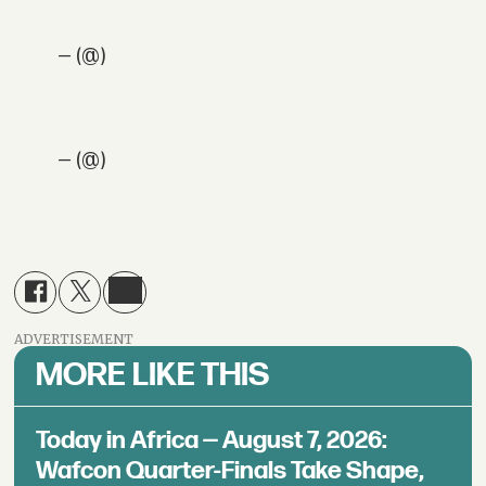
— (@)
— (@)
ADVERTISEMENT
MORE LIKE THIS
Today in Africa — August 7, 2026:
Wafcon Quarter-Finals Take Shape,