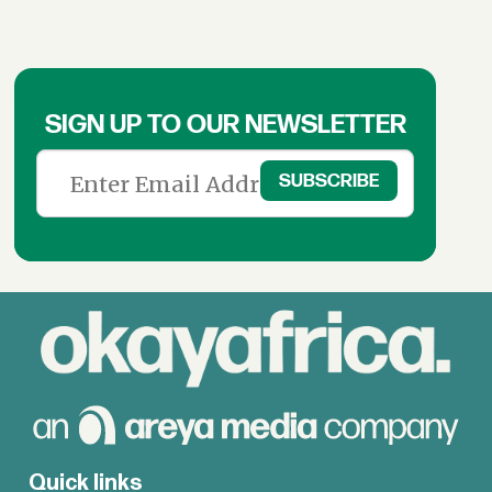
SIGN UP TO OUR NEWSLETTER
Quick links