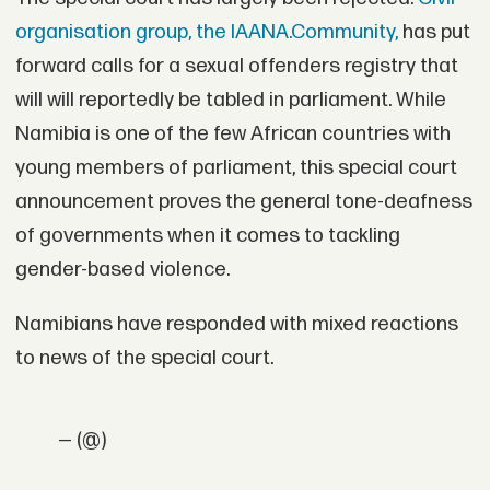
organisation group, the IAANA.Community,
has put
forward calls for a sexual offenders registry that
will will reportedly be tabled in parliament. While
Namibia is one of the few African countries with
young members of parliament, this special court
announcement proves the general tone-deafness
of governments when it comes to tackling
gender-based violence.
Namibians have responded with mixed reactions
to news of the special court.
— (@)