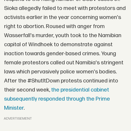
Sioka allegedly failed to meet with protestors and
activists earlier in the year concerning women's
right to abortion. Roused with anger from
Wasserfall's murder, youth took to the Namibian
capital of Windhoek to demonstrate against
inaction towards gender-based crimes. Young
female protestors called out Namibia's stringent
laws which pervasively police women's bodies.
After the #ShutItDown protests continued into
their second week,
the presidential cabinet
subsequently responded through the Prime
Minister
.
ADVERTISEMENT