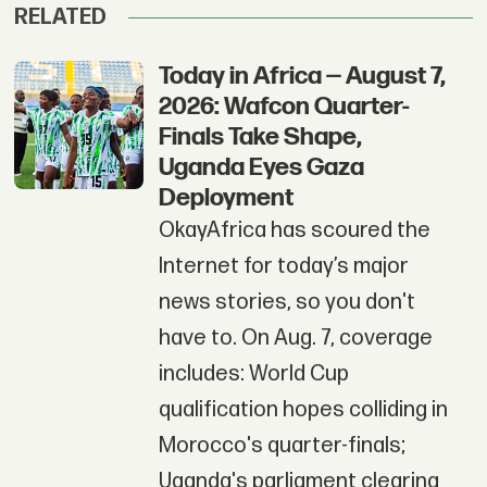
RELATED
Today in Africa — August 7,
2026: Wafcon Quarter-
Finals Take Shape,
Uganda Eyes Gaza
Deployment
OkayAfrica has scoured the
Internet for today’s major
news stories, so you don't
have to. On Aug. 7, coverage
includes: World Cup
qualification hopes colliding in
Morocco's quarter-finals;
Uganda's parliament clearing