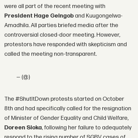
were all part of the recent meeting with
President Hage Geingob
and Kuugongelwa-
Amadhila. All parties briefed media after the
controversial closed-door meeting. However,
protestors have responded with skepticism and
called the meeting non-transparent.
— (@)
The #ShutItDown protests started on October
8th and had specifically called for the resignation
of Minister of Gender Equality and Child Welfare,
Doreen Sioka
, following her failure to adequately
respond to the rising number of SGBV cases of.