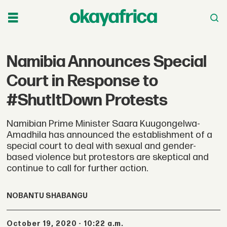
Namibia Announces Special
Court in Response to
#ShutItDown Protests
Namibian Prime Minister Saara Kuugongelwa-
Amadhila has announced the establishment of a
special court to deal with sexual and gender-
based violence but protestors are skeptical and
continue to call for further action.
NOBANTU SHABANGU
October 19, 2020 - 10:22 a.m.