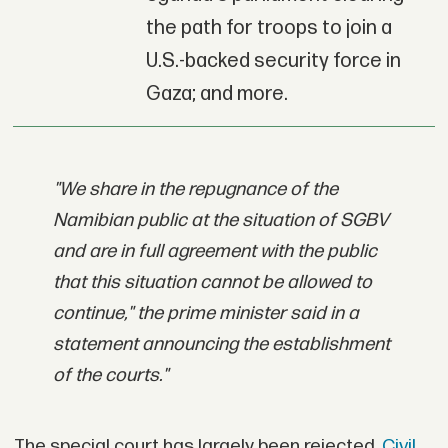
the path for troops to join a
U.S.-backed security force in
Gaza; and more.
"We share in the repugnance of the
Namibian public at the situation of SGBV
and are in full agreement with the public
that this situation cannot be allowed to
continue," the prime minister said in a
statement announcing the establishment
of the courts."
The special court has largely been rejected.
Civil