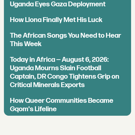
Uganda Eyes Gaza Deployment
How Llona Finally Met His Luck
The African Songs You Need to Hear
This Week
Today in Africa — August 6, 2026:
Uganda Mourns Slain Football
Captain, DR Congo Tightens Grip on
Critical Minerals Exports
How Queer Communities Became
Gqom's Lifeline