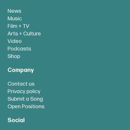
News
Music
Film + TV
Arts + Culture
Video
Podcasts
Shop
Company
Contact us
Privacy policy
Submit a Song
Open Positions
Social