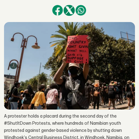
A protester holds a placard during the second day of the
#ShutItDown Protests, where hundreds of Namibian youth
protested against gender-based violence by shutting down
Windhoek's Central Business District, in Windhoek, Namibia, on