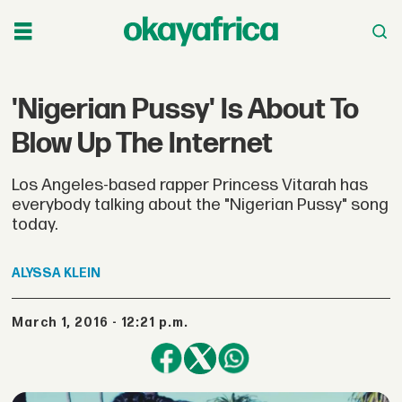
'Nigerian Pussy' Is About To
Blow Up The Internet
Los Angeles-based rapper Princess Vitarah has
everybody talking about the "Nigerian Pussy" song
today.
ALYSSA
KLEIN
March 1, 2016 - 12:21 p.m.