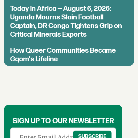
Today in Africa — August 6, 2026:
Uganda Mourns Slain Football
Captain, DR Congo Tightens Grip on
Critical Minerals Exports
How Queer Communities Became
Gqom's Lifeline
SIGN UP TO OUR NEWSLETTER