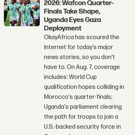
2026: Wafcon Quarter-
Finals Take Shape,
Uganda Eyes Gaza
Deployment
OkayAfrica has scoured the
Internet for today’s major
news stories, so you don't
have to. On Aug. 7, coverage
includes: World Cup
qualification hopes colliding in
Morocco's quarter-finals;
Uganda's parliament clearing
the path for troops to join a
U.S.-backed security force in