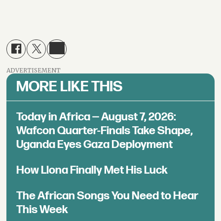
ADVERTISEMENT
MORE LIKE THIS
Today in Africa — August 7, 2026:
Wafcon Quarter-Finals Take Shape,
Uganda Eyes Gaza Deployment
How Llona Finally Met His Luck
The African Songs You Need to Hear
This Week