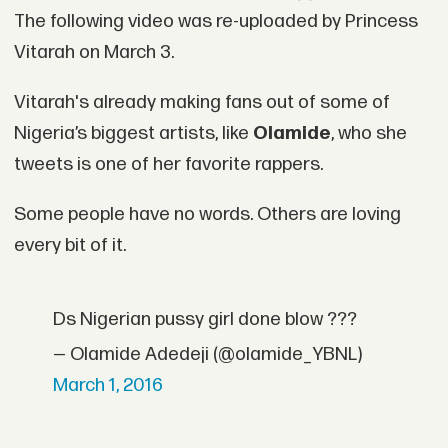
The following video was re-uploaded by Princess
Vitarah on March 3.
Vitarah's already making fans out of some of
Nigeria’s biggest artists, like
Olamide
, who she
tweets is one of her favorite rappers.
Some people have no words. Others are loving
every bit of it.
Ds Nigerian pussy girl done blow ???
— Olamide Adedeji (@olamide_YBNL)
March 1, 2016