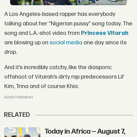
A Los Angeles-based rapper has everybody
talking about her “Nigerian pussy” song today. The
song and L.A.-shot video from
Princess Vitarah
are blowing up on
social media
one day since its
drop.
And it’s incredibly catchy, like the diasporic
offshoot of Vitarah’s dirty rap predecessors Lil’
Kim, Trina and of course Khia.
ADVERTISEMENT
RELATED
Today in Africa — August 7,