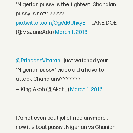
"Nigerian pussy is the tightest. Ghanaian
pussy is not!" ?????
pic.twitter.com/OgVd6UhxyE
— JANE DOE
(@MsJaneAda)
March 1, 2016
@PrincessVitarah
I just watched your
"Nigerian pussy" video did u have to
attack Ghanaians???????
— King Akoh (@Akoh_)
March 1, 2016
It's not even bout jollof rice anymore ,
now it's bout pussy . Nigerian vs Ghanian