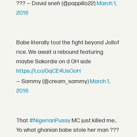
??? — David sneh (@pappillo22)
March 1,
2016
Babe literally tool the fight beyond Jollof
rice. We await a rebound featuring
maybe Sakordie on d GH side
https://t.co/GqCE4UsOoH
— Sammy (@cream_sammy)
March 1,
2016
That
#NigerianPussy
MC just killed me..
Yo what ghanian babe stole her man ???