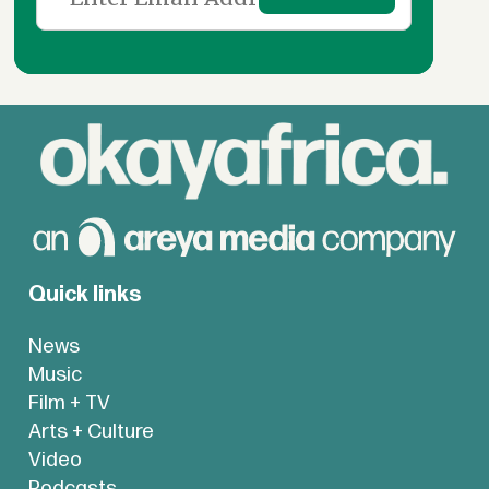
Quick links
News
Music
Film + TV
Arts + Culture
Video
Podcasts