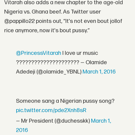
Vitarah also adds a new chapter to the age-old
Nigeria vs. Ghana beef. As Twitter user
@pappillo22 points out, “It's not even bout jollof
rice anymore, now it's bout pussy.”
@PrincessVitarah
I love ur music
????????????????????? — Olamide
Adedeji (@olamide_YBNL)
March 1, 2016
Someone sang a Nigerian pussy song?
pic.twitter.com/pde2Xnh8sR
— Mr President (@duchesskk)
March 1,
2016