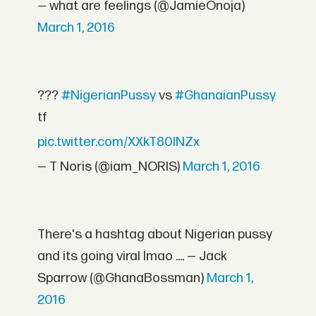
— what are feelings (@JamieOnoja)
March 1, 2016
???
#NigerianPussy
vs
#GhanaianPussy
tf
pic.twitter.com/XXkT80lNZx
— T Noris (@iam_NORIS)
March 1, 2016
There's a hashtag about Nigerian pussy
and its going viral lmao .... — Jack
Sparrow (@GhanaBossman)
March 1,
2016