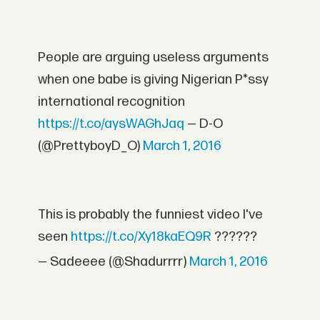
People are arguing useless arguments
when one babe is giving Nigerian P*ssy
international recognition
https://t.co/aysWAGhJaq
— D-O
(@PrettyboyD_O)
March 1, 2016
This is probably the funniest video I've
seen
https://t.co/Xy18kaEQ9R
??????
— Sadeeee (@Shadurrrr)
March 1, 2016