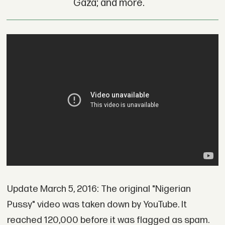
Gaza; and more.
Update March 5, 2016: The original "Nigerian
Pussy" video was taken down by YouTube. It
reached 120,000 before it was flagged as spam.