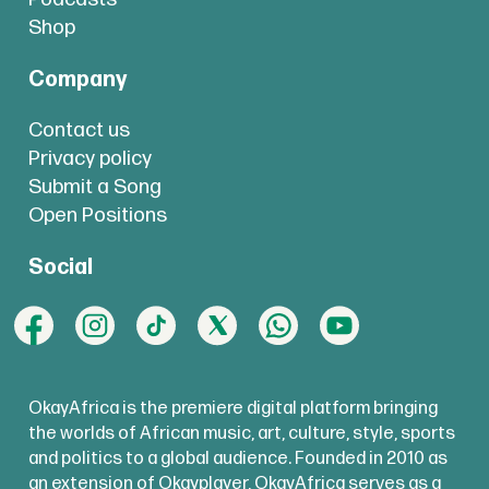
Shop
Company
Contact us
Privacy policy
Submit a Song
Open Positions
Social
OkayAfrica is the premiere digital platform bringing
the worlds of African music, art, culture, style, sports
and politics to a global audience. Founded in 2010 as
an extension of Okayplayer, OkayAfrica serves as a