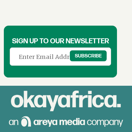
SIGN UP TO OUR NEWSLETTER