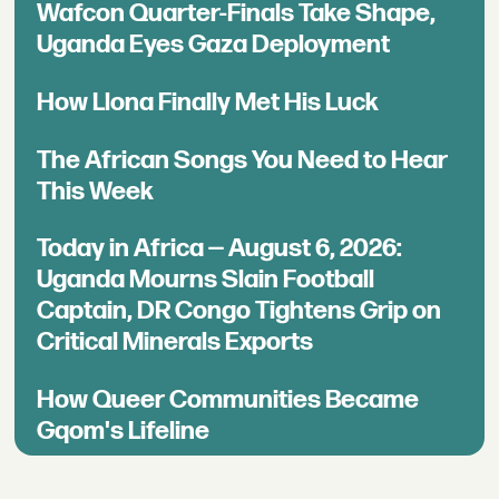
Wafcon Quarter-Finals Take Shape,
Uganda Eyes Gaza Deployment
How Llona Finally Met His Luck
The African Songs You Need to Hear
This Week
Today in Africa — August 6, 2026:
Uganda Mourns Slain Football
Captain, DR Congo Tightens Grip on
Critical Minerals Exports
How Queer Communities Became
Gqom's Lifeline