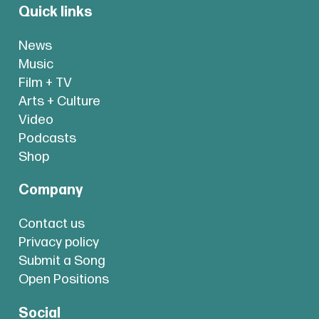
Quick links
News
Music
Film + TV
Arts + Culture
Video
Podcasts
Shop
Company
Contact us
Privacy policy
Submit a Song
Open Positions
Social