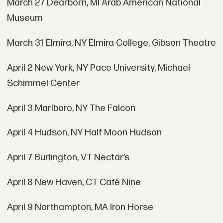
March 27 Dearborn, MI Arab American National
Museum
March 31 Elmira, NY Elmira College, Gibson Theatre
April 2 New York, NY Pace University, Michael
Schimmel Center
April 3 Marlboro, NY The Falcon
April 4 Hudson, NY Half Moon Hudson
April 7 Burlington, VT Nectar’s
April 8 New Haven, CT Café Nine
April 9 Northampton, MA Iron
Horse