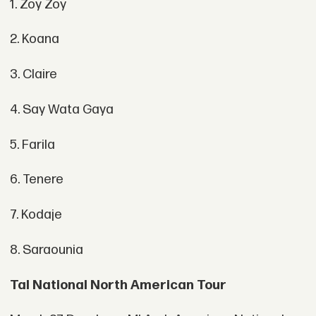
1. Zoy Zoy
2. Koana
3. Claire
4. Say Wata Gaya
5. Farila
6. Tenere
7. Kodaje
8. Saraounia
Tal National North American Tour