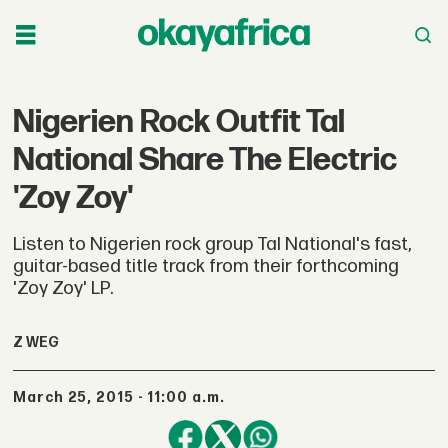
Nigerien Rock Outfit Tal
National Share The Electric
'Zoy Zoy'
Listen to Nigerien rock group Tal National's fast,
guitar-based title track from their forthcoming
'Zoy Zoy' LP.
Z WEG
March 25, 2015 - 11:00 a.m.