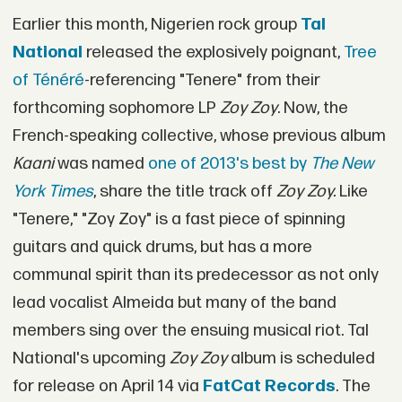
Earlier this month, Nigerien rock group
Tal
National
released the explosively poignant,
Tree
of Ténéré
-referencing "Tenere" from their
forthcoming sophomore LP
Zoy Zoy
. Now, the
French-speaking collective, whose previous album
Kaani
was named
one of 2013's best by
The New
York Times
, share the title track off
Zoy Zoy.
Like
"Tenere," "Zoy Zoy" is a fast piece of spinning
guitars and quick drums, but has a more
communal spirit than its predecessor as not only
lead vocalist Almeida but many of the band
members sing over the ensuing musical riot. Tal
National's upcoming
Zoy Zoy
album is scheduled
for release on April 14 via
FatCat Records
. The