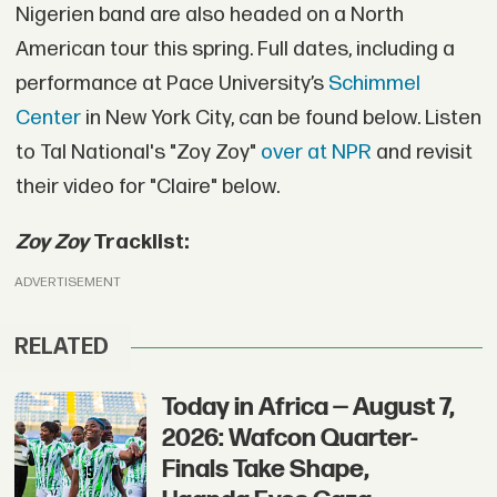
Nigerien band are also headed on a North
American tour this spring. Full dates, including a
performance at Pace University’s
Schimmel
Center
in New York City, can be found below. Listen
to Tal National's "Zoy Zoy"
over at NPR
and revisit
their video for "Claire" below.
Zoy Zoy
Tracklist:
ADVERTISEMENT
RELATED
Today in Africa — August 7,
2026: Wafcon Quarter-
Finals Take Shape,