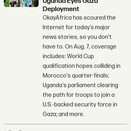
Uganda Eyes Gaza
Deployment
OkayAfrica has scoured the
Internet for today’s major
news stories, so you don't
have to. On Aug. 7, coverage
includes: World Cup
qualification hopes colliding in
Morocco's quarter-finals;
Uganda's parliament clearing
the path for troops to join a
U.S.-backed security force in
Gaza; and more.