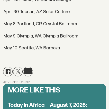
April 30 Tucson, AZ Solar Culture
May 8 Portland, OR Crystal Ballroom
May 9 Olympia, WA Olympia Ballroom
May 10 Seattle, WA Barboza
ADVERTISEMENT
MORE LIKE THIS
Today in Africa — August 7, 2026: