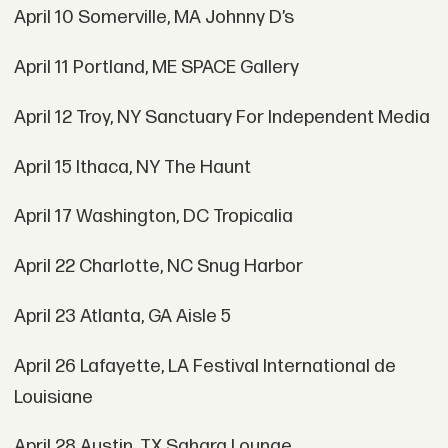
April 10 Somerville, MA Johnny D’s
April 11 Portland, ME SPACE Gallery
April 12 Troy, NY Sanctuary For Independent Media
April 15 Ithaca, NY The Haunt
April 17 Washington, DC Tropicalia
April 22 Charlotte, NC Snug Harbor
April 23 Atlanta, GA Aisle 5
April 26 Lafayette, LA Festival International de
Louisiane
April 28 Austin, TX Sahara Lounge