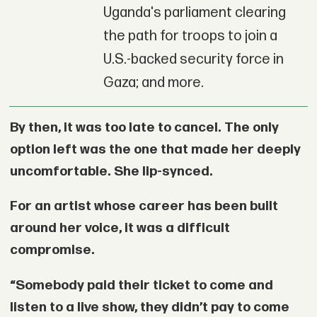
Uganda's parliament clearing
the path for troops to join a
U.S.-backed security force in
Gaza; and more.
By then, it was too late to cancel. The only
option left was the one that made her deeply
uncomfortable. She lip-synced.
For an artist whose career has been built
around her voice, it was a difficult
compromise.
“Somebody paid their ticket to come and
listen to a live show, they didn’t pay to come