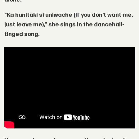
“Ka hunitaki si uniwache (If you don’t want me,
just leave me),” she sings in the dancehall-
tinged song.