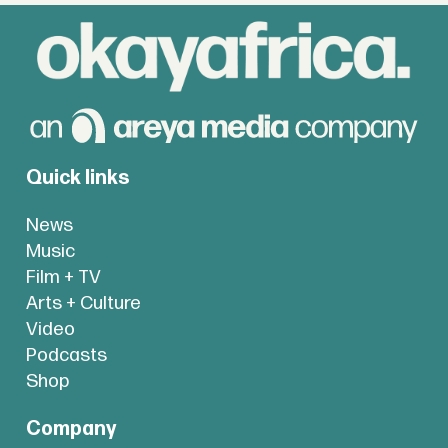
Quick links
News
Music
Film + TV
Arts + Culture
Video
Podcasts
Shop
Company