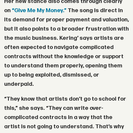
Her new stance also comes through clearly
on
“Give Me My Money.”
The song is direct in
its demand for proper payment and valuation,
but it also points to a broader frustration with
the music business. Kering’ says artists are
often expected to navigate complicated
contracts without the knowledge or support
to understand them properly, opening them
up to being exploited, dismissed, or
underpaid.
“They know that artists don’t go to school for
this,” she says. “They can write over-
complicated contracts in a way that the
artist is not going to understand. That’s why