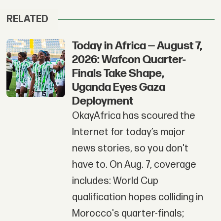
RELATED
Today in Africa — August 7,
2026: Wafcon Quarter-
Finals Take Shape,
Uganda Eyes Gaza
Deployment
OkayAfrica has scoured the
Internet for today’s major
news stories, so you don't
have to. On Aug. 7, coverage
includes: World Cup
qualification hopes colliding in
Morocco's quarter-finals;