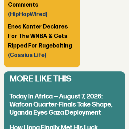
Comments
(HipHopWired)
Enes Kanter Declares
For The WNBA & Gets
Ripped For Ragebaiting
(Cassius Life)
MORE LIKE THIS
Today in Africa — August 7, 2026:
Wafcon Quarter-Finals Take Shape,
Uganda Eyes Gaza Deployment
How Llona Finally Met His Luck