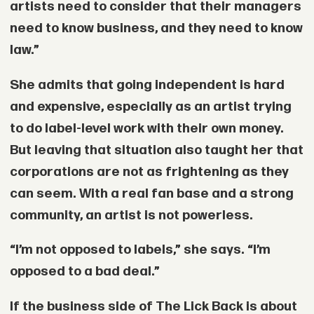
artists need to consider that their managers
need to know business, and they need to know
law.”
She admits that going independent is hard
and expensive, especially as an artist trying
to do label-level work with their own money.
But leaving that situation also taught her that
corporations are not as frightening as they
can seem. With a real fan base and a strong
community, an artist is not powerless.
“I’m not opposed to labels,” she says. “I’m
opposed to a bad deal.”
If the business side of The Lick Back is about