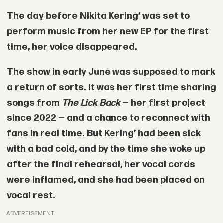
The day before
Nikita Kering’
was set to
perform music from her new EP for the first
time, her voice disappeared.
The show in early June was supposed to mark
a return of sorts. It was her first time sharing
songs from
The Lick Back
— her first project
since 2022 — and a chance to reconnect with
fans in real time. But Kering’ had been sick
with a bad cold, and by the time she woke up
after the final rehearsal, her vocal cords
were inflamed, and she had been placed on
vocal rest.
ADVERTISEMENT