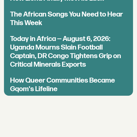
The African Songs You Need to Hear
This Week
Today in Africa — August 6, 2026:
Uganda Mourns Slain Football
Captain, DR Congo Tightens Grip on
Critical Minerals Exports
How Queer Communities Became
Gqom's Lifeline