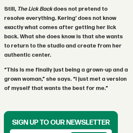
Still,
The Lick Back
does not pretend to
resolve everything. Kering’ does not know
exactly what comes after getting her lick
back. What she does know is that she wants
to return to the studio and create from her
authentic center.
“This is me finally just being a grown-up and a
grown woman,” she says. “I just met a version
of myself that wants the best for me.”
SIGN UP TO OUR NEWSLETTER