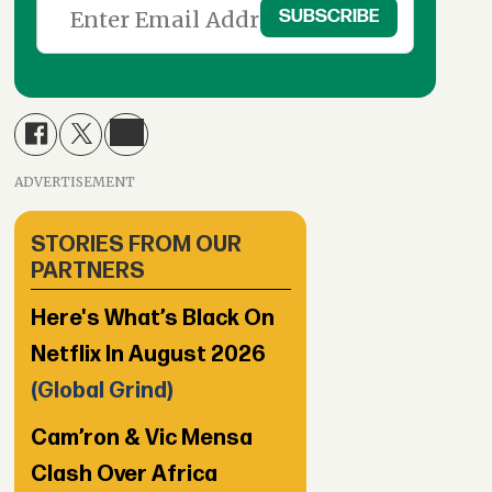
ADVERTISEMENT
STORIES FROM OUR
PARTNERS
Here's What’s Black On
Netflix In August 2026
(Global Grind)
Cam’ron & Vic Mensa
Clash Over Africa