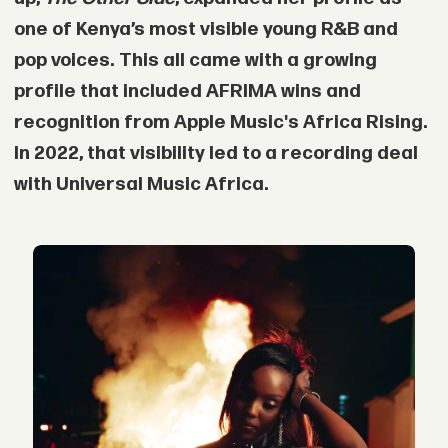
one of Kenya’s most visible young R&B and
pop voices. This all came with a growing
profile that included AFRIMA wins and
recognition from Apple Music's Africa Rising.
In 2022, that visibility led to a recording deal
with Universal Music Africa.