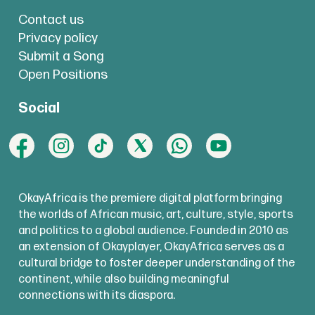
Contact us
Privacy policy
Submit a Song
Open Positions
Social
OkayAfrica is the premiere digital platform bringing
the worlds of African music, art, culture, style, sports
and politics to a global audience. Founded in 2010 as
an extension of Okayplayer, OkayAfrica serves as a
cultural bridge to foster deeper understanding of the
continent, while also building meaningful
connections with its diaspora.