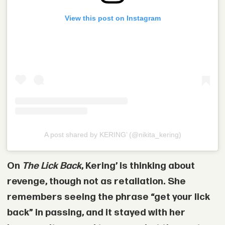
View this post on Instagram
A post shared by KERING’ (@nikita_kering)
On
The Lick Back
, Kering’ is thinking about
revenge, though not as retaliation. She
remembers seeing the phrase “get your lick
back” in passing, and it stayed with her