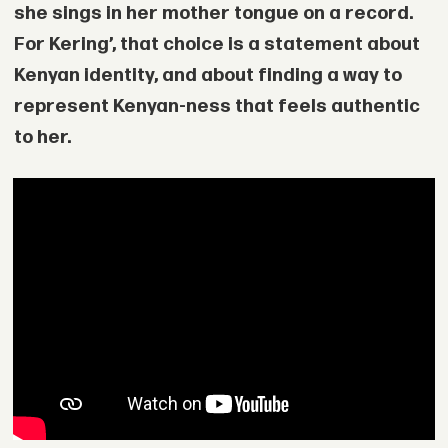
she sings in her mother tongue on a record.
For Kering’, that choice is a statement about
Kenyan identity, and about finding a way to
represent Kenyan-ness that feels authentic
to her.