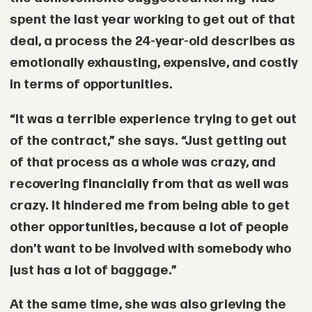
spent the last year working to get out of that
deal, a process the 24-year-old describes as
emotionally exhausting, expensive, and costly
in terms of opportunities.
“It was a terrible experience trying to get out
of the contract,” she says. “Just getting out
of that process as a whole was crazy, and
recovering financially from that as well was
crazy. It hindered me from being able to get
other opportunities, because a lot of people
don’t want to be involved with somebody who
just has a lot of baggage.”
At the same time, she was also grieving the