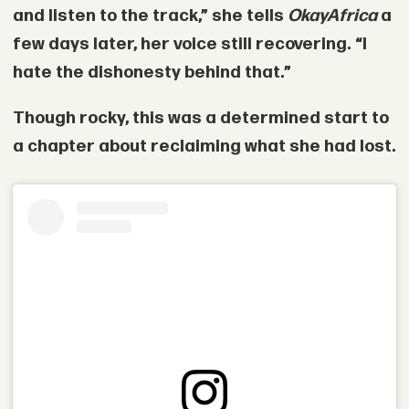
and listen to the track,” she tells
OkayAfrica
a
few days later, her voice still recovering. “I
hate the dishonesty behind that.”
Though rocky, this was a determined start to
a chapter about reclaiming what she had lost.