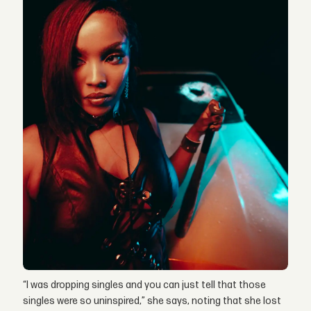
“I was dropping singles and you can just tell that those
singles were so uninspired,” she says, noting that she lost