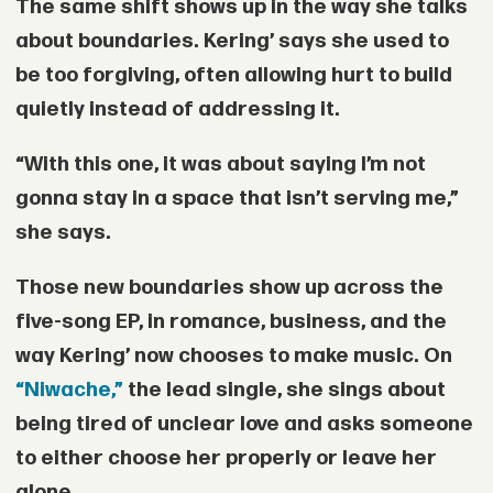
The same shift shows up in the way she talks
about boundaries. Kering’ says she used to
be too forgiving, often allowing hurt to build
quietly instead of addressing it.
“With this one, it was about saying I’m not
gonna stay in a space that isn’t serving me,”
she says.
Those new boundaries show up across the
five-song EP, in romance, business, and the
way Kering’ now chooses to make music. On
“Niwache,”
the lead single, she sings about
being tired of unclear love and asks someone
to either choose her properly or leave her
alone.