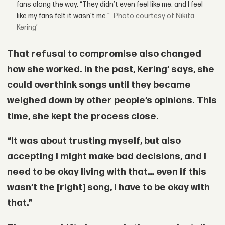
fans along the way. “They didn’t even feel like me, and I feel
like my fans felt it wasn’t me.”
courtesy of Nikita
Kering’
That refusal to compromise also changed
how she worked. In the past, Kering’ says, she
could overthink songs until they became
weighed down by other people’s opinions. This
time, she kept the process close.
“It was about trusting myself, but also
accepting I might make bad decisions, and I
need to be okay living with that… even if this
wasn’t the [right] song, I have to be okay with
that.”