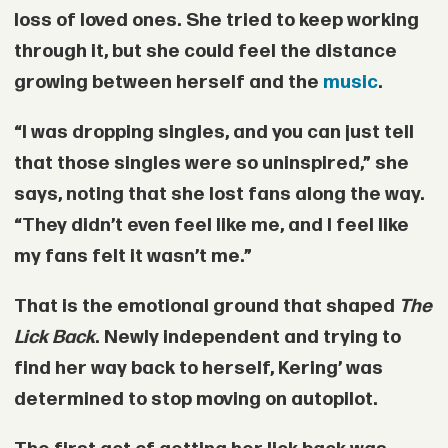
loss of loved ones. She tried to keep working
through it, but she could feel the distance
growing between herself and the
music
.
“I was dropping singles, and you can just tell
that those singles were so uninspired,” she
says, noting that she lost fans along the way.
“They didn’t even feel like me, and I feel like
my fans felt it wasn’t me.”
That is the emotional ground that shaped
The
Lick Back
. Newly independent and trying to
find her way back to herself, Kering’ was
determined to stop moving on autopilot.