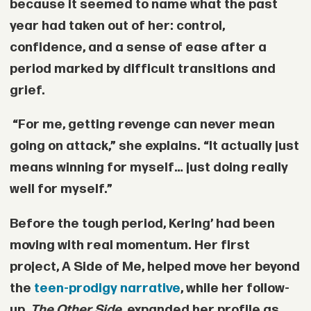
because it seemed to name what the past
year had taken out of her: control,
confidence, and a sense of ease after a
period marked by difficult transitions and
grief.
“For me, getting revenge can never mean
going on attack,” she explains. “It actually just
means winning for myself… just doing really
well for myself.”
Before the tough period, Kering’ had been
moving with real momentum. Her first
project, A Side of Me, helped move her beyond
the
teen-prodigy narrative
, while her follow-
up,
The Other Side
, expanded her profile as