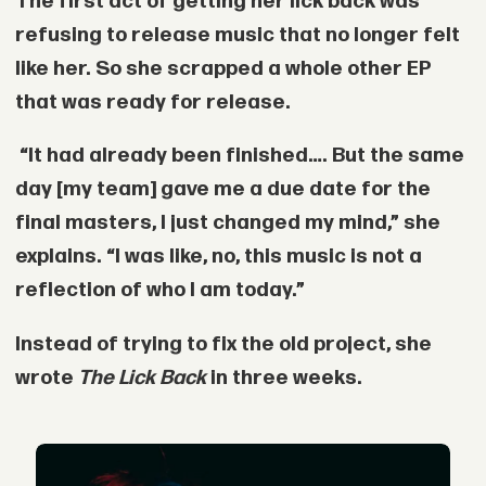
The first act of getting her lick back was
refusing to release music that no longer felt
like her. So she scrapped a whole other EP
that was ready for release.
“It had already been finished…. But the same
day [my team] gave me a due date for the
final masters, I just changed my mind,” she
explains. “I was like, no, this music is not a
reflection of who I am today.”
Instead of trying to fix the old project, she
wrote
The Lick Back
in three weeks.