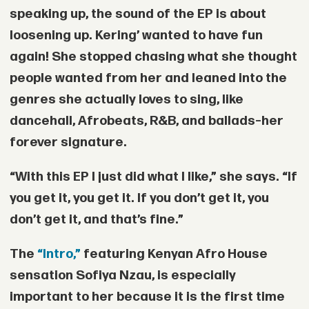
speaking up, the sound of the EP is about
loosening up. Kering’ wanted to have fun
again! She stopped chasing what she thought
people wanted from her and leaned into the
genres she actually loves to sing, like
dancehall, Afrobeats, R&B, and ballads–her
forever signature.
“With this EP I just did what I like,” she says. “If
you get it, you get it. If you don’t get it, you
don’t get it, and that’s fine.”
The
“Intro,”
featuring Kenyan Afro House
sensation
Sofiya Nzau
, is especially
important to her because it is the first time