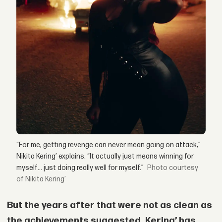
“For me, getting revenge can never mean going on attack,”
Nikita Kering’ explains. “It actually just means winning for
myself… just doing really well for myself.”
courtesy
of Nikita Kering’
But the years after that were not as clean as
the achievements suggested. Kering’ has