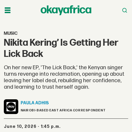
MUSIC
Nikita Kering’ Is Getting Her
Lick Back
On her new EP, 'The Lick Back,' the Kenyan singer
turns revenge into reclamation, opening up about
leaving her label deal, rebuilding her confidence,
and learning to trust herself again.
PAULA
ADHIS
NAIROBI-BASED EAST AFRICA CORRESPONDENT
June 10, 2026 - 1:45 p.m.