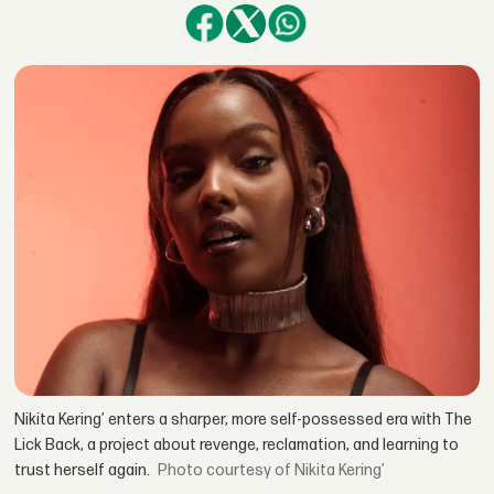
Nikita Kering’ enters a sharper, more self-possessed era with The
Lick Back, a project about revenge, reclamation, and learning to
trust herself again.
courtesy of Nikita Kering’