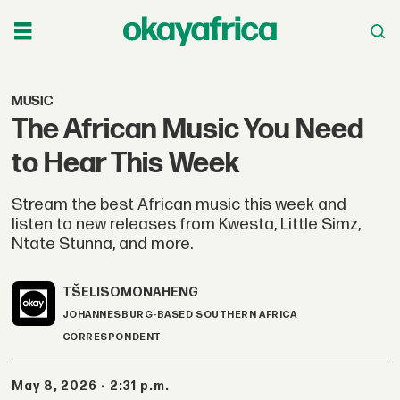
MUSIC
The African Music You Need
to Hear This Week
Stream the best African music this week and
listen to new releases from Kwesta, Little Simz,
Ntate Stunna, and more.
TŠELISO
MONAHENG
JOHANNESBURG-BASED SOUTHERN AFRICA
CORRESPONDENT
May 8, 2026 - 2:31 p.m.