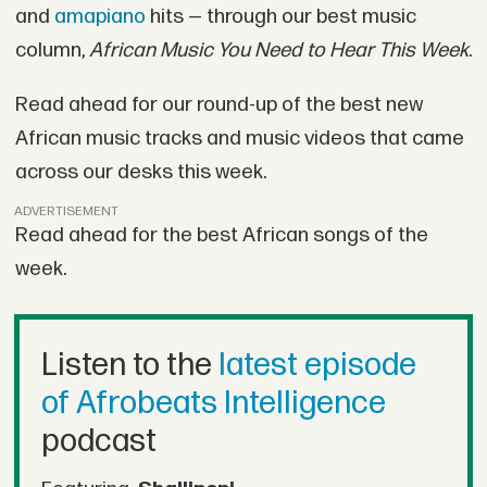
and
amapiano
hits — through our best music
column,
African Music You Need to Hear This Week
.
Read ahead for our round-up of the best new
African music tracks and music videos that came
across our desks this week.
ADVERTISEMENT
Read ahead for the best African songs of the
week.
Listen to the
latest episode
of Afrobeats Intelligence
podcast