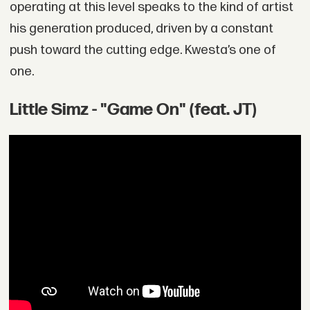
operating at this level speaks to the kind of artist
his generation produced, driven by a constant
push toward the cutting edge. Kwesta’s one of
one.
Little Simz - "Game On" (feat. JT)