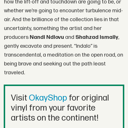
how the lift-off and touchdown are going to be, or
whether we’re going to encounter turbulence mid-
air. And the brilliance of the collection lies in that
uncertainty, something the artist and her
producers
Nandi Ndlovu
and
Shahzad Ismaily
,
gently excavate and present. “Indalo” is
transcendental, a meditation on the open road, on
being brave and seeking out the path least
traveled.
Visit
OkayShop
for original
vinyl from your favorite
artists on the continent!