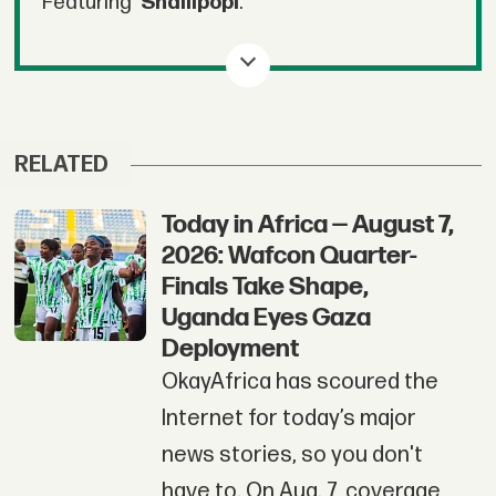
Featuring
Shallipopi
.
RELATED
Today in Africa — August 7,
2026: Wafcon Quarter-
Finals Take Shape,
Uganda Eyes Gaza
Deployment
OkayAfrica has scoured the
Internet for today’s major
news stories, so you don't
have to. On Aug. 7, coverage