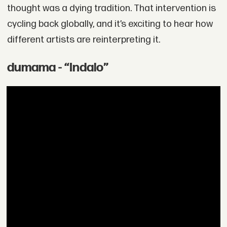
thought was a dying tradition. That intervention is
cycling back globally, and it’s exciting to hear how
different artists are reinterpreting it.
dumama - “Indalo”