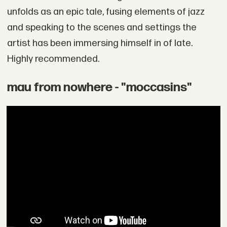
unfolds as an epic tale, fusing elements of jazz
and speaking to the scenes and settings the
artist has been immersing himself in of late.
Highly recommended.
mau from nowhere - "moccasins"