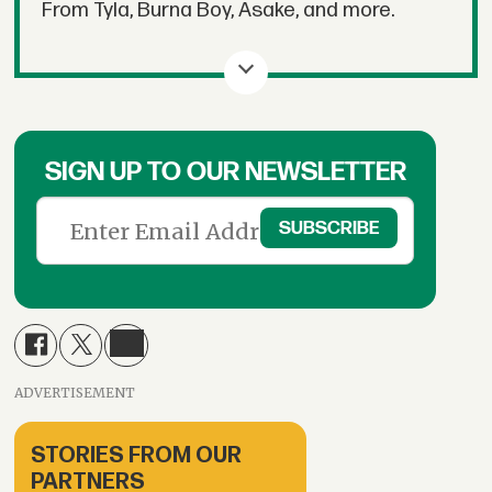
From Tyla, Burna Boy, Asake, and more.
SIGN UP TO OUR NEWSLETTER
ADVERTISEMENT
STORIES FROM OUR
PARTNERS