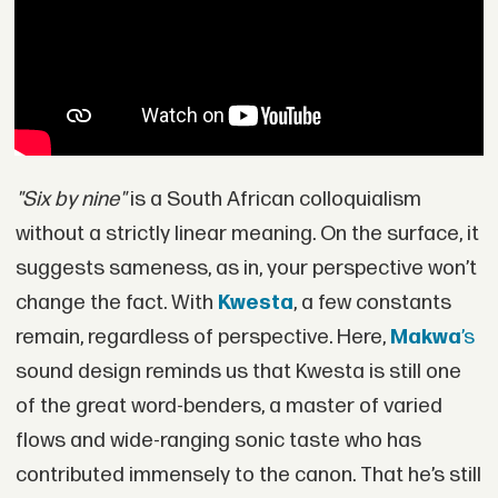
"Six by nine"
is a South African colloquialism
without a strictly linear meaning. On the surface, it
suggests sameness, as in, your perspective won’t
change the fact. With
Kwesta
, a few constants
remain, regardless of perspective. Here,
Makwa
’s
sound design reminds us that Kwesta is still one
of the great word-benders, a master of varied
flows and wide-ranging sonic taste who has
contributed immensely to the canon. That he’s still