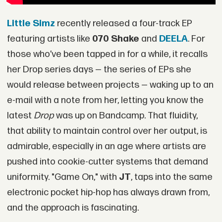
Little Simz
recently released a four-track EP
featuring artists like
070 Shake
and
DEELA
. For
those who’ve been tapped in for a while, it recalls
her Drop series days — the series of EPs she
would release between projects — waking up to an
e-mail with a note from her, letting you know the
latest
Drop
was up on Bandcamp. That fluidity,
that ability to maintain control over her output, is
admirable, especially in an age where artists are
pushed into cookie-cutter systems that demand
uniformity. "Game On," with
JT
, taps into the same
electronic pocket hip-hop has always drawn from,
and the approach is fascinating.