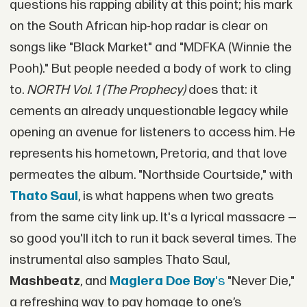
questions his rapping ability at this point; his mark
on the South African hip-hop radar is clear on
songs like "Black Market" and "MDFKA (Winnie the
Pooh)." But people needed a body of work to cling
to.
NORTH Vol. 1 (The Prophecy)
does that: it
cements an already unquestionable legacy while
opening an avenue for listeners to access him. He
represents his hometown, Pretoria, and that love
permeates the album. "Northside Courtside," with
Thato Saul
, is what happens when two greats
from the same city link up. It's a lyrical massacre —
so good you'll itch to run it back several times. The
instrumental also samples Thato Saul,
Mashbeatz
, and
Maglera Doe Boy
's
"Never Die,"
a refreshing way to pay homage to one’s