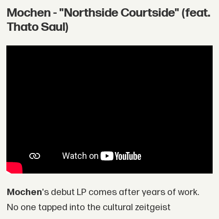
Mochen - "Northside Courtside" (feat.
Thato Saul)
Mochen
's debut LP comes after years of work.
No one tapped into the cultural zeitgeist