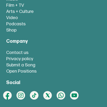
Film + TV
Arts + Culture
Video
Podcasts
Shop
Company
Contact us
Privacy policy
Submit a Song
Open Positions
Social