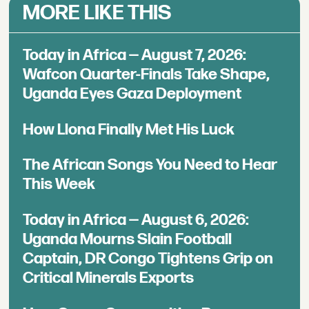
MORE LIKE THIS
Today in Africa — August 7, 2026:
Wafcon Quarter-Finals Take Shape,
Uganda Eyes Gaza Deployment
How Llona Finally Met His Luck
The African Songs You Need to Hear
This Week
Today in Africa — August 6, 2026:
Uganda Mourns Slain Football
Captain, DR Congo Tightens Grip on
Critical Minerals Exports