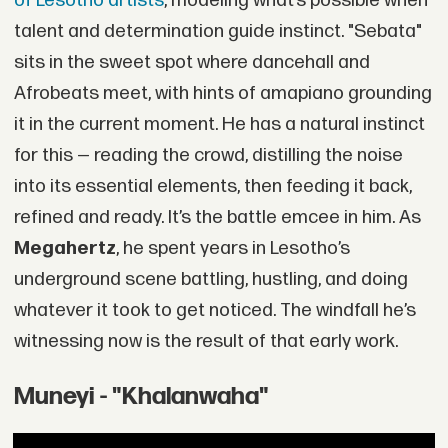
of Lesotho artists
, modeling what’s possible when
talent and determination guide instinct. "Sebata"
sits in the sweet spot where dancehall and
Afrobeats meet, with hints of amapiano grounding
it in the current moment. He has a natural instinct
for this — reading the crowd, distilling the noise
into its essential elements, then feeding it back,
refined and ready. It’s the battle emcee in him. As
Megahertz
, he spent years in Lesotho’s
underground scene battling, hustling, and doing
whatever it took to get noticed. The windfall he’s
witnessing now is the result of that early work.
Muneyi - "Khalanwaha"