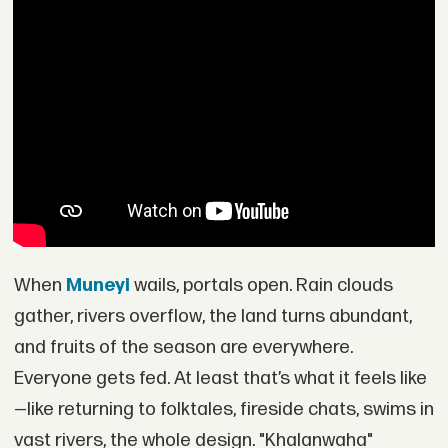
When
Muneyi
wails, portals open. Rain clouds
gather, rivers overflow, the land turns abundant,
and fruits of the season are everywhere.
Everyone gets fed. At least that’s what it feels like
—like returning to folktales, fireside chats, swims in
vast rivers, the whole design. "Khalanwaha"