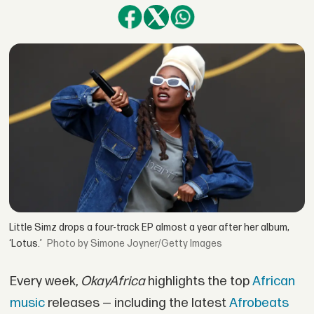
Little Simz drops a four-track EP almost a year after her album,
‘Lotus.’
by Simone Joyner/Getty Images
Every week,
OkayAfrica
highlights the top
African
music
releases — including the latest
Afrobeats