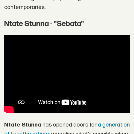
contemporaries.
Ntate Stunna - "Sebata"
Ntate Stunna
has opened doors for
a generation