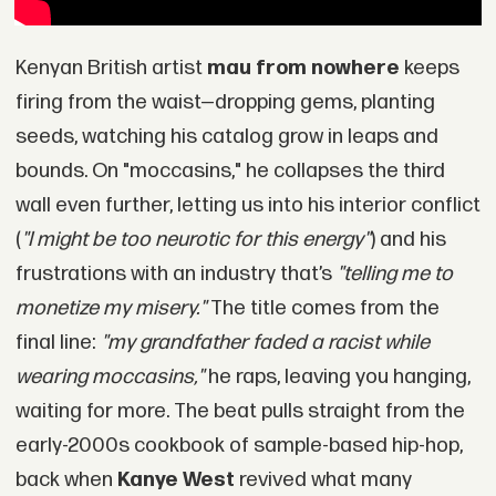
Kenyan British artist
mau from nowhere
keeps
firing from the waist—dropping gems, planting
seeds, watching his catalog grow in leaps and
bounds. On "moccasins," he collapses the third
wall even further, letting us into his interior conflict
(
"I might be too neurotic for this energy"
) and his
frustrations with an industry that’s
"telling me to
monetize my misery."
The title comes from the
final line:
"my grandfather faded a racist while
wearing moccasins,"
he raps, leaving you hanging,
waiting for more. The beat pulls straight from the
early-2000s cookbook of sample-based hip-hop,
back when
Kanye West
revived what many