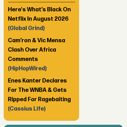
Here's What’s Black On
Netflix In August 2026
(Global Grind)
Cam’ron & Vic Mensa
Clash Over Africa
Comments
(HipHopWired)
Enes Kanter Declares
For The WNBA & Gets
Ripped For Ragebaiting
(Cassius Life)