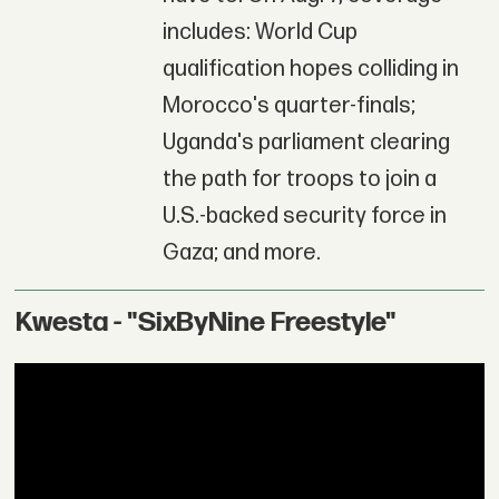
includes: World Cup
qualification hopes colliding in
Morocco's quarter-finals;
Uganda's parliament clearing
the path for troops to join a
U.S.-backed security force in
Gaza; and more.
Kwesta - "SixByNine Freestyle"