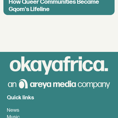
How Queer Communities Became
Gqom's Lifeline
Quick links
News
Music