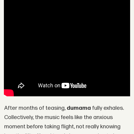
After months of teasing,
dumama
fully exhales.
Collectively, the music feels like the anxious
moment before taking flight, not really knowing