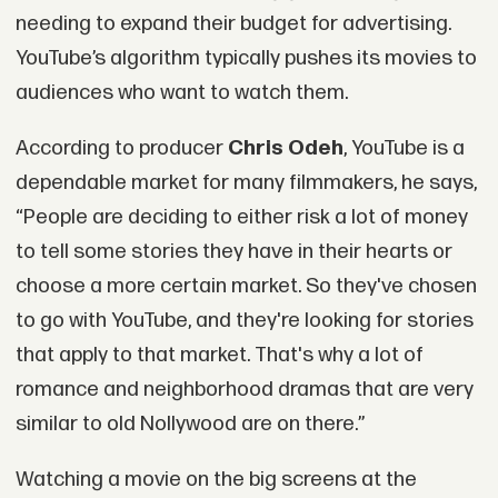
needing to expand their budget for advertising.
YouTube’s algorithm typically pushes its movies to
audiences who want to watch them.
According to producer
Chris Odeh
, YouTube is a
dependable market for many filmmakers, he says,
“People are deciding to either risk a lot of money
to tell some stories they have in their hearts or
choose a more certain market. So they've chosen
to go with YouTube, and they're looking for stories
that apply to that market. That's why a lot of
romance and neighborhood dramas that are very
similar to old Nollywood are on there.”
Watching a movie on the big screens at the