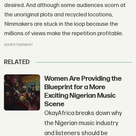
desired. And although some audiences scorn at
the unoriginal plots and recycled locations,
filmmakers are stuck in the loop because the
millions of views make the repetition profitable.
ADVERTISEMENT
RELATED
Women Are Providing the
Blueprint for a More
Exciting Nigerian Music
Scene
OkayAfrica breaks down why
the Nigerian music industry
and listeners should be