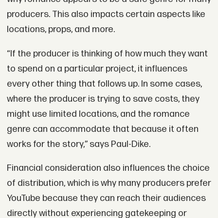
producers. This also impacts certain aspects like
locations, props, and more.
“If the producer is thinking of how much they want
to spend on a particular project, it influences
every other thing that follows up. In some cases,
where the producer is trying to save costs, they
might use limited locations, and the romance
genre can accommodate that because it often
works for the story,” says Paul-Dike.
Financial consideration also influences the choice
of distribution, which is why many producers prefer
YouTube because they can reach their audiences
directly without experiencing gatekeeping or