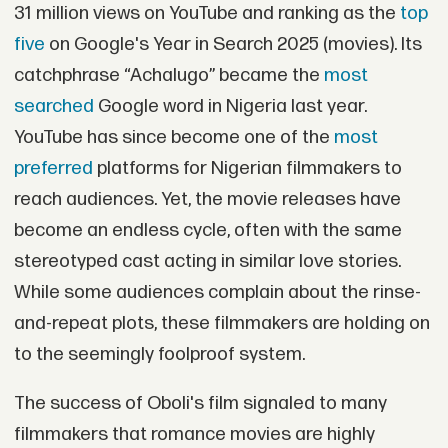
31 million views on YouTube and ranking as the
top
five
on Google's Year in Search 2025 (movies). Its
catchphrase “Achalugo” became the
most
searched
Google word in Nigeria last year.
YouTube has since become one of the
most
preferred
platforms for Nigerian filmmakers to
reach audiences. Yet, the movie releases have
become an endless cycle, often with the same
stereotyped cast acting in similar love stories.
While some audiences complain about the rinse-
and-repeat plots, these filmmakers are holding on
to the seemingly foolproof system.
The success of Oboli's film signaled to many
filmmakers that romance movies are highly