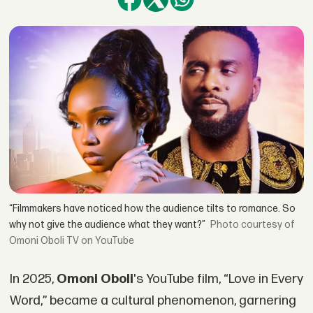
“Filmmakers have noticed how the audience tilts to romance. So
why not give the audience what they want?”
courtesy of
Omoni Oboli TV on YouTube
In 2025,
Omoni Oboli
's YouTube film, “Love in Every
Word,” became a cultural phenomenon, garnering