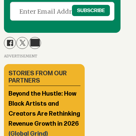
ADVERTISEMENT
STORIES FROM OUR
PARTNERS
Beyond the Hustle: How
Black Artists and
Creators Are Rethinking
Revenue Growth in 2026
(Global Grind)