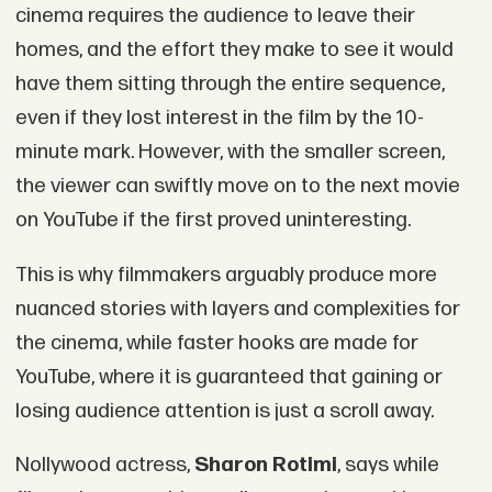
cinema requires the audience to leave their
homes, and the effort they make to see it would
have them sitting through the entire sequence,
even if they lost interest in the film by the 10-
minute mark. However, with the smaller screen,
the viewer can swiftly move on to the next movie
on YouTube if the first proved uninteresting.
This is why filmmakers arguably produce more
nuanced stories with layers and complexities for
the cinema, while faster hooks are made for
YouTube, where it is guaranteed that gaining or
losing audience attention is just a scroll away.
Nollywood actress,
Sharon Rotimi
, says while