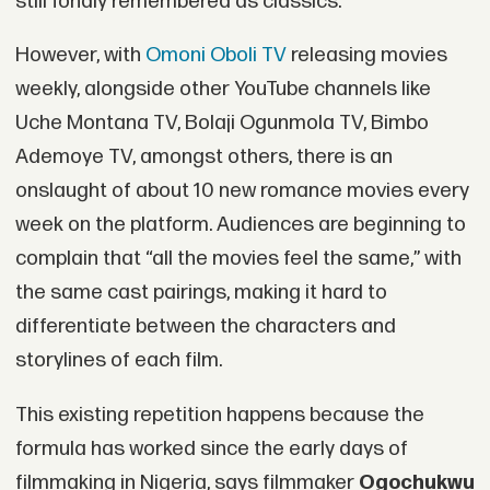
still fondly remembered as classics.
However, with
Omoni Oboli TV
releasing movies
weekly, alongside other YouTube channels like
Uche Montana TV, Bolaji Ogunmola TV, Bimbo
Ademoye TV, amongst others, there is an
onslaught of about 10 new romance movies every
week on the platform. Audiences are beginning to
complain that “all the movies feel the same,” with
the same cast pairings, making it hard to
differentiate between the characters and
storylines of each film.
This existing repetition happens because the
formula has worked since the early days of
filmmaking in Nigeria, says filmmaker
Ogochukwu