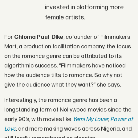
invested in platforming more
female artists.
For
Chioma Paul-Dike
, cofounder of Filmmakers
Mart, a production facilitation company, the focus
on the romance genre can be attributed to its
algorithmic success. “Filmmakers have noticed
how the audience tilts to romance. So why not
give the audience what they want?” she says.
Interestingly, the romance genre has been a
longstanding form of Nollywood movies since the
early 90’s, with movies like
Yemi My Lover
,
Power of
Love
, and more making waves across Nigeria, and