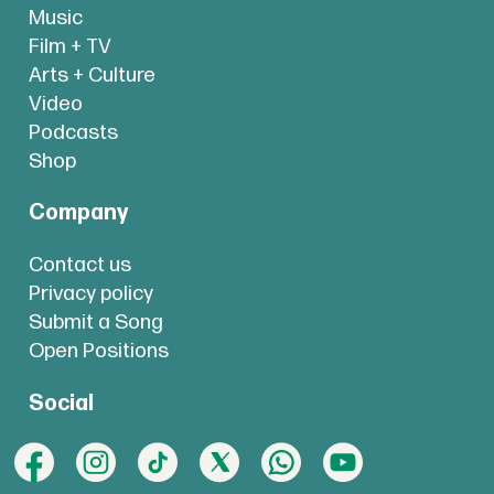
Music
Film + TV
Arts + Culture
Video
Podcasts
Shop
Company
Contact us
Privacy policy
Submit a Song
Open Positions
Social