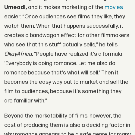
Umeadi,
and it makes marketing of the
movies
easier. “Once audiences see films they like, they
watch them. When that happens successfully, it
creates a bandwagon effect for other filmmakers
who see that this stuff actually sells,” he tells
OkayAfrica
, “People have realized it's a formula,
‘Everybody is doing romance. Let me also do
romance because that's what will sell.’ Then it
becomes the easy way out to market and sell the
film to audiences, because it's something they
are familiar with.”
Beyond the marketability of films, however, the
cost of producing them is also a deciding factor in
why romance appears to be a safe genre for many