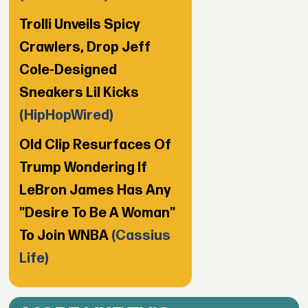
Trolli Unveils Spicy
Crawlers, Drop Jeff
Cole-Designed
Sneakers Lil Kicks
(HipHopWired)
Old Clip Resurfaces Of
Trump Wondering If
LeBron James Has Any
"Desire To Be A Woman"
To Join WNBA
(Cassius
Life)