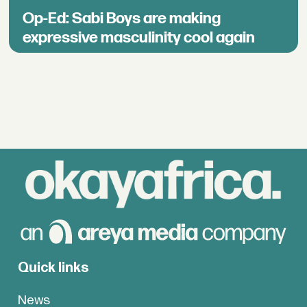
Op-Ed: Sabi Boys are making
expressive masculinity cool again
Quick links
News