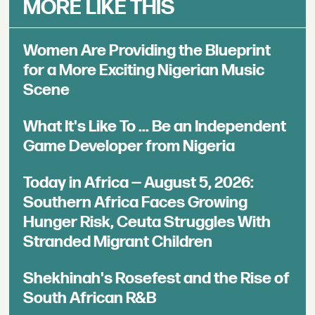
MORE LIKE THIS
Women Are Providing the Blueprint
for a More Exciting Nigerian Music
Scene
What It's Like To ... Be an Independent
Game Developer from Nigeria
Today in Africa — August 5, 2026:
Southern Africa Faces Growing
Hunger Risk, Ceuta Struggles With
Stranded Migrant Children
Shekhinah's Rosefest and the Rise of
South African R&B