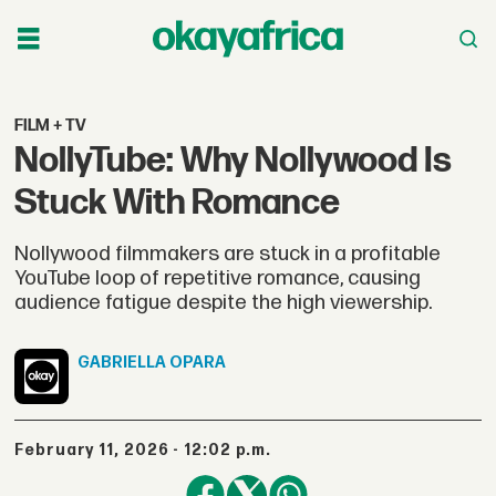
FILM + TV
NollyTube: Why Nollywood Is
Stuck With Romance
Nollywood filmmakers are stuck in a profitable
YouTube loop of repetitive romance, causing
audience fatigue despite the high viewership.
GABRIELLA
OPARA
February 11, 2026 - 12:02 p.m.