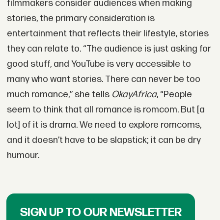
filmmakers consider audiences when making
stories, the primary consideration is
entertainment that reflects their lifestyle, stories
they can relate to. “The audience is just asking for
good stuff, and YouTube is very accessible to
many who want stories. There can never be too
much romance,” she tells
OkayAfrica
, “People
seem to think that all romance is romcom. But [a
lot] of it is drama. We need to explore romcoms,
and it doesn’t have to be slapstick; it can be dry
humour.
SIGN UP TO OUR NEWSLETTER