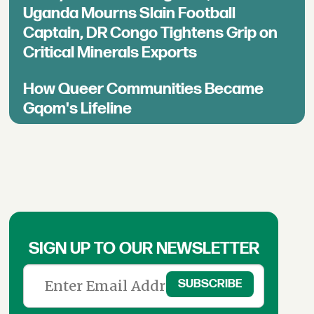
Uganda Mourns Slain Football
Captain, DR Congo Tightens Grip on
Critical Minerals Exports
How Queer Communities Became
Gqom's Lifeline
SIGN UP TO OUR NEWSLETTER