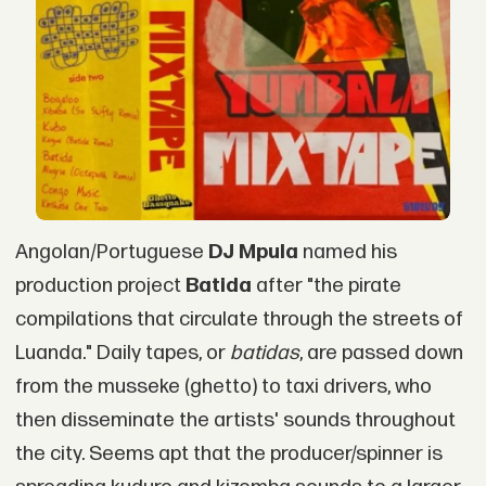
Angolan/Portuguese
DJ Mpula
named his
production project
Batida
after "the pirate
compilations that circulate through the streets of
Luanda." Daily tapes, or
batidas
, are passed down
from the musseke (ghetto) to taxi drivers, who
then disseminate the artists' sounds throughout
the city. Seems apt that the producer/spinner is