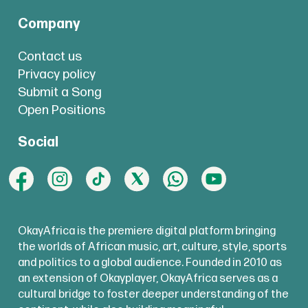
Company
Contact us
Privacy policy
Submit a Song
Open Positions
Social
OkayAfrica is the premiere digital platform bringing
the worlds of African music, art, culture, style, sports
and politics to a global audience. Founded in 2010 as
an extension of Okayplayer, OkayAfrica serves as a
cultural bridge to foster deeper understanding of the