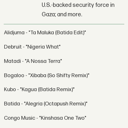
U.S.-backed security force in
Gaza; and more.
Alidjuma - "Ta Maluka (Batida Edit)"
Debruit - "Nigeria What"
Matadi - "A Nossa Terra"
Bogaloo - "Xibaba (So Shifty Remix)"
Kubo - "Kagua (Batida Remix)"
Batida - "Alegria (Octapush Remix)"
Congo Music - "Kinshasa One Two"