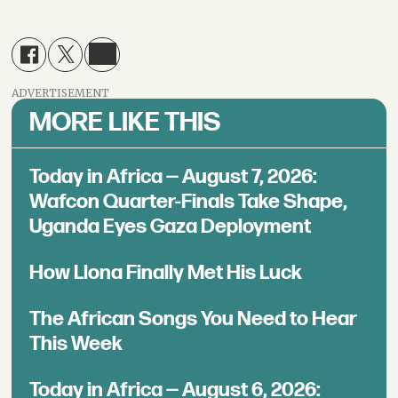
ADVERTISEMENT
MORE LIKE THIS
Today in Africa — August 7, 2026:
Wafcon Quarter-Finals Take Shape,
Uganda Eyes Gaza Deployment
How Llona Finally Met His Luck
The African Songs You Need to Hear
This Week
Today in Africa — August 6, 2026: