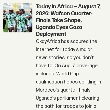
Today in Africa — August 7,
2026: Wafcon Quarter-
Finals Take Shape,
Uganda Eyes Gaza
Deployment
OkayAfrica has scoured the
Internet for today’s major
news stories, so you don't
have to. On Aug. 7, coverage
includes: World Cup
qualification hopes colliding in
Morocco's quarter-finals;
Uganda's parliament clearing
the path for troops to join a