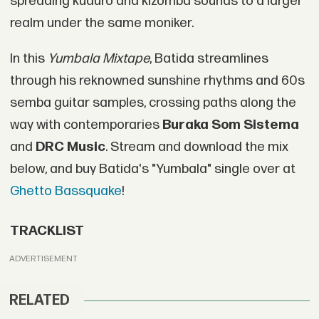
spreading kuduro and kizomba sounds to a larger
realm under the same moniker.
In this
Yumbala Mixtape
, Batida streamlines
through his reknowned sunshine rhythms and 60s
semba guitar samples, crossing paths along the
way with contemporaries
Buraka Som Sistema
and
DRC Music
. Stream and download the mix
below, and buy Batida's "Yumbala" single over at
Ghetto Bassquake
!
TRACKLIST
ADVERTISEMENT
RELATED