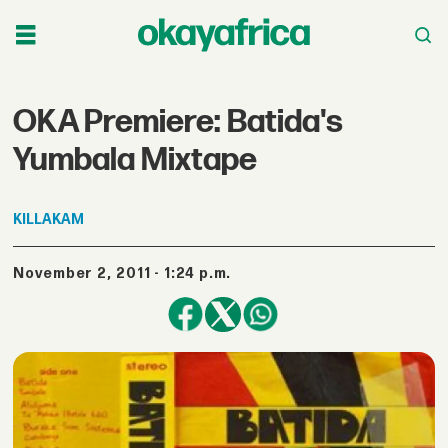
OKA Premiere: Batida's
Yumbala Mixtape
KILLAKAM
November 2, 2011 - 1:24 p.m.