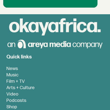
Quick links
News
Music
Film + TV
Arts + Culture
Video
Podcasts
Shop