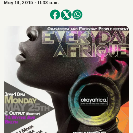
May 14, 2015 - 11:33 a.m.