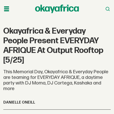
Okayafrica & Everyday
People Present EVERYDAY
AFRIQUE At Output Rooftop
[5/25]
This Memorial Day, Okayafrica & Everyday People
are teaming for EVERYDAY AFRIQUE, a daytime
party with DJ Moma, DJ Cortega, Kashaka and
more
DANIELLE ONEILL