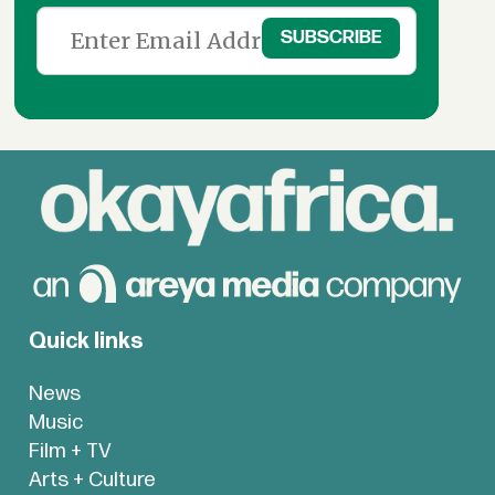
Quick links
News
Music
Film + TV
Arts + Culture