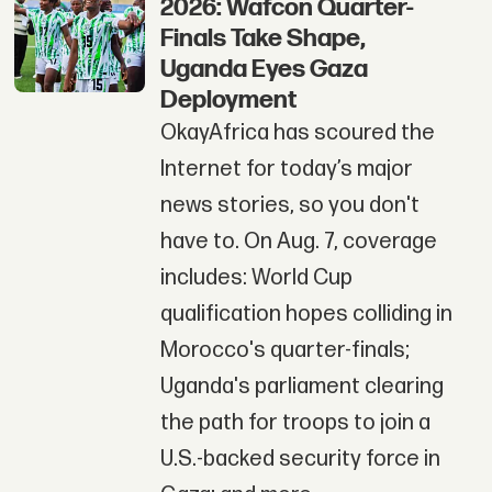
2026: Wafcon Quarter-
Finals Take Shape,
Uganda Eyes Gaza
Deployment
OkayAfrica has scoured the
Internet for today’s major
news stories, so you don't
have to. On Aug. 7, coverage
includes: World Cup
qualification hopes colliding in
Morocco's quarter-finals;
Uganda's parliament clearing
the path for troops to join a
U.S.-backed security force in