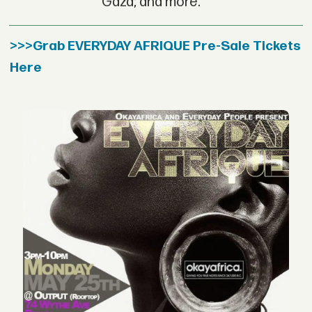
Gaza; and more.
>>>Grab EVERYDAY AFRIQUE Pre-Sale Tickets
Here