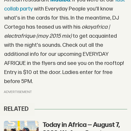
collab party
with Everyday People you'll know
what's in the cards for this. In the meantime, DJ
Cortega has teased us with his
okayafrica |
electrafrique (may 2015 mix)
to get acquainted
with the night's sounds. Check out all the
additional info for our upcoming EVERYDAY
AFRIQUE in the flyers and see you on the rooftop!
Entry is $10 at the door. Ladies enter for free
before 5PM.
ADVERTISEMENT
RELATED
Today in Africa — August 7,