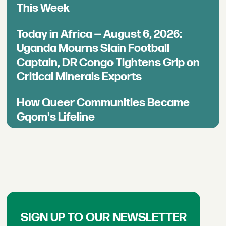
This Week
Today in Africa — August 6, 2026:
Uganda Mourns Slain Football
Captain, DR Congo Tightens Grip on
Critical Minerals Exports
How Queer Communities Became
Gqom's Lifeline
SIGN UP TO OUR NEWSLETTER