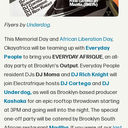
Flyers by
Underdog
.
This Memorial Day and
African Liberation Day
,
Okayafrica will be teaming up with
Everyday
People
to bring you
EVERYDAY AFRIQUE
, an all-
day party at Brooklyn's
Output
. Everyday People
resident DJs
DJ Moma
and
DJ Rich Knight
will
join Electrafrique hosts
DJ Cortega
and
DJ
Underdog,
as well as Brooklyn-based producer
Kashaka
for an epic rooftop throwdown starting
at 3PM and going well into the night. The special
one-off party will be catered by Brooklyn South
African restaurant
Madiba
. If you were at our
last