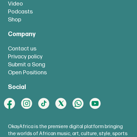
Video
Podcasts
Shop
Company
Contact us
Privacy policy
Submit a Song
Open Positions
Social
OkayAfrica is the premiere digital platform bringing
the worlds of African music, art, culture, style, sports