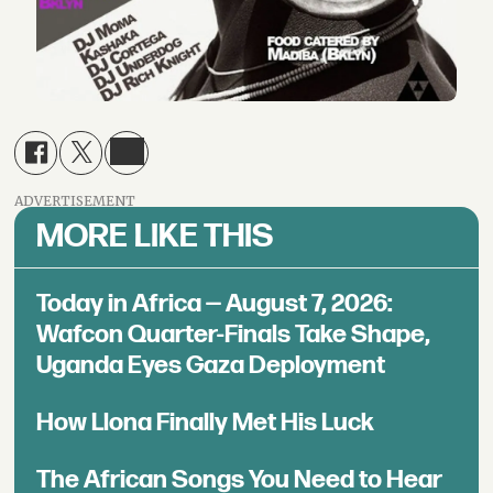
ADVERTISEMENT
MORE LIKE THIS
Today in Africa — August 7, 2026:
Wafcon Quarter-Finals Take Shape,
Uganda Eyes Gaza Deployment
How Llona Finally Met His Luck
The African Songs You Need to Hear