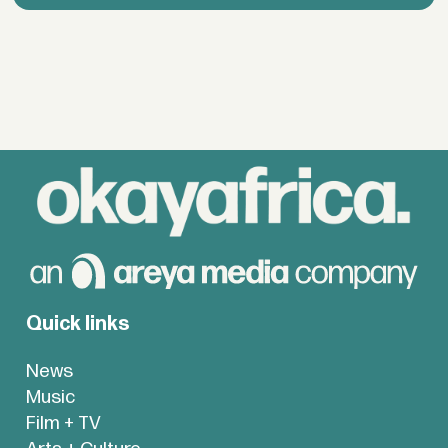
Quick links
News
Music
Film + TV