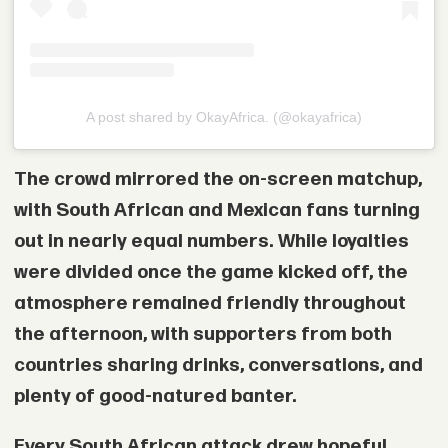
A post shared by OkayAfrica. (@okayafrica)
The crowd mirrored the on-screen matchup,
with South African and Mexican fans turning
out in nearly equal numbers. While loyalties
were divided once the game kicked off, the
atmosphere remained friendly throughout
the afternoon, with supporters from both
countries sharing drinks, conversations, and
plenty of good-natured banter.
Every South African attack drew hopeful