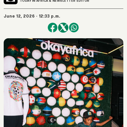
TODAY IN AFRICA & NEWSLETTER EDITOR
June 12, 2026 - 12:33 p.m.