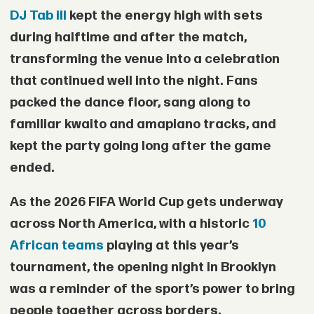
DJ Tab ill
kept the energy high with sets
during halftime and after the match,
transforming the venue into a celebration
that continued well into the night. Fans
packed the dance floor, sang along to
familiar kwaito and amapiano tracks, and
kept the party going long after the game
ended.
As the 2026 FIFA World Cup gets underway
across North America, with a historic
10
African teams
playing at this year’s
tournament, the opening night in Brooklyn
was a reminder of the sport’s power to bring
people together across borders,