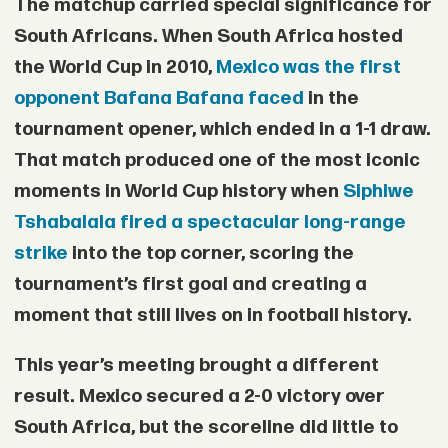
The matchup carried special significance for
South Africans. When South Africa hosted
the World Cup in 2010,
Mexico was the first
opponent Bafana Bafana faced
in the
tournament opener, which ended in a 1-1 draw.
That match produced one of the most iconic
moments in World Cup history when
Siphiwe
Tshabalala
fired a spectacular long-range
strike
into the top corner, scoring the
tournament’s first goal and creating a
moment that still lives on in football history.
This year’s meeting brought a different
result. Mexico secured a 2-0 victory over
South Africa, but the scoreline did little to