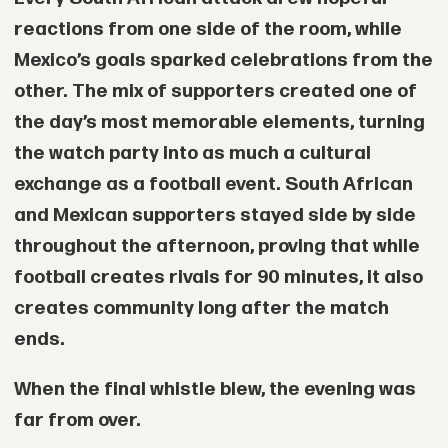
reactions from one side of the room, while
Mexico’s goals sparked celebrations from the
other. The mix of supporters created one of
the day’s most memorable elements, turning
the watch party into as much a cultural
exchange as a football event. South African
and Mexican supporters stayed side by side
throughout the afternoon, proving that while
football creates rivals for 90 minutes, it also
creates community long after the match
ends.
When the final whistle blew, the evening was
far from over.