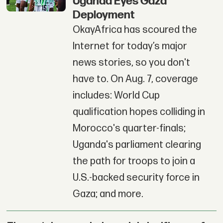
Uganda Eyes Gaza
Deployment
OkayAfrica has scoured the
Internet for today’s major
news stories, so you don't
have to. On Aug. 7, coverage
includes: World Cup
qualification hopes colliding in
Morocco's quarter-finals;
Uganda's parliament clearing
the path for troops to join a
U.S.-backed security force in
Gaza; and more.