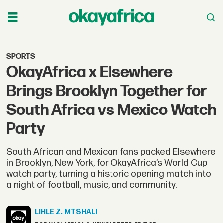
SPORTS
OkayAfrica x Elsewhere
Brings Brooklyn Together for
South Africa vs Mexico Watch
Party
South African and Mexican fans packed Elsewhere
in Brooklyn, New York, for OkayAfrica’s World Cup
watch party, turning a historic opening match into
a night of football, music, and community.
LIHLE Z.
MTSHALI