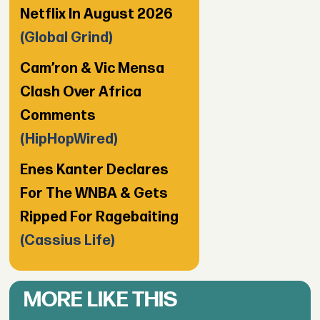
Netflix In August 2026
(Global Grind)
Cam’ron & Vic Mensa
Clash Over Africa
Comments
(HipHopWired)
Enes Kanter Declares
For The WNBA & Gets
Ripped For Ragebaiting
(Cassius Life)
MORE LIKE THIS