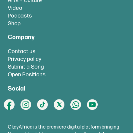
Arts + Culture
Video
Podcasts
Shop
Company
Contact us
Privacy policy
Submit a Song
Open Positions
Social
OkayAfrica is the premiere digital platform bringing