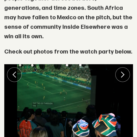
generations, and time zones. South Africa
may have fallen to Mexico on the pitch, but the
sense of community inside Elsewhere was a
win all its own.
Check out photos from the watch party below.