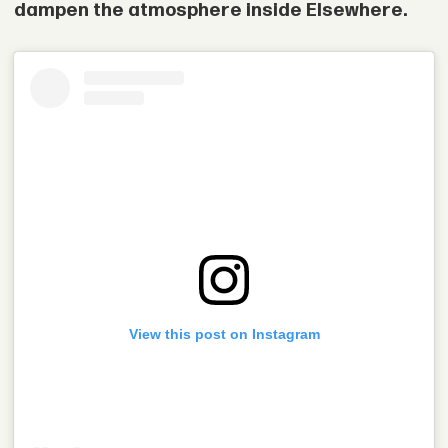
dampen the atmosphere inside Elsewhere.
View this post on Instagram