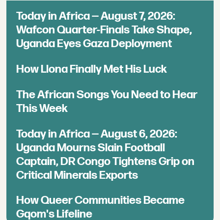
Today in Africa — August 7, 2026:
Wafcon Quarter-Finals Take Shape,
Uganda Eyes Gaza Deployment
How Llona Finally Met His Luck
The African Songs You Need to Hear
This Week
Today in Africa — August 6, 2026:
Uganda Mourns Slain Football
Captain, DR Congo Tightens Grip on
Critical Minerals Exports
How Queer Communities Became
Gqom's Lifeline