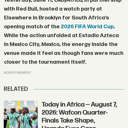
Yesterday, June 11,
OkayAfrica
, in partnership
with Red Bull, hosted a watch party at
Elsewhere in Brooklyn for South Africa’s
opening match of the
2026 FIFA World Cup
.
While the action unfolded at Estadio Azteca
in Mexico City, Mexico, the energy inside the
venue made it feel as though fans were much
closer to the tournament itself.
ADVERTISEMENT
RELATED
Today in Africa — August 7,
2026: Wafcon Quarter-
Finals Take Shape,