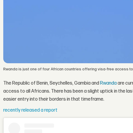
Rwanda is just one of four African countries offering visa-free access to 
The Republic of Benin, Seychelles, Gambia and
Rwanda
are curr
access to all Africans. There has been a slight uptick in the l
easier entry into their borders in that timeframe.
recently released a report