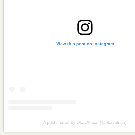
View this post on Instagram
A post shared by OkayAfrica. (@okayafrica)