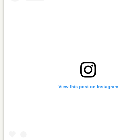
View this post on Instagram