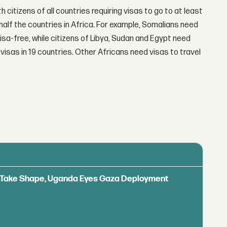
th citizens of all countries requiring visas to go to at least
half the countries in Africa. For example, Somalians need
visa-free, while citizens of Libya, Sudan and Egypt need
visas in 19 countries. Other Africans need visas to travel
ls Take Shape, Uganda Eyes Gaza Deployment