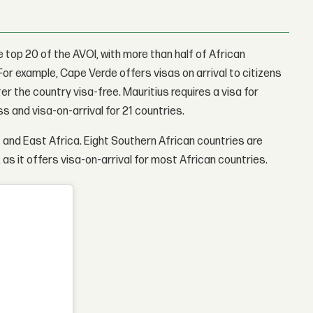
e top 20 of the AVOI, with more than half of African
. For example, Cape Verde offers visas on arrival to citizens
er the country visa-free. Mauritius requires a visa for
s and visa-on-arrival for 21 countries.
t and East Africa. Eight Southern African countries are
 as it offers visa-on-arrival for most African countries.