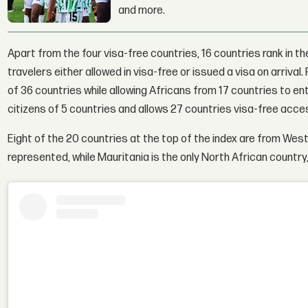
and more.
Apart from the four visa-free countries, 16 countries rank in th
travelers either allowed in visa-free or issued a visa on arrival
of 36 countries while allowing Africans from 17 countries to ent
citizens of 5 countries and allows 27 countries visa-free acces
Eight of the 20 countries at the top of the index are from Wes
represented, while Mauritania is the only North African country,