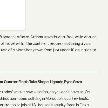
28 percent of intra-African travel is visa-free, while visa-on-
of travel within the continent requires obtaining a visa
 use of e-visas has grown from just under 10 countries to
con Quarter-Finals Take Shape, Uganda Eyes Gaza
 today’s major news stories, so you don't have to. On
lification hopes colliding in Morocco's quarter-finals;
r troops to join a U.S.-backed security force in Gaza;