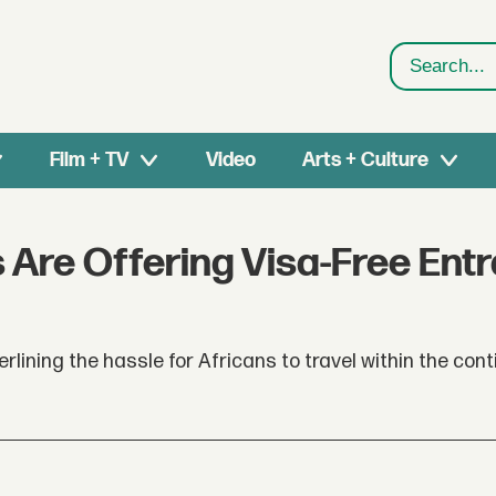
Search
Film + TV
Video
Arts + Culture
s Are Offering Visa-Free Ent
erlining the hassle for Africans to travel within the cont