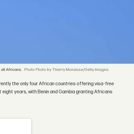
all Africans.
Photo by Thierry Monasse/Getty Images.
ently the only four African countries offering visa-free
ast eight years, with Benin and Gambia granting Africans