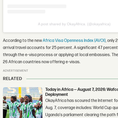
A post shared by OkayAfrica. (@okayafrica)
According to the new
Africa Visa Openness Index (AVOI)
, only 
arrival travel accounts for 25 percent. A significant 47 percent 
through the e-visa process or applying at local embassies. The
26 African countries now offering e-visas.
ADVERTISEMENT
RELATED
Today in Africa — August 7, 2026: Waf
Deployment
OkayAfrica has scoured the Internet for
Aug. 7, coverage includes: World Cup qua
Uganda's parliament clearing the path fo