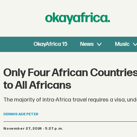
OkayAfrica 15
News
Music
Only Four African Countrie
to All Africans
The majority of intra-Africa travel requires a visa, und
DENNIS
ADE PETER
November 27, 2024 - 5:27 p.m.