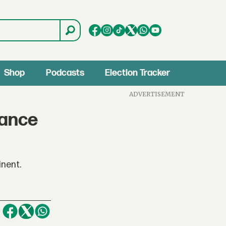
Shop
Podcasts
Election Tracker
ADVERTISEMENT
rance
inent.