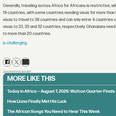
Generally, traveling across Africa for Africans is restrictive, wi
19 countries, with some countries needing visas for more than 
visas to travel to 38 countries and can only enter 4 countries 
visas to 33, 35 and 32 countries, respectively. Ghanaians need 
to more than 20 countries.
is challenging
ADVERTISEMENT
MORE LIKE THIS
Today in Africa — August 7, 2026: Wafcon Quarter-Fina
How Llona Finally Met His Luck
The African Songs You Need to Hear This Week