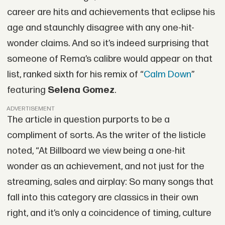
career are hits and achievements that eclipse his
age and staunchly disagree with any one-hit-
wonder claims. And so it’s indeed surprising that
someone of Rema’s calibre would appear on that
list, ranked sixth for his remix of “
Calm Down
”
featuring
Selena Gomez
.
ADVERTISEMENT
The article in question purports to be a
compliment of sorts. As the writer of the listicle
noted, “At Billboard we view being a one-hit
wonder as an achievement, and not just for the
streaming, sales and airplay: So many songs that
fall into this category are classics in their own
right, and it’s only a coincidence of timing, culture