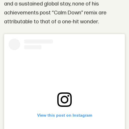
and a sustained global stay, none of his
achievements post “Calm Down” remix are
attributable to that of a one-hit wonder.
View this post on Instagram