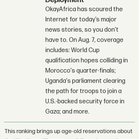
OkayAfrica has scoured the
Internet for today’s major
news stories, so you don't
have to. On Aug. 7, coverage
includes: World Cup
qualification hopes colliding in
Morocco's quarter-finals;
Uganda's parliament clearing
the path for troops to join a
U.S.-backed security force in
Gaza; and more.
This ranking brings up age-old reservations about