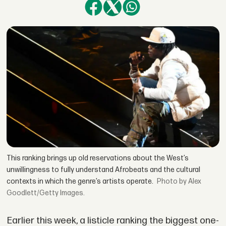
This ranking brings up old reservations about the West’s
unwillingness to fully understand Afrobeats and the cultural
contexts in which the genre’s artists operate.
by Alex
Goodlett/Getty Images.
Earlier this week, a listicle ranking the biggest one-