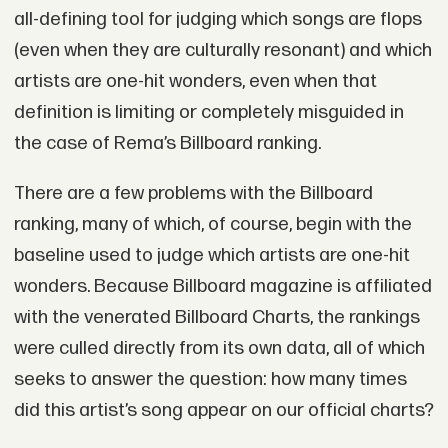
all-defining tool for judging which songs are flops
(even when they are culturally resonant) and which
artists are one-hit wonders, even when that
definition is limiting or completely misguided in
the case of Rema’s Billboard ranking.
There are a few problems with the Billboard
ranking, many of which, of course, begin with the
baseline used to judge which artists are one-hit
wonders. Because Billboard magazine is affiliated
with the venerated Billboard Charts, the rankings
were culled directly from its own data, all of which
seeks to answer the question: how many times
did this artist’s song appear on our official charts?