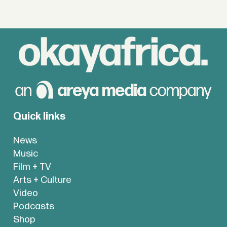
Quick links
News
Music
Film + TV
Arts + Culture
Video
Podcasts
Shop