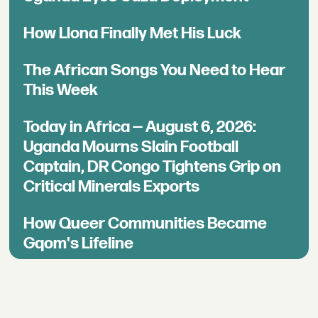
How Llona Finally Met His Luck
The African Songs You Need to Hear
This Week
Today in Africa — August 6, 2026:
Uganda Mourns Slain Football
Captain, DR Congo Tightens Grip on
Critical Minerals Exports
How Queer Communities Became
Gqom's Lifeline