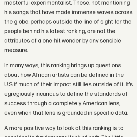
masterful experimentalist. These, not mentioning
his songs that have made immense waves across
the globe, perhaps outside the line of sight for the
people behind his latest ranking, are not the
attributes of a one-hit wonder by any sensible
measure.
In many ways, this ranking brings up questions
about how African artists can be defined in the
U.S if much of their impact still lies outside of it. It’s
egregiously incurious to define the standards of
success through a completely American lens,
even when that lens is grounded in specific data.
A more positive way to look at this ranking is to