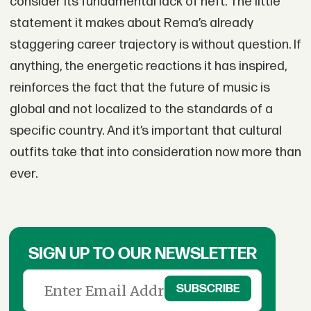
consider its fundamental lack of heft. The little
statement it makes about Rema’s already
staggering career trajectory is without question. If
anything, the energetic reactions it has inspired,
reinforces the fact that the future of music is
global and not localized to the standards of a
specific country. And it’s important that cultural
outfits take that into consideration now more than
ever.
SIGN UP TO OUR NEWSLETTER