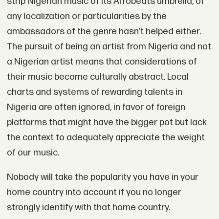
strip Nigerian music of its Afrobeats umbrella, of
any localization or particularities by the
ambassadors of the genre hasn’t helped either.
The pursuit of being an artist from Nigeria and not
a Nigerian artist means that considerations of
their music become culturally abstract. Local
charts and systems of rewarding talents in
Nigeria are often ignored, in favor of foreign
platforms that might have the bigger pot but lack
the context to adequately appreciate the weight
of our music.
Nobody will take the popularity you have in your
home country into account if you no longer
strongly identify with that home country.