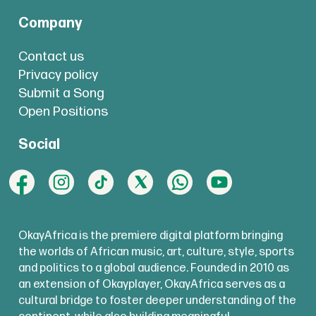
Company
Contact us
Privacy policy
Submit a Song
Open Positions
Social
OkayAfrica is the premiere digital platform bringing
the worlds of African music, art, culture, style, sports
and politics to a global audience. Founded in 2010 as
an extension of Okayplayer, OkayAfrica serves as a
cultural bridge to foster deeper understanding of the