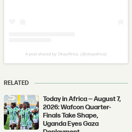
A post shared by OkayAfrica. (@okayafrica)
RELATED
Today in Africa — August 7,
2026: Wafcon Quarter-
Finals Take Shape,
Uganda Eyes Gaza
Deployment