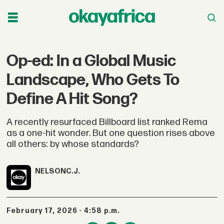
Op-ed: In a Global Music
Landscape, Who Gets To
Define A Hit Song?
A recently resurfaced Billboard list ranked Rema
as a one-hit wonder. But one question rises above
all others: by whose standards?
NELSON
C.J.
February 17, 2026 - 4:58 p.m.