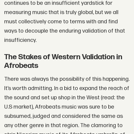
continues to be an insufficient yardstick for
measuring music that is truly global, but we all
must collectively come to terms with and find
ways to decouple the enduring validation of that
insufficiency.
The Stakes of Western Validation in
Afrobeats
There was always the possibility of this happening.
It’s worth admitting. In a bid to expand the reach of
the sound and set up shop in the West (read: the
U.S market), Afrobeats music was sure to be
subsumed, judged and considered the same as
any other genre in that region. The clamoring to