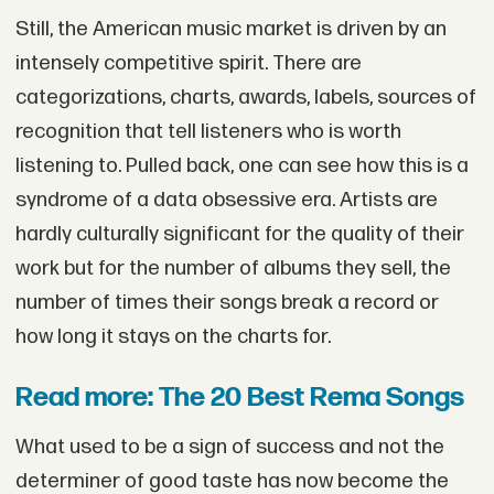
Still, the American music market is driven by an
intensely competitive spirit. There are
categorizations, charts, awards, labels, sources of
recognition that tell listeners who is worth
listening to. Pulled back, one can see how this is a
syndrome of a data obsessive era. Artists are
hardly culturally significant for the quality of their
work but for the number of albums they sell, the
number of times their songs break a record or
how long it stays on the charts for.
Read more: The 20 Best Rema Songs
What used to be a sign of success and not the
determiner of good taste has now become the