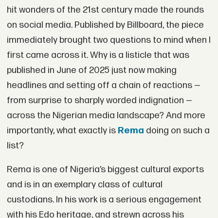
hit wonders of the 21st century made the rounds
on social media. Published by Billboard, the piece
immediately brought two questions to mind when I
first came across it. Why is a listicle that was
published in June of 2025 just now making
headlines and setting off a chain of reactions —
from surprise to sharply worded indignation —
across the Nigerian media landscape? And more
importantly, what exactly is
Rema
doing on such a
list?
Rema is one of Nigeria’s biggest cultural exports
and is in an exemplary class of cultural
custodians. In his work is a serious engagement
with his Edo heritage, and strewn across his