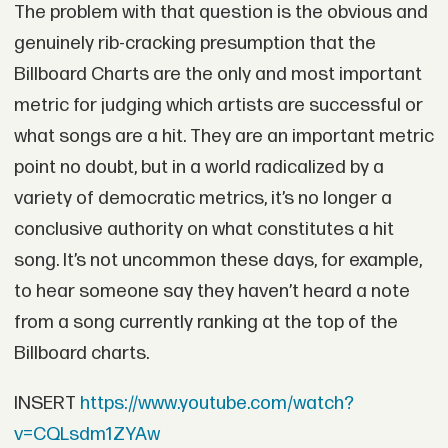
The problem with that question is the obvious and
genuinely rib-cracking presumption that the
Billboard Charts are the only and most important
metric for judging which artists are successful or
what songs are a hit. They are an important metric
point no doubt, but in a world radicalized by a
variety of democratic metrics, it’s no longer a
conclusive authority on what constitutes a hit
song. It’s not uncommon these days, for example,
to hear someone say they haven’t heard a note
from a song currently ranking at the top of the
Billboard charts.
INSERT
https://www.youtube.com/watch?
v=CQLsdm1ZYAw