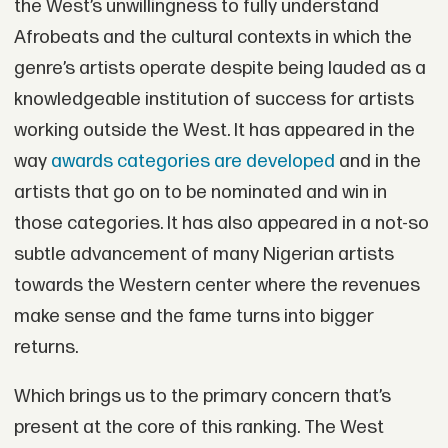
the West’s unwillingness to fully understand
Afrobeats and the cultural contexts in which the
genre’s artists operate despite being lauded as a
knowledgeable institution of success for artists
working outside the West. It has appeared in the
way
awards categories are developed
and in the
artists that go on to be nominated and win in
those categories. It has also appeared in a not-so
subtle advancement of many Nigerian artists
towards the Western center where the revenues
make sense and the fame turns into bigger
returns.
Which brings us to the primary concern that’s
present at the core of this ranking. The West