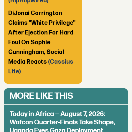
(HipHopWired)
DiJonai Carrington
Claims "White Privilege"
After Ejection For Hard
Foul On Sophie
Cunningham, Social
Media Reacts
(Cassius
Life)
MORE LIKE THIS
Today in Africa — August 7, 2026:
Wafcon Quarter-Finals Take Shape,
Uganda Eyes Gaza Deployment