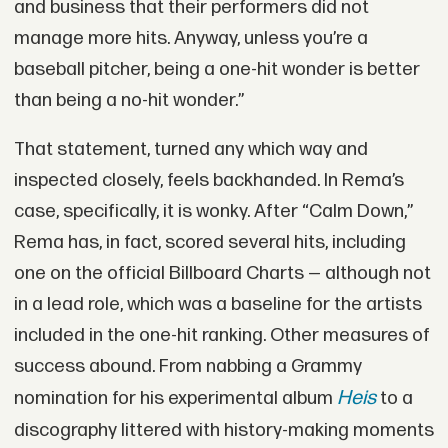
and business that their performers did not
manage more hits. Anyway, unless you’re a
baseball pitcher, being a one-hit wonder is better
than being a no-hit wonder.”
That statement, turned any which way and
inspected closely, feels backhanded. In Rema’s
case, specifically, it is wonky. After “Calm Down,”
Rema has, in fact, scored several hits, including
one on the official Billboard Charts — although not
in a lead role, which was a baseline for the artists
included in the one-hit ranking. Other measures of
success abound. From nabbing a Grammy
Heis
nomination for his experimental album
to a
discography littered with history-making moments