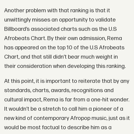
Another problem with that ranking is that it
unwittingly misses an opportunity to validate
Billboard’s associated charts such as the U.S
Afrobeats Chart. By their own admission, Rema
has appeared on the top 10 of the U.S Afrobeats
Chart, and that still didn’t bear much weight in
their consideration when developing this ranking.
At this point, it is important to reiterate that by any
standards, charts, awards, recognitions and
cultural impact, Rema is far from a one-hit wonder.
It wouldn’t be a stretch to call him a pioneer of a
new kind of contemporary Afropop music, just as it
would be most factual to describe him as a