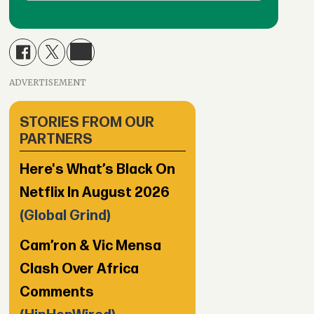
ADVERTISEMENT
STORIES FROM OUR
PARTNERS
Here's What’s Black On
Netflix In August 2026
(Global Grind)
Cam’ron & Vic Mensa
Clash Over Africa
Comments