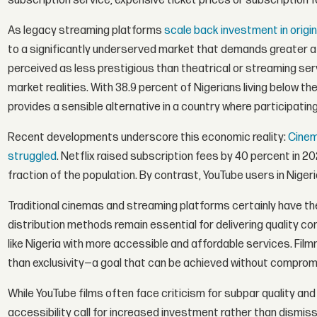
subscription service, expensive ticket prices or subscription fe
As legacy streaming platforms
scale back investment in origi
to a significantly underserved market that demands greater att
perceived as less prestigious than theatrical or streaming ser
market realities. With 38.9 percent of Nigerians living below t
provides a sensible alternative in a country where participati
Recent developments underscore this economic reality:
Cinem
struggled
. Netflix raised subscription fees by 40 percent in 20
fraction of the population. By contrast, YouTube users in Nigeri
Traditional cinemas and streaming platforms certainly have th
distribution methods remain essential for delivering quality 
like Nigeria with more accessible and affordable services. Fil
than exclusivity—a goal that can be achieved without compromi
While YouTube films often face criticism for subpar quality and 
accessibility call for increased investment rather than dismis