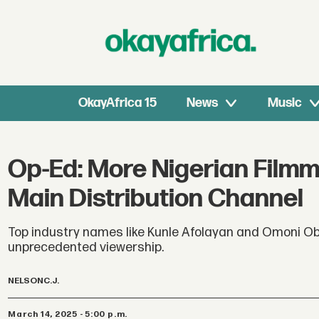
OkayAfrica 15
News
Music
Op-Ed: More Nigerian Film
Main Distribution Channel
Top industry names like Kunle Afolayan and Omoni Obo
unprecedented viewership.
NELSON
C.J.
March 14, 2025 - 5:00 p.m.