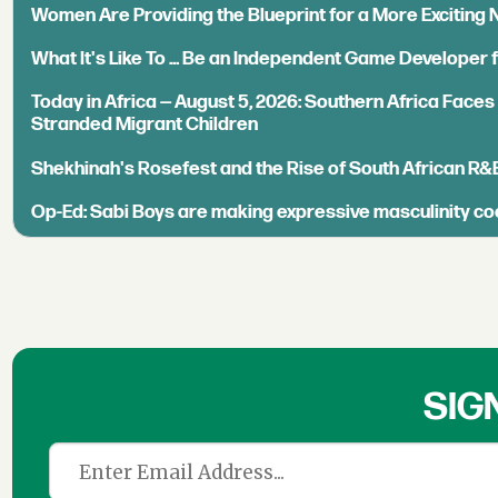
Women Are Providing the Blueprint for a More Exciting
What It's Like To ... Be an Independent Game Developer 
Today in Africa — August 5, 2026: Southern Africa Face
Stranded Migrant Children
Shekhinah's Rosefest and the Rise of South African R&
Op-Ed: Sabi Boys are making expressive masculinity co
SIG