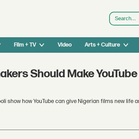
Search
Film + TV
Video
Arts + Culture
makers Should Make YouTube 
li show how YouTube can give Nigerian films new life 