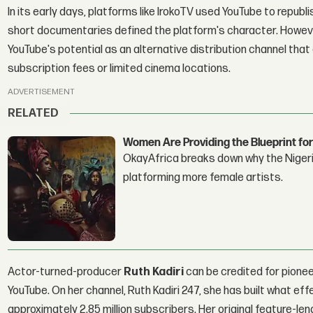
In its early days, platforms like IrokoTV used YouTube to republ
short documentaries defined the platform's character. Howeve
YouTube's potential as an alternative distribution channel that
subscription fees or limited cinema locations.
ADVERTISEMENT
RELATED
Women Are Providing the Blueprint for
OkayAfrica breaks down why the Nigeria
platforming more female artists.
Actor-turned-producer
Ruth Kadiri
can be credited for pioneer
YouTube. On her channel, Ruth Kadiri 247, she has built what ef
approximately 2.85 million subscribers. Her original feature-le