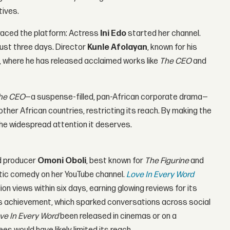
tives.
braced the platform: Actress
Ini Edo
started her channel.
just three days. Director
Kunle Afolayan
, known for his
, where he has released acclaimed works like
The CEO
and
he CEO
—a suspense-filled, pan-African corporate drama—
n other African countries, restricting its reach. By making the
 the widespread attention it deserves.
nd producer
Omoni Oboli
, best known for
The Figurine
and
tic comedy on her YouTube channel.
Love In Every Word
ion views within six days, earning glowing reviews for its
his achievement, which sparked conversations across social
ve In Every Word
been released in cinemas or on a