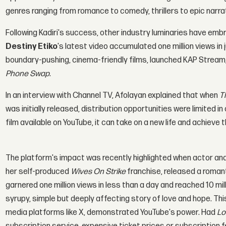
genres ranging from romance to comedy, thrillers to epic narra
Following Kadiri's success, other industry luminaries have em
Destiny Etiko
's latest video accumulated one million views in 
boundary-pushing, cinema-friendly films, launched KAP Stream
Phone Swap
.
In an interview with Channel TV, Afolayan explained that when
T
was initially released, distribution opportunities were limited i
film available on YouTube, it can take on a new life and achieve
The platform's impact was recently highlighted when actor a
her self-produced
Wives On Strike
franchise, released a roman
garnered one million views in less than a day and reached 10 mill
syrupy, simple but deeply affecting story of love and hope. T
media platforms like X, demonstrated YouTube's power. Had
Lo