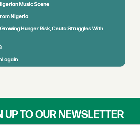
 Nigerian Music Scene
from Nigeria
s Growing Hunger Risk, Ceuta Struggles With
B
ol again
N UP TO OUR NEWSLETTER