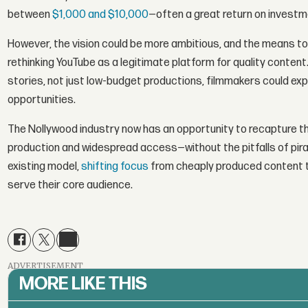
between
$1,000 and $10,000
—often a great return on investm
However, the vision could be more ambitious, and the means to
rethinking YouTube as a legitimate platform for quality conten
stories, not just low-budget productions, filmmakers could exp
opportunities.
The Nollywood industry now has an opportunity to recapture 
production and widespread access—without the pitfalls of piracy
existing model,
shifting focus
from cheaply produced content t
serve their core audience.
ADVERTISEMENT
MORE LIKE THIS