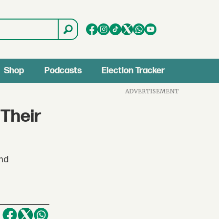
Shop
Podcasts
Election Tracker
ADVERTISEMENT
Their
and