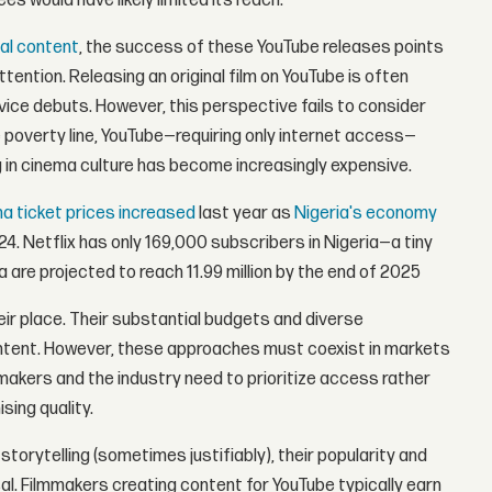
es would have likely limited its reach.
nal content
, the success of these YouTube releases points
ention. Releasing an original film on YouTube is often
vice debuts. However, this perspective fails to consider
he poverty line, YouTube—requiring only internet access—
ng in cinema culture has become increasingly expensive.
a ticket prices increased
last year as
Nigeria's economy
24. Netflix has only 169,000 subscribers in Nigeria—a tiny
a are projected to reach 11.99 million by the end of 2025
eir place. Their substantial budgets and diverse
content. However, these approaches must coexist in markets
mmakers and the industry need to prioritize access rather
sing quality.
storytelling (sometimes justifiably), their popularity and
sal. Filmmakers creating content for YouTube typically earn