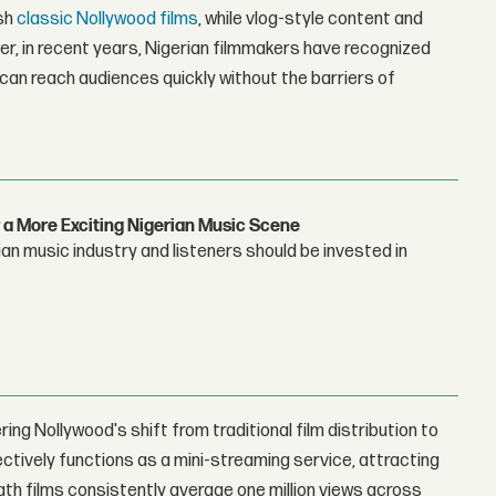
ish
classic Nollywood films
, while vlog-style content and
r, in recent years, Nigerian filmmakers have recognized
 can reach audiences quickly without the barriers of
 a More Exciting Nigerian Music Scene
n music industry and listeners should be invested in
ing Nollywood's shift from traditional film distribution to
fectively functions as a mini-streaming service, attracting
ngth films consistently average one million views across