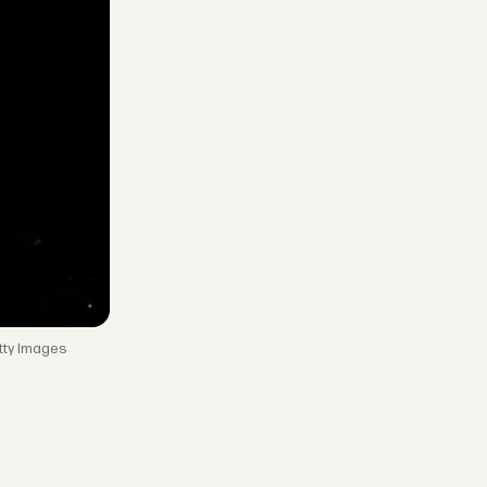
tty Images