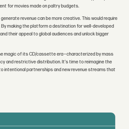
ent for movies made on paltry budgets.
 generate revenue can be more creative. This would require
t. By making the platform a destination for well-developed
and their appeal to global audiences and unlock bigger
the magic of its CD/cassette era—characterized by mass
 and restrictive distribution. It's time to reimagine the
o intentional partnerships and new revenue streams that