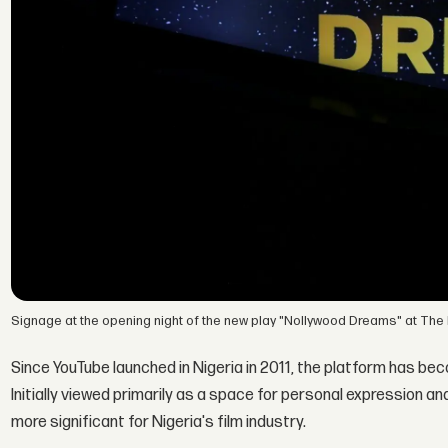
Signage at the opening night of the new play "Nollywood Dreams" at The
Since YouTube launched in Nigeria in 2011, the platform has be
Initially viewed primarily as a space for personal expression a
more significant for Nigeria's film industry.