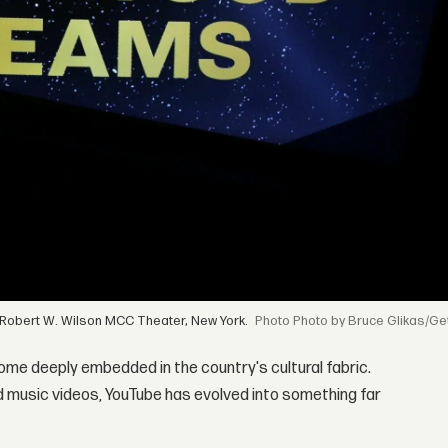
 Robert W. Wilson MCC Theater, New York.
Photo by Bruce Glikas/Ge
come deeply embedded in the country's cultural fabric.
nd music videos, YouTube has evolved into something far