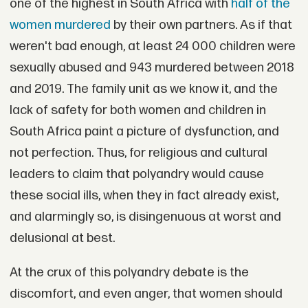
one of the highest in South Africa with
half of the
women murdered
by their own partners. As if that
weren't bad enough, at least 24 000 children were
sexually abused and 943 murdered between 2018
and 2019. The family unit as we know it, and the
lack of safety for both women and children in
South Africa paint a picture of dysfunction, and
not perfection. Thus, for religious and cultural
leaders to claim that polyandry would cause
these social ills, when they in fact already exist,
and alarmingly so, is disingenuous at worst and
delusional at best.
At the crux of this polyandry debate is the
discomfort, and even anger, that women should