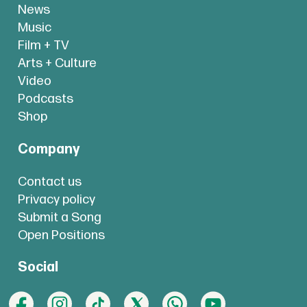
News
Music
Film + TV
Arts + Culture
Video
Podcasts
Shop
Company
Contact us
Privacy policy
Submit a Song
Open Positions
Social