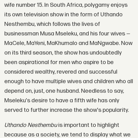
wife number 15. In South Africa, polygamy enjoys
its own television show in the form of Uthando
Nesthembu, which follows the lives of
businessman Musa Mseleku, and his four wives —
MaCele, MaYeni, MaKhumalo and MaNgwabe. Now
on its third season, the show has undoubtedly
been aspirational for men who aspire to be
considered wealthy, revered and successful
enough to have multiple wives and children who all
depend on, just, one husband. Needless to say,
Mseleku's desire to have a fifth wife has only
served to further increase the show's popularity.
Uthando Nesthembu
is important to highlight
because as a society, we tend to display what we