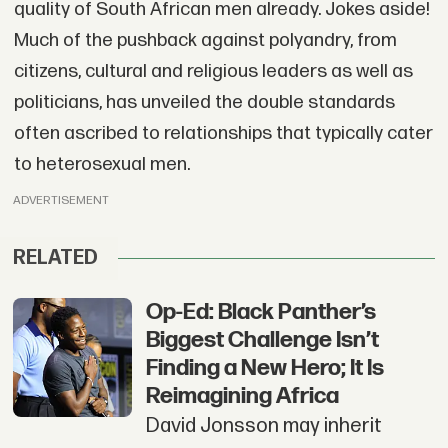
quality of South African men already. Jokes aside!
Much of the pushback against polyandry, from
citizens, cultural and religious leaders as well as
politicians, has unveiled the double standards
often ascribed to relationships that typically cater
to heterosexual men.
ADVERTISEMENT
RELATED
Op-Ed: Black Panther’s
Biggest Challenge Isn’t
Finding a New Hero; It Is
Reimagining Africa
David Jonsson may inherit