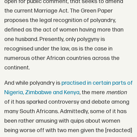
open for public comment, that seeks to amend
the current Marriage Act. The Green Paper
proposes the legal recognition of polyandry,
defined as the act of women having more than
one husband. Presently, only polygyny is
recognised under the law, as is the case in
numerous other African countries across the
continent.
And while polyandry is
practised in certain parts of
Nigeria, Zimbabwe and Kenya
, the mere
mention
of it has sparked controversy and debate among
many South Africans. Admittedly, some of it has
been rather amusing with quips about women
being worse off with two men given the [redacted]