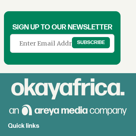
SIGN UP TO OUR NEWSLETTER
Quick links