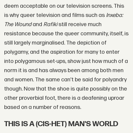
deem acceptable on our television screens. This
is why queer television and films such as
Inxeba:
The Wound
and
Rafiki
still receive much
resistance because the queer community, itself, is
still largely marginalised. The depiction of
polygamy, and the aspiration for many to enter
into polygamous set-ups, show just how much of a
norm it is and has always been among both men
and women. The same can't be said for polyandry
though. Now that the shoe is quite possibly on the
other proverbial foot, there is a deafening uproar
based on a number of reasons.
THIS IS A (CIS-HET) MAN'S WORLD