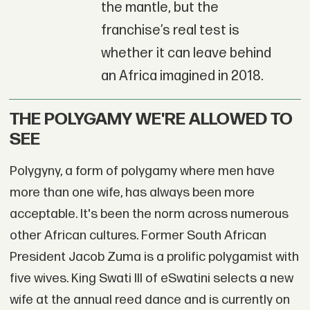
the mantle, but the
franchise’s real test is
whether it can leave behind
an Africa imagined in 2018.
THE POLYGAMY WE'RE ALLOWED TO
SEE
Polygyny, a form of polygamy where men have
more than one wife, has always been more
acceptable. It's been the norm across numerous
other African cultures. Former South African
President Jacob Zuma is a prolific polygamist with
five wives. King Swati III of eSwatini selects a new
wife at the annual reed dance and is currently on