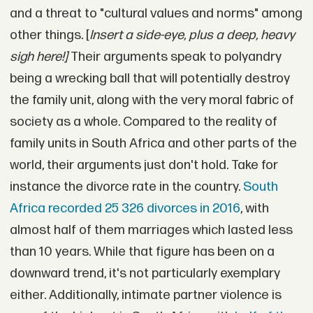
and a threat to "cultural values and norms" among
other things. [
Insert a side-eye, plus a deep, heavy
sigh here!]
Their arguments speak to polyandry
being a wrecking ball that will potentially destroy
the family unit, along with the very moral fabric of
society as a whole. Compared to the reality of
family units in South Africa and other parts of the
world, their arguments just don't hold. Take for
instance the divorce rate in the country.
South
Africa recorded 25 326 divorces in 2016
, with
almost half of them marriages which lasted less
than 10 years. While that figure has been on a
downward trend, it's not particularly exemplary
either. Additionally, intimate partner violence is