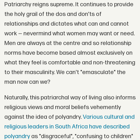
Patriarchy reigns supreme. It continues to provide
the holy grail of the dos and don'ts of
relationships and dictates what can and cannot
work — nevermind what women may want or need.
Men are always at the centre and so relationship
norms have become based almost exclusively on
what they feel is comfortable and non-threatening
to their masculinity. We can't "emasculate" the
man now can we?
Naturally, this patriarchal way of living also informs
religious views and moral beliefs vehemently
against the idea of polyandry.
Various cultural and
religious leaders in South Africa have described
polyandry
as "disgraceful", "confusing to children"