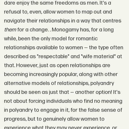
dare enjoy the same freedoms as men. It's a
refusal to, even, allow women to map out and
navigate their relationships in a way that centres
them
for a change.
.
Monogamy has, for a long
while, been the only model for romantic
relationships available to women — the type often
described as "respectable" and "wife material" at
that. However, just as open relationships are
becoming increasingly popular, along with other
alternative models of relationships, polyandry
should be seen as just that — another option! It's
not about forcing individuals who find no meaning
in polyandry to engage in it, for the false sense of
progress, but to genuinely allow women to
experience what they may never experience, or