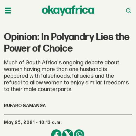
Opinion: In Polyandry Lies the
Power of Choice
Much of South Africa's ongoing debate about
women having more than one husband is
peppered with falsehoods, fallacies and the
refusal to allow women to enjoy similar freedoms
to their male counterparts.
RUFARO SAMANGA
May 25, 2021 - 10:13 a.m.