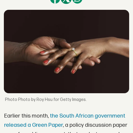
Photo by Roy Hsu for Getty Images.
Earlier this month,
the South African government
released a Green Paper
, a policy discussion paper