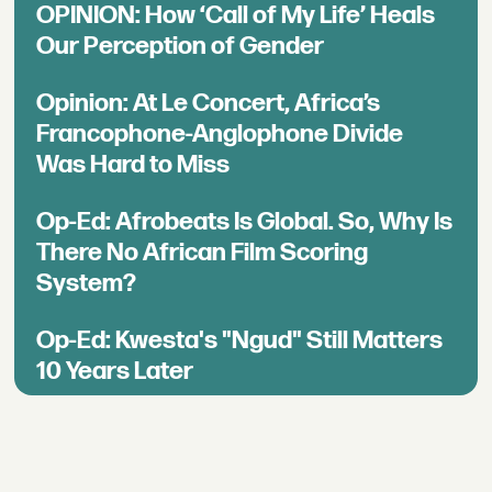
OPINION: How ‘Call of My Life’ Heals
Our Perception of Gender
Opinion: At Le Concert, Africa’s
Francophone-Anglophone Divide
Was Hard to Miss
Op-Ed: Afrobeats Is Global. So, Why Is
There No African Film Scoring
System?
Op-Ed: Kwesta's "Ngud" Still Matters
10 Years Later