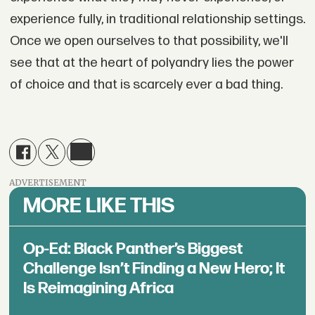
experience fully, in traditional relationship settings.
Once we open ourselves to that possibility, we'll
see that at the heart of polyandry lies the power
of choice and that is scarcely ever a bad thing.
ADVERTISEMENT
MORE LIKE THIS
Op-Ed: Black Panther’s Biggest
Challenge Isn’t Finding a New Hero; It
Is Reimagining Africa