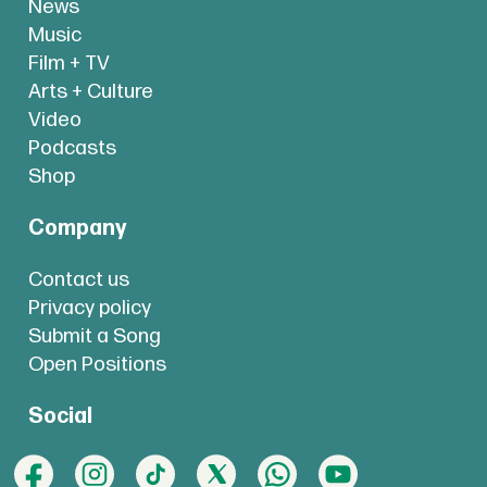
News
Music
Film + TV
Arts + Culture
Video
Podcasts
Shop
Company
Contact us
Privacy policy
Submit a Song
Open Positions
Social