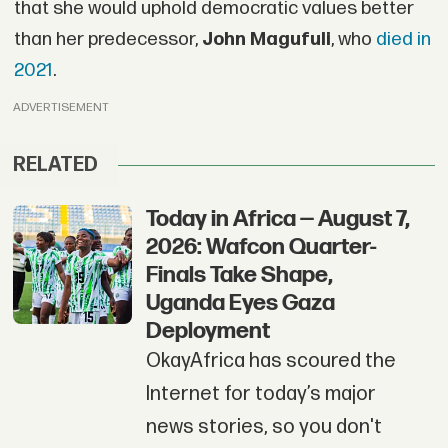
that she would uphold democratic values better
than her predecessor,
John Magufuli
, who
died
in
2021
.
ADVERTISEMENT
RELATED
Today in Africa — August 7,
2026: Wafcon Quarter-
Finals Take Shape,
Uganda Eyes Gaza
Deployment
OkayAfrica has scoured the
Internet for today’s major
news stories, so you don't