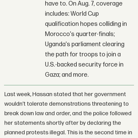
have to. On Aug. 7, coverage
includes: World Cup
qualification hopes colliding in
Morocco's quarter-finals;
Uganda's parliament clearing
the path for troops to join a
U.S.-backed security force in
Gaza; and more.
Last week, Hassan stated that her government
wouldn’t tolerate demonstrations threatening to
break down law and order, and the police followed
her statements shortly after by declaring the
planned protests illegal. This is the second time in