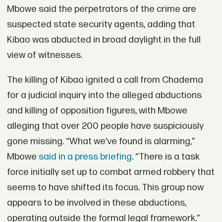
Mbowe said the perpetrators of the crime are
suspected state security agents, adding that
Kibao was abducted in broad daylight in the full
view of witnesses.
The killing of Kibao ignited a call from Chadema
for a judicial inquiry into the alleged abductions
and killing of opposition figures, with Mbowe
alleging that over 200 people have suspiciously
gone missing. “What we’ve found is alarming,”
Mbowe
said in a press briefing
. “There is a task
force initially set up to combat armed robbery that
seems to have shifted its focus. This group now
appears to be involved in these abductions,
operating outside the formal legal framework.”