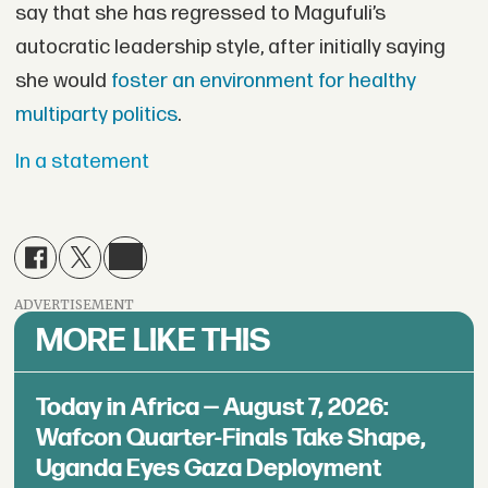
say that she has regressed to Magufuli’s
autocratic leadership style, after initially saying
she would
foster an environment for healthy
multiparty politics
.
In a statement
ADVERTISEMENT
MORE LIKE THIS
Today in Africa — August 7, 2026:
Wafcon Quarter-Finals Take Shape,
Uganda Eyes Gaza Deployment