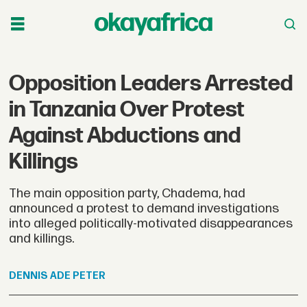
Opposition Leaders Arrested
in Tanzania Over Protest
Against Abductions and
Killings
The main opposition party, Chadema, had
announced a protest to demand investigations
into alleged politically-motivated disappearances
and killings.
DENNIS
ADE PETER