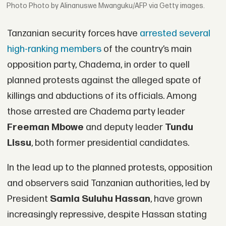
Photo by Alinanuswe Mwanguku/AFP via Getty images.
Tanzanian security forces have
arrested several
high-ranking members
of the country’s main
opposition party, Chadema, in order to quell
planned protests against the alleged spate of
killings and abductions of its officials. Among
those arrested are Chadema party leader
Freeman Mbowe
and deputy leader
Tundu
Lissu
, both former presidential candidates.
In the lead up to the planned protests, opposition
and observers said Tanzanian authorities, led by
President
Samia Suluhu Hassan
, have grown
increasingly repressive, despite Hassan stating