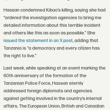
Hassan condemned Kibao’s killing, saying she had
“ordered the investigation agencies to bring me
detailed information about this terrible incident
and others like this as soon as possible.” She
issued the statement in an X post
, adding that
Tanzania is “a democracy and every citizen has
the right to live.”
Last week, while speaking at an event marking the
60th anniversary of the formation of the
Tanzanian Police Force, Hassan sternly
addressed foreign diplomats and agencies
against getting involved in the country’s internal
affairs. The European Union, British and Canadian