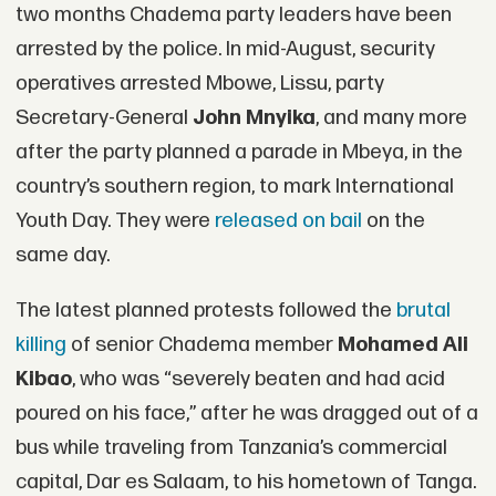
two months Chadema party leaders have been
arrested by the police. In mid-August, security
operatives arrested Mbowe, Lissu, party
Secretary-General
John Mnyika
, and many more
after the party planned a parade in Mbeya, in the
country’s southern region, to mark International
Youth Day. They were
released on bail
on the
same day.
The latest planned protests followed the
brutal
killing
of senior Chadema member
Mohamed Ali
Kibao
, who was “severely beaten and had acid
poured on his face,” after he was dragged out of a
bus while traveling from Tanzania’s commercial
capital, Dar es Salaam, to his hometown of Tanga.