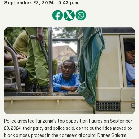
September 23, 2024 - 5:43 p.m.
Police arrested Tanzania's top opposition figures on September
23, 2024, their party and police said, as the authorities moved to
block a mass protest in the commercial capital Dar es Salaam.