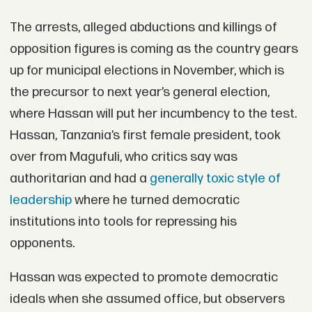
The arrests, alleged abductions and killings of
opposition figures is coming as the country gears
up for municipal elections in November, which is
the precursor to next year’s general election,
where Hassan will put her incumbency to the test.
Hassan, Tanzania’s first female president, took
over from Magufuli, who critics say was
authoritarian and had a
generally toxic style of
leadership
where he turned democratic
institutions into tools for repressing his
opponents.
Hassan was expected to promote democratic
ideals when she assumed office, but observers