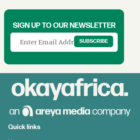
SIGN UP TO OUR NEWSLETTER
Quick links