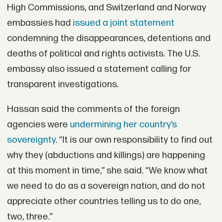
High Commissions, and Switzerland and Norway
embassies had
issued a joint statement
condemning the disappearances, detentions and
deaths of political and rights activists. The U.S.
embassy also issued a statement calling for
transparent investigations.
Hassan said the comments of the foreign
agencies were
undermining her country’s
sovereignty
. “It is our own responsibility to find out
why they (abductions and killings) are happening
at this moment in time,” she said. “We know what
we need to do as a sovereign nation, and do not
appreciate other countries telling us to do one,
two, three.”