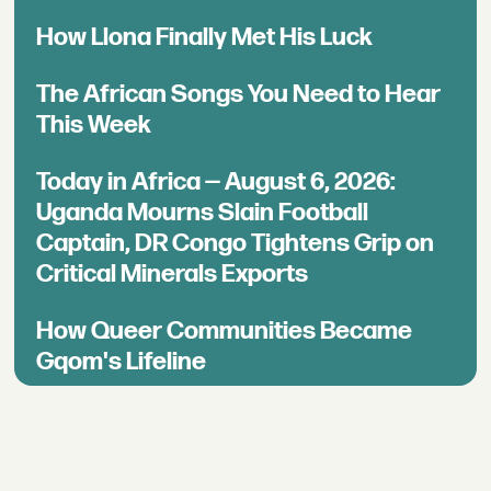
How Llona Finally Met His Luck
The African Songs You Need to Hear
This Week
Today in Africa — August 6, 2026:
Uganda Mourns Slain Football
Captain, DR Congo Tightens Grip on
Critical Minerals Exports
How Queer Communities Became
Gqom's Lifeline