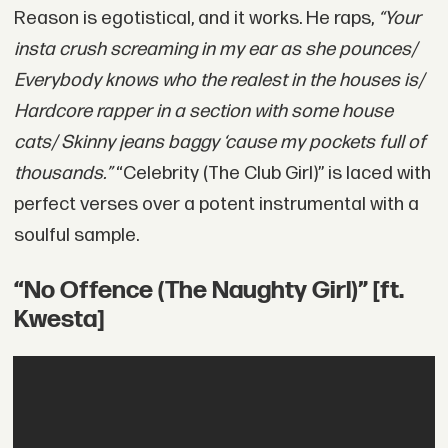
Reason is egotistical, and it works. He raps,
“Your
insta crush screaming in my ear as she pounces/
Everybody knows who the realest in the houses is/
Hardcore rapper in a section with some house
cats/ Skinny jeans baggy ‘cause my pockets full of
thousands.”
“Celebrity (The Club Girl)” is laced with
perfect verses over a potent instrumental with a
soulful sample.
“No Offence (The Naughty Girl)” [ft.
Kwesta]