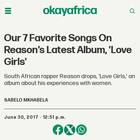
Our 7 Favorite Songs On
Reason’s Latest Album, 'Love
Girls'
South African rapper Reason drops, 'Love Girls,' an
album about his experiences with women.
SABELO MKHABELA
June 30, 2017 - 12:51 p.m.