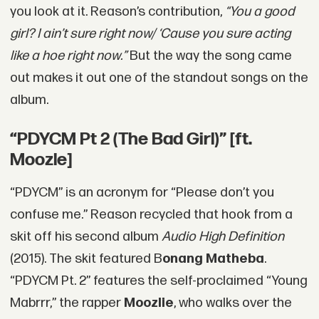
you look at it. Reason’s contribution,
“You a good
girl? I ain’t sure right now/ ‘Cause you sure acting
like a hoe right now.”
But the way the song came
out makes it out one of the standout songs on the
album.
“PDYCM Pt 2 (The Bad Girl)” [ft.
Moozle]
“PDYCM” is an acronym for “Please don’t you
confuse me.” Reason recycled that hook from a
skit off his second album
Audio High Definition
(2015). The skit featured B
onang Matheba
.
“PDYCM Pt. 2” features the self-proclaimed “Young
Mabrrr,” the rapper
Moozlie
, who walks over the