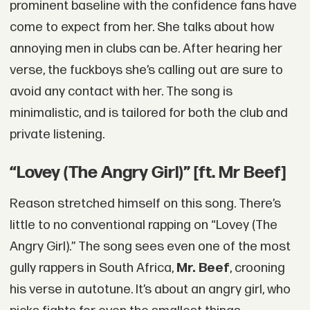
prominent baseline with the confidence fans have
come to expect from her. She talks about how
annoying men in clubs can be. After hearing her
verse, the fuckboys she’s calling out are sure to
avoid any contact with her. The song is
minimalistic, and is tailored for both the club and
private listening.
“Lovey (The Angry Girl)” [ft. Mr Beef]
Reason stretched himself on this song. There’s
little to no conventional rapping on “Lovey (The
Angry Girl).” The song sees even one of the most
gully rappers in South Africa,
Mr. Beef
, crooning
his verse in autotune. It’s about an angry girl, who