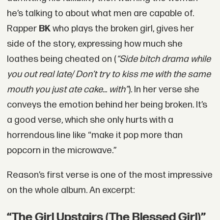
he’s talking to about what men are capable of.
Rapper
BK
who plays the broken girl, gives her
side of the story, expressing how much she
loathes being cheated on (
“Side bitch drama while
you out real late/ Don’t try to kiss me with the same
mouth you just ate cake... with”
). In her verse she
conveys the emotion behind her being broken. It’s
a good verse, which she only hurts with a
horrendous line like “make it pop more than
popcorn in the microwave.”
Reason’s first verse is one of the most impressive
on the whole album. An excerpt:
“The Girl Upstairs (The Blessed Girl)”