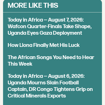
MORE LIKE THIS
Today in Africa — August 7, 2026:
Wafcon Quarter-Finals Take Shape,
Uganda Eyes Gaza Deployment
How Llona Finally Met His Luck
The African Songs You Need to Hear
This Week
Today in Africa — August 6, 2026:
Uganda Mourns Slain Football
Captain, DR Congo Tightens Grip on
Critical Minerals Exports