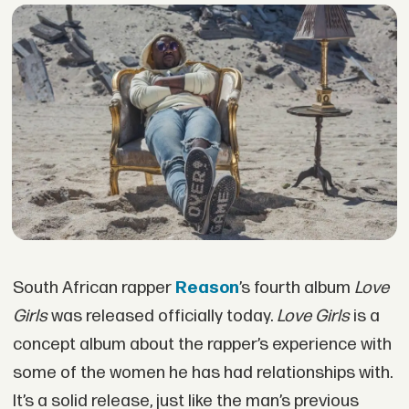
South African rapper
Reason
’s fourth album
Love
Girls
was released officially today.
Love Girls
is a
concept album about the rapper’s experience with
some of the women he has had relationships with.
It’s a solid release, just like the man’s previous