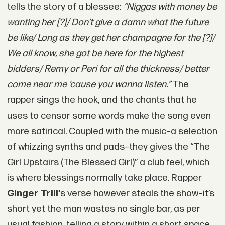
tells the story of a blessee:
“Niggas with money be
wanting her [?]/ Don’t give a damn what the future
be like/ Long as they get her champagne for the [?]/
We all know, she got be here for the highest
bidders/ Remy or Peri for all the thickness/ better
come near me ‘cause you wanna listen.”
The
rapper sings the hook, and the chants that he
uses to censor some words make the song even
more satirical. Coupled with the music–a selection
of whizzing synths and pads–they gives the “The
Girl Upstairs (The Blessed Girl)” a club feel, which
is where blessings normally take place. Rapper
Ginger Trill’
s verse however steals the show–it’s
short yet the man wastes no single bar, as per
usual fashion, telling a story within a short space