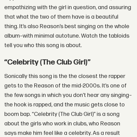
empathizing with the girl in question, and assuring
that what the two of them have is a beautiful
thing. It’s also Reason’s best singing on the whole
album–with minimal autotune. Watch the tabloids
tell you who this song is about.
“Celebrity (The Club Girl)”
Sonically this song is the the closest the rapper
gets to the Reason of the mid-2000s. It’s one of
the few songs in which you don’t hear any singing–
the hook is rapped, and the music gets close to
boom bap. “Celebrity (The Club Girl)” is a song
about the girls who work in clubs, who Reason
says make him feel like a celebrity. As a result