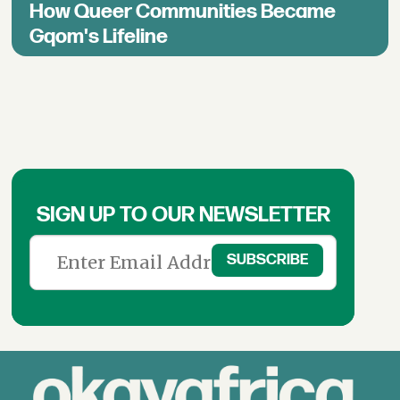
How Queer Communities Became
Gqom's Lifeline
SIGN UP TO OUR NEWSLETTER