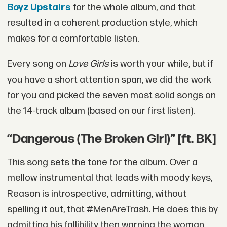
Boyz Upstairs
for the whole album, and that
resulted in a coherent production style, which
makes for a comfortable listen.
Every song on
Love Girls
is worth your while, but if
you have a short attention span, we did the work
for you and picked the seven most solid songs on
the 14-track album (based on our first listen).
“Dangerous (The Broken Girl)” [ft. BK]
This song sets the tone for the album. Over a
mellow instrumental that leads with moody keys,
Reason is introspective, admitting, without
spelling it out, that #MenAreTrash. He does this by
admitting his fallibility then warning the woman