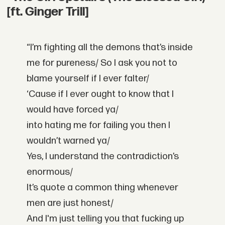
[ft. Ginger Trill]
“I’m fighting all the demons that’s inside
me for pureness/
So I ask you not to
blame yourself if I ever falter/
‘Cause if I ever ought to know that I
would have forced ya/
into hating me for failing you then I
wouldn’t warned ya/
Yes, I understand the contradiction’s
enormous/
It’s quote a common thing whenever
men are just honest/
And I'm just telling you that fucking up