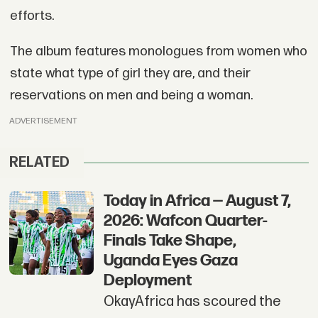
efforts.
The album features monologues from women who
state what type of girl they are, and their
reservations on men and being a woman.
ADVERTISEMENT
RELATED
Today in Africa — August 7,
2026: Wafcon Quarter-
Finals Take Shape,
Uganda Eyes Gaza
Deployment
OkayAfrica has scoured the