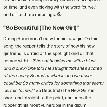
of time, and even playing with the word “curve,”
and all its three meanings.
😭
“So Beautiful (The New Girl)”
Dating Reason isn’t easy for his new girl. On this
song, the rapper tells the story of how his new
girlfriend is afraid of the spotlight and all that
comes with it:
“She sat besides me with a blunt
and a drink/ She told me straight that she’s scared
of the scene/ Scared of what is and whatever
could be/ So many critics for something that seem/
certain to me...”
“So Beautiful (The New Girl)” is
short and straight to the point, and sees the
rapper at his most vulnerable in the album,