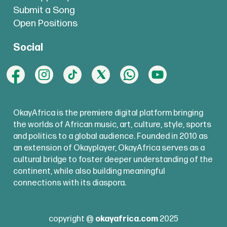
Submit a Song
Open Positions
Social
OkayAfrica is the premiere digital platform bringing
the worlds of African music, art, culture, style, sports
and politics to a global audience. Founded in 2010 as
an extension of Okayplayer, OkayAfrica serves as a
cultural bridge to foster deeper understanding of the
continent, while also building meaningful
connections with its diaspora.
copyright @
okayafrica.com
2025