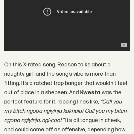
On this X-rated song, Reason talks about a
naughty girl, and the song’s vibe is more than
fitting. It’s a ratchet trap banger that wouldn’t feel
out of place in a shebeen. And
Kwesta
was the
perfect feature for it, rapping lines like,
“Call you
my bitch ngoba ngiyinja kakhulu/ Call you my bitch
ngoba ngiyinja, ngi-cool.”
It’s all tongue in cheek,
and could come off as offensive, depending how