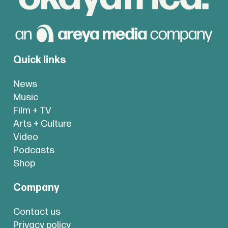
Quick links
News
Music
Film + TV
Arts + Culture
Video
Podcasts
Shop
Company
Contact us
Privacy policy