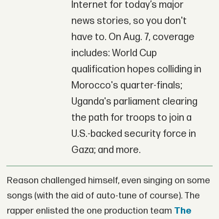
Internet for today’s major
news stories, so you don't
have to. On Aug. 7, coverage
includes: World Cup
qualification hopes colliding in
Morocco's quarter-finals;
Uganda's parliament clearing
the path for troops to join a
U.S.-backed security force in
Gaza; and more.
Reason challenged himself, even singing on some
songs (with the aid of auto-tune of course). The
rapper enlisted the one production team
The