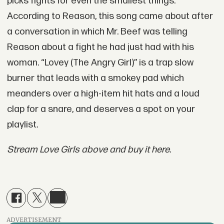
picks fights for even the smallest things.
According to Reason, this song came about after
a conversation in which Mr. Beef was telling
Reason about a fight he had just had with his
woman. “Lovey (The Angry Girl)” is a trap slow
burner that leads with a smokey pad which
meanders over a high-item hit hats and a loud
clap for a snare, and deserves a spot on your
playlist.
Stream Love Girls above and buy it here.
ADVERTISEMENT