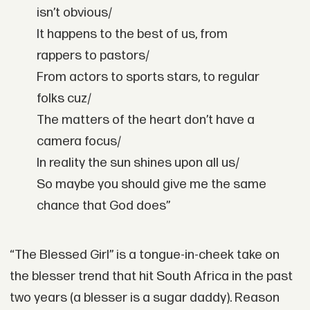
isn’t obvious/
It happens to the best of us, from
rappers to pastors/
From actors to sports stars, to regular
folks cuz/
The matters of the heart don’t have a
camera focus/
In reality the sun shines upon all us/
So maybe you should give me the same
chance that God does”
“The Blessed Girl” is a tongue-in-cheek take on
the
blesser trend
that hit South Africa in the past
two years (a blesser is a sugar daddy). Reason