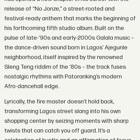
release of “No Jonze,” a street-rooted and
festival-ready anthem that marks the beginning of
his forthcoming fifth studio album. Built on the
pulse of late-‘90s and early-2000s Galala music –
the dance-driven sound born in Lagos’ Ajegunle
neighborhood, itself inspired by the renowned
Sleng Teng riddim of the ‘80s – the track fuses
nostalgic rhythms with Patoranking’s modern
Afro-dancehall edge.
Lyrically, the fire master doesn’t hold back,
transforming Lagos street slang into his own
shopping center by seizing moments with sharp
twists that can catch you off guard. It’s a