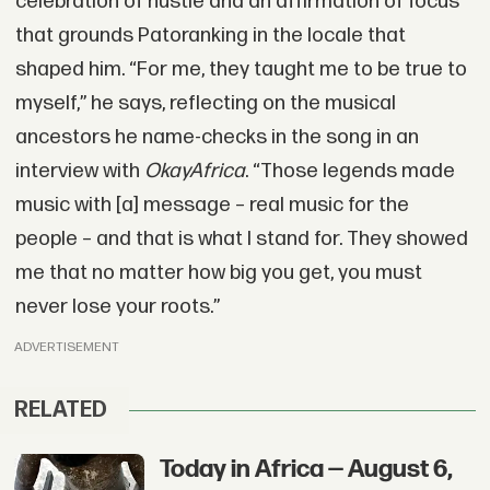
celebration of hustle and an affirmation of focus
that grounds Patoranking in the locale that
shaped him. “For me, they taught me to be true to
myself,” he says, reflecting on the musical
ancestors he name-checks in the song in an
interview with
OkayAfrica
. “Those legends made
music with [a] message – real music for the
people – and that is what I stand for. They showed
me that no matter how big you get, you must
never lose your roots.”
ADVERTISEMENT
RELATED
Today in Africa — August 6,