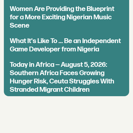
Women Are Providing the Blueprint
for a More Exciting Nigerian Music
Scene
What It's Like To ... Be an Independent
Game Developer from Nigeria
Today in Africa — August 5, 2026:
Southern Africa Faces Growing
Hunger Risk, Ceuta Struggles With
Stranded Migrant Children