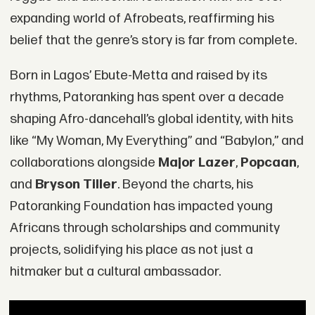
expanding world of Afrobeats, reaffirming his
belief that the genre’s story is far from complete.
Born in Lagos’ Ebute-Metta and raised by its
rhythms, Patoranking has spent over a decade
shaping Afro-dancehall’s global identity, with hits
like “My Woman, My Everything” and “Babylon,” and
collaborations alongside
Major Lazer
,
Popcaan
,
and
Bryson Tiller
. Beyond the charts, his
Patoranking Foundation has impacted young
Africans through scholarships and community
projects, solidifying his place as not just a
hitmaker but a cultural ambassador.