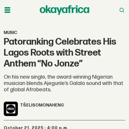
MUSIC
Patoranking Celebrates His
Lagos Roots with Street
Anthem “No Jonze”
On his new single, the award-winning Nigerian
musician blends Ajegunle’s Galala sound with that
of global Afrobeats.
TŠELISO
MONAHENG
October 21, 2025 - 4:00 p.m.