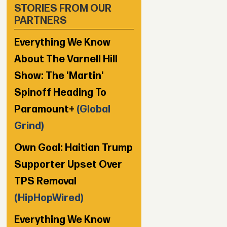
STORIES FROM OUR
PARTNERS
Everything We Know
About The Varnell Hill
Show: The 'Martin'
Spinoff Heading To
Paramount+
(Global
Grind)
Own Goal: Haitian Trump
Supporter Upset Over
TPS Removal
(HipHopWired)
Everything We Know