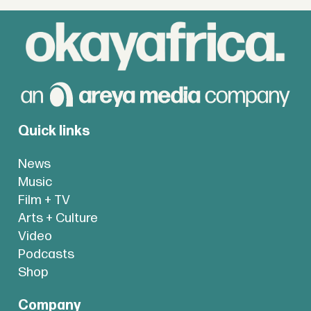
Quick links
News
Music
Film + TV
Arts + Culture
Video
Podcasts
Shop
Company