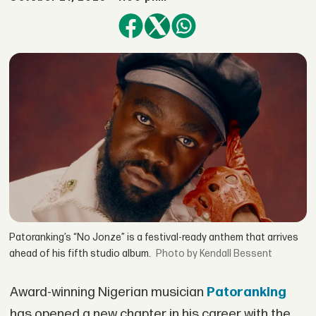
Patoranking’s “No Jonze” is a festival-ready anthem that arrives
ahead of his fifth studio album.
by Kendall Bessent
Award-winning Nigerian musician
Patoranking
has opened a new chapter in his career with the