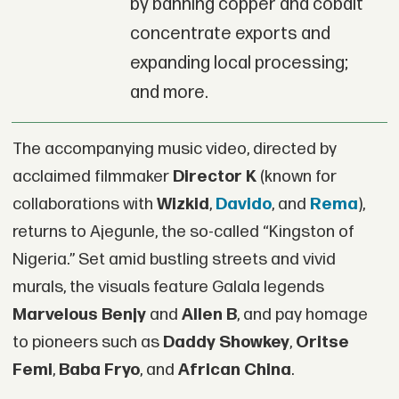
by banning copper and cobalt
concentrate exports and
expanding local processing;
and more.
The accompanying music video, directed by
acclaimed filmmaker
Director K
(known for
collaborations with
Wizkid
,
Davido
, and
Rema
),
returns to Ajegunle, the so-called “Kingston of
Nigeria.” Set amid bustling streets and vivid
murals, the visuals feature Galala legends
Marvelous Benjy
and
Allen B
, and pay homage
to pioneers such as
Daddy Showkey
,
Oritse
Femi
,
Baba Fryo
, and
African China
.