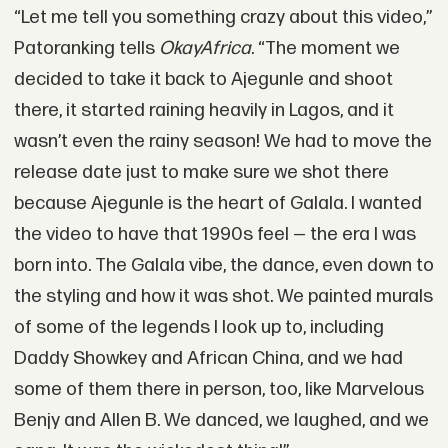
“Let me tell you something crazy about this video,”
Patoranking tells
OkayAfrica
. “The moment we
decided to take it back to Ajegunle and shoot
there, it started raining heavily in Lagos, and it
wasn’t even the rainy season! We had to move the
release date just to make sure we shot there
because Ajegunle is the heart of Galala. I wanted
the video to have that 1990s feel — the era I was
born into. The Galala vibe, the dance, even down to
the styling and how it was shot. We painted murals
of some of the legends I look up to, including
Daddy Showkey and African China, and we had
some of them there in person, too, like Marvelous
Benjy and Allen B. We danced, we laughed, and we