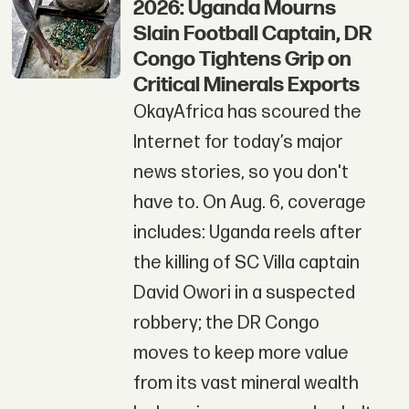
2026: Uganda Mourns
Slain Football Captain, DR
Congo Tightens Grip on
Critical Minerals Exports
OkayAfrica has scoured the
Internet for today’s major
news stories, so you don't
have to. On Aug. 6, coverage
includes: Uganda reels after
the killing of SC Villa captain
David Owori in a suspected
robbery; the DR Congo
moves to keep more value
from its vast mineral wealth