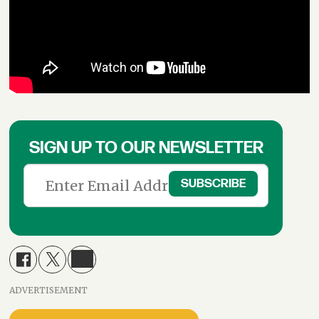
SIGN UP TO OUR NEWSLETTER
ADVERTISEMENT