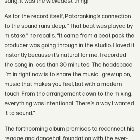
sang. It was the wickedest thing!”
As for the record itself, Patoranking’s connection
to the sound runs deep. “That beat was played by
mistake,” he recalls. “It came from a beat pack the
producer was going through in the studio. I loved it
instantly because it’s natural for me. I recorded
the song in less than 30 minutes. The headspace
I’m in right now is to share the music I grew up on,
music that makes you feel, but with a modern
touch. From the arrangement down to the mixing,
everything was intentional. There’s a way I wanted
it to sound.”
The forthcoming album promises to reconnect his
reggae and dancehall foundation with the ever-