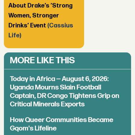
About Drake’s ’Strong
Women, Stronger
Drinks’ Event
(Cassius
Life)
MORE LIKE THIS
Today in Africa — August 6, 2026:
Uganda Mourns Slain Football
Captain, DR Congo Tightens Grip on
Critical Minerals Exports
How Queer Communities Became
Gqom's Lifeline