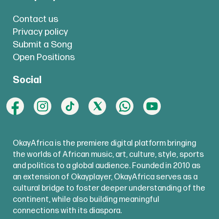
Contact us
Privacy policy
Submit a Song
Open Positions
Social
OkayAfrica is the premiere digital platform bringing
the worlds of African music, art, culture, style, sports
and politics to a global audience. Founded in 2010 as
an extension of Okayplayer, OkayAfrica serves as a
cultural bridge to foster deeper understanding of the
continent, while also building meaningful
connections with its diaspora.