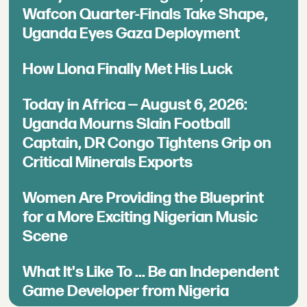
Wafcon Quarter-Finals Take Shape,
Uganda Eyes Gaza Deployment
How Llona Finally Met His Luck
Today in Africa — August 6, 2026:
Uganda Mourns Slain Football
Captain, DR Congo Tightens Grip on
Critical Minerals Exports
Women Are Providing the Blueprint
for a More Exciting Nigerian Music
Scene
What It's Like To ... Be an Independent
Game Developer from Nigeria