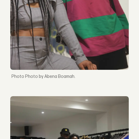
Photo by Abena Boamah.