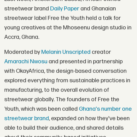
streetwear brand
Daily Paper
and Ghanaian
streetwear label Free the Youth held a talk for
young creatives at the Mhoseenu design studio in
Accra, Ghana.
Moderated by
Melanin Unscripted
creator
Amarachi Nwosu
and presented in partnership
with OkayAfrica, the design-based conversation
explored everything from sustainable practices in
manufacturing, to the overall evolution of
streetwear globally. The founders of Free the
Youth, which was been called
Ghana's number one
streetwear brand
, expanded on how they've been
able to build their audience, and shared details