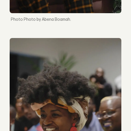
Photo by Abena Boamah.