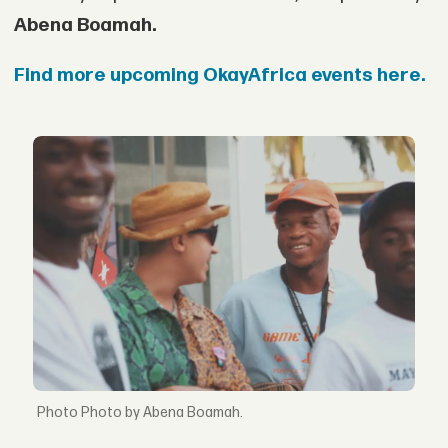
Abena Boamah.
Find more upcoming OkayAfrica events here.
Photo by Abena Boamah.