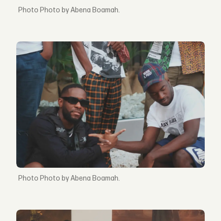
Photo by Abena Boamah.
Photo by Abena Boamah.