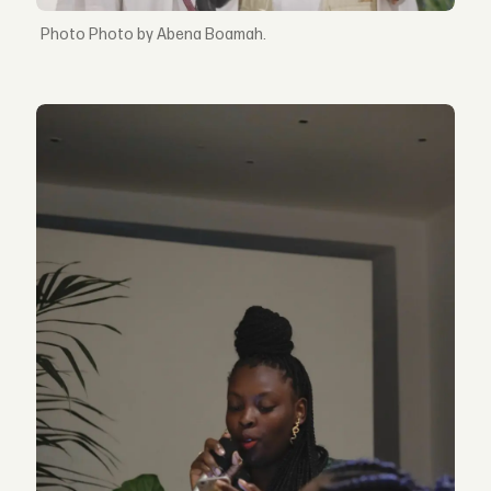
Photo by Abena Boamah.