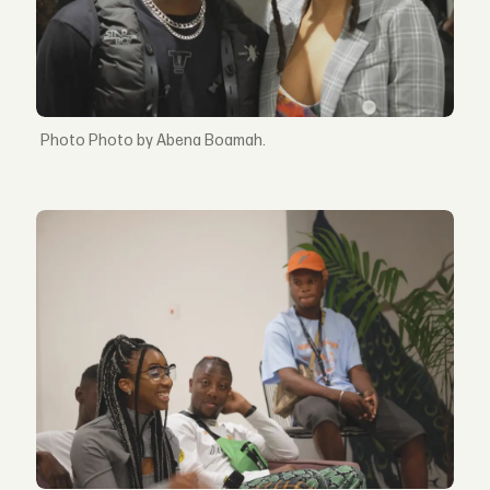
Photo by Abena Boamah.