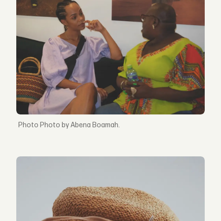
Photo by Abena Boamah.