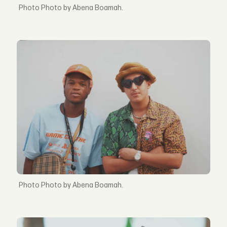
Photo by Abena Boamah.
Photo by Abena Boamah.