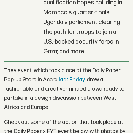
qualification hopes colliding in
Morocco's quarter-finals;
Uganda's parliament clearing
the path for troops to join a
U.S.-backed security force in
Gaza; and more.
They event, which took place at the Daily Paper
Pop-up Store in Accra
last Friday
, drew a
fashionable and creative-minded crowd ready to
partake in a design discussion between West
Africa and Europe.
Check out some of the action that took place at
the Daily Paper x FYT event below, with photos by