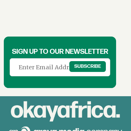
SIGN UP TO OUR NEWSLETTER