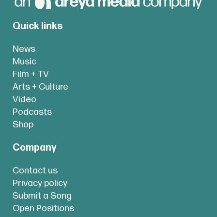
Quick links
News
Music
Film + TV
Arts + Culture
Video
Podcasts
Shop
Company
Contact us
Privacy policy
Submit a Song
Open Positions