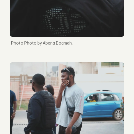
Photo by Abena Boamah.