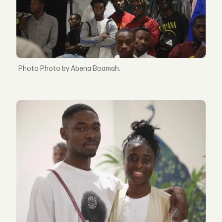
Photo by Abena Boamah.