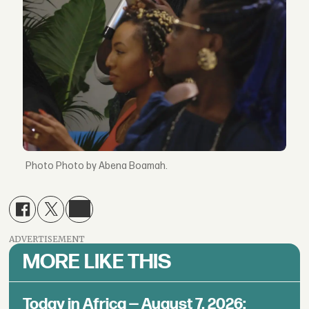
Photo by Abena Boamah.
ADVERTISEMENT
MORE LIKE THIS
Today in Africa — August 7, 2026: