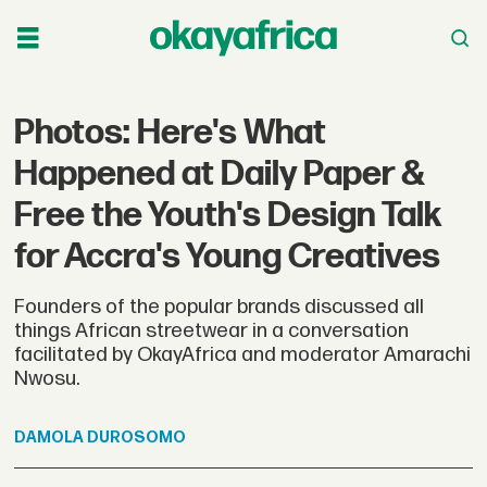
Photos: Here's What
Happened at Daily Paper &
Free the Youth's Design Talk
for Accra's Young Creatives
Founders of the popular brands discussed all
things African streetwear in a conversation
facilitated by OkayAfrica and moderator Amarachi
Nwosu.
DAMOLA
DUROSOMO