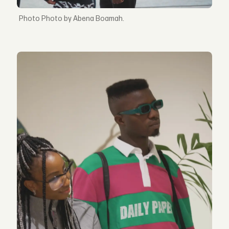
Photo by Abena Boamah.