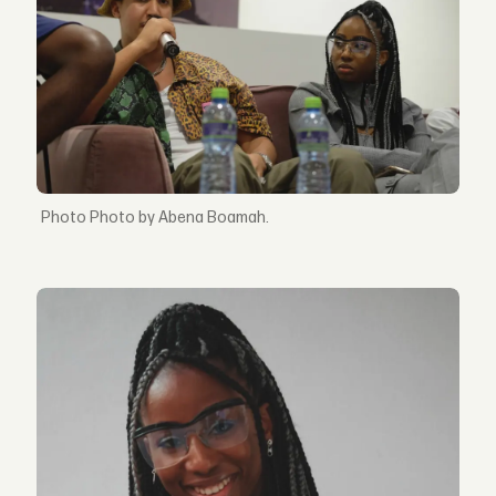
Photo by Abena Boamah.