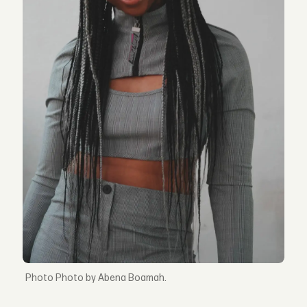
Photo by Abena Boamah.