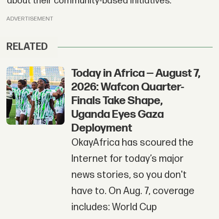
about their community-based initiatives.
ADVERTISEMENT
RELATED
Today in Africa — August 7,
2026: Wafcon Quarter-
Finals Take Shape,
Uganda Eyes Gaza
Deployment
OkayAfrica has scoured the
Internet for today’s major
news stories, so you don't
have to. On Aug. 7, coverage
includes: World Cup