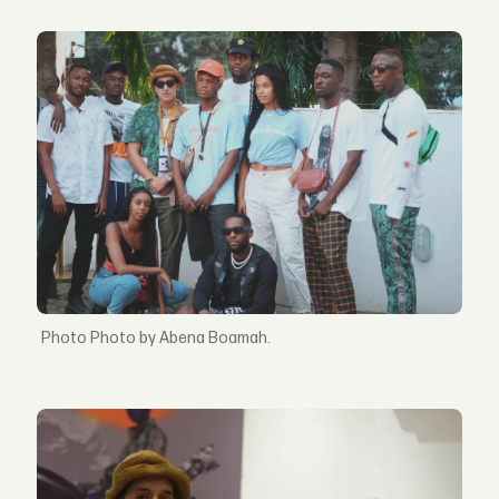
Photo by Abena Boamah.