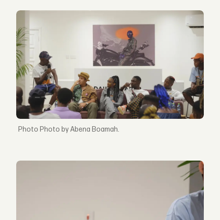
Photo by Abena Boamah.