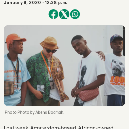
January 9, 2020 - 12:38 p.m.
Photo by Abena Boamah.
Last week, Amsterdam-based, African-owned