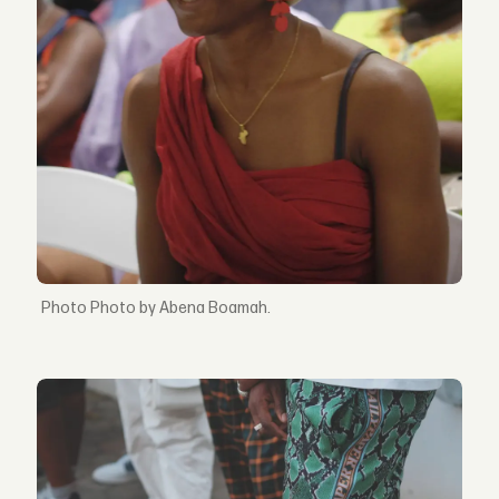
Photo by Abena Boamah.