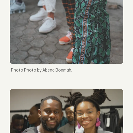
Photo by Abena Boamah.