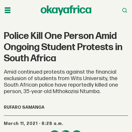
Police Kill One Person Amid
Ongoing Student Protests in
South Africa
Amid continued protests against the financial
exclusion of students from Wits University, the
South African police have reportedly killed one
person, 35-year-old Mthokozisi Ntumba.
RUFARO SAMANGA
March 11, 2021 - 8:28 a.m.