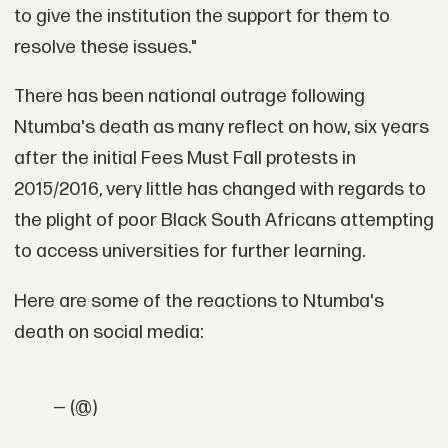
to give the institution the support for them to
resolve these issues."
There has been national outrage following
Ntumba's death as many reflect on how, six years
after the initial Fees Must Fall protests in
2015/2016, very little has changed with regards to
the plight of poor Black South Africans attempting
to access universities for further learning.
Here are some of the reactions to Ntumba's
death on social media:
— (@)