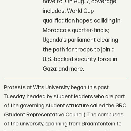
have to. On Aug. 7, coverage
includes: World Cup
qualification hopes colliding in
Morocco's quarter-finals;
Uganda's parliament clearing
the path for troops to join a
U.S.-backed security force in
Gaza; and more.
Protests at Wits University began this past
Tuesday, headed by student leaders who are part
of the governing student structure called the SRC
(Student Representative Council). The campuses
of the university, spanning from Braamfontein to