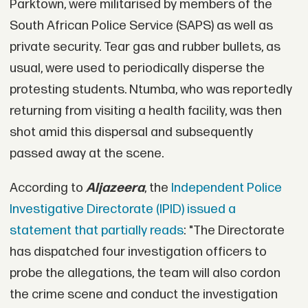
Parktown, were militarised by members of the
South African Police Service (SAPS) as well as
private security. Tear gas and rubber bullets, as
usual, were used to periodically disperse the
protesting students. Ntumba, who was reportedly
returning from visiting a health facility, was then
shot amid this dispersal and subsequently
passed away at the scene.
According to
Aljazeera
, the
Independent Police
Investigative Directorate (IPID) issued a
statement that partially reads
: "The Directorate
has dispatched four investigation officers to
probe the allegations, the team will also cordon
the crime scene and conduct the investigation