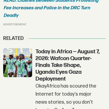
READ: Clashes Between Students Protesting
Fee Increases and Police in the DRC Turn
Deadly
ADVERTISEMENT
RELATED
Today in Africa — August 7,
2026: Wafcon Quarter-
Finals Take Shape,
Uganda Eyes Gaza
Deployment
OkayAfrica has scoured the
Internet for today’s major
news stories, so you don't