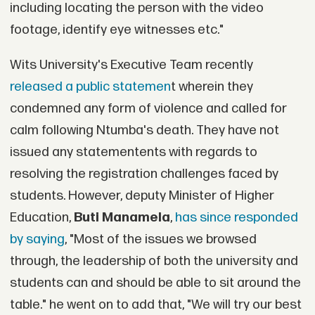
including locating the person with the video
footage, identify eye witnesses etc."
Wits University's Executive Team recently
released a public statemen
t wherein they
condemned any form of violence and called for
calm following Ntumba's death. They have not
issued any statementents with regards to
resolving the registration challenges faced by
students. However, deputy Minister of Higher
Education,
Buti Manamela
,
has since responded
by saying
, "Most of the issues we browsed
through, the leadership of both the university and
students can and should be able to sit around the
table." he went on to add that, "We will try our best