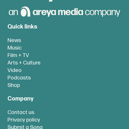
Quick links
News
Music
Film + TV
Arts + Culture
Video
Podcasts
Shop
Company
Contact us
Privacy policy
Submit a Song