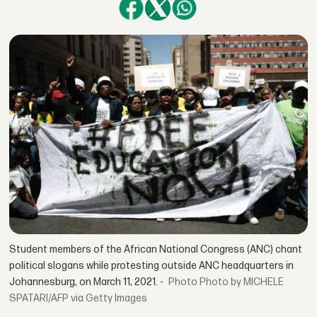
Student members of the African National Congress (ANC) chant
political slogans while protesting outside ANC headquarters in
Johannesburg, on March 11, 2021. -
Photo by MICHELE
SPATARI/AFP via Getty Images