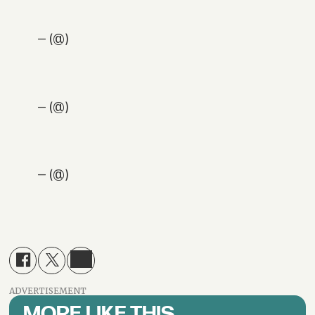
— (@)
— (@)
— (@)
ADVERTISEMENT
MORE LIKE THIS