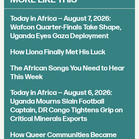
Today in Africa — August 7, 2026:
Wafcon Quarter-Finals Take Shape,
Uganda Eyes Gaza Deployment
How Llona Finally Met His Luck
The African Songs You Need to Hear
This Week
Today in Africa — August 6, 2026:
Uganda Mourns Slain Football
Captain, DR Congo Tightens Grip on
Critical Minerals Exports
How Queer Communities Became