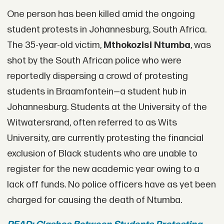
One person has been killed amid the ongoing
student protests in Johannesburg, South Africa.
The 35-year-old victim,
Mthokozisi Ntumb
a
, was
shot by the South African police who were
reportedly dispersing a crowd of protesting
students in Braamfontein—a student hub in
Johannesburg. Students at the University of the
Witwatersrand, often referred to as Wits
University, are currently protesting the financial
exclusion of Black students who are unable to
register for the new academic year owing to a
lack off funds. No police officers have as yet been
charged for causing the death of Ntumba.