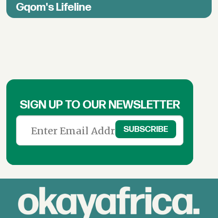
Gqom's Lifeline
SIGN UP TO OUR NEWSLETTER