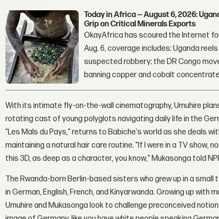
Today in Africa — August 6, 2026: Uga
Grip on Critical Minerals Exports
OkayAfrica has scoured the Internet for
Aug. 6, coverage includes: Uganda reels a
suspected robbery; the DR Congo moves
banning copper and cobalt concentrate
With its intimate fly-on-the-wall cinematography, Umuhire plan
rotating cast of young polyglots navigating daily life in the 
"Les Mals du Pays," returns to Babiche's world as she deals w
maintaining a natural hair care routine. "If I were in a TV show, 
this 3D, as deep as a character, you know," Mukasonga told NPR B
The Rwanda-born Berlin-based sisters who grew up in a small t
in German, English, French, and Kinyarwanda. Growing up with m
Umuhire and Mukasonga look to challenge preconceived notions o
image of Germany, like you have white people speaking German,