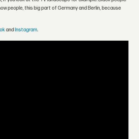
know people, this big part of Germany and Berlin, because
ok
and
Instagram
.