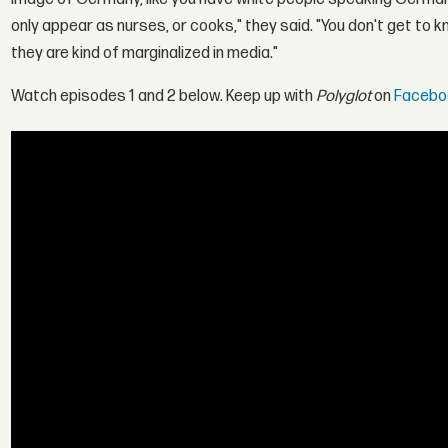
only appear as nurses, or cooks," they said. "You don't get to 
they are kind of marginalized in media."
Watch episodes 1 and 2 below. Keep up with
Polyglot
on
Facebo