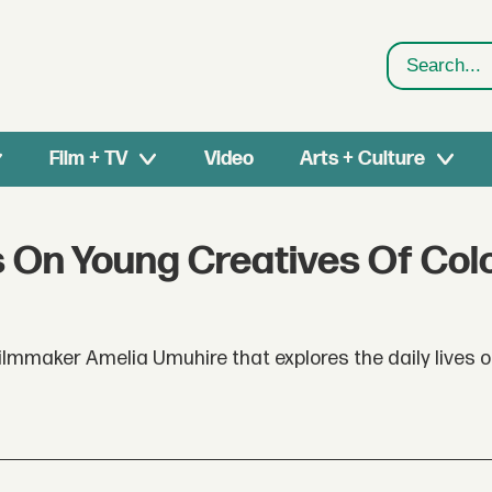
Search
Film + TV
Video
Arts + Culture
s On Young Creatives Of Colo
lmmaker Amelia Umuhire that explores the daily lives 