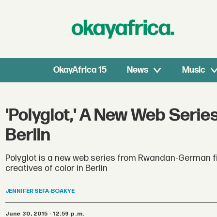
OkayAfrica 15
News
Music
'Polyglot,' A New Web Serie
Berlin
Polyglot is a new web series from Rwandan-German fi
creatives of color in Berlin
JENNIFER
SEFA-BOAKYE
June 30, 2015 - 12:59 p.m.