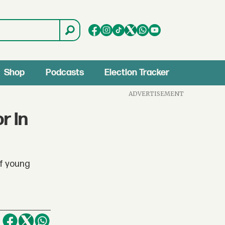
Shop
Podcasts
Election Tracker
ADVERTISEMENT
r In
of young