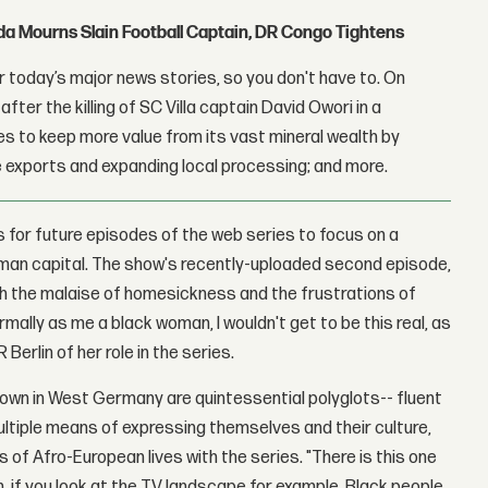
nda Mourns Slain Football Captain, DR Congo Tightens
 today’s major news stories, so you don't have to. On
fter the killing of SC Villa captain David Owori in a
 to keep more value from its vast mineral wealth by
 exports and expanding local processing; and more.
s for future episodes of the web series to focus on a
German capital. The show's recently-uploaded second episode,
ith the malaise of homesickness and the frustrations of
normally as me a black woman, I wouldn't get to be this real, as
erlin of her role in the series.
own in West Germany are quintessential polyglots-- fluent
ultiple means of expressing themselves and their culture,
f Afro-European lives with the series. "There is this one
 if you look at the TV landscape for example. Black people