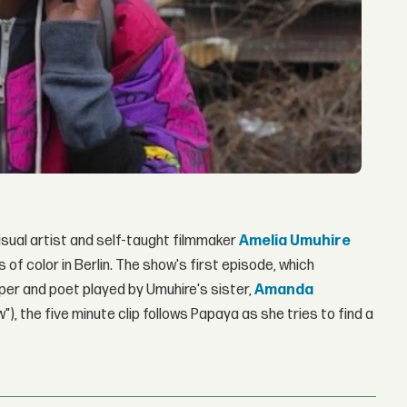
ual artist and self-taught filmmaker
Amelia Umuhire
of color in Berlin. The show's first episode, which
pper and poet played by Umuhire's sister,
Amanda
), the five minute clip follows Papaya as she tries to find a