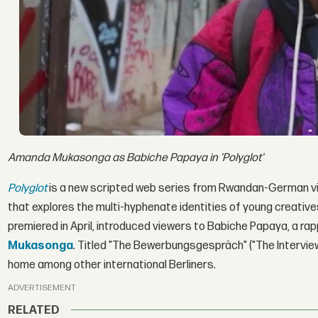
Amanda Mukasonga as Babiche Papaya in 'Polyglot'
Polyglot
is a new scripted web series from Rwandan-German vis
that explores the multi-hyphenate identities of young creatives 
premiered in April, introduced viewers to Babiche Papaya, a ra
Mukasonga
. Titled "The Bewerbungsgespräch" ("The Interview"
home among other international Berliners.
ADVERTISEMENT
RELATED