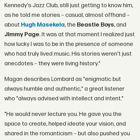
Kennedy's Jazz Club, still just getting to know him,
as he told me stories – casual, almost offhand –
about
Hugh Masekela
, the
Beastie Boys
, and
Jimmy Page
. It was at that moment I realized just
how lucky I was to be in the presence of someone
who had truly lived music. His stories weren't just
anecdotes – they were living history."
Magan describes Lombard as "enigmatic but
always humble and authentic," a great listener
who "always advised with intellect and intent."
"He would never lecture you. He gave you the
space to create, helped ideate your vision, and
shared in the romanticism – but also pushed you