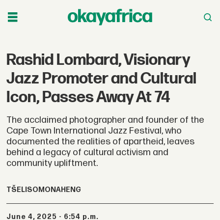
Rashid Lombard, Visionary
Jazz Promoter and Cultural
Icon, Passes Away At 74
The acclaimed photographer and founder of the
Cape Town International Jazz Festival, who
documented the realities of apartheid, leaves
behind a legacy of cultural activism and
community upliftment.
TŠELISO
MONAHENG
June 4, 2025 - 6:54 p.m.