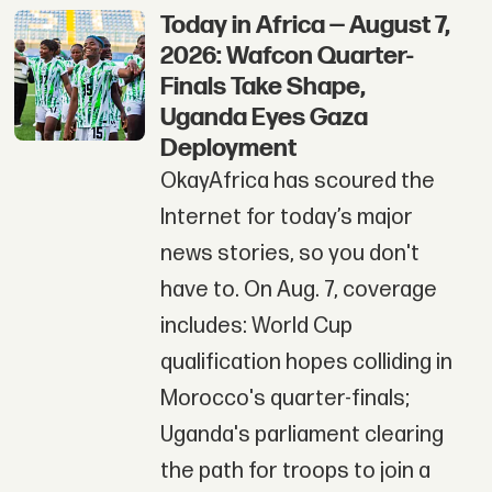
Today in Africa — August 7,
2026: Wafcon Quarter-
Finals Take Shape,
Uganda Eyes Gaza
Deployment
OkayAfrica has scoured the
Internet for today’s major
news stories, so you don't
have to. On Aug. 7, coverage
includes: World Cup
qualification hopes colliding in
Morocco's quarter-finals;
Uganda's parliament clearing
the path for troops to join a