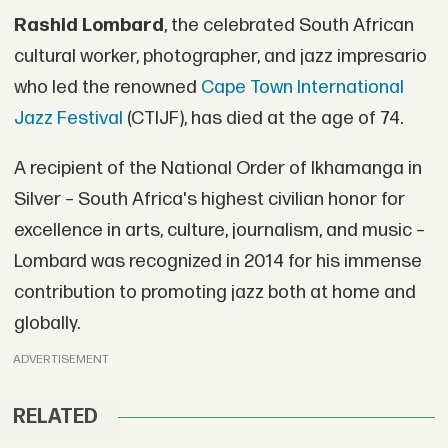
Rashid Lombard
, the celebrated South African
cultural worker, photographer, and jazz impresario
who led the renowned
Cape Town International
Jazz Festival
(CTIJF), has died at the age of 74.
A recipient of the National Order of Ikhamanga in
Silver – South Africa's highest civilian honor for
excellence in arts, culture, journalism, and music –
Lombard was recognized in 2014 for his immense
contribution to promoting jazz both at home and
globally.
ADVERTISEMENT
RELATED