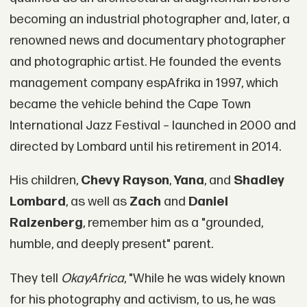
becoming an industrial photographer and, later, a
renowned news and documentary photographer
and photographic artist. He founded the events
management company espAfrika in 1997, which
became the vehicle behind the Cape Town
International Jazz Festival – launched in 2000 and
directed by Lombard until his retirement in 2014.
His children,
Chevy Rayson
,
Yana
, and
Shadley
Lombard
, as well as
Zach
and
Daniel
Raizenberg
, remember him as a "grounded,
humble, and deeply present" parent.
They tell
OkayAfrica
, "While he was widely known
for his photography and activism, to us, he was