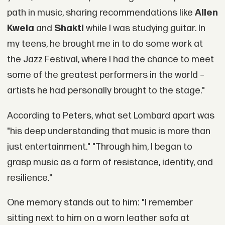
path in music, sharing recommendations like
Allen
Kwela
and
Shakti
while I was studying guitar. In
my teens, he brought me in to do some work at
the Jazz Festival, where I had the chance to meet
some of the greatest performers in the world –
artists he had personally brought to the stage."
According to Peters, what set Lombard apart was
"his deep understanding that music is more than
just entertainment." "Through him, I began to
grasp music as a form of resistance, identity, and
resilience."
One memory stands out to him: "I remember
sitting next to him on a worn leather sofa at