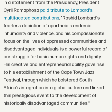
In a statement from the Presidency, President
Cyril Ramaphosa
paid tribute to Lombard's
multifaceted contributions
, "Rashid Lombard's
fearless depiction of apartheid's endemic
inhumanity and violence, and his compassionate
focus on the lives of oppressed communities and
disadvantaged individuals, is a powerful record of
our struggle for basic human rights and dignity.
His creative and entrepreneurial ability gave rise
to his establishment of the Cape Town Jazz
Festival, through which he bolstered South
Africa's integration into global culture and linked
this prestigious event to the development of
historically disadvantaged communities."