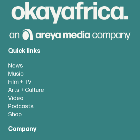
Quick links
News
Music
Film + TV
Arts + Culture
Video
Podcasts
Shop
Company