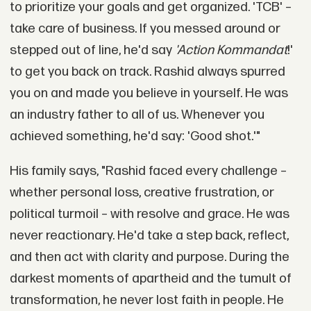
to prioritize your goals and get organized. 'TCB' –
take care of business. If you messed around or
stepped out of line, he'd say
'Action Kommandat
!'
to get you back on track. Rashid always spurred
you on and made you believe in yourself. He was
an industry father to all of us. Whenever you
achieved something, he'd say: 'Good shot.'"
His family says, "Rashid faced every challenge –
whether personal loss, creative frustration, or
political turmoil – with resolve and grace. He was
never reactionary. He'd take a step back, reflect,
and then act with clarity and purpose. During the
darkest moments of apartheid and the tumult of
transformation, he never lost faith in people. He