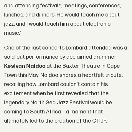
and attending festivals, meetings, conferences,
lunches, and dinners. He would teach me about
jazz, and I would teach him about electronic
music."
One of the last concerts Lombard attended was a
sold-out performance by acclaimed drummer
Kesivan Naidoo
at the Baxter Theatre in Cape
Town this May. Naidoo shares a heartfelt tribute,
recalling how Lombard couldn't contain his
excitement when he first revealed that the
legendary North Sea Jazz Festival would be
coming to South Africa – a moment that
ultimately led to the creation of the CTIJF.