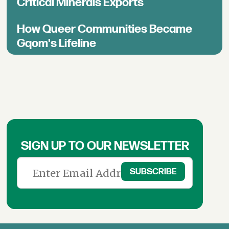
Critical Minerals Exports
How Queer Communities Became
Gqom's Lifeline
SIGN UP TO OUR NEWSLETTER