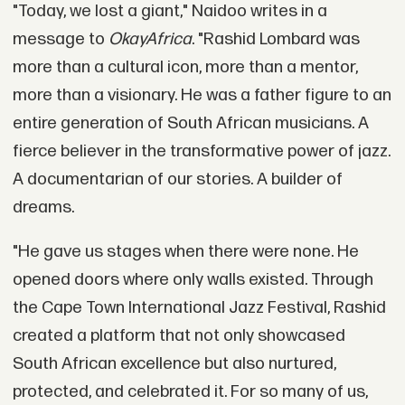
"Today, we lost a giant," Naidoo writes in a
message to
OkayAfrica
. "Rashid Lombard was
more than a cultural icon, more than a mentor,
more than a visionary. He was a father figure to an
entire generation of South African musicians. A
fierce believer in the transformative power of jazz.
A documentarian of our stories. A builder of
dreams.
"He gave us stages when there were none. He
opened doors where only walls existed. Through
the Cape Town International Jazz Festival, Rashid
created a platform that not only showcased
South African excellence but also nurtured,
protected, and celebrated it. For so many of us,