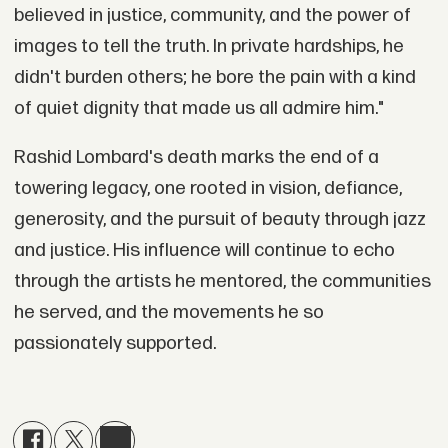
believed in justice, community, and the power of
images to tell the truth. In private hardships, he
didn't burden others; he bore the pain with a kind
of quiet dignity that made us all admire him."
Rashid Lombard's death marks the end of a
towering legacy, one rooted in vision, defiance,
generosity, and the pursuit of beauty through jazz
and justice. His influence will continue to echo
through the artists he mentored, the communities
he served, and the movements he so
passionately supported.