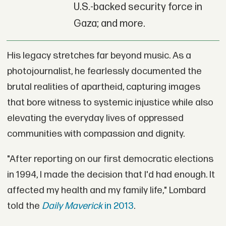
U.S.-backed security force in
Gaza; and more.
His legacy stretches far beyond music. As a
photojournalist, he fearlessly documented the
brutal realities of apartheid, capturing images
that bore witness to systemic injustice while also
elevating the everyday lives of oppressed
communities with compassion and dignity.
"After reporting on our first democratic elections
in 1994, I made the decision that I'd had enough. It
affected my health and my family life," Lombard
told the
Daily
Maverick
in 2013
.