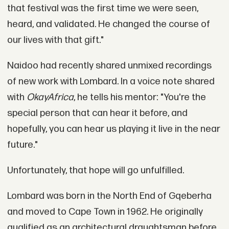
that festival was the first time we were seen,
heard, and validated. He changed the course of
our lives with that gift."
Naidoo had recently shared unmixed recordings
of new work with Lombard. In a voice note shared
with
OkayAfrica
, he tells his mentor: "You're the
special person that can hear it before, and
hopefully, you can hear us playing it live in the near
future."
Unfortunately, that hope will go unfulfilled.
Lombard was born in the North End of Gqeberha
and moved to Cape Town in 1962. He originally
qualified as an architectural draughtsman before