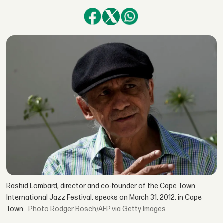
Rashid Lombard, director and co-founder of the Cape Town
International Jazz Festival, speaks on March 31, 2012, in Cape
Town.
Rodger Bosch/AFP via Getty Images