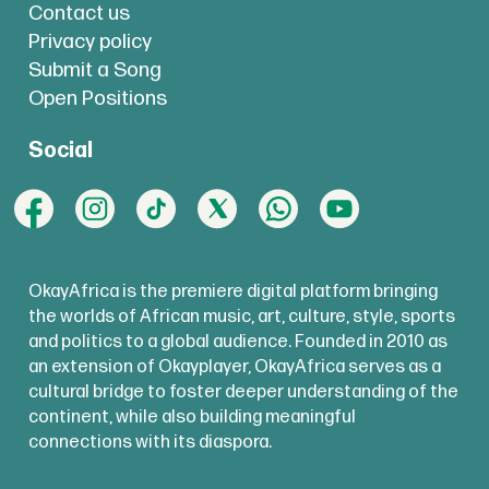
Contact us
Privacy policy
Submit a Song
Open Positions
Social
OkayAfrica is the premiere digital platform bringing
the worlds of African music, art, culture, style, sports
and politics to a global audience. Founded in 2010 as
an extension of Okayplayer, OkayAfrica serves as a
cultural bridge to foster deeper understanding of the
continent, while also building meaningful
connections with its diaspora.