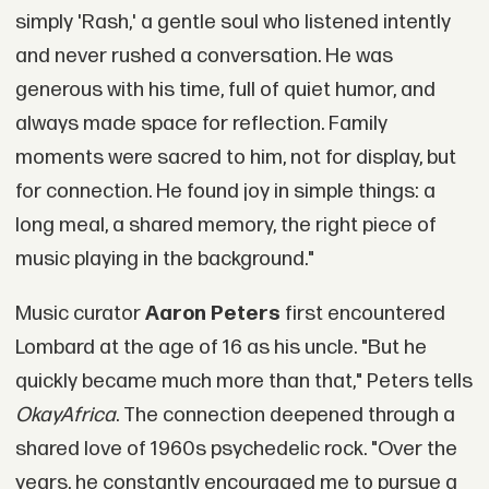
simply 'Rash,' a gentle soul who listened intently
and never rushed a conversation. He was
generous with his time, full of quiet humor, and
always made space for reflection. Family
moments were sacred to him, not for display, but
for connection. He found joy in simple things: a
long meal, a shared memory, the right piece of
music playing in the background."
Music curator
Aaron Peters
first encountered
Lombard at the age of 16 as his uncle. "But he
quickly became much more than that," Peters tells
OkayAfrica
. The connection deepened through a
shared love of 1960s psychedelic rock. "Over the
years, he constantly encouraged me to pursue a