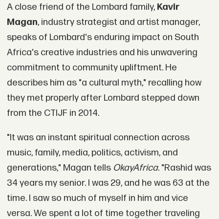
A close friend of the Lombard family,
Kavir
Magan
, industry strategist and artist manager,
speaks of Lombard's enduring impact on South
Africa's creative industries and his unwavering
commitment to community upliftment. He
describes him as "a cultural myth," recalling how
they met properly after Lombard stepped down
from the CTIJF in 2014.
"It was an instant spiritual connection across
music, family, media, politics, activism, and
generations," Magan tells
OkayAfrica
. "Rashid was
34 years my senior. I was 29, and he was 63 at the
time. I saw so much of myself in him and vice
versa. We spent a lot of time together traveling