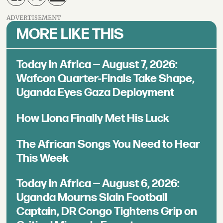
ADVERTISEMENT
MORE LIKE THIS
Today in Africa — August 7, 2026:
Wafcon Quarter-Finals Take Shape,
Uganda Eyes Gaza Deployment
How Llona Finally Met His Luck
The African Songs You Need to Hear
This Week
Today in Africa — August 6, 2026:
Uganda Mourns Slain Football
Captain, DR Congo Tightens Grip on